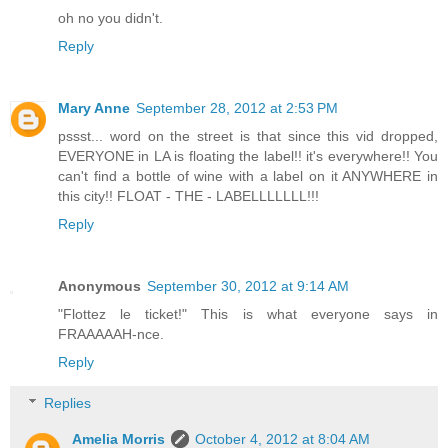
oh no you didn't.
Reply
Mary Anne
September 28, 2012 at 2:53 PM
pssst... word on the street is that since this vid dropped,
EVERYONE in LA is floating the label!! it's everywhere!! You
can't find a bottle of wine with a label on it ANYWHERE in
this city!! FLOAT - THE - LABELLLLLLL!!!
Reply
Anonymous
September 30, 2012 at 9:14 AM
"Flottez le ticket!" This is what everyone says in
FRAAAAAH-nce.
Reply
Replies
Amelia Morris
October 4, 2012 at 8:04 AM