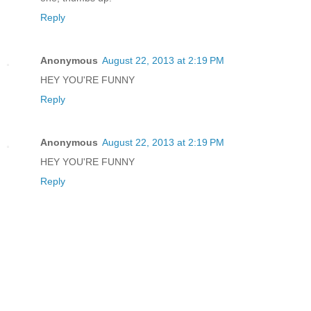
Reply
Anonymous
August 22, 2013 at 2:19 PM
HEY YOU'RE FUNNY
Reply
Anonymous
August 22, 2013 at 2:19 PM
HEY YOU'RE FUNNY
Reply