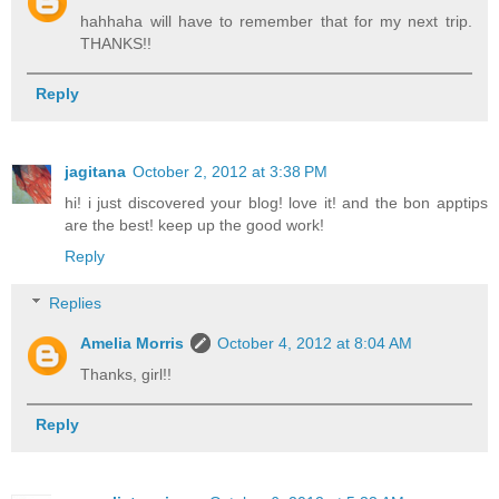
hahhaha will have to remember that for my next trip.
THANKS!!
Reply
jagitana
October 2, 2012 at 3:38 PM
hi! i just discovered your blog! love it! and the bon apptips
are the best! keep up the good work!
Reply
Replies
Amelia Morris
October 4, 2012 at 8:04 AM
Thanks, girl!!
Reply