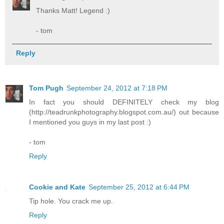
Thanks Matt! Legend :)
- tom
Reply
Tom Pugh
September 24, 2012 at 7:18 PM
In fact you should DEFINITELY check my blog
(http://teadrunkphotography.blogspot.com.au/) out because
I mentioned you guys in my last post :)
- tom
Reply
Cookie and Kate
September 25, 2012 at 6:44 PM
Tip hole. You crack me up.
Reply