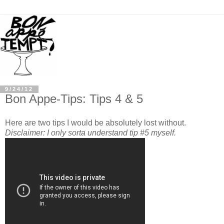
9/24/12
Bon Appe-Tips: Tips 4 & 5
Here are two tips I would be absolutely lost without.
Disclaimer: I only sorta understand tip #5 myself.