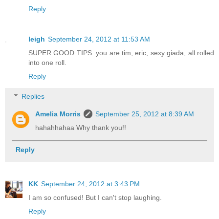
Reply
leigh
September 24, 2012 at 11:53 AM
SUPER GOOD TIPS. you are tim, eric, sexy giada, all rolled
into one roll.
Reply
Replies
Amelia Morris
September 25, 2012 at 8:39 AM
hahahhahaa Why thank you!!
Reply
KK
September 24, 2012 at 3:43 PM
I am so confused! But I can't stop laughing.
Reply