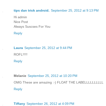
tips dan trick android.
September 25, 2012 at 9:13 PM
Hi admin
Nice Post
Always Suscses For You
Reply
Laura
September 25, 2012 at 9:44 PM
ROFL!!!!!
Reply
Melanie
September 25, 2012 at 10:20 PM
OMG These are amazing :-) FLOAT THE LABELLLLLLLLLL
Reply
Tiffany
September 26, 2012 at 4:09 PM