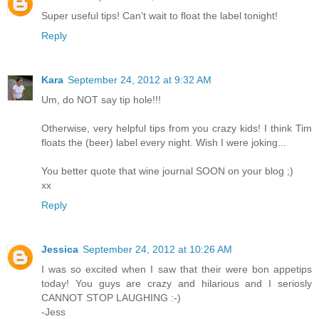
Super useful tips! Can't wait to float the label tonight!
Reply
Kara
September 24, 2012 at 9:32 AM
Um, do NOT say tip hole!!!
Otherwise, very helpful tips from you crazy kids! I think Tim
floats the (beer) label every night. Wish I were joking...
You better quote that wine journal SOON on your blog ;)
xx
Reply
Jessica
September 24, 2012 at 10:26 AM
I was so excited when I saw that their were bon appetips
today! You guys are crazy and hilarious and I seriosly
CANNOT STOP LAUGHING :-)
-Jess