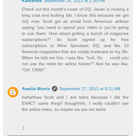
Katherine
September 26, 2012 at 2:30 PM
Check out this month's cover of GQ. Javier is rocking a
long coat and looking fab. I know this because we get
GQ now. Scott got an email from American airlines
saying "you need to spend your miles or you're going
to use them. How about getting a bunch of magazine
subscriptions?" So Scott signed up for free
subscriptions to Wine Spectator, GQ, and like 10
financial magazines that are totally irrelevant to my life.
When he told me this, I was like, "huh. So. . . could you
not use the miles for airline tickets?" And he was like,
"OH. CRAP."
Amelia Morris
September 27, 2012 at 8:21 AM
hahahhaa Scott and I are twins because I did the
EXACT same thing!! thoughhhh, I really couldn't use
the airline miles, so maybe we are not twins.
:)