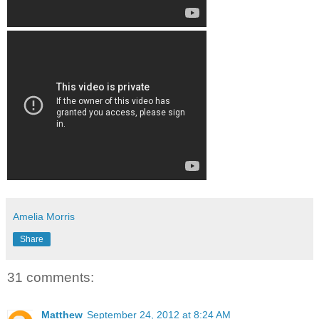
Amelia Morris
Share
31 comments:
Matthew
September 24, 2012 at 8:24 AM