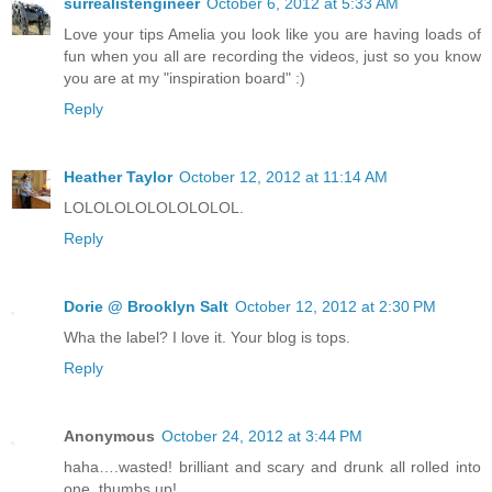
surrealistengineer
October 6, 2012 at 5:33 AM
Love your tips Amelia you look like you are having loads of
fun when you all are recording the videos, just so you know
you are at my "inspiration board" :)
Reply
Heather Taylor
October 12, 2012 at 11:14 AM
LOLOLOLOLOLOLOLOL.
Reply
Dorie @ Brooklyn Salt
October 12, 2012 at 2:30 PM
Wha the label? I love it. Your blog is tops.
Reply
Anonymous
October 24, 2012 at 3:44 PM
haha….wasted! brilliant and scary and drunk all rolled into
one, thumbs up!