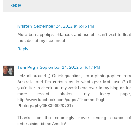
Reply
Kristen
September 24, 2012 at 6:45 PM
More bon appetips! Hilarious and useful - can't wait to float
the label at my next meal.
Reply
Tom Pugh
September 24, 2012 at 6:47 PM
Lolz all around ;) Quick question; I'm a photographer from
Australia and I'm curious as to what gear Matt uses? (If
you'd like to check out my work head over to my blog or, for
more recent photos, my facey page;
http://www.facebook.com/pages/Thomas-Pugh-
Photography/353396020701)
Thanks for the seemingly never ending source of
entertaining ideas Amelia!