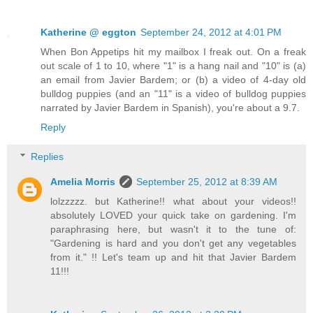
Katherine @ eggton
September 24, 2012 at 4:01 PM
When Bon Appetips hit my mailbox I freak out. On a freak
out scale of 1 to 10, where "1" is a hang nail and "10" is (a)
an email from Javier Bardem; or (b) a video of 4-day old
bulldog puppies (and an "11" is a video of bulldog puppies
narrated by Javier Bardem in Spanish), you're about a 9.7.
Reply
Replies
Amelia Morris
September 25, 2012 at 8:39 AM
lolzzzzz. but Katherine!! what about your videos!!
absolutely LOVED your quick take on gardening. I'm
paraphrasing here, but wasn't it to the tune of:
"Gardening is hard and you don't get any vegetables
from it." !! Let's team up and hit that Javier Bardem
11!!!