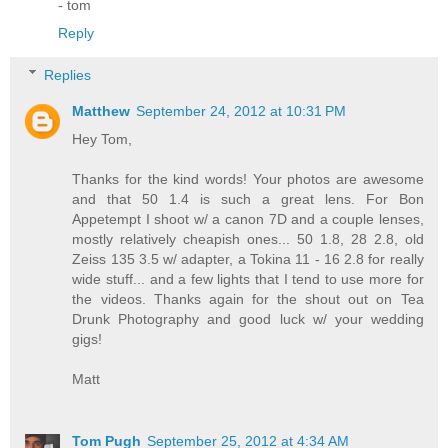
- tom
Reply
Replies
Matthew
September 24, 2012 at 10:31 PM
Hey Tom,
Thanks for the kind words! Your photos are awesome
and that 50 1.4 is such a great lens. For Bon
Appetempt I shoot w/ a canon 7D and a couple lenses,
mostly relatively cheapish ones... 50 1.8, 28 2.8, old
Zeiss 135 3.5 w/ adapter, a Tokina 11 - 16 2.8 for really
wide stuff... and a few lights that I tend to use more for
the videos. Thanks again for the shout out on Tea
Drunk Photography and good luck w/ your wedding
gigs!
Matt
Tom Pugh
September 25, 2012 at 4:34 AM