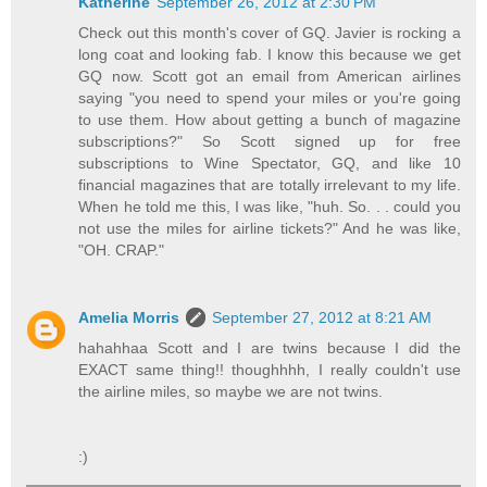
Katherine
September 26, 2012 at 2:30 PM
Check out this month's cover of GQ. Javier is rocking a
long coat and looking fab. I know this because we get
GQ now. Scott got an email from American airlines
saying "you need to spend your miles or you're going
to use them. How about getting a bunch of magazine
subscriptions?" So Scott signed up for free
subscriptions to Wine Spectator, GQ, and like 10
financial magazines that are totally irrelevant to my life.
When he told me this, I was like, "huh. So. . . could you
not use the miles for airline tickets?" And he was like,
"OH. CRAP."
Amelia Morris
September 27, 2012 at 8:21 AM
hahahhaa Scott and I are twins because I did the
EXACT same thing!! thoughhhh, I really couldn't use
the airline miles, so maybe we are not twins.
:)