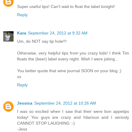
Super useful tips! Can't wait to float the label tonight!
Reply
Kara
September 24, 2012 at 9:32 AM
Um, do NOT say tip hole!!!
Otherwise, very helpful tips from you crazy kids! I think Tim
floats the (beer) label every night. Wish I were joking...
You better quote that wine journal SOON on your blog ;)
xx
Reply
Jessica
September 24, 2012 at 10:26 AM
I was so excited when I saw that their were bon appetips
today! You guys are crazy and hilarious and I seriosly
CANNOT STOP LAUGHING :-)
-Jess