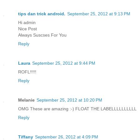
tips dan trick android.
September 25, 2012 at 9:13 PM
Hi admin
Nice Post
Always Suscses For You
Reply
Laura
September 25, 2012 at 9:44 PM
ROFL!!!!!
Reply
Melanie
September 25, 2012 at 10:20 PM
OMG These are amazing :-) FLOAT THE LABELLLLLLLLLL
Reply
Tiffany
September 26, 2012 at 4:09 PM