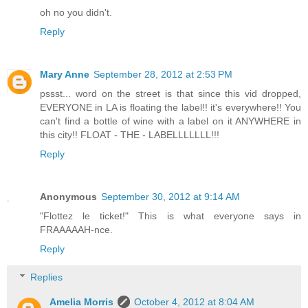
oh no you didn't.
Reply
Mary Anne
September 28, 2012 at 2:53 PM
pssst... word on the street is that since this vid dropped,
EVERYONE in LA is floating the label!! it's everywhere!! You
can't find a bottle of wine with a label on it ANYWHERE in
this city!! FLOAT - THE - LABELLLLLLL!!!
Reply
Anonymous
September 30, 2012 at 9:14 AM
"Flottez le ticket!" This is what everyone says in
FRAAAAAH-nce.
Reply
Replies
Amelia Morris
October 4, 2012 at 8:04 AM