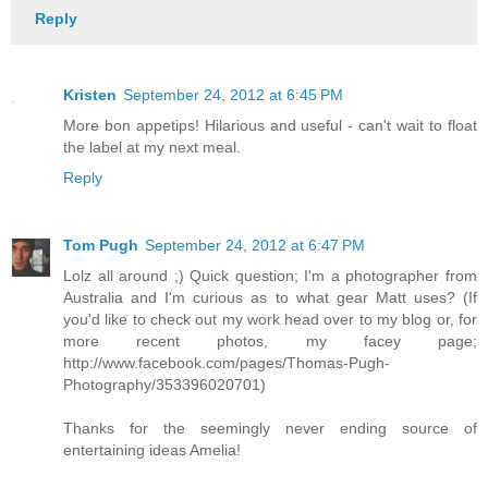
Reply
Kristen
September 24, 2012 at 6:45 PM
More bon appetips! Hilarious and useful - can't wait to float
the label at my next meal.
Reply
Tom Pugh
September 24, 2012 at 6:47 PM
Lolz all around ;) Quick question; I'm a photographer from
Australia and I'm curious as to what gear Matt uses? (If
you'd like to check out my work head over to my blog or, for
more recent photos, my facey page;
http://www.facebook.com/pages/Thomas-Pugh-
Photography/353396020701)
Thanks for the seemingly never ending source of
entertaining ideas Amelia!