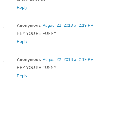
Reply
Anonymous
August 22, 2013 at 2:19 PM
HEY YOU'RE FUNNY
Reply
Anonymous
August 22, 2013 at 2:19 PM
HEY YOU'RE FUNNY
Reply