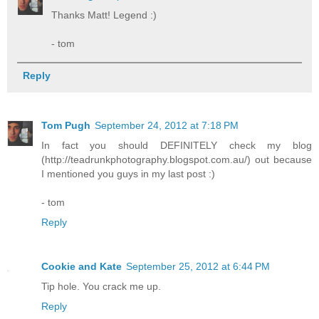
Thanks Matt! Legend :)
- tom
Reply
Tom Pugh
September 24, 2012 at 7:18 PM
In fact you should DEFINITELY check my blog
(http://teadrunkphotography.blogspot.com.au/) out because
I mentioned you guys in my last post :)
- tom
Reply
Cookie and Kate
September 25, 2012 at 6:44 PM
Tip hole. You crack me up.
Reply