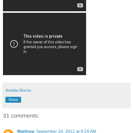
Amelia Morris
Share
31 comments:
Matthew
September 24, 2012 at 8:24 AM