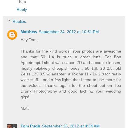
- tom
Reply
Replies
Matthew
September 24, 2012 at 10:31 PM
Hey Tom,
Thanks for the kind words! Your photos are awesome
and that 50 1.4 is such a great lens. For Bon
Appetempt I shoot w/ a canon 7D and a couple lenses,
mostly relatively cheapish ones... 50 1.8, 28 2.8, old
Zeiss 135 3.5 w/ adapter, a Tokina 11 - 16 2.8 for really
wide stuff... and a few lights that I tend to use more for
the videos. Thanks again for the shout out on Tea
Drunk Photography and good luck w/ your wedding
gigs!
Matt
Tom Pugh
September 25, 2012 at 4:34 AM