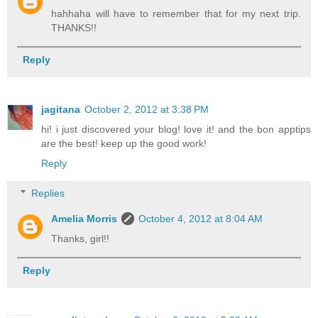
hahhaha will have to remember that for my next trip.
THANKS!!
Reply
jagitana
October 2, 2012 at 3:38 PM
hi! i just discovered your blog! love it! and the bon apptips
are the best! keep up the good work!
Reply
Replies
Amelia Morris
October 4, 2012 at 8:04 AM
Thanks, girl!!
Reply