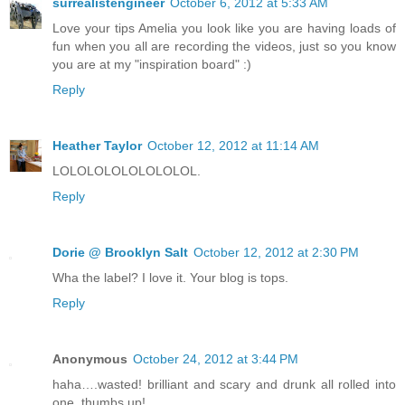
surrealistengineer
October 6, 2012 at 5:33 AM
Love your tips Amelia you look like you are having loads of
fun when you all are recording the videos, just so you know
you are at my "inspiration board" :)
Reply
Heather Taylor
October 12, 2012 at 11:14 AM
LOLOLOLOLOLOLOLOL.
Reply
Dorie @ Brooklyn Salt
October 12, 2012 at 2:30 PM
Wha the label? I love it. Your blog is tops.
Reply
Anonymous
October 24, 2012 at 3:44 PM
haha….wasted! brilliant and scary and drunk all rolled into
one, thumbs up!