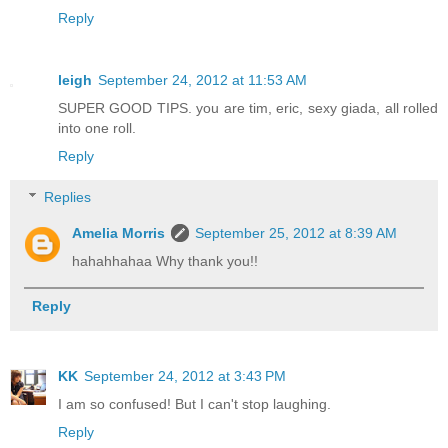
Reply
leigh
September 24, 2012 at 11:53 AM
SUPER GOOD TIPS. you are tim, eric, sexy giada, all rolled
into one roll.
Reply
Replies
Amelia Morris
September 25, 2012 at 8:39 AM
hahahhahaa Why thank you!!
Reply
KK
September 24, 2012 at 3:43 PM
I am so confused! But I can't stop laughing.
Reply