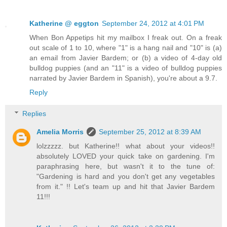
Katherine @ eggton
September 24, 2012 at 4:01 PM
When Bon Appetips hit my mailbox I freak out. On a freak
out scale of 1 to 10, where "1" is a hang nail and "10" is (a)
an email from Javier Bardem; or (b) a video of 4-day old
bulldog puppies (and an "11" is a video of bulldog puppies
narrated by Javier Bardem in Spanish), you're about a 9.7.
Reply
Replies
Amelia Morris
September 25, 2012 at 8:39 AM
lolzzzzz. but Katherine!! what about your videos!!
absolutely LOVED your quick take on gardening. I'm
paraphrasing here, but wasn't it to the tune of:
"Gardening is hard and you don't get any vegetables
from it." !! Let's team up and hit that Javier Bardem
11!!!