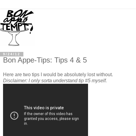
9/24/12
Bon Appe-Tips: Tips 4 & 5
Here are two tips I would be absolutely lost without.
Disclaimer: I only sorta understand tip #5 myself.