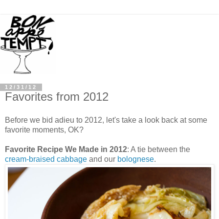
12/31/12
Favorites from 2012
Before we bid adieu to 2012, let's take a look back at some
favorite moments, OK?
Favorite Recipe We Made in 2012
: A tie between the
cream-braised cabbage
and our
bolognese
.