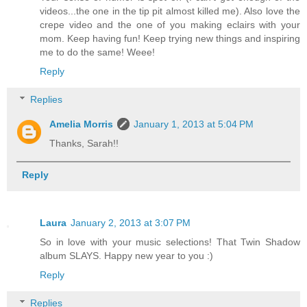
videos...the one in the tip pit almost killed me). Also love the
crepe video and the one of you making eclairs with your
mom. Keep having fun! Keep trying new things and inspiring
me to do the same! Weee!
Reply
Replies
Amelia Morris
January 1, 2013 at 5:04 PM
Thanks, Sarah!!
Reply
Laura
January 2, 2013 at 3:07 PM
So in love with your music selections! That Twin Shadow
album SLAYS. Happy new year to you :)
Reply
Replies