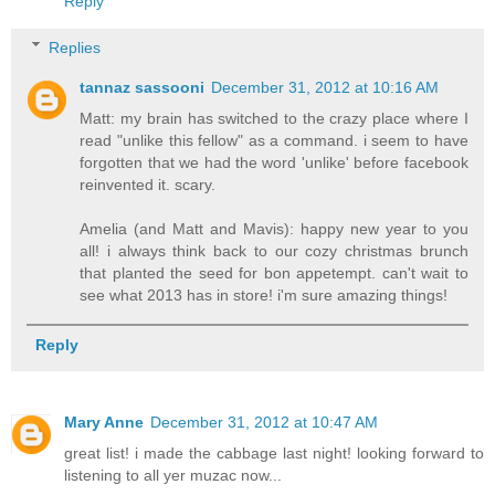
Reply
Replies
tannaz sassooni
December 31, 2012 at 10:16 AM
Matt: my brain has switched to the crazy place where I
read "unlike this fellow" as a command. i seem to have
forgotten that we had the word 'unlike' before facebook
reinvented it. scary.
Amelia (and Matt and Mavis): happy new year to you
all! i always think back to our cozy christmas brunch
that planted the seed for bon appetempt. can't wait to
see what 2013 has in store! i'm sure amazing things!
Reply
Mary Anne
December 31, 2012 at 10:47 AM
great list! i made the cabbage last night! looking forward to
listening to all yer muzac now...