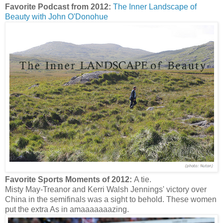
Favorite Podcast from 2012:
The Inner Landscape of
Beauty with John O'Donohue
Favorite Sports Moments of 2012:
A tie.
Misty May-Treanor and Kerri Walsh Jennings' victory over
China in the semifinals was a sight to behold. These women
put the extra As in amaaaaaaazing.