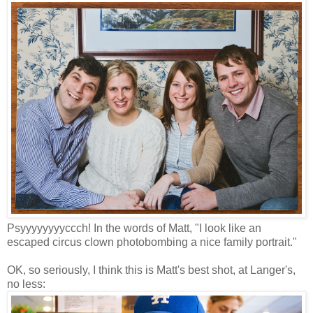
Psyyyyyyyyccch! In the words of Matt, "I look like an
escaped circus clown photobombing a nice family portrait."
OK, so seriously, I think this is Matt's best shot, at Langer's,
no less: