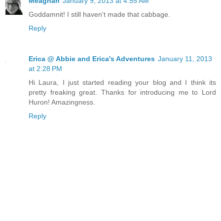
Meaghan
January 9, 2013 at 4:55 AM
Goddamnit! I still haven't made that cabbage.
Reply
Erica @ Abbie and Erica's Adventures
January 11, 2013
at 2:28 PM
Hi Laura, I just started reading your blog and I think its
pretty freaking great. Thanks for introducing me to Lord
Huron! Amazingness.
Reply