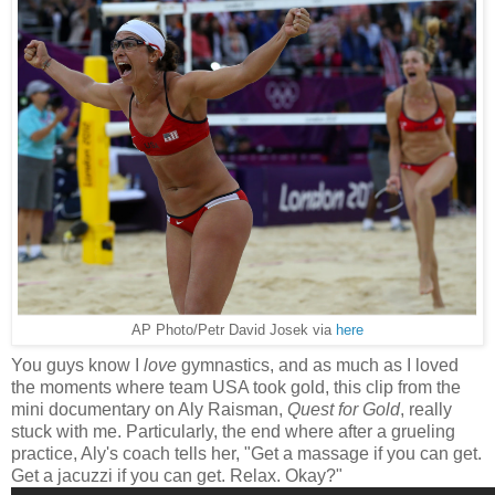
AP Photo/Petr David Josek via
here
You guys know I
love
gymnastics, and as much as I loved
the moments where team USA took gold, this clip from the
mini documentary on Aly Raisman,
Quest for Gold
, really
stuck with me. Particularly, the end where after a grueling
practice, Aly's coach tells her, "Get a massage if you can get.
Get a jacuzzi if you can get. Relax. Okay?"