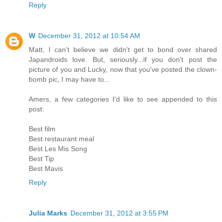
Reply
W
December 31, 2012 at 10:54 AM
Matt, I can't believe we didn't get to bond over shared
Japandroids love. But, seriously...if you don't post the
picture of you and Lucky, now that you've posted the clown-
bomb pic, I may have to...
Amers, a few categories I'd like to see appended to this
post:
Best film
Best restaurant meal
Best Les Mis Song
Best Tip
Best Mavis
Reply
Julia Marks
December 31, 2012 at 3:55 PM