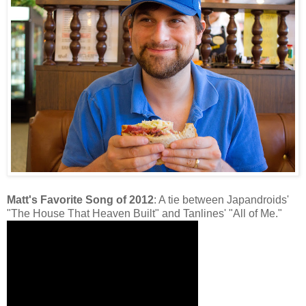
Matt's Favorite Song of 2012
: A tie between Japandroids'
"The House That Heaven Built" and Tanlines' "All of Me."