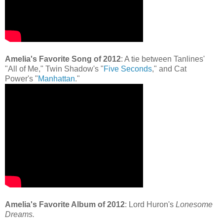
Amelia's Favorite Song of 2012
: A tie between Tanlines'
"All of Me," Twin Shadow's "
Five Seconds
," and Cat
Power's "
Manhattan
."
Amelia's Favorite Album of 2012
: Lord Huron's
Lonesome
Dreams.