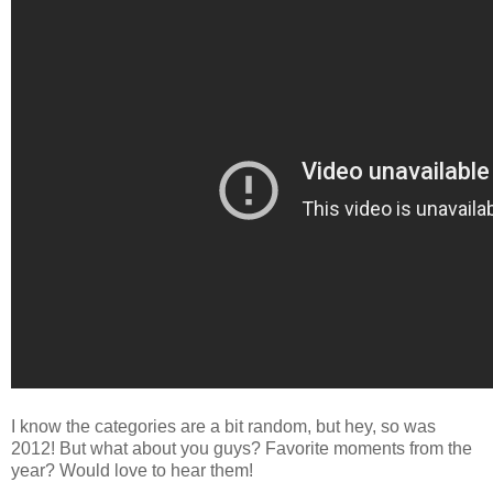
I know the categories are a bit random, but hey, so was
2012! But what about you guys? Favorite moments from the
year? Would love to hear them!