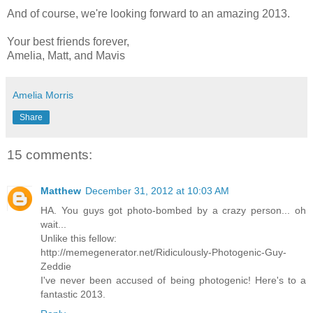
And of course, we're looking forward to an amazing 2013.
Your best friends forever,
Amelia, Matt, and Mavis
Amelia Morris
Share
15 comments:
Matthew
December 31, 2012 at 10:03 AM
HA. You guys got photo-bombed by a crazy person... oh
wait...
Unlike this fellow:
http://memegenerator.net/Ridiculously-Photogenic-Guy-
Zeddie
I've never been accused of being photogenic! Here's to a
fantastic 2013.