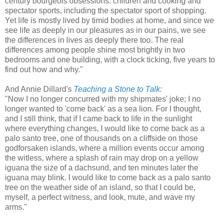
century bourgeois obsessions: children and cooking and
spectator sports, including the spectator sport of shopping.
Yet life is mostly lived by timid bodies at home, and since we
see life as deeply in our pleasures as in our pains, we see
the differences in lives as deeply there too. The real
differences among people shine most brightly in two
bedrooms and one building, with a clock ticking, five years to
find out how and why."
And Annie Dillard's
Teaching a Stone to Talk:
"Now I no longer concurred with my shipmates' joke; I no
longer wanted to 'come back' as a sea lion. For I thought,
and I still think, that if I came back to life in the sunlight
where everything changes, I would like to come back as a
palo santo tree, one of thousands on a cliffside on those
godforsaken islands, where a million events occur among
the witless, where a splash of rain may drop on a yellow
iguana the size of a dachsund, and ten minutes later the
iguana may blink. I would like to come back as a palo santo
tree on the weather side of an island, so that I could be,
myself, a perfect witness, and look, mute, and wave my
arms."