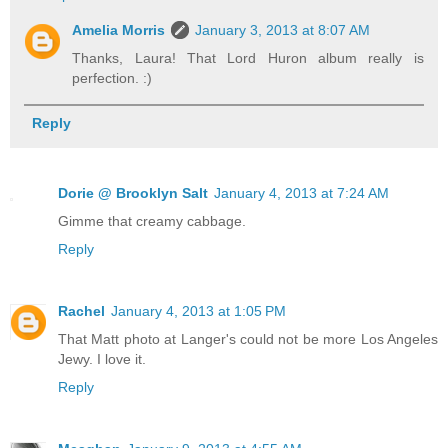
Amelia Morris
January 3, 2013 at 8:07 AM
Thanks, Laura! That Lord Huron album really is
perfection. :)
Reply
Dorie @ Brooklyn Salt
January 4, 2013 at 7:24 AM
Gimme that creamy cabbage.
Reply
Rachel
January 4, 2013 at 1:05 PM
That Matt photo at Langer's could not be more Los Angeles
Jewy. I love it.
Reply