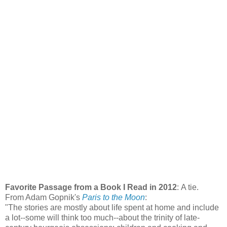
Favorite Passage from a Book I Read in 2012
: A tie.
From Adam Gopnik's
Paris to the Moon
:
"The stories are mostly about life spent at home and include
a lot--some will think too much--about the trinity of late-