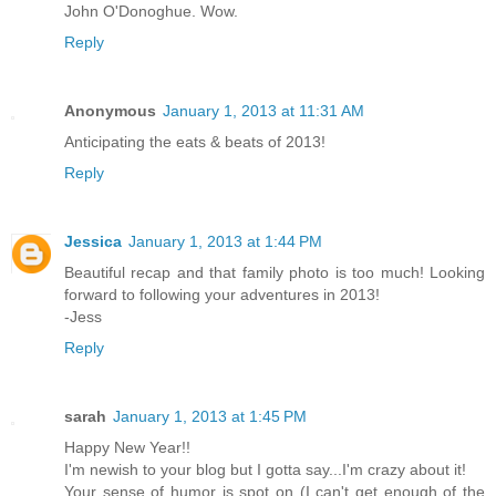
John O'Donoghue. Wow.
Reply
Anonymous
January 1, 2013 at 11:31 AM
Anticipating the eats & beats of 2013!
Reply
Jessica
January 1, 2013 at 1:44 PM
Beautiful recap and that family photo is too much! Looking
forward to following your adventures in 2013!
-Jess
Reply
sarah
January 1, 2013 at 1:45 PM
Happy New Year!!
I'm newish to your blog but I gotta say...I'm crazy about it!
Your sense of humor is spot on (I can't get enough of the