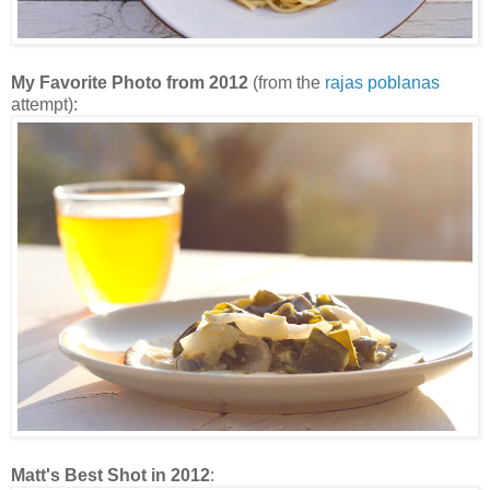
My Favorite Photo from 2012
(from the
rajas poblanas
attempt):
Matt's Best Shot in 2012
: