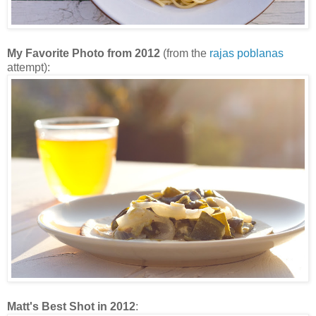
My Favorite Photo from 2012
(from the
rajas poblanas
attempt):
Matt's Best Shot in 2012
: