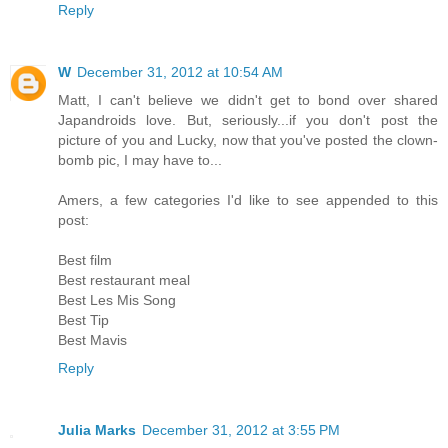
Reply
W
December 31, 2012 at 10:54 AM
Matt, I can't believe we didn't get to bond over shared
Japandroids love. But, seriously...if you don't post the
picture of you and Lucky, now that you've posted the clown-
bomb pic, I may have to...
Amers, a few categories I'd like to see appended to this
post:
Best film
Best restaurant meal
Best Les Mis Song
Best Tip
Best Mavis
Reply
Julia Marks
December 31, 2012 at 3:55 PM