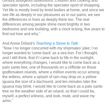
century bourgeois obsessions: children and cooking and
spectator sports, including the spectator sport of shopping.
Yet life is mostly lived by timid bodies at home, and since we
see life as deeply in our pleasures as in our pains, we see
the differences in lives as deeply there too. The real
differences among people shine most brightly in two
bedrooms and one building, with a clock ticking, five years to
find out how and why."
And Annie Dillard's
Teaching a Stone to Talk:
"Now I no longer concurred with my shipmates' joke; I no
longer wanted to 'come back' as a sea lion. For I thought,
and I still think, that if I came back to life in the sunlight
where everything changes, I would like to come back as a
palo santo tree, one of thousands on a cliffside on those
godforsaken islands, where a million events occur among
the witless, where a splash of rain may drop on a yellow
iguana the size of a dachsund, and ten minutes later the
iguana may blink. I would like to come back as a palo santo
tree on the weather side of an island, so that I could be,
myself, a perfect witness, and look, mute, and wave my
arms."