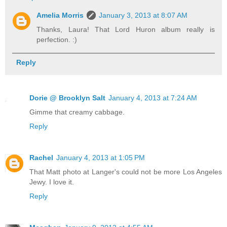
Amelia Morris
January 3, 2013 at 8:07 AM
Thanks, Laura! That Lord Huron album really is
perfection. :)
Reply
Dorie @ Brooklyn Salt
January 4, 2013 at 7:24 AM
Gimme that creamy cabbage.
Reply
Rachel
January 4, 2013 at 1:05 PM
That Matt photo at Langer's could not be more Los Angeles
Jewy. I love it.
Reply