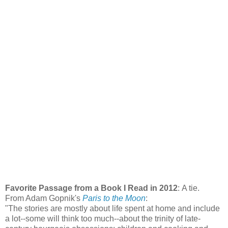
Favorite Passage from a Book I Read in 2012
: A tie.
From Adam Gopnik's
Paris to the Moon
:
"The stories are mostly about life spent at home and include
a lot--some will think too much--about the trinity of late-