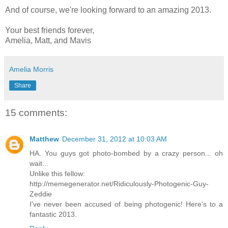
And of course, we're looking forward to an amazing 2013.
Your best friends forever,
Amelia, Matt, and Mavis
Amelia Morris
Share
15 comments:
Matthew
December 31, 2012 at 10:03 AM
HA. You guys got photo-bombed by a crazy person... oh
wait...
Unlike this fellow:
http://memegenerator.net/Ridiculously-Photogenic-Guy-
Zeddie
I've never been accused of being photogenic! Here's to a
fantastic 2013.