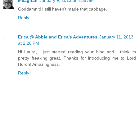
Meaghan
January 9, 2013 at 4:55 AM
Goddamnit! I still haven't made that cabbage.
Reply
Erica @ Abbie and Erica's Adventures
January 11, 2013
at 2:28 PM
Hi Laura, I just started reading your blog and I think its
pretty freaking great. Thanks for introducing me to Lord
Huron! Amazingness.
Reply