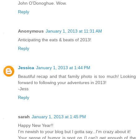
John O'Donoghue. Wow.
Reply
Anonymous
January 1, 2013 at 11:31 AM
Anticipating the eats & beats of 2013!
Reply
Jessica
January 1, 2013 at 1:44 PM
Beautiful recap and that family photo is too much! Looking
forward to following your adventures in 2013!
-Jess
Reply
sarah
January 1, 2013 at 1:45 PM
Happy New Year!!
I'm newish to your blog but I gotta say...I'm crazy about it!
Your sense of humor is spot on (I can't get enough of the