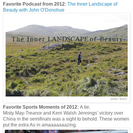
Favorite Podcast from 2012:
The Inner Landscape of
Beauty with John O'Donohue
Favorite Sports Moments of 2012:
A tie.
Misty May-Treanor and Kerri Walsh Jennings' victory over
China in the semifinals was a sight to behold. These women
put the extra As in amaaaaaaazing.