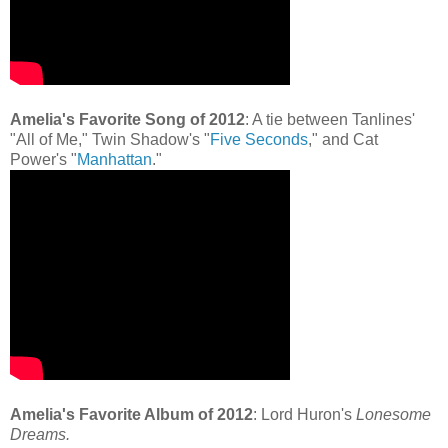
Amelia's Favorite Song of 2012
: A tie between Tanlines'
"All of Me," Twin Shadow's "
Five Seconds
," and Cat
Power's "
Manhattan
."
Amelia's Favorite Album of 2012
: Lord Huron's
Lonesome
Dreams.