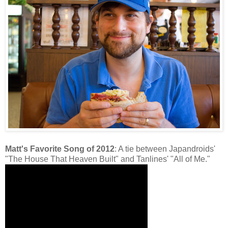
Matt's Favorite Song of 2012
: A tie between Japandroids'
"The House That Heaven Built" and Tanlines' "All of Me."