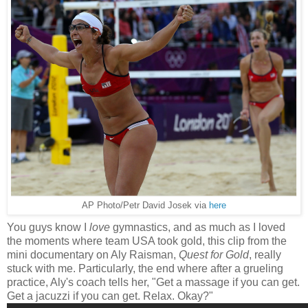
AP Photo/Petr David Josek via
here
You guys know I
love
gymnastics, and as much as I loved
the moments where team USA took gold, this clip from the
mini documentary on Aly Raisman,
Quest for Gold
, really
stuck with me. Particularly, the end where after a grueling
practice, Aly's coach tells her, "Get a massage if you can get.
Get a jacuzzi if you can get. Relax. Okay?"