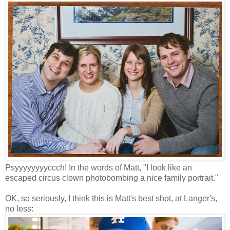
Psyyyyyyyyccch! In the words of Matt, "I look like an
escaped circus clown photobombing a nice family portrait."
OK, so seriously, I think this is Matt's best shot, at Langer's,
no less: