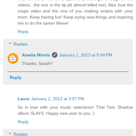
videos...the one in the tip pit almost killed me). Also love the
crepe video and the one of you making eclairs with your
mom. Keep having fun! Keep trying new things and inspiring
me to do the same! Weee!
Reply
Replies
Amelia Morris
January 1, 2013 at 5:04 PM
Thanks, Sarah!!
Reply
Laura
January 2, 2013 at 3:07 PM
So in love with your music selections! That Twin Shadow
album SLAYS. Happy new year to you :)
Reply
Replies