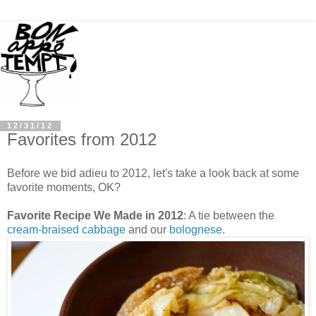
12/31/12
Favorites from 2012
Before we bid adieu to 2012, let's take a look back at some
favorite moments, OK?
Favorite Recipe We Made in 2012
: A tie between the
cream-braised cabbage
and our
bolognese
.