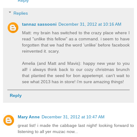
Reply
Replies
tannaz sassooni
December 31, 2012 at 10:16 AM
Matt: my brain has switched to the crazy place where I
read "unlike this fellow" as a command. i seem to have
forgotten that we had the word 'unlike' before facebook
reinvented it. scary.
Amelia (and Matt and Mavis): happy new year to you
all! i always think back to our cozy christmas brunch
that planted the seed for bon appetempt. can't wait to
see what 2013 has in store! i'm sure amazing things!
Reply
Mary Anne
December 31, 2012 at 10:47 AM
great list! i made the cabbage last night! looking forward to
listening to all yer muzac now...