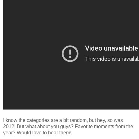
I know the categories are a bit random, but hey, so was
2012! But what about you guys? Favorite moments from the
year? Would love to hear them!