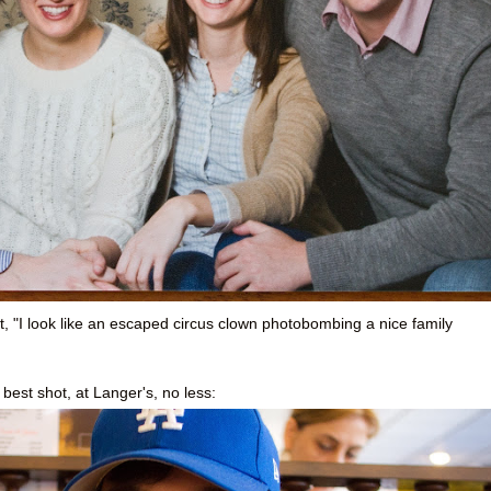
, "I look like an escaped circus clown photobombing a nice family
s best shot, at Langer's, no less: