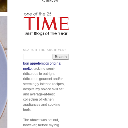
.............................
SEARCH THE ARCHIVES?
bon appétempt's original
motto:
tackling semi-
ridiculous to outright
ridiculous gourmet and/or
seemingly intense recipes,
despite my novice skill set
and average-at-best
collection of kitchen
appliances and cooking
tools.
The above was set out,
however, before my big