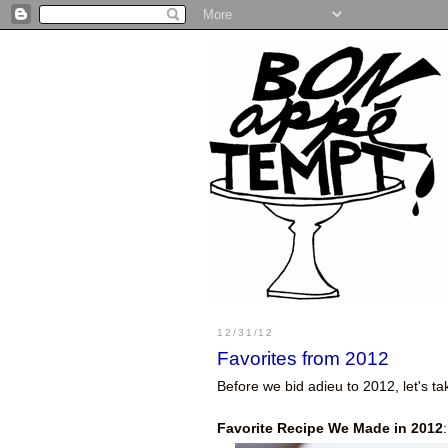
12/31/12
Favorites from 2012
Before we bid adieu to 2012, let's 
Favorite Recipe We Made in 2012