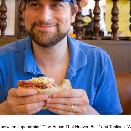
ie between Japandroids' "The House That Heaven Built" and Tanlines' "Al