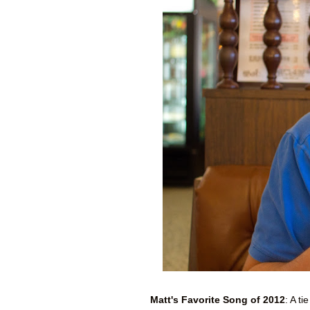
Matt's Favorite Song of 2012
: A t