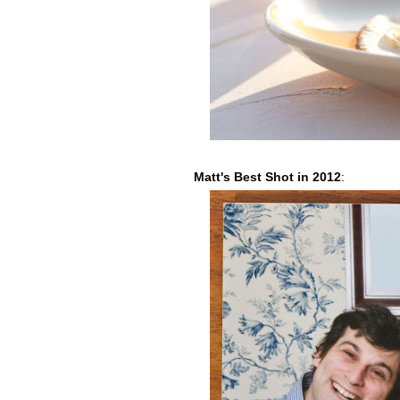
Matt's Best Shot in 2012
: