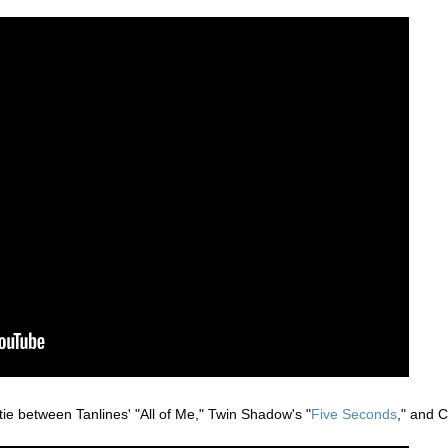
 tie between Tanlines' "All of Me," Twin Shadow's "
Five Seconds
," and C