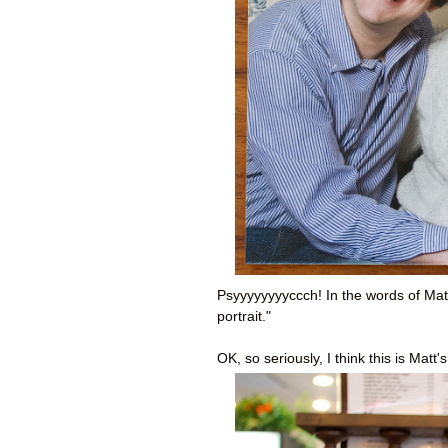
Psyyyyyyyyccch! In the words of Matt
portrait."
OK, so seriously, I think this is Matt'