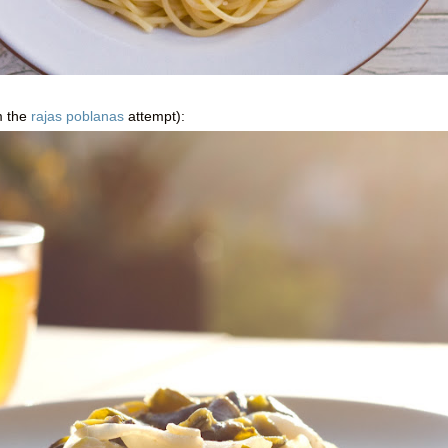
m the
rajas poblanas
attempt):