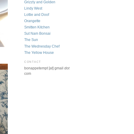
Grizzly and Golden
Lindy West
Lottie and Doof
Orangette
Smitten Kitchen
Sut Nam Bonsai
The Sun
The Wednesday Chef
The Yellow House
CONTACT
bonappetempt [at] gmail
dot
com