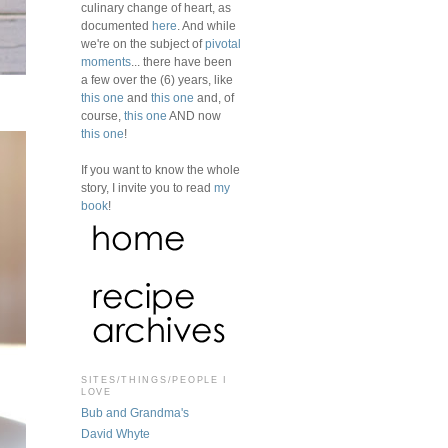
culinary change of heart, as
documented
here
. And while
we're on the subject of
pivotal
moments
... there have been
a few over the (6) years, like
this one
and
this one
and, of
course,
this one
AND now
this one
!
If you want to know the whole
story, I invite you to read
my
book
!
SITES/THINGS/PEOPLE I
LOVE
Bub and Grandma's
David Whyte