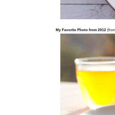
My Favorite Photo from 2012
(fro