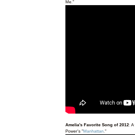
Me."
Amelia's Favorite Song of 2012
: A
Power's "
Manhattan
."