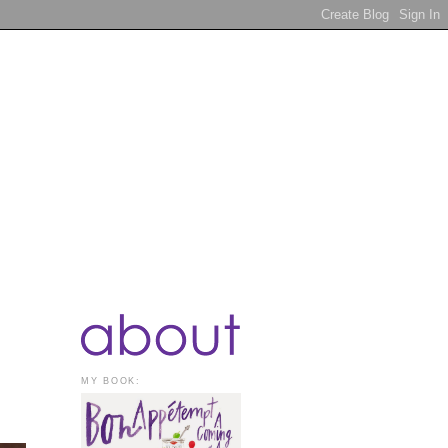
MY BOOK: