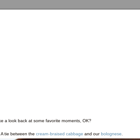
take a look back at some favorite moments, OK?
: A tie between the
cream-braised cabbage
and our
bolognese
.