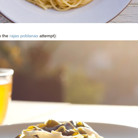
m the
rajas poblanas
attempt):