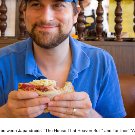
ie between Japandroids' "The House That Heaven Built" and Tanlines' "Al