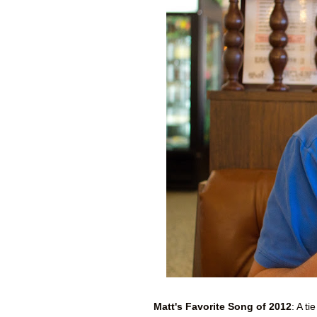
Matt's Favorite Song of 2012
: A t