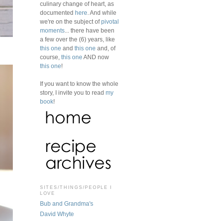
culinary change of heart, as
documented
here
. And while
we're on the subject of
pivotal
moments
... there have been
a few over the (6) years, like
this one
and
this one
and, of
course,
this one
AND now
this one
!
If you want to know the whole
story, I invite you to read
my
book
!
SITES/THINGS/PEOPLE I
LOVE
Bub and Grandma's
David Whyte