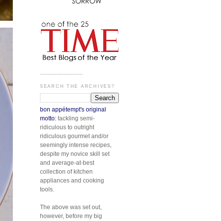
.............................
SEARCH THE ARCHIVES?
bon appétempt's original
motto:
tackling semi-
ridiculous to outright
ridiculous gourmet and/or
seemingly intense recipes,
despite my novice skill set
and average-at-best
collection of kitchen
appliances and cooking
tools.
The above was set out,
however, before my big