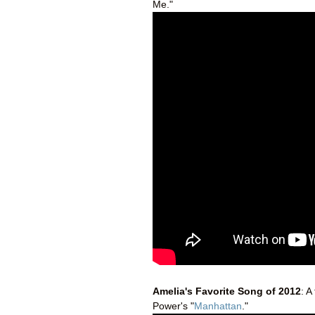
Me."
Amelia's Favorite Song of 2012
: A
Power's "
Manhattan
."