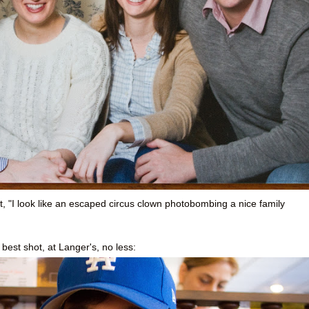
, "I look like an escaped circus clown photobombing a nice family
s best shot, at Langer's, no less: