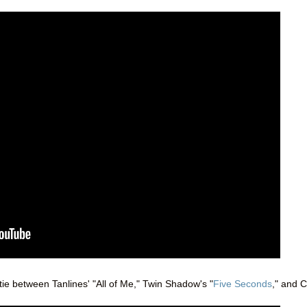
 tie between Tanlines' "All of Me," Twin Shadow's "
Five Seconds
," and C