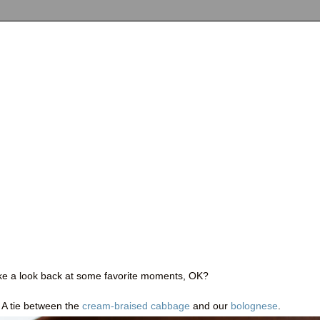
take a look back at some favorite moments, OK?
: A tie between the
cream-braised cabbage
and our
bolognese
.