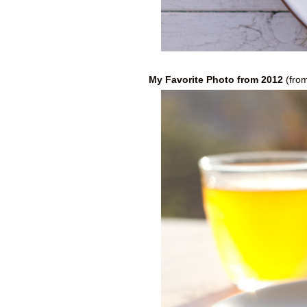
My Favorite Photo from 2012
(fro