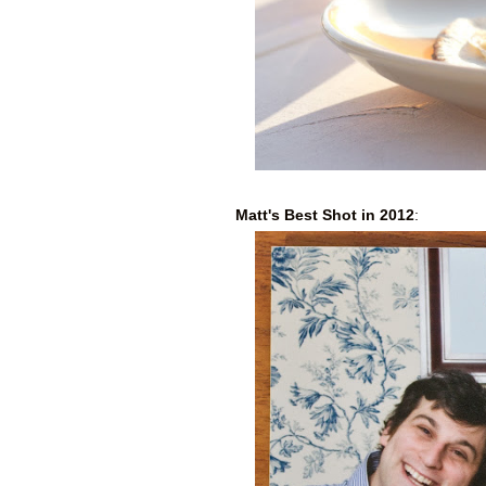
Matt's Best Shot in 2012
: