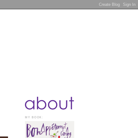
MY BOOK: