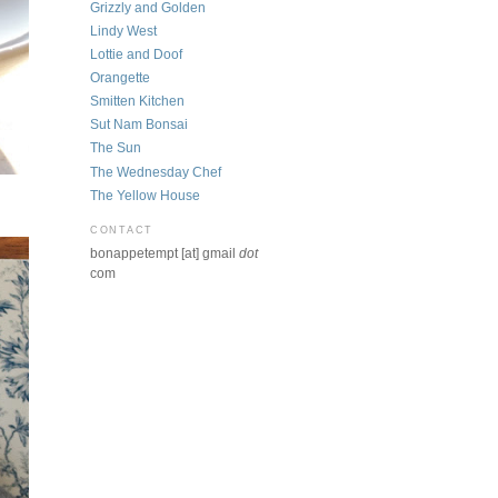
Grizzly and Golden
Lindy West
Lottie and Doof
Orangette
Smitten Kitchen
Sut Nam Bonsai
The Sun
The Wednesday Chef
The Yellow House
CONTACT
bonappetempt [at] gmail
dot
com