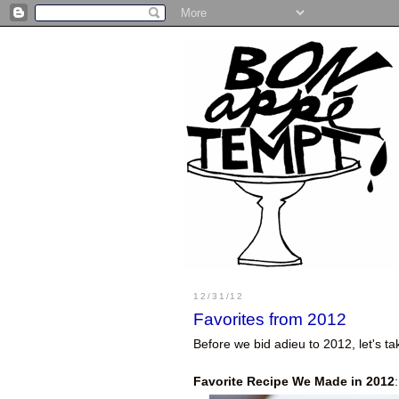
12/31/12
Favorites from 2012
Before we bid adieu to 2012, let's 
Favorite Recipe We Made in 2012