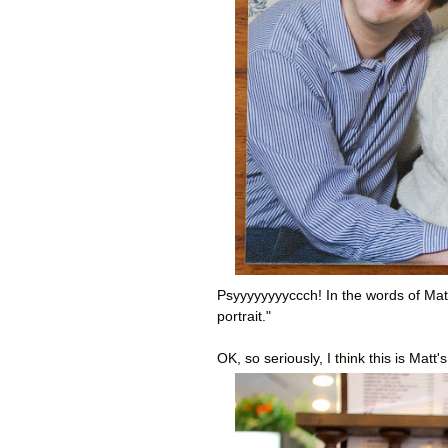
Psyyyyyyyyccch! In the words of Matt
portrait."
OK, so seriously, I think this is Matt'