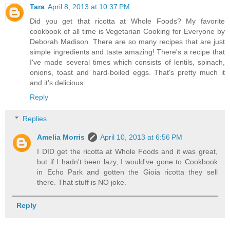
Tara
April 8, 2013 at 10:37 PM
Did you get that ricotta at Whole Foods? My favorite
cookbook of all time is Vegetarian Cooking for Everyone by
Deborah Madison. There are so many recipes that are just
simple ingredients and taste amazing! There's a recipe that
I've made several times which consists of lentils, spinach,
onions, toast and hard-boiled eggs. That's pretty much it
and it's delicious.
Reply
Replies
Amelia Morris
April 10, 2013 at 6:56 PM
I DID get the ricotta at Whole Foods and it was great,
but if I hadn't been lazy, I would've gone to Cookbook
in Echo Park and gotten the Gioia ricotta they sell
there. That stuff is NO joke.
Reply