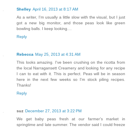
Shelley
April 16, 2013 at 8:17 AM
As a writer, I'm usually a little slow with the visual, but I just
got a new big monitor, and those peas look like green
bowling balls. I keep looking....
Reply
Rebecca
May 25, 2013 at 4:31 AM
This looks amazing. I've been crushing on the ricotta from
the local Narragansett Creamery and looking for any recipe
I can to eat with it. This is perfect. Peas will be in season
here in the next few weeks so I'm stock piling recipes.
Thanks!
Reply
suz
December 27, 2013 at 3:22 PM
We get baby peas fresh at our farmer's market in
springtime and late summer. The vendor said I could freeze