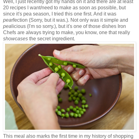
Well, I just recently got my hands on it and there are at least
20 recipes I want/need to make as soon as possible, but
since it's pea season, I tried this one first. And it was
pea
rfection (Sorry, but it was.). Not only was it simple and
pea
licious (I'm so sorry.), but it's one of those dishes Iron
Chefs are always trying to make, you know, one that really
showcases
the secret ingredient.
This meal also marks the first time in my history of shopping