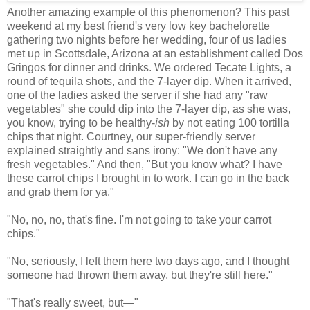
Another amazing example of this phenomenon? This past
weekend at my best friend's very low key bachelorette
gathering two nights before her wedding, four of us ladies
met up in Scottsdale, Arizona at an establishment called Dos
Gringos for dinner and drinks. We ordered Tecate Lights, a
round of tequila shots, and the 7-layer dip. When it arrived,
one of the ladies asked the server if she had any "raw
vegetables" she could dip into the 7-layer dip, as she was,
you know, trying to be healthy-
ish
by not eating 100 tortilla
chips that night. Courtney, our super-friendly server
explained straightly and sans irony: "We don't have any
fresh vegetables." And then, "But you know what? I have
these carrot chips I brought in to work. I can go in the back
and grab them for ya."
"No, no, no, that's fine. I'm not going to take your carrot
chips."
"No, seriously, I left them here two days ago, and I thought
someone had thrown them away, but they're still here."
"That's really sweet, but
—
"