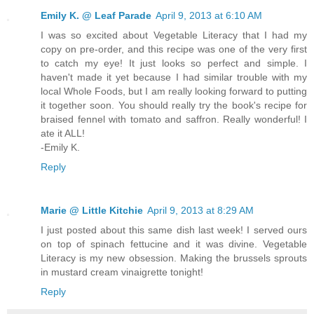
Emily K. @ Leaf Parade
April 9, 2013 at 6:10 AM
I was so excited about Vegetable Literacy that I had my
copy on pre-order, and this recipe was one of the very first
to catch my eye! It just looks so perfect and simple. I
haven't made it yet because I had similar trouble with my
local Whole Foods, but I am really looking forward to putting
it together soon. You should really try the book's recipe for
braised fennel with tomato and saffron. Really wonderful! I
ate it ALL!
-Emily K.
Reply
Marie @ Little Kitchie
April 9, 2013 at 8:29 AM
I just posted about this same dish last week! I served ours
on top of spinach fettucine and it was divine. Vegetable
Literacy is my new obsession. Making the brussels sprouts
in mustard cream vinaigrette tonight!
Reply