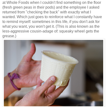
at Whole Foods when I couldn't find something on the floor
(fresh green peas in their pods) and the employee I asked
returned from "checking the back" with exactly what I
wanted. Which just goes to reinforce what I constantly have
to remind myself: sometimes in this life, if you don't ask for
what you want, you won't get it. (This is also known as the
less-aggressive cousin-adage of: squeaky wheel gets the
grease.)