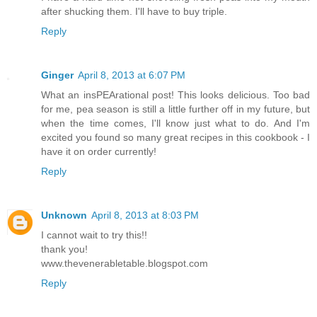
after shucking them. I'll have to buy triple.
Reply
Ginger
April 8, 2013 at 6:07 PM
What an insPEArational post! This looks delicious. Too bad
for me, pea season is still a little further off in my future, but
when the time comes, I'll know just what to do. And I'm
excited you found so many great recipes in this cookbook - I
have it on order currently!
Reply
Unknown
April 8, 2013 at 8:03 PM
I cannot wait to try this!!
thank you!
www.thevenerabletable.blogspot.com
Reply