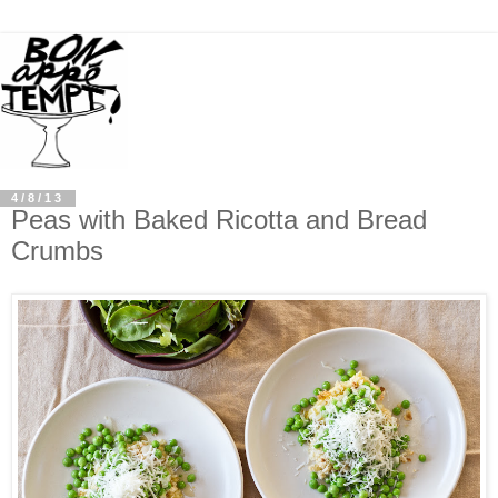
4/8/13
Peas with Baked Ricotta and Bread
Crumbs