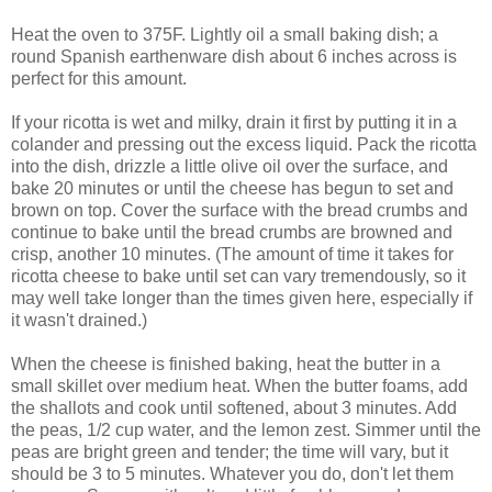
Heat the oven to 375F. Lightly oil a small baking dish; a
round Spanish earthenware dish about 6 inches across is
perfect for this amount.
If your ricotta is wet and milky, drain it first by putting it in a
colander and pressing out the excess liquid. Pack the ricotta
into the dish, drizzle a little olive oil over the surface, and
bake 20 minutes or until the cheese has begun to set and
brown on top. Cover the surface with the bread crumbs and
continue to bake until the bread crumbs are browned and
crisp, another 10 minutes. (The amount of time it takes for
ricotta cheese to bake until set can vary tremendously, so it
may well take longer than the times given here, especially if
it wasn't drained.)
When the cheese is finished baking, heat the butter in a
small skillet over medium heat. When the butter foams, add
the shallots and cook until softened, about 3 minutes. Add
the peas, 1/2 cup water, and the lemon zest. Simmer until the
peas are bright green and tender; the time will vary, but it
should be 3 to 5 minutes. Whatever you do, don't let them