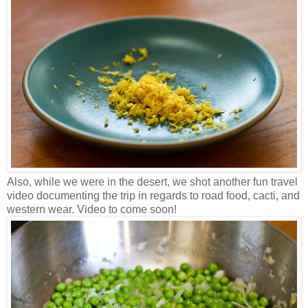
Also, while we were in the desert, we shot another fun travel
video documenting the trip in regards to road food, cacti, and
western wear. Video to come soon!