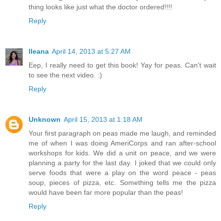
thing looks like just what the doctor ordered!!!!
Reply
Ileana
April 14, 2013 at 5:27 AM
Eep, I really need to get this book! Yay for peas. Can't wait
to see the next video. :)
Reply
Unknown
April 15, 2013 at 1:18 AM
Your first paragraph on peas made me laugh, and reminded
me of when I was doing AmeriCorps and ran after-school
workshops for kids. We did a unit on peace, and we were
planning a party for the last day. I joked that we could only
serve foods that were a play on the word peace - peas
soup, pieces of pizza, etc. Something tells me the pizza
would have been far more popular than the peas!
Reply