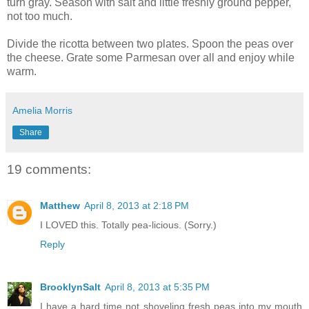
turn gray. Season with salt and little freshly ground pepper,
not too much.
Divide the ricotta between two plates. Spoon the peas over
the cheese. Grate some Parmesan over all and enjoy while
warm.
Amelia Morris
Share
19 comments:
Matthew
April 8, 2013 at 2:18 PM
I LOVED this. Totally pea-licious. (Sorry.)
Reply
BrooklynSalt
April 8, 2013 at 5:35 PM
I have a hard time not shoveling fresh peas into my mouth