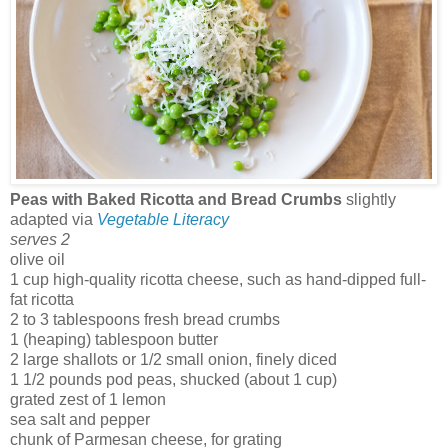
Peas with Baked Ricotta and Bread Crumbs
slightly
adapted via
Vegetable Literacy
serves 2
olive oil
1 cup high-quality ricotta cheese, such as hand-dipped full-
fat ricotta
2 to 3 tablespoons fresh bread crumbs
1 (heaping) tablespoon butter
2 large shallots or 1/2 small onion, finely diced
1 1/2 pounds pod peas, shucked (about 1 cup)
grated zest of 1 lemon
sea salt and pepper
chunk of Parmesan cheese, for grating