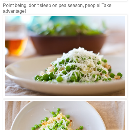
Point being, don't sleep on pea season, people! Take
advantage!