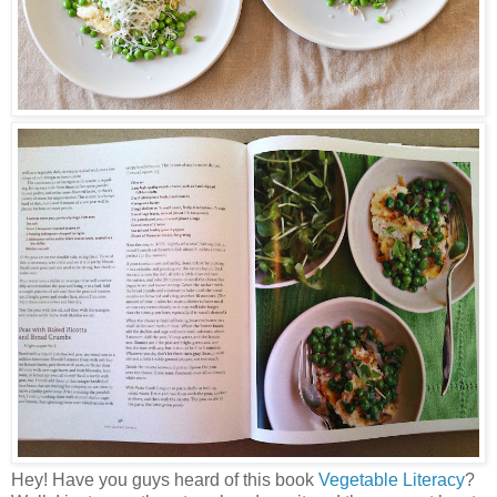
Hey! Have you guys heard of this book
Vegetable Literacy
?