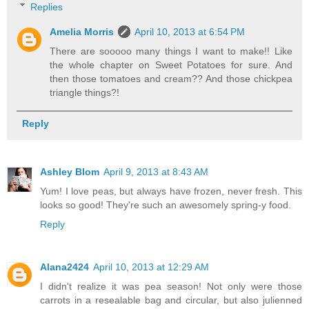
Replies
Amelia Morris
April 10, 2013 at 6:54 PM
There are sooooo many things I want to make!! Like
the whole chapter on Sweet Potatoes for sure. And
then those tomatoes and cream?? And those chickpea
triangle things?!
Reply
Ashley Blom
April 9, 2013 at 8:43 AM
Yum! I love peas, but always have frozen, never fresh. This
looks so good! They're such an awesomely spring-y food.
Reply
Alana2424
April 10, 2013 at 12:29 AM
I didn't realize it was pea season! Not only were those
carrots in a resealable bag and circular, but also julienned