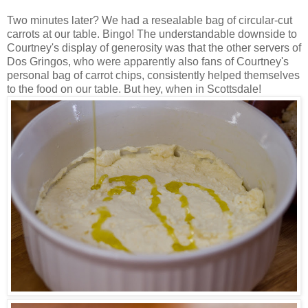
Two minutes later? We had a resealable bag of circular-cut
carrots at our table. Bingo! The understandable downside to
Courtney's display of generosity was that the other servers of
Dos Gringos, who were apparently also fans of Courtney's
personal bag of carrot chips, consistently helped themselves
to the food on our table. But hey, when in Scottsdale!