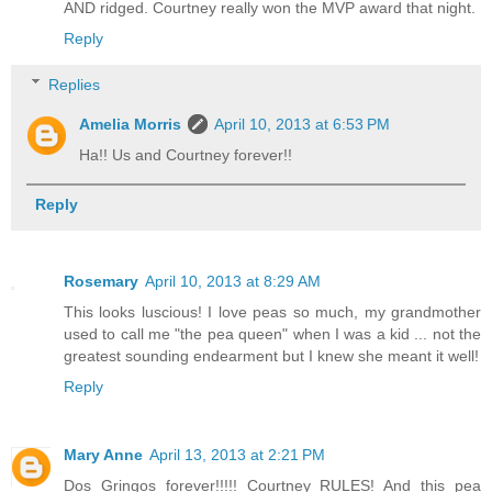
AND ridged. Courtney really won the MVP award that night.
Reply
Replies
Amelia Morris
April 10, 2013 at 6:53 PM
Ha!! Us and Courtney forever!!
Reply
Rosemary
April 10, 2013 at 8:29 AM
This looks luscious! I love peas so much, my grandmother
used to call me "the pea queen" when I was a kid ... not the
greatest sounding endearment but I knew she meant it well!
Reply
Mary Anne
April 13, 2013 at 2:21 PM
Dos Gringos forever!!!!! Courtney RULES! And this pea