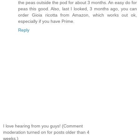
the peas outside the pod for about 3 months. An easy do for
peas this good. Also, last I looked, 3 months ago, you can
order Gioia ricotta from Amazon, which works out ok,
especially if you have Prime.
Reply
I love hearing from you guys! (Comment
moderation turned on for posts older than 4
weeks.)