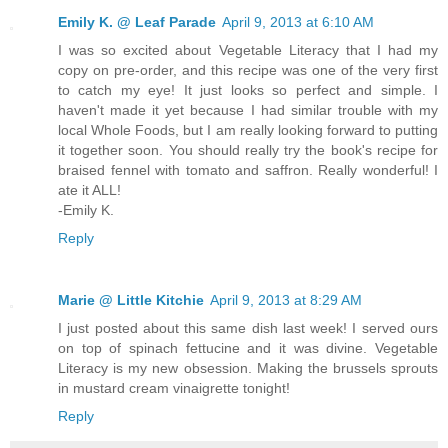
Emily K. @ Leaf Parade
April 9, 2013 at 6:10 AM
I was so excited about Vegetable Literacy that I had my
copy on pre-order, and this recipe was one of the very first
to catch my eye! It just looks so perfect and simple. I
haven't made it yet because I had similar trouble with my
local Whole Foods, but I am really looking forward to putting
it together soon. You should really try the book's recipe for
braised fennel with tomato and saffron. Really wonderful! I
ate it ALL!
-Emily K.
Reply
Marie @ Little Kitchie
April 9, 2013 at 8:29 AM
I just posted about this same dish last week! I served ours
on top of spinach fettucine and it was divine. Vegetable
Literacy is my new obsession. Making the brussels sprouts
in mustard cream vinaigrette tonight!
Reply