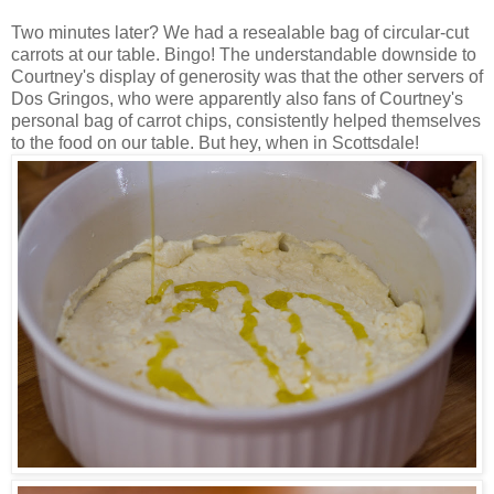
Two minutes later? We had a resealable bag of circular-cut
carrots at our table. Bingo! The understandable downside to
Courtney's display of generosity was that the other servers of
Dos Gringos, who were apparently also fans of Courtney's
personal bag of carrot chips, consistently helped themselves
to the food on our table. But hey, when in Scottsdale!