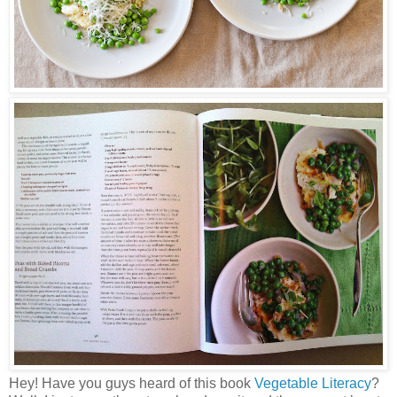
Hey! Have you guys heard of this book
Vegetable Literacy
?