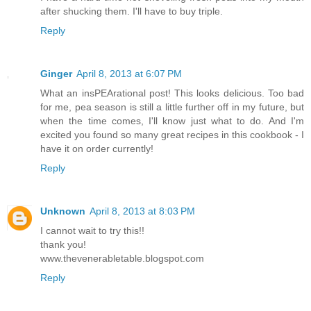
after shucking them. I'll have to buy triple.
Reply
Ginger
April 8, 2013 at 6:07 PM
What an insPEArational post! This looks delicious. Too bad
for me, pea season is still a little further off in my future, but
when the time comes, I'll know just what to do. And I'm
excited you found so many great recipes in this cookbook - I
have it on order currently!
Reply
Unknown
April 8, 2013 at 8:03 PM
I cannot wait to try this!!
thank you!
www.thevenerabletable.blogspot.com
Reply