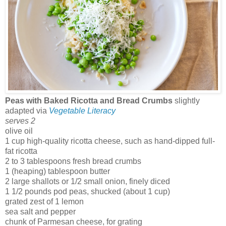
Peas with Baked Ricotta and Bread Crumbs
slightly
adapted via
Vegetable Literacy
serves 2
olive oil
1 cup high-quality ricotta cheese, such as hand-dipped full-
fat ricotta
2 to 3 tablespoons fresh bread crumbs
1 (heaping) tablespoon butter
2 large shallots or 1/2 small onion, finely diced
1 1/2 pounds pod peas, shucked (about 1 cup)
grated zest of 1 lemon
sea salt and pepper
chunk of Parmesan cheese, for grating