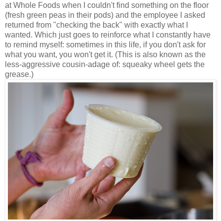
at Whole Foods when I couldn't find something on the floor
(fresh green peas in their pods) and the employee I asked
returned from "checking the back" with exactly what I
wanted. Which just goes to reinforce what I constantly have
to remind myself: sometimes in this life, if you don't ask for
what you want, you won't get it. (This is also known as the
less-aggressive cousin-adage of: squeaky wheel gets the
grease.)