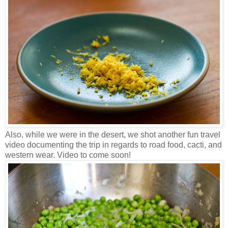
Also, while we were in the desert, we shot another fun travel
video documenting the trip in regards to road food, cacti, and
western wear. Video to come soon!