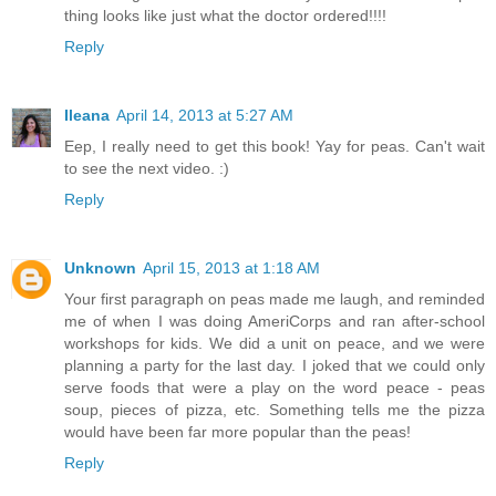
thing looks like just what the doctor ordered!!!!
Reply
Ileana
April 14, 2013 at 5:27 AM
Eep, I really need to get this book! Yay for peas. Can't wait
to see the next video. :)
Reply
Unknown
April 15, 2013 at 1:18 AM
Your first paragraph on peas made me laugh, and reminded
me of when I was doing AmeriCorps and ran after-school
workshops for kids. We did a unit on peace, and we were
planning a party for the last day. I joked that we could only
serve foods that were a play on the word peace - peas
soup, pieces of pizza, etc. Something tells me the pizza
would have been far more popular than the peas!
Reply