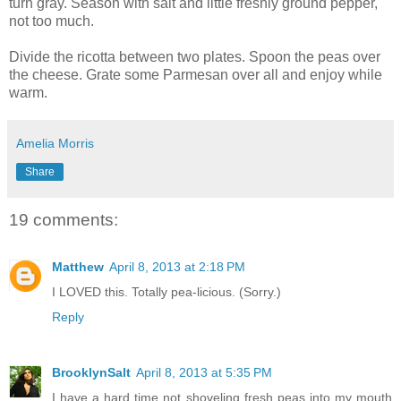
turn gray. Season with salt and little freshly ground pepper,
not too much.
Divide the ricotta between two plates. Spoon the peas over
the cheese. Grate some Parmesan over all and enjoy while
warm.
Amelia Morris
Share
19 comments:
Matthew
April 8, 2013 at 2:18 PM
I LOVED this. Totally pea-licious. (Sorry.)
Reply
BrooklynSalt
April 8, 2013 at 5:35 PM
I have a hard time not shoveling fresh peas into my mouth