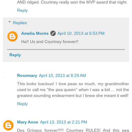
AND ridged. Courtney really won the MVP award that night.
Reply
Replies
Amelia Morris
April 10, 2013 at 6:53 PM
Ha!! Us and Courtney forever!!
Reply
Rosemary
April 10, 2013 at 8:29 AM
This looks luscious! I love peas so much, my grandmother
used to call me "the pea queen" when I was a kid ... not the
greatest sounding endearment but I knew she meant it well!
Reply
Mary Anne
April 13, 2013 at 2:21 PM
Dos Gringos forever!!!!! Courtney RULES! And this pea