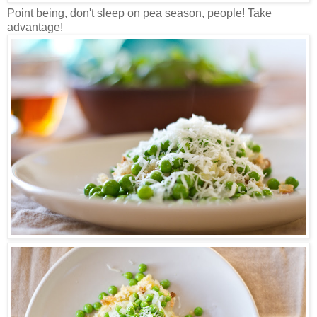
Point being, don't sleep on pea season, people! Take
advantage!