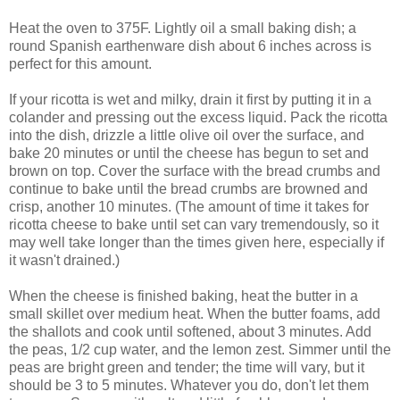
Heat the oven to 375F. Lightly oil a small baking dish; a
round Spanish earthenware dish about 6 inches across is
perfect for this amount.
If your ricotta is wet and milky, drain it first by putting it in a
colander and pressing out the excess liquid. Pack the ricotta
into the dish, drizzle a little olive oil over the surface, and
bake 20 minutes or until the cheese has begun to set and
brown on top. Cover the surface with the bread crumbs and
continue to bake until the bread crumbs are browned and
crisp, another 10 minutes. (The amount of time it takes for
ricotta cheese to bake until set can vary tremendously, so it
may well take longer than the times given here, especially if
it wasn't drained.)
When the cheese is finished baking, heat the butter in a
small skillet over medium heat. When the butter foams, add
the shallots and cook until softened, about 3 minutes. Add
the peas, 1/2 cup water, and the lemon zest. Simmer until the
peas are bright green and tender; the time will vary, but it
should be 3 to 5 minutes. Whatever you do, don't let them