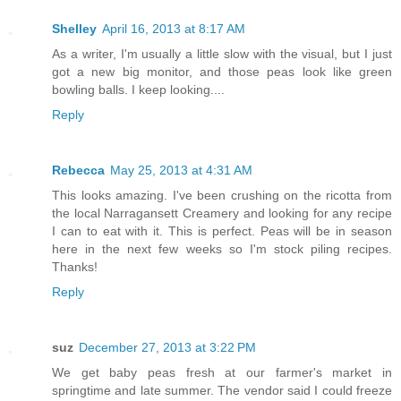
Shelley
April 16, 2013 at 8:17 AM
As a writer, I'm usually a little slow with the visual, but I just
got a new big monitor, and those peas look like green
bowling balls. I keep looking....
Reply
Rebecca
May 25, 2013 at 4:31 AM
This looks amazing. I've been crushing on the ricotta from
the local Narragansett Creamery and looking for any recipe
I can to eat with it. This is perfect. Peas will be in season
here in the next few weeks so I'm stock piling recipes.
Thanks!
Reply
suz
December 27, 2013 at 3:22 PM
We get baby peas fresh at our farmer's market in
springtime and late summer. The vendor said I could freeze