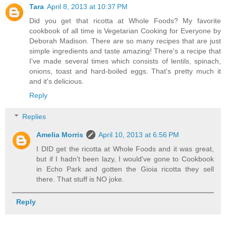
Tara
April 8, 2013 at 10:37 PM
Did you get that ricotta at Whole Foods? My favorite
cookbook of all time is Vegetarian Cooking for Everyone by
Deborah Madison. There are so many recipes that are just
simple ingredients and taste amazing! There's a recipe that
I've made several times which consists of lentils, spinach,
onions, toast and hard-boiled eggs. That's pretty much it
and it's delicious.
Reply
Replies
Amelia Morris
April 10, 2013 at 6:56 PM
I DID get the ricotta at Whole Foods and it was great,
but if I hadn't been lazy, I would've gone to Cookbook
in Echo Park and gotten the Gioia ricotta they sell
there. That stuff is NO joke.
Reply