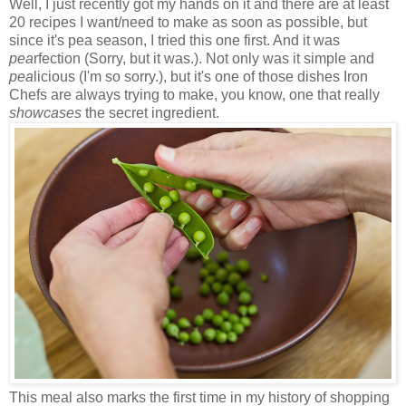
Well, I just recently got my hands on it and there are at least
20 recipes I want/need to make as soon as possible, but
since it's pea season, I tried this one first. And it was
pea
rfection (Sorry, but it was.). Not only was it simple and
pea
licious (I'm so sorry.), but it's one of those dishes Iron
Chefs are always trying to make, you know, one that really
showcases
the secret ingredient.
This meal also marks the first time in my history of shopping