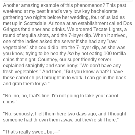
Another amazing example of this phenomenon? This past
weekend at my best friend's very low key bachelorette
gathering two nights before her wedding, four of us ladies
met up in Scottsdale, Arizona at an establishment called Dos
Gringos for dinner and drinks. We ordered Tecate Lights, a
round of tequila shots, and the 7-layer dip. When it arrived,
one of the ladies asked the server if she had any "raw
vegetables" she could dip into the 7-layer dip, as she was,
you know, trying to be healthy-
ish
by not eating 100 tortilla
chips that night. Courtney, our super-friendly server
explained straightly and sans irony: "We don't have any
fresh vegetables." And then, "But you know what? I have
these carrot chips I brought in to work. I can go in the back
and grab them for ya."
"No, no, no, that's fine. I'm not going to take your carrot
chips."
"No, seriously, I left them here two days ago, and I thought
someone had thrown them away, but they're still here."
"That's really sweet, but
—
"