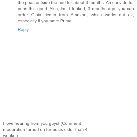
the peas outside the pod for about 3 months. An easy do for
peas this good. Also, last I looked, 3 months ago, you can
order Gioia ricotta from Amazon, which works out ok,
especially if you have Prime.
Reply
I love hearing from you guys! (Comment
moderation turned on for posts older than 4
weeks.)