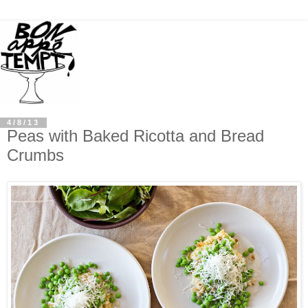
4/8/13
Peas with Baked Ricotta and Bread
Crumbs