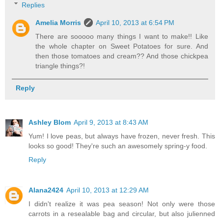
Replies
Amelia Morris
April 10, 2013 at 6:54 PM
There are sooooo many things I want to make!! Like
the whole chapter on Sweet Potatoes for sure. And
then those tomatoes and cream?? And those chickpea
triangle things?!
Reply
Ashley Blom
April 9, 2013 at 8:43 AM
Yum! I love peas, but always have frozen, never fresh. This
looks so good! They're such an awesomely spring-y food.
Reply
Alana2424
April 10, 2013 at 12:29 AM
I didn't realize it was pea season! Not only were those
carrots in a resealable bag and circular, but also julienned