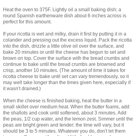
Heat the oven to 375F. Lightly oil a small baking dish; a
round Spanish earthenware dish about 6 inches across is
perfect for this amount.
If your ricotta is wet and milky, drain it first by putting it in a
colander and pressing out the excess liquid. Pack the ricotta
into the dish, drizzle a little olive oil over the surface, and
bake 20 minutes or until the cheese has begun to set and
brown on top. Cover the surface with the bread crumbs and
continue to bake until the bread crumbs are browned and
crisp, another 10 minutes. (The amount of time it takes for
ricotta cheese to bake until set can vary tremendously, so it
may well take longer than the times given here, especially if
it wasn't drained.)
When the cheese is finished baking, heat the butter in a
small skillet over medium heat. When the butter foams, add
the shallots and cook until softened, about 3 minutes. Add
the peas, 1/2 cup water, and the lemon zest. Simmer until the
peas are bright green and tender; the time will vary, but it
should be 3 to 5 minutes. Whatever you do, don't let them