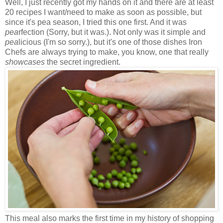
Well, I just recently got my hands on it and there are at least
20 recipes I want/need to make as soon as possible, but
since it's pea season, I tried this one first. And it was
pea
rfection (Sorry, but it was.). Not only was it simple and
pea
licious (I'm so sorry.), but it's one of those dishes Iron
Chefs are always trying to make, you know, one that really
showcases
the secret ingredient.
This meal also marks the first time in my history of shopping