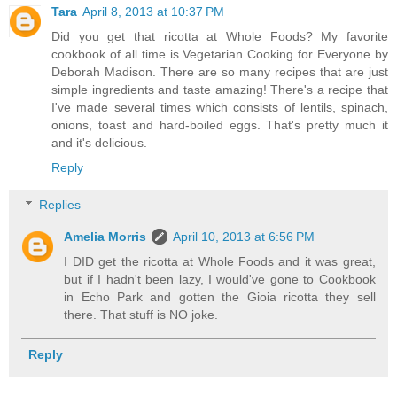
Tara
April 8, 2013 at 10:37 PM
Did you get that ricotta at Whole Foods? My favorite
cookbook of all time is Vegetarian Cooking for Everyone by
Deborah Madison. There are so many recipes that are just
simple ingredients and taste amazing! There's a recipe that
I've made several times which consists of lentils, spinach,
onions, toast and hard-boiled eggs. That's pretty much it
and it's delicious.
Reply
Replies
Amelia Morris
April 10, 2013 at 6:56 PM
I DID get the ricotta at Whole Foods and it was great,
but if I hadn't been lazy, I would've gone to Cookbook
in Echo Park and gotten the Gioia ricotta they sell
there. That stuff is NO joke.
Reply