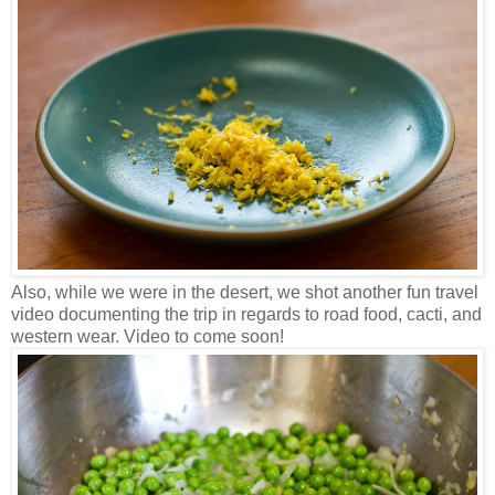
Also, while we were in the desert, we shot another fun travel
video documenting the trip in regards to road food, cacti, and
western wear. Video to come soon!