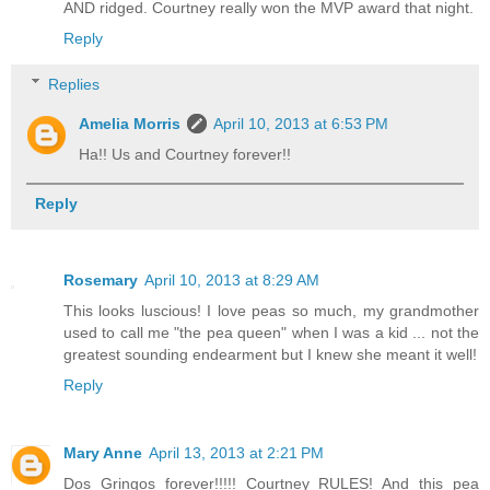
AND ridged. Courtney really won the MVP award that night.
Reply
Replies
Amelia Morris
April 10, 2013 at 6:53 PM
Ha!! Us and Courtney forever!!
Reply
Rosemary
April 10, 2013 at 8:29 AM
This looks luscious! I love peas so much, my grandmother
used to call me "the pea queen" when I was a kid ... not the
greatest sounding endearment but I knew she meant it well!
Reply
Mary Anne
April 13, 2013 at 2:21 PM
Dos Gringos forever!!!!! Courtney RULES! And this pea