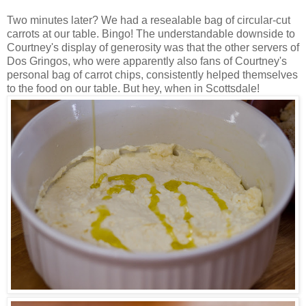
Two minutes later? We had a resealable bag of circular-cut
carrots at our table. Bingo! The understandable downside to
Courtney's display of generosity was that the other servers of
Dos Gringos, who were apparently also fans of Courtney's
personal bag of carrot chips, consistently helped themselves
to the food on our table. But hey, when in Scottsdale!