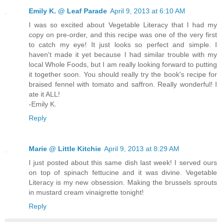
Emily K. @ Leaf Parade
April 9, 2013 at 6:10 AM
I was so excited about Vegetable Literacy that I had my
copy on pre-order, and this recipe was one of the very first
to catch my eye! It just looks so perfect and simple. I
haven't made it yet because I had similar trouble with my
local Whole Foods, but I am really looking forward to putting
it together soon. You should really try the book's recipe for
braised fennel with tomato and saffron. Really wonderful! I
ate it ALL!
-Emily K.
Reply
Marie @ Little Kitchie
April 9, 2013 at 8:29 AM
I just posted about this same dish last week! I served ours
on top of spinach fettucine and it was divine. Vegetable
Literacy is my new obsession. Making the brussels sprouts
in mustard cream vinaigrette tonight!
Reply