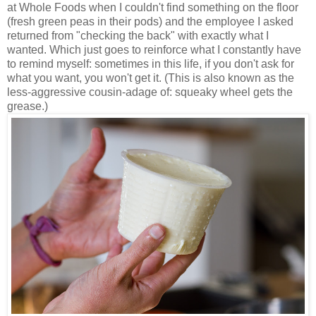
at Whole Foods when I couldn't find something on the floor
(fresh green peas in their pods) and the employee I asked
returned from "checking the back" with exactly what I
wanted. Which just goes to reinforce what I constantly have
to remind myself: sometimes in this life, if you don't ask for
what you want, you won't get it. (This is also known as the
less-aggressive cousin-adage of: squeaky wheel gets the
grease.)