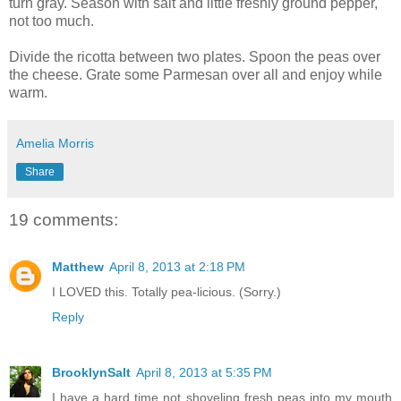
turn gray. Season with salt and little freshly ground pepper,
not too much.
Divide the ricotta between two plates. Spoon the peas over
the cheese. Grate some Parmesan over all and enjoy while
warm.
Amelia Morris
Share
19 comments:
Matthew
April 8, 2013 at 2:18 PM
I LOVED this. Totally pea-licious. (Sorry.)
Reply
BrooklynSalt
April 8, 2013 at 5:35 PM
I have a hard time not shoveling fresh peas into my mouth