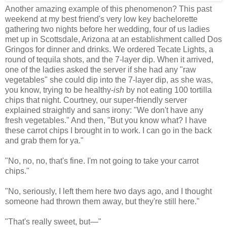
Another amazing example of this phenomenon? This past
weekend at my best friend's very low key bachelorette
gathering two nights before her wedding, four of us ladies
met up in Scottsdale, Arizona at an establishment called Dos
Gringos for dinner and drinks. We ordered Tecate Lights, a
round of tequila shots, and the 7-layer dip. When it arrived,
one of the ladies asked the server if she had any "raw
vegetables" she could dip into the 7-layer dip, as she was,
you know, trying to be healthy-
ish
by not eating 100 tortilla
chips that night. Courtney, our super-friendly server
explained straightly and sans irony: "We don't have any
fresh vegetables." And then, "But you know what? I have
these carrot chips I brought in to work. I can go in the back
and grab them for ya."
"No, no, no, that's fine. I'm not going to take your carrot
chips."
"No, seriously, I left them here two days ago, and I thought
someone had thrown them away, but they're still here."
"That's really sweet, but
—
"