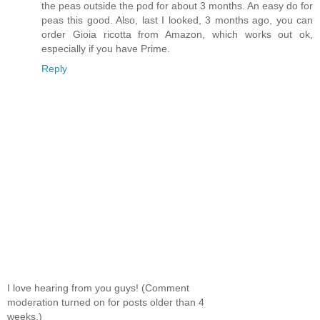
the peas outside the pod for about 3 months. An easy do for
peas this good. Also, last I looked, 3 months ago, you can
order Gioia ricotta from Amazon, which works out ok,
especially if you have Prime.
Reply
I love hearing from you guys! (Comment
moderation turned on for posts older than 4
weeks.)