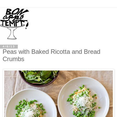
4/8/13
Peas with Baked Ricotta and Bread
Crumbs