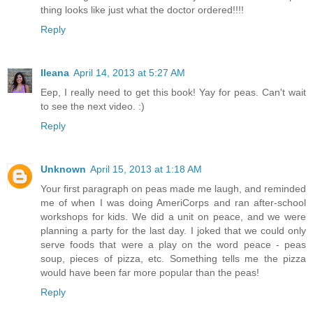
thing looks like just what the doctor ordered!!!!
Reply
Ileana
April 14, 2013 at 5:27 AM
Eep, I really need to get this book! Yay for peas. Can't wait
to see the next video. :)
Reply
Unknown
April 15, 2013 at 1:18 AM
Your first paragraph on peas made me laugh, and reminded
me of when I was doing AmeriCorps and ran after-school
workshops for kids. We did a unit on peace, and we were
planning a party for the last day. I joked that we could only
serve foods that were a play on the word peace - peas
soup, pieces of pizza, etc. Something tells me the pizza
would have been far more popular than the peas!
Reply