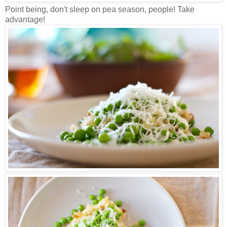
Point being, don't sleep on pea season, people! Take
advantage!