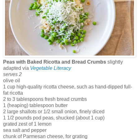
Peas with Baked Ricotta and Bread Crumbs
slightly
adapted via
Vegetable Literacy
serves 2
olive oil
1 cup high-quality ricotta cheese, such as hand-dipped full-
fat ricotta
2 to 3 tablespoons fresh bread crumbs
1 (heaping) tablespoon butter
2 large shallots or 1/2 small onion, finely diced
1 1/2 pounds pod peas, shucked (about 1 cup)
grated zest of 1 lemon
sea salt and pepper
chunk of Parmesan cheese, for grating