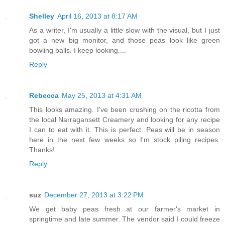
Shelley
April 16, 2013 at 8:17 AM
As a writer, I'm usually a little slow with the visual, but I just
got a new big monitor, and those peas look like green
bowling balls. I keep looking....
Reply
Rebecca
May 25, 2013 at 4:31 AM
This looks amazing. I've been crushing on the ricotta from
the local Narragansett Creamery and looking for any recipe
I can to eat with it. This is perfect. Peas will be in season
here in the next few weeks so I'm stock piling recipes.
Thanks!
Reply
suz
December 27, 2013 at 3:22 PM
We get baby peas fresh at our farmer's market in
springtime and late summer. The vendor said I could freeze