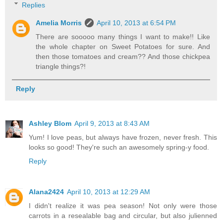
Replies
Amelia Morris
April 10, 2013 at 6:54 PM
There are sooooo many things I want to make!! Like
the whole chapter on Sweet Potatoes for sure. And
then those tomatoes and cream?? And those chickpea
triangle things?!
Reply
Ashley Blom
April 9, 2013 at 8:43 AM
Yum! I love peas, but always have frozen, never fresh. This
looks so good! They're such an awesomely spring-y food.
Reply
Alana2424
April 10, 2013 at 12:29 AM
I didn't realize it was pea season! Not only were those
carrots in a resealable bag and circular, but also julienned