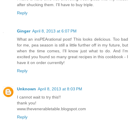
after shucking them. I'll have to buy triple.
Reply
Ginger
April 8, 2013 at 6:07 PM
What an insPEArational post! This looks delicious. Too bad
for me, pea season is still a little further off in my future, but
when the time comes, I'll know just what to do. And I'm
excited you found so many great recipes in this cookbook - I
have it on order currently!
Reply
Unknown
April 8, 2013 at 8:03 PM
I cannot wait to try this!!
thank you!
www.thevenerabletable.blogspot.com
Reply