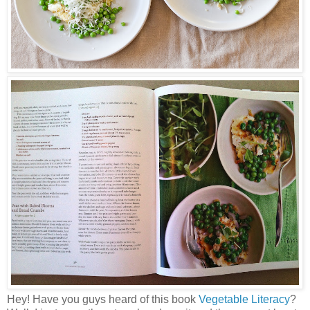
Hey! Have you guys heard of this book
Vegetable Literacy
?