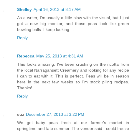
Shelley
April 16, 2013 at 8:17 AM
As a writer, I'm usually a little slow with the visual, but I just
got a new big monitor, and those peas look like green
bowling balls. I keep looking....
Reply
Rebecca
May 25, 2013 at 4:31 AM
This looks amazing. I've been crushing on the ricotta from
the local Narragansett Creamery and looking for any recipe
I can to eat with it. This is perfect. Peas will be in season
here in the next few weeks so I'm stock piling recipes.
Thanks!
Reply
suz
December 27, 2013 at 3:22 PM
We get baby peas fresh at our farmer's market in
springtime and late summer. The vendor said I could freeze