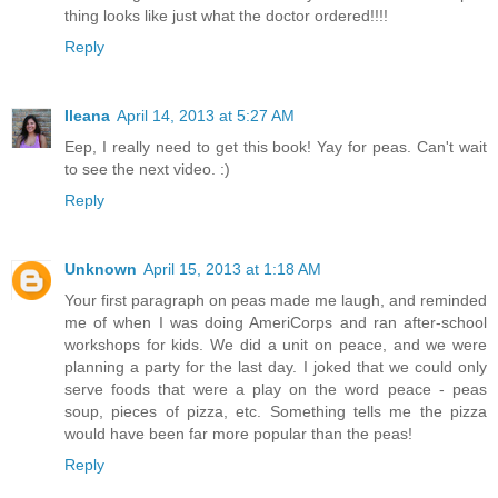
thing looks like just what the doctor ordered!!!!
Reply
Ileana
April 14, 2013 at 5:27 AM
Eep, I really need to get this book! Yay for peas. Can't wait
to see the next video. :)
Reply
Unknown
April 15, 2013 at 1:18 AM
Your first paragraph on peas made me laugh, and reminded
me of when I was doing AmeriCorps and ran after-school
workshops for kids. We did a unit on peace, and we were
planning a party for the last day. I joked that we could only
serve foods that were a play on the word peace - peas
soup, pieces of pizza, etc. Something tells me the pizza
would have been far more popular than the peas!
Reply