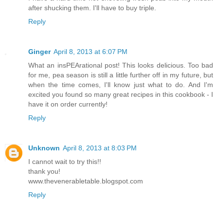
after shucking them. I'll have to buy triple.
Reply
Ginger
April 8, 2013 at 6:07 PM
What an insPEArational post! This looks delicious. Too bad
for me, pea season is still a little further off in my future, but
when the time comes, I'll know just what to do. And I'm
excited you found so many great recipes in this cookbook - I
have it on order currently!
Reply
Unknown
April 8, 2013 at 8:03 PM
I cannot wait to try this!!
thank you!
www.thevenerabletable.blogspot.com
Reply