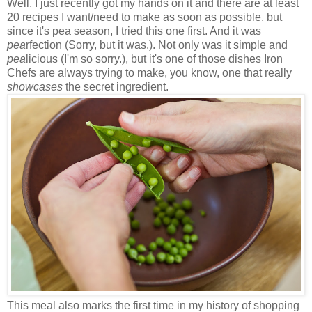
Well, I just recently got my hands on it and there are at least
20 recipes I want/need to make as soon as possible, but
since it's pea season, I tried this one first. And it was
pea
rfection (Sorry, but it was.). Not only was it simple and
pea
licious (I'm so sorry.), but it's one of those dishes Iron
Chefs are always trying to make, you know, one that really
showcases
the secret ingredient.
This meal also marks the first time in my history of shopping