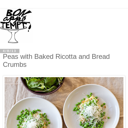
4/8/13
Peas with Baked Ricotta and Bread
Crumbs