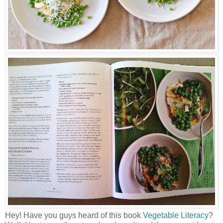
Hey! Have you guys heard of this book
Vegetable Literacy
?