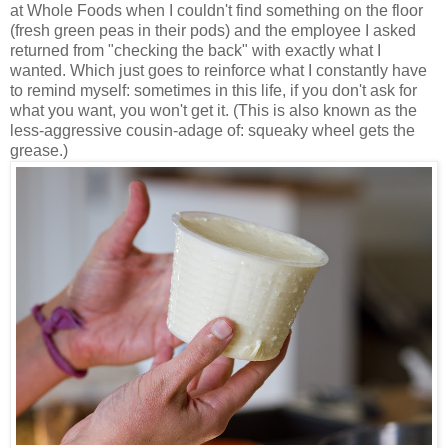
at Whole Foods when I couldn't find something on the floor
(fresh green peas in their pods) and the employee I asked
returned from "checking the back" with exactly what I
wanted. Which just goes to reinforce what I constantly have
to remind myself: sometimes in this life, if you don't ask for
what you want, you won't get it. (This is also known as the
less-aggressive cousin-adage of: squeaky wheel gets the
grease.)