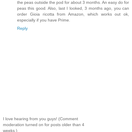
the peas outside the pod for about 3 months. An easy do for
peas this good. Also, last I looked, 3 months ago, you can
order Gioia ricotta from Amazon, which works out ok,
especially if you have Prime.
Reply
I love hearing from you guys! (Comment
moderation turned on for posts older than 4
weeks.)