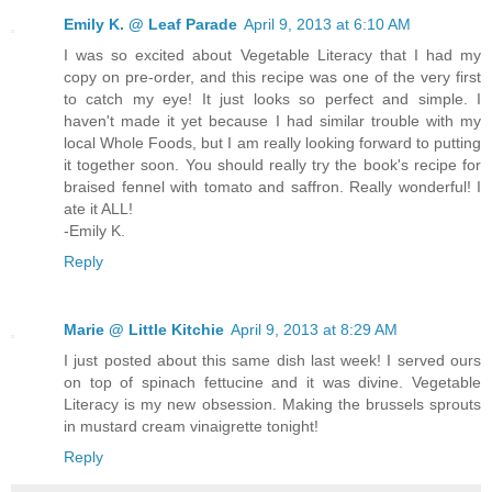
Emily K. @ Leaf Parade
April 9, 2013 at 6:10 AM
I was so excited about Vegetable Literacy that I had my
copy on pre-order, and this recipe was one of the very first
to catch my eye! It just looks so perfect and simple. I
haven't made it yet because I had similar trouble with my
local Whole Foods, but I am really looking forward to putting
it together soon. You should really try the book's recipe for
braised fennel with tomato and saffron. Really wonderful! I
ate it ALL!
-Emily K.
Reply
Marie @ Little Kitchie
April 9, 2013 at 8:29 AM
I just posted about this same dish last week! I served ours
on top of spinach fettucine and it was divine. Vegetable
Literacy is my new obsession. Making the brussels sprouts
in mustard cream vinaigrette tonight!
Reply