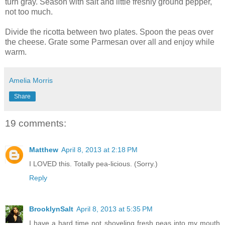
turn gray. Season with salt and little freshly ground pepper,
not too much.
Divide the ricotta between two plates. Spoon the peas over
the cheese. Grate some Parmesan over all and enjoy while
warm.
Amelia Morris
Share
19 comments:
Matthew
April 8, 2013 at 2:18 PM
I LOVED this. Totally pea-licious. (Sorry.)
Reply
BrooklynSalt
April 8, 2013 at 5:35 PM
I have a hard time not shoveling fresh peas into my mouth