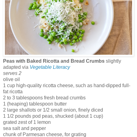
Peas with Baked Ricotta and Bread Crumbs
slightly
adapted via
Vegetable Literacy
serves 2
olive oil
1 cup high-quality ricotta cheese, such as hand-dipped full-
fat ricotta
2 to 3 tablespoons fresh bread crumbs
1 (heaping) tablespoon butter
2 large shallots or 1/2 small onion, finely diced
1 1/2 pounds pod peas, shucked (about 1 cup)
grated zest of 1 lemon
sea salt and pepper
chunk of Parmesan cheese, for grating