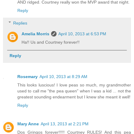
AND ridged. Courtney really won the MVP award that night.
Reply
Replies
Amelia Morris
April 10, 2013 at 6:53 PM
Ha!! Us and Courtney forever!!
Reply
Rosemary
April 10, 2013 at 8:29 AM
This looks luscious! I love peas so much, my grandmother
used to call me "the pea queen" when I was a kid ... not the
greatest sounding endearment but I knew she meant it well!
Reply
Mary Anne
April 13, 2013 at 2:21 PM
Dos Gringos forever!!!!! Courtney RULES! And this pea