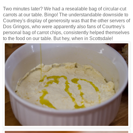
Two minutes later? We had a resealable bag of circular-cut
carrots at our table. Bingo! The understandable downside to
Courtney's display of generosity was that the other servers of
Dos Gringos, who were apparently also fans of Courtney's
personal bag of carrot chips, consistently helped themselves
to the food on our table. But hey, when in Scottsdale!