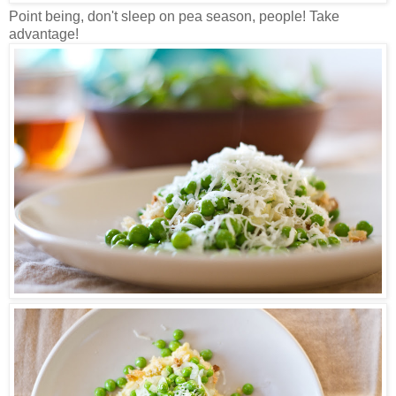
Point being, don't sleep on pea season, people! Take
advantage!