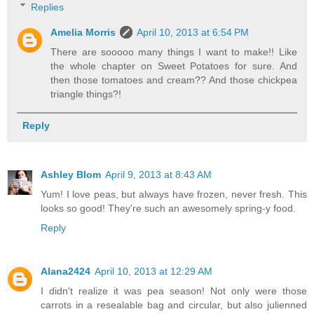
Replies
Amelia Morris
April 10, 2013 at 6:54 PM
There are sooooo many things I want to make!! Like
the whole chapter on Sweet Potatoes for sure. And
then those tomatoes and cream?? And those chickpea
triangle things?!
Reply
Ashley Blom
April 9, 2013 at 8:43 AM
Yum! I love peas, but always have frozen, never fresh. This
looks so good! They're such an awesomely spring-y food.
Reply
Alana2424
April 10, 2013 at 12:29 AM
I didn't realize it was pea season! Not only were those
carrots in a resealable bag and circular, but also julienned