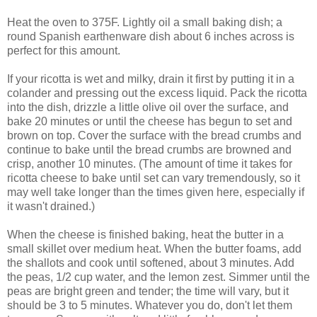
Heat the oven to 375F. Lightly oil a small baking dish; a
round Spanish earthenware dish about 6 inches across is
perfect for this amount.
If your ricotta is wet and milky, drain it first by putting it in a
colander and pressing out the excess liquid. Pack the ricotta
into the dish, drizzle a little olive oil over the surface, and
bake 20 minutes or until the cheese has begun to set and
brown on top. Cover the surface with the bread crumbs and
continue to bake until the bread crumbs are browned and
crisp, another 10 minutes. (The amount of time it takes for
ricotta cheese to bake until set can vary tremendously, so it
may well take longer than the times given here, especially if
it wasn't drained.)
When the cheese is finished baking, heat the butter in a
small skillet over medium heat. When the butter foams, add
the shallots and cook until softened, about 3 minutes. Add
the peas, 1/2 cup water, and the lemon zest. Simmer until the
peas are bright green and tender; the time will vary, but it
should be 3 to 5 minutes. Whatever you do, don't let them