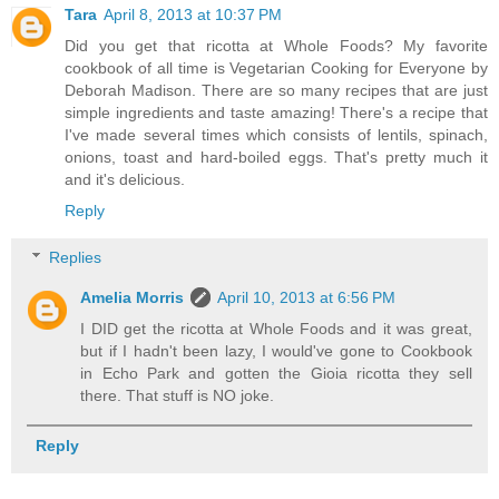
Tara
April 8, 2013 at 10:37 PM
Did you get that ricotta at Whole Foods? My favorite
cookbook of all time is Vegetarian Cooking for Everyone by
Deborah Madison. There are so many recipes that are just
simple ingredients and taste amazing! There's a recipe that
I've made several times which consists of lentils, spinach,
onions, toast and hard-boiled eggs. That's pretty much it
and it's delicious.
Reply
Replies
Amelia Morris
April 10, 2013 at 6:56 PM
I DID get the ricotta at Whole Foods and it was great,
but if I hadn't been lazy, I would've gone to Cookbook
in Echo Park and gotten the Gioia ricotta they sell
there. That stuff is NO joke.
Reply