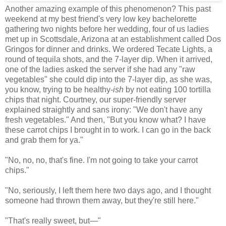
Another amazing example of this phenomenon? This past
weekend at my best friend's very low key bachelorette
gathering two nights before her wedding, four of us ladies
met up in Scottsdale, Arizona at an establishment called Dos
Gringos for dinner and drinks. We ordered Tecate Lights, a
round of tequila shots, and the 7-layer dip. When it arrived,
one of the ladies asked the server if she had any "raw
vegetables" she could dip into the 7-layer dip, as she was,
you know, trying to be healthy-
ish
by not eating 100 tortilla
chips that night. Courtney, our super-friendly server
explained straightly and sans irony: "We don't have any
fresh vegetables." And then, "But you know what? I have
these carrot chips I brought in to work. I can go in the back
and grab them for ya."
"No, no, no, that's fine. I'm not going to take your carrot
chips."
"No, seriously, I left them here two days ago, and I thought
someone had thrown them away, but they're still here."
"That's really sweet, but
—
"