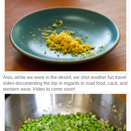
Also, while we were in the desert, we shot another fun travel
video documenting the trip in regards to road food, cacti, and
western wear. Video to come soon!