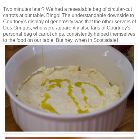
Two minutes later? We had a resealable bag of circular-cut
carrots at our table. Bingo! The understandable downside to
Courtney's display of generosity was that the other servers of
Dos Gringos, who were apparently also fans of Courtney's
personal bag of carrot chips, consistently helped themselves
to the food on our table. But hey, when in Scottsdale!