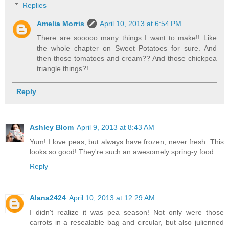
Replies
Amelia Morris
April 10, 2013 at 6:54 PM
There are sooooo many things I want to make!! Like
the whole chapter on Sweet Potatoes for sure. And
then those tomatoes and cream?? And those chickpea
triangle things?!
Reply
Ashley Blom
April 9, 2013 at 8:43 AM
Yum! I love peas, but always have frozen, never fresh. This
looks so good! They're such an awesomely spring-y food.
Reply
Alana2424
April 10, 2013 at 12:29 AM
I didn't realize it was pea season! Not only were those
carrots in a resealable bag and circular, but also julienned