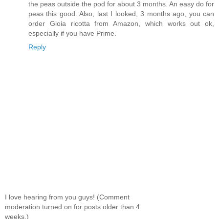
the peas outside the pod for about 3 months. An easy do for
peas this good. Also, last I looked, 3 months ago, you can
order Gioia ricotta from Amazon, which works out ok,
especially if you have Prime.
Reply
I love hearing from you guys! (Comment
moderation turned on for posts older than 4
weeks.)