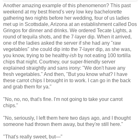
Another amazing example of this phenomenon? This past
weekend at my best friend's very low key bachelorette
gathering two nights before her wedding, four of us ladies
met up in Scottsdale, Arizona at an establishment called Dos
Gringos for dinner and drinks. We ordered Tecate Lights, a
round of tequila shots, and the 7-layer dip. When it arrived,
one of the ladies asked the server if she had any "raw
vegetables" she could dip into the 7-layer dip, as she was,
you know, trying to be healthy-
ish
by not eating 100 tortilla
chips that night. Courtney, our super-friendly server
explained straightly and sans irony: "We don't have any
fresh vegetables." And then, "But you know what? I have
these carrot chips I brought in to work. I can go in the back
and grab them for ya."
"No, no, no, that's fine. I'm not going to take your carrot
chips."
"No, seriously, I left them here two days ago, and I thought
someone had thrown them away, but they're still here."
"That's really sweet, but
—
"