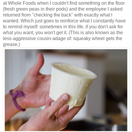
at Whole Foods when I couldn't find something on the floor
(fresh green peas in their pods) and the employee I asked
returned from "checking the back" with exactly what I
wanted. Which just goes to reinforce what I constantly have
to remind myself: sometimes in this life, if you don't ask for
what you want, you won't get it. (This is also known as the
less-aggressive cousin-adage of: squeaky wheel gets the
grease.)