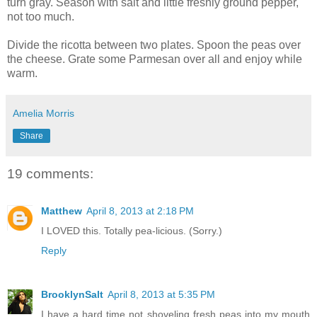
turn gray. Season with salt and little freshly ground pepper,
not too much.
Divide the ricotta between two plates. Spoon the peas over
the cheese. Grate some Parmesan over all and enjoy while
warm.
Amelia Morris
Share
19 comments:
Matthew
April 8, 2013 at 2:18 PM
I LOVED this. Totally pea-licious. (Sorry.)
Reply
BrooklynSalt
April 8, 2013 at 5:35 PM
I have a hard time not shoveling fresh peas into my mouth