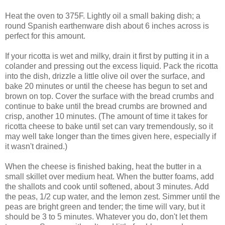
Heat the oven to 375F. Lightly oil a small baking dish; a
round Spanish earthenware dish about 6 inches across is
perfect for this amount.
If your ricotta is wet and milky, drain it first by putting it in a
colander and pressing out the excess liquid. Pack the ricotta
into the dish, drizzle a little olive oil over the surface, and
bake 20 minutes or until the cheese has begun to set and
brown on top. Cover the surface with the bread crumbs and
continue to bake until the bread crumbs are browned and
crisp, another 10 minutes. (The amount of time it takes for
ricotta cheese to bake until set can vary tremendously, so it
may well take longer than the times given here, especially if
it wasn't drained.)
When the cheese is finished baking, heat the butter in a
small skillet over medium heat. When the butter foams, add
the shallots and cook until softened, about 3 minutes. Add
the peas, 1/2 cup water, and the lemon zest. Simmer until the
peas are bright green and tender; the time will vary, but it
should be 3 to 5 minutes. Whatever you do, don't let them