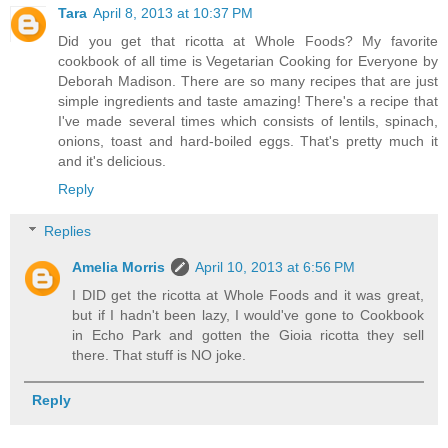
Tara
April 8, 2013 at 10:37 PM
Did you get that ricotta at Whole Foods? My favorite
cookbook of all time is Vegetarian Cooking for Everyone by
Deborah Madison. There are so many recipes that are just
simple ingredients and taste amazing! There's a recipe that
I've made several times which consists of lentils, spinach,
onions, toast and hard-boiled eggs. That's pretty much it
and it's delicious.
Reply
Replies
Amelia Morris
April 10, 2013 at 6:56 PM
I DID get the ricotta at Whole Foods and it was great,
but if I hadn't been lazy, I would've gone to Cookbook
in Echo Park and gotten the Gioia ricotta they sell
there. That stuff is NO joke.
Reply