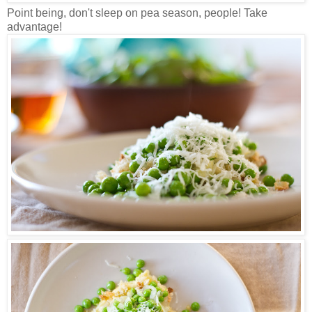
Point being, don't sleep on pea season, people! Take
advantage!