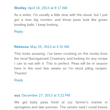
Shelley
April 16, 2013 at 8:17 AM
As a writer, I'm usually a little slow with the visual, but I just
got a new big monitor, and those peas look like green
bowling balls. I keep looking....
Reply
Rebecca
May 25, 2013 at 4:31 AM
This looks amazing. I've been crushing on the ricotta from
the local Narragansett Creamery and looking for any recipe
I can to eat with it. This is perfect. Peas will be in season
here in the next few weeks so I'm stock piling recipes.
Thanks!
Reply
suz
December 27, 2013 at 3:22 PM
We get baby peas fresh at our farmer's market in
springtime and late summer. The vendor said I could freeze