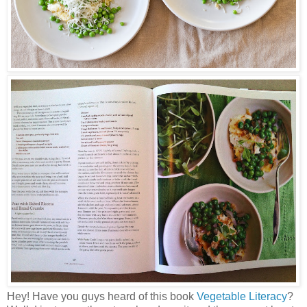
Hey! Have you guys heard of this book
Vegetable Literacy
?