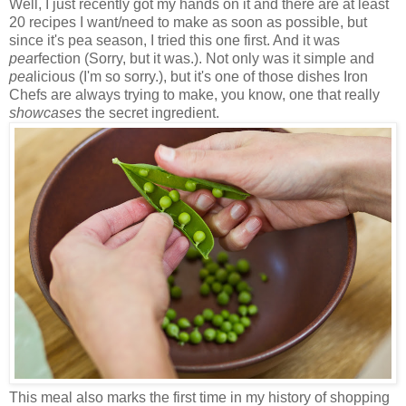
Well, I just recently got my hands on it and there are at least
20 recipes I want/need to make as soon as possible, but
since it's pea season, I tried this one first. And it was
pea
rfection (Sorry, but it was.). Not only was it simple and
pea
licious (I'm so sorry.), but it's one of those dishes Iron
Chefs are always trying to make, you know, one that really
showcases
the secret ingredient.
This meal also marks the first time in my history of shopping