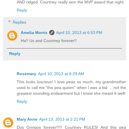
AND ridged. Courtney really won the MVP award that night.
Reply
Replies
Amelia Morris
April 10, 2013 at 6:53 PM
Ha!! Us and Courtney forever!!
Reply
Rosemary
April 10, 2013 at 8:29 AM
This looks luscious! I love peas so much, my grandmother
used to call me "the pea queen" when I was a kid ... not the
greatest sounding endearment but I knew she meant it well!
Reply
Mary Anne
April 13, 2013 at 2:21 PM
Dos Gringos forever!!!!! Courtney RULES! And this pea