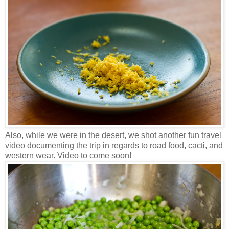
Also, while we were in the desert, we shot another fun travel
video documenting the trip in regards to road food, cacti, and
western wear. Video to come soon!