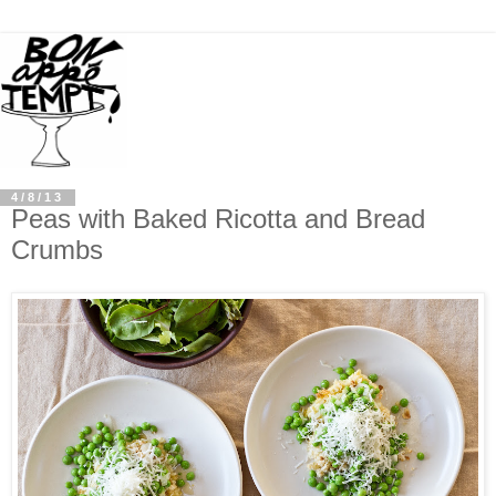
4/8/13
Peas with Baked Ricotta and Bread
Crumbs