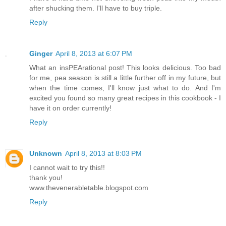
after shucking them. I'll have to buy triple.
Reply
Ginger
April 8, 2013 at 6:07 PM
What an insPEArational post! This looks delicious. Too bad
for me, pea season is still a little further off in my future, but
when the time comes, I'll know just what to do. And I'm
excited you found so many great recipes in this cookbook - I
have it on order currently!
Reply
Unknown
April 8, 2013 at 8:03 PM
I cannot wait to try this!!
thank you!
www.thevenerabletable.blogspot.com
Reply