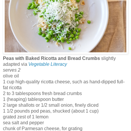
Peas with Baked Ricotta and Bread Crumbs
slightly
adapted via
Vegetable Literacy
serves 2
olive oil
1 cup high-quality ricotta cheese, such as hand-dipped full-
fat ricotta
2 to 3 tablespoons fresh bread crumbs
1 (heaping) tablespoon butter
2 large shallots or 1/2 small onion, finely diced
1 1/2 pounds pod peas, shucked (about 1 cup)
grated zest of 1 lemon
sea salt and pepper
chunk of Parmesan cheese, for grating