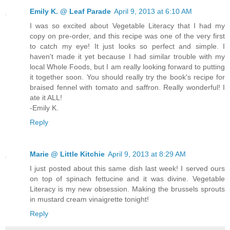
Emily K. @ Leaf Parade
April 9, 2013 at 6:10 AM
I was so excited about Vegetable Literacy that I had my
copy on pre-order, and this recipe was one of the very first
to catch my eye! It just looks so perfect and simple. I
haven't made it yet because I had similar trouble with my
local Whole Foods, but I am really looking forward to putting
it together soon. You should really try the book's recipe for
braised fennel with tomato and saffron. Really wonderful! I
ate it ALL!
-Emily K.
Reply
Marie @ Little Kitchie
April 9, 2013 at 8:29 AM
I just posted about this same dish last week! I served ours
on top of spinach fettucine and it was divine. Vegetable
Literacy is my new obsession. Making the brussels sprouts
in mustard cream vinaigrette tonight!
Reply