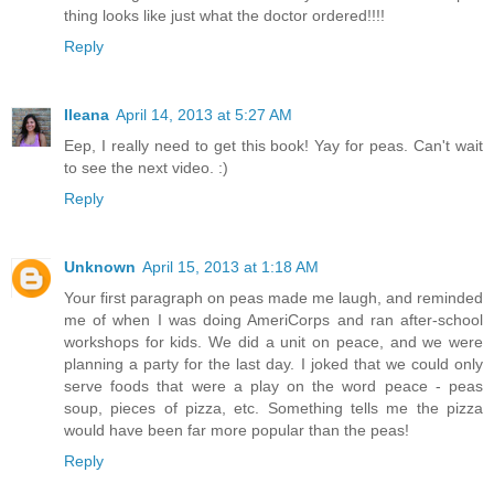
thing looks like just what the doctor ordered!!!!
Reply
Ileana
April 14, 2013 at 5:27 AM
Eep, I really need to get this book! Yay for peas. Can't wait
to see the next video. :)
Reply
Unknown
April 15, 2013 at 1:18 AM
Your first paragraph on peas made me laugh, and reminded
me of when I was doing AmeriCorps and ran after-school
workshops for kids. We did a unit on peace, and we were
planning a party for the last day. I joked that we could only
serve foods that were a play on the word peace - peas
soup, pieces of pizza, etc. Something tells me the pizza
would have been far more popular than the peas!
Reply