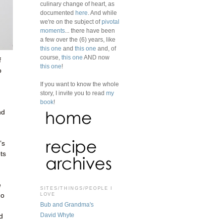
culinary change of heart, as
documented
here
. And while
we're on the subject of
pivotal
moments
... there have been
a few over the (6) years, like
this one
and
this one
and, of
course,
this one
AND now
f
this one
!
o
If you want to know the whole
story, I invite you to read
my
book
!
nd
’s
ets
e
SITES/THINGS/PEOPLE I
LOVE
no
Bub and Grandma's
David Whyte
d