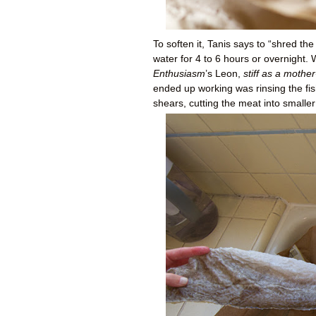
To soften it, Tanis says to “shred the 
water for 4 to 6 hours or overnight.
Enthusiasm
’s Leon,
stiff as a mother
ended up working was rinsing the fish
shears, cutting the meat into smaller