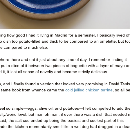
ng how good I had it living in Madrid for a semester, I basically lived of
o dish too potato-filled and thick to be compared to an omelette, but to
 be compared to much else.
where there and eat it just about any time of day. I remember finding it
 put a slice of it between two pieces of baguette with a layer of mayo a
d it, it lost all sense of novelty and became strictly delicious.
s, and I finally found a version that looked very promising in David Tanis
the same book from whence came the
cold jellied chicken terrine
, so all b
 feel so simple—eggs, olive oil, and potatoes—I felt compelled to add th
culty/weird level, but man oh man, if ever there was a dish that needed 
 said, the salt cod ended up being the easiest and coolest part of this
t made the kitchen momentarily smell like a wet dog had dragged in a dea