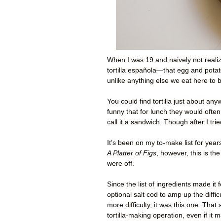
When I was 19 and naively not realizi
tortilla española—that egg and potat
unlike anything else we eat here to
You could find tortilla just about any
funny that for lunch they would often
call it a sandwich. Though after I trie
It’s been on my to-make list for year
A Platter of Figs
, however, this is 
were off.
Since the list of ingredients made it
optional salt cod to amp up the diffi
more difficulty, it was this one. That
tortilla-making operation, even if i