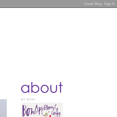
MY BOOK: