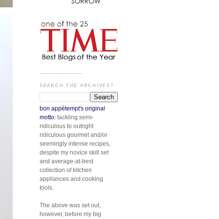
.............................
SEARCH THE ARCHIVES?
bon appétempt's original
motto:
tackling semi-
ridiculous to outright
ridiculous gourmet and/or
seemingly intense recipes,
despite my novice skill set
and average-at-best
collection of kitchen
appliances and cooking
tools.
The above was set out,
however, before my big