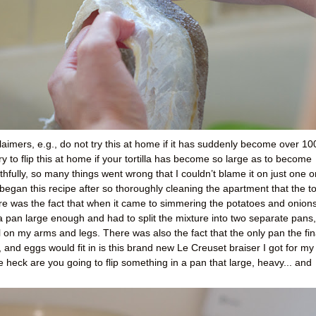
imers, e.g., do not try this at home if it has suddenly become over 10
 to flip this at home if your tortilla has become so large as to become
Truthfully, so many things went wrong that I couldn’t blame it on just one o
 began this recipe after so thoroughly cleaning the apartment that the t
ere was the fact that when it came to simmering the potatoes and onions
e a pan large enough and had to split the mixture into two separate pans,
il on my arms and legs. There was also the fact that the only pan the fin
, and eggs would fit in is this brand new Le Creuset braiser I got for my
 heck are you going to flip something in a pan that large, heavy... and