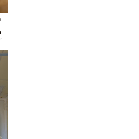
d
t
en