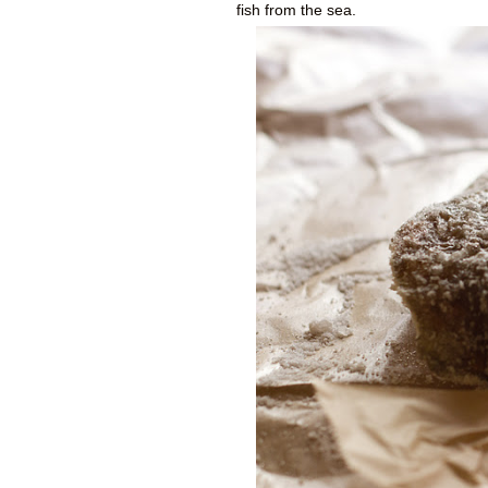
fish from the sea.