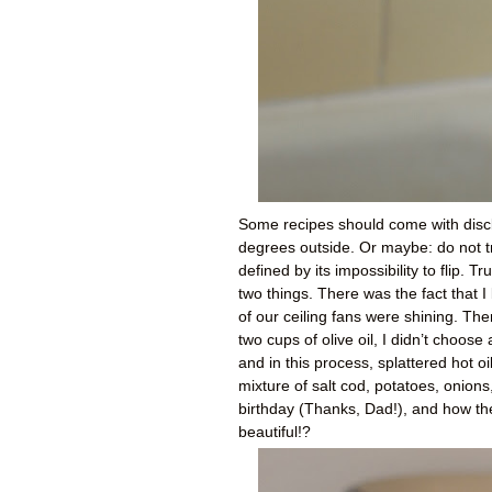
Some recipes should come with discla
degrees outside. Or maybe: do not try
defined by its impossibility to flip. 
two things. There was the fact that I
of our ceiling fans were shining. Th
two cups of olive oil, I didn’t choos
and in this process, splattered hot o
mixture of salt cod, potatoes, onions
birthday (Thanks, Dad!), and how the
beautiful!?