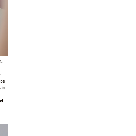
0-
r
ops
 in
al