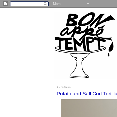
10/16/11
Potato and Salt Cod Tortill