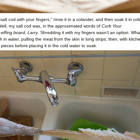
salt cod with your fingers," rinse it in a colander, and then soak it in col
 Well, my salt cod was, in the approximated words of
Curb Your
-effing board, Larry
. Shredding it with my fingers wasn’t an option. Wha
 in water, pulling the meat from the skin in long strips; then, with kitch
 pieces before placing it in the cold water to soak.