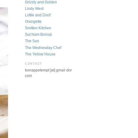
Grizzly and Golden
Lindy West
Lottie and Doof
Orangette
Smitten Kitchen
Sut Nam Bonsai
The Sun
The Wednesday Chef
The Yellow House
CONTACT
bonappetempt [at] gmail
dot
com