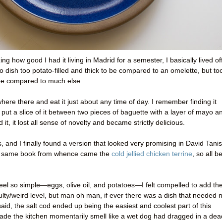
ng how good I had it living in Madrid for a semester, I basically lived of
o dish too potato-filled and thick to be compared to an omelette, but to
 be compared to much else.
where there and eat it just about any time of day. I remember finding it
 put a slice of it between two pieces of baguette with a layer of mayo a
d it, it lost all sense of novelty and became strictly delicious.
s, and I finally found a version that looked very promising in David Tanis
the same book from whence came the
cold jellied chicken terrine
, so all b
 feel so simple—eggs, olive oil, and potatoes—I felt compelled to add th
culty/weird level, but man oh man, if ever there was a dish that needed 
 said, the salt cod ended up being the easiest and coolest part of this
t made the kitchen momentarily smell like a wet dog had dragged in a dea