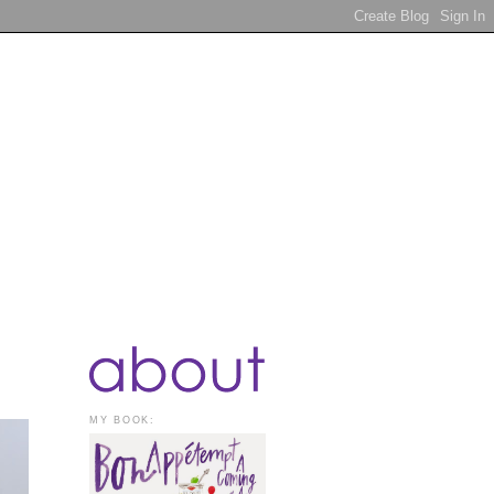
MY BOOK: