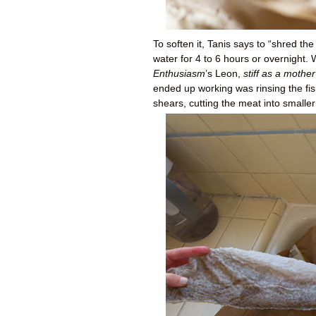
To soften it, Tanis says to “shred the 
water for 4 to 6 hours or overnight.
Enthusiasm
’s Leon,
stiff as a mother
ended up working was rinsing the fish
shears, cutting the meat into smaller