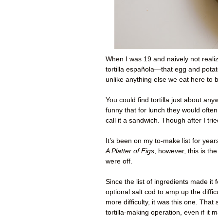
When I was 19 and naively not realizi
tortilla española—that egg and potat
unlike anything else we eat here to
You could find tortilla just about any
funny that for lunch they would often
call it a sandwich. Though after I trie
It’s been on my to-make list for year
A Platter of Figs
, however, this is 
were off.
Since the list of ingredients made it
optional salt cod to amp up the diffi
more difficulty, it was this one. That
tortilla-making operation, even if i