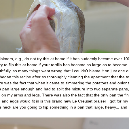
imers, e.g., do not try this at home if it has suddenly become over 10
 to flip this at home if your tortilla has become so large as to become
Truthfully, so many things went wrong that I couldn’t blame it on just one o
 began this recipe after so thoroughly cleaning the apartment that the t
ere was the fact that when it came to simmering the potatoes and onions
e a pan large enough and had to split the mixture into two separate pans,
il on my arms and legs. There was also the fact that the only pan the fin
, and eggs would fit in is this brand new Le Creuset braiser I got for my
 heck are you going to flip something in a pan that large, heavy... and