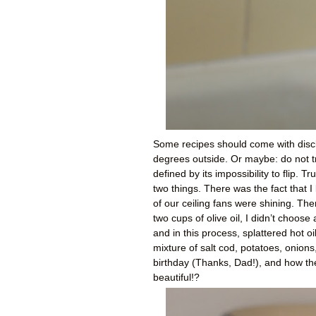
Some recipes should come with discla
degrees outside. Or maybe: do not try
defined by its impossibility to flip. 
two things. There was the fact that I
of our ceiling fans were shining. Th
two cups of olive oil, I didn’t choos
and in this process, splattered hot o
mixture of salt cod, potatoes, onions
birthday (Thanks, Dad!), and how the
beautiful!?