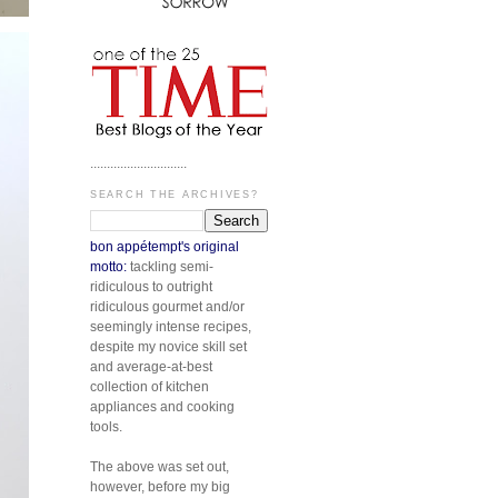
.............................
SEARCH THE ARCHIVES?
bon appétempt's original
motto:
tackling semi-
ridiculous to outright
ridiculous gourmet and/or
seemingly intense recipes,
despite my novice skill set
and average-at-best
collection of kitchen
appliances and cooking
tools.
The above was set out,
however, before my big