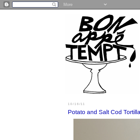
10/16/11
Potato and Salt Cod Tortill