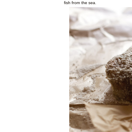
fish from the sea.