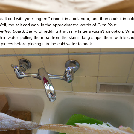
salt cod with your fingers," rinse it in a colander, and then soak it in col
 Well, my salt cod was, in the approximated words of
Curb Your
-effing board, Larry
. Shredding it with my fingers wasn’t an option. Wha
 in water, pulling the meat from the skin in long strips; then, with kitch
 pieces before placing it in the cold water to soak.