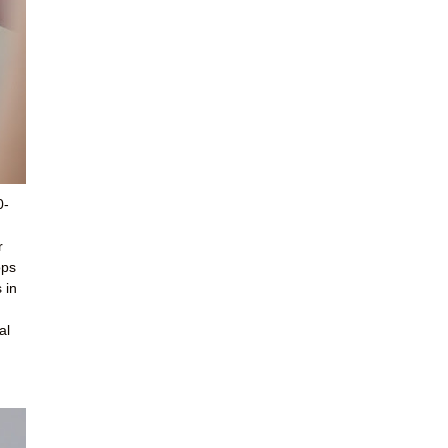
0-
r
ops
 in
al