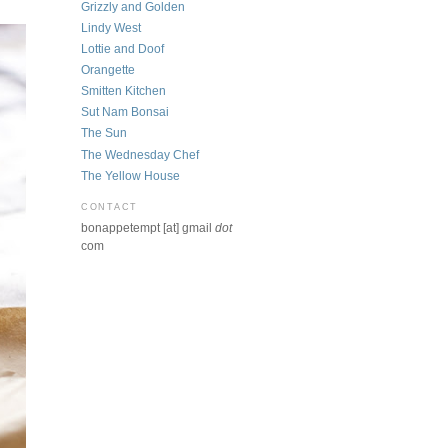
Grizzly and Golden
Lindy West
Lottie and Doof
Orangette
Smitten Kitchen
Sut Nam Bonsai
The Sun
The Wednesday Chef
The Yellow House
CONTACT
bonappetempt [at] gmail
dot
com