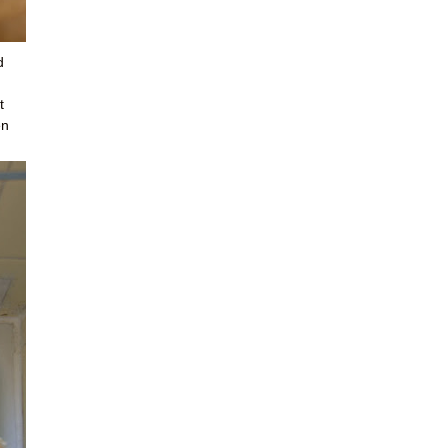
d
t
en