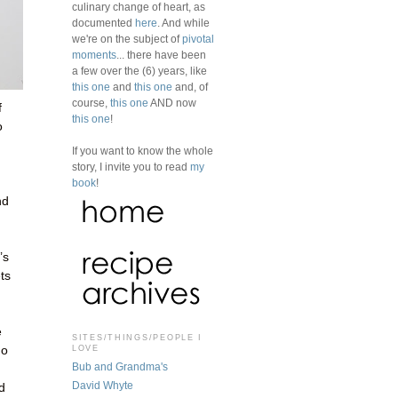
culinary change of heart, as
documented
here
. And while
we're on the subject of
pivotal
moments
... there have been
a few over the (6) years, like
this one
and
this one
and, of
course,
this one
AND now
f
this one
!
o
If you want to know the whole
story, I invite you to read
my
book
!
nd
’s
ets
e
SITES/THINGS/PEOPLE I
LOVE
no
Bub and Grandma's
David Whyte
d