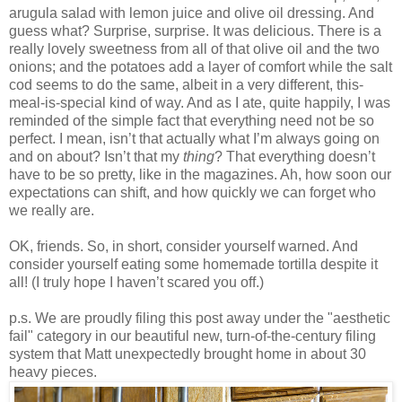
arugula salad with lemon juice and olive oil dressing. And
guess what? Surprise, surprise. It was delicious. There is a
really lovely sweetness from all of that olive oil and the two
onions; and the potatoes add a layer of comfort while the salt
cod seems to do the same, albeit in a very different, this-
meal-is-special kind of way. And as I ate, quite happily, I was
reminded of the simple fact that everything need not be so
perfect. I mean, isn’t that actually what I’m always going on
and on about? Isn’t that my
thing
? That everything doesn’t
have to be so pretty, like in the magazines. Ah, how soon our
expectations can shift, and how quickly we can forget who
we really are.
OK, friends. So, in short, consider yourself warned. And
consider yourself eating some homemade tortilla despite it
all! (I truly hope I haven’t scared you off.)
p.s. We are proudly filing this post away under the "aesthetic
fail" category in our beautiful new, turn-of-the-century filing
system that Matt unexpectedly brought home in about 30
heavy pieces.