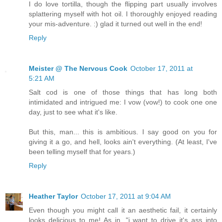
I do love tortilla, though the flipping part usually involves
splattering myself with hot oil. I thoroughly enjoyed reading
your mis-adventure. :) glad it turned out well in the end!
Reply
Meister @ The Nervous Cook
October 17, 2011 at
5:21 AM
Salt cod is one of those things that has long both
intimidated and intrigued me: I vow (vow!) to cook one one
day, just to see what it's like.
But this, man... this is ambitious. I say good on you for
giving it a go, and hell, looks ain't everything. (At least, I've
been telling myself that for years.)
Reply
Heather Taylor
October 17, 2011 at 9:04 AM
Even though you might call it an aesthetic fail, it certainly
looks delicious to me! As in, "i want to drive it's ass into