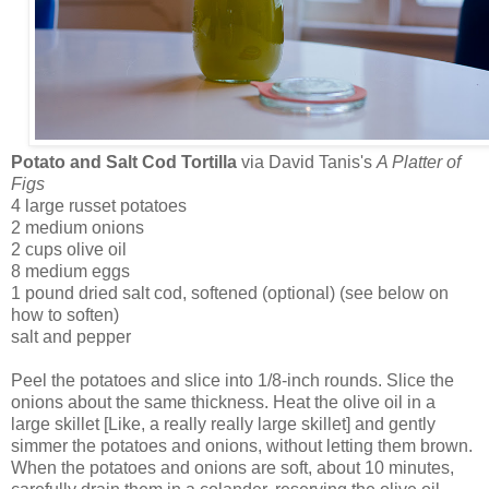
Potato and Salt Cod Tortilla
via David Tanis's
A Platter of
Figs
4 large russet potatoes
2 medium onions
2 cups olive oil
8 medium eggs
1 pound dried salt cod, softened (optional) (see below on
how to soften)
salt and pepper
Peel the potatoes and slice into 1/8-inch rounds. Slice the
onions about the same thickness. Heat the olive oil in a
large skillet [Like, a really really large skillet] and gently
simmer the potatoes and onions, without letting them brown.
When the potatoes and onions are soft, about 10 minutes,