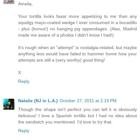
Amelia,
Your tortilla looks faaar more appetizing to me than any
squidgy mayo-coated wedge I ever consumed in a bocadillo
- plus (bonus!) no hanging pig appendages. (Alas, Madrid
made me aware of a phobia I didn't know I had!)
It's rough when an "attempt" is nostalgia-related, but maybe
anything less would have failed to hammer home how your
attempts are still a (very worthy) good thing!
X
Reply
Natalie (NJ in L.A.)
October 27, 2011 at 2:15 PM
Though the shape isn't perfect you can tell it is obviously
delicious! I love a Spanish tortilla but I had no idea about
the sandwich you mentioned. I'd love to try that.
Reply