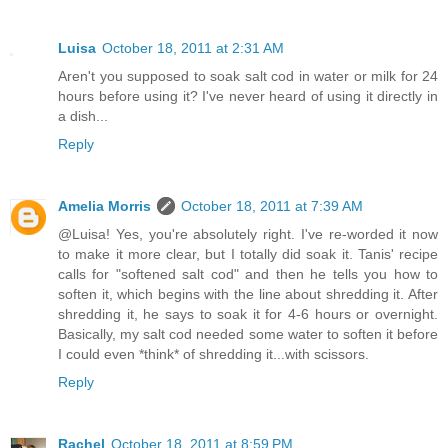
Luisa
October 18, 2011 at 2:31 AM
Aren't you supposed to soak salt cod in water or milk for 24
hours before using it? I've never heard of using it directly in
a dish...
Reply
Amelia Morris
October 18, 2011 at 7:39 AM
@Luisa! Yes, you're absolutely right. I've re-worded it now
to make it more clear, but I totally did soak it. Tanis' recipe
calls for "softened salt cod" and then he tells you how to
soften it, which begins with the line about shredding it. After
shredding it, he says to soak it for 4-6 hours or overnight.
Basically, my salt cod needed some water to soften it before
I could even *think* of shredding it...with scissors.
Reply
Rachel
October 18, 2011 at 8:59 PM