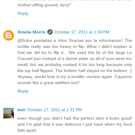
mother-effing ground, larry!"
Reply
Amelia Morris
October 17, 2011 at 1:04 PM
@Entre puntadas e hilos Gracias por la informacion! The
tortilla really was too heavy to flip. What I didn't explain is
that we did try to flip it... We used the lid of the large Le
Creuset pan instead of a dinner plate as all of ours were too
small, but we probably cooked it for too long because only
the top half flipped. The bottom half stayed on the bottom. :(
Anyway, would love to try a smaller version again. Cayenne
sounds like a great addition too!!
Reply
beti
October 17, 2011 at 1:31 PM
even though you didn't had the perfect slice it looks good!
and I'm glad that it was delicious I just have when my food
falls apart.