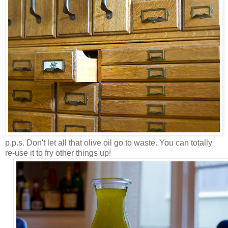
p.p.s. Don't let all that olive oil go to waste. You can totally
re-use it to fry other things up!