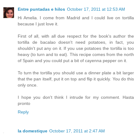
Entre puntadas e hilos
October 17, 2011 at 12:53 AM
Hi Amelia. I come from Madrid and I could live on tortilla
because I just love it.
First of all, with all due respect for the book's author the
tortilla de bacalao doesn't need potatoes, in fact, you
shouldn't put any on it. If you use potatoes the tortilla is too
heavy (to turn and to eat). This recipe comes from the north
of Spain and you could put a bit of cayenna pepper on it.
To turn the tortilla you should use a dinner plate a bit larger
that the pan itself, put it on top and flip it quickly. You do this
only once.
I hope you don't think I intrude for my comment. Hasta
pronto
Reply
la domestique
October 17, 2011 at 2:47 AM