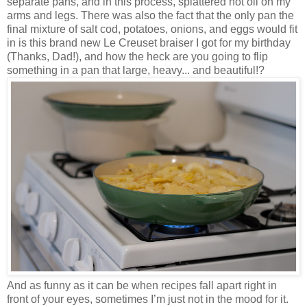
separate pans, and in this process, splattered hot oil on my
arms and legs. There was also the fact that the only pan the
final mixture of salt cod, potatoes, onions, and eggs would fit
in is this brand new Le Creuset braiser I got for my birthday
(Thanks, Dad!), and how the heck are you going to flip
something in a pan that large, heavy... and beautiful!?
And as funny as it can be when recipes fall apart right in
front of your eyes, sometimes I’m just not in the mood for it.