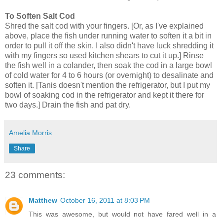
To Soften Salt Cod
Shred the salt cod with your fingers. [Or, as I've explained
above, place the fish under running water to soften it a bit in
order to pull it off the skin. I also didn't have luck shredding it
with my fingers so used kitchen shears to cut it up.] Rinse
the fish well in a colander, then soak the cod in a large bowl
of cold water for 4 to 6 hours (or overnight) to desalinate and
soften it. [Tanis doesn't mention the refrigerator, but I put my
bowl of soaking cod in the refrigerator and kept it there for
two days.] Drain the fish and pat dry.
Amelia Morris
Share
23 comments:
Matthew
October 16, 2011 at 8:03 PM
This was awesome, but would not have fared well in a