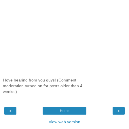
I love hearing from you guys! (Comment
moderation turned on for posts older than 4
weeks.)
‹
›
Home
View web version