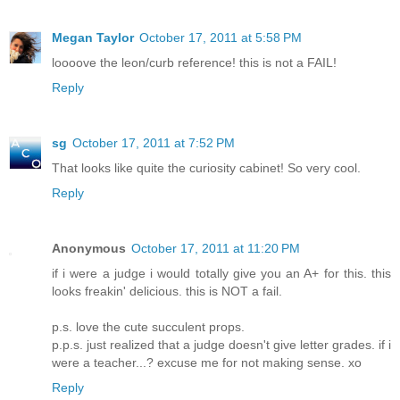
Megan Taylor
October 17, 2011 at 5:58 PM
loooove the leon/curb reference! this is not a FAIL!
Reply
sg
October 17, 2011 at 7:52 PM
That looks like quite the curiosity cabinet! So very cool.
Reply
Anonymous
October 17, 2011 at 11:20 PM
if i were a judge i would totally give you an A+ for this. this
looks freakin' delicious. this is NOT a fail.
p.s. love the cute succulent props.
p.p.s. just realized that a judge doesn't give letter grades. if i
were a teacher...? excuse me for not making sense. xo
Reply