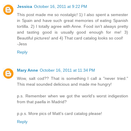
Jessica
October 16, 2011 at 9:22 PM
This post made me so nostalgic! 1) I also spent a semester
in Spain and have such great memories of eating Spanish
tortilla. 2) I totally agree with Anne. Food isn't always pretty
and tasting good is usually good enough for me! 3)
Beautiful pictures! and 4) That card catalog looks so cool!
-Jess
Reply
Mary Anne
October 16, 2011 at 11:34 PM
Wow, salt cod?? That is something I call a "never tried."
This meal sounded delicious and made me hungry!
p.s. Remember when we got the world's worst indigestion
from that paella in Madrid?
p.p.s. More pics of Matt's card catalog please!
Reply