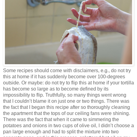
Some recipes should come with disclaimers, e.g., do not try
this at home if it has suddenly become over 100-degrees
outside. Or maybe: do not try to flip this at home if your tortilla
has become so large as to become defined by its
impossibility to flip. Truthfully, so many things went wrong
that I couldn’t blame it on just one or two things. There was
the fact that I began this recipe after so thoroughly cleaning
the apartment that the tops of our ceiling fans were shining.
There was the fact that when it came to simmering the
potatoes and onions in two cups of olive oil, I didn’t choose a
pan large enough and had to split the mixture into two