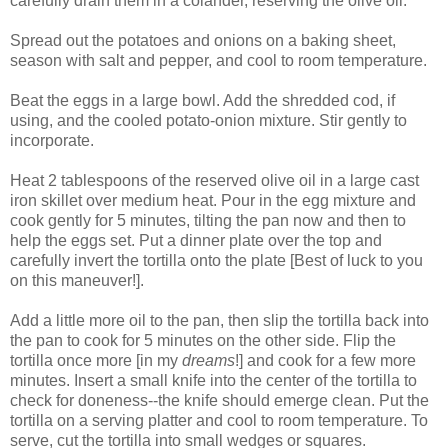
carefully drain them in a colander, reserving the olive oil.
Spread out the potatoes and onions on a baking sheet,
season with salt and pepper, and cool to room temperature.
Beat the eggs in a large bowl. Add the shredded cod, if
using, and the cooled potato-onion mixture. Stir gently to
incorporate.
Heat 2 tablespoons of the reserved olive oil in a large cast
iron skillet over medium heat. Pour in the egg mixture and
cook gently for 5 minutes, tilting the pan now and then to
help the eggs set. Put a dinner plate over the top and
carefully invert the tortilla onto the plate [Best of luck to you
on this maneuver!].
Add a little more oil to the pan, then slip the tortilla back into
the pan to cook for 5 minutes on the other side. Flip the
tortilla once more [in my
dreams
!] and cook for a few more
minutes. Insert a small knife into the center of the tortilla to
check for doneness--the knife should emerge clean. Put the
tortilla on a serving platter and cool to room temperature. To
serve, cut the tortilla into small wedges or squares.