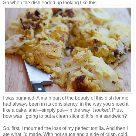
So when the dish ended up looking like this:
I was bummed. A main part of the beauty of this dish for me
had always been in its consistency, in the way you sliced it
like a cake, and—simply put—in the way it
looked
. Plus,
how was I going to put a clean slice of
this
in a sandwich?
So, first, I mourned the loss of my perfect tortilla. And then I
ate what I’d made. With hot sauce and a side of crisp, cold,