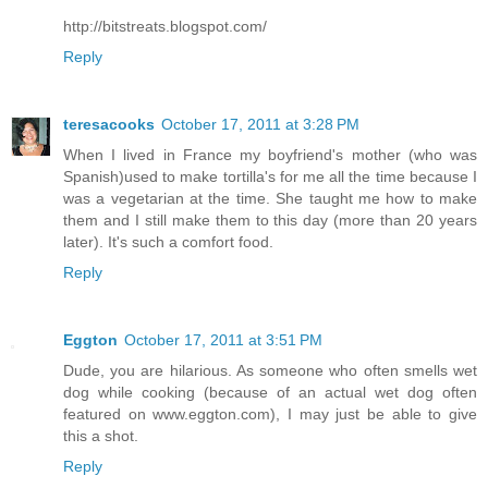
http://bitstreats.blogspot.com/
Reply
teresacooks
October 17, 2011 at 3:28 PM
When I lived in France my boyfriend's mother (who was
Spanish)used to make tortilla's for me all the time because I
was a vegetarian at the time. She taught me how to make
them and I still make them to this day (more than 20 years
later). It's such a comfort food.
Reply
Eggton
October 17, 2011 at 3:51 PM
Dude, you are hilarious. As someone who often smells wet
dog while cooking (because of an actual wet dog often
featured on www.eggton.com), I may just be able to give
this a shot.
Reply