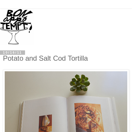
10/16/11
Potato and Salt Cod Tortilla