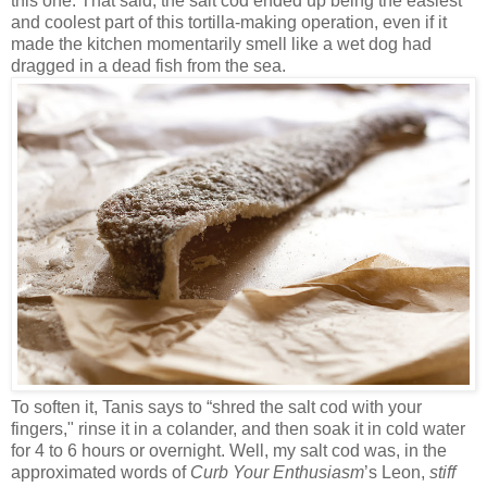
this one. That said, the salt cod ended up being the easiest
and coolest part of this tortilla-making operation, even if it
made the kitchen momentarily smell like a wet dog had
dragged in a dead fish from the sea.
To soften it, Tanis says to “shred the salt cod with your
fingers," rinse it in a colander, and then soak it in cold water
for 4 to 6 hours or overnight. Well, my salt cod was, in the
approximated words of
Curb Your Enthusiasm
’s Leon,
stiff