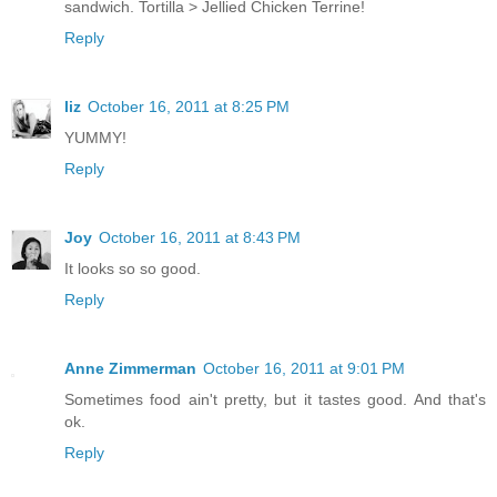
sandwich. Tortilla > Jellied Chicken Terrine!
Reply
liz
October 16, 2011 at 8:25 PM
YUMMY!
Reply
Joy
October 16, 2011 at 8:43 PM
It looks so so good.
Reply
Anne Zimmerman
October 16, 2011 at 9:01 PM
Sometimes food ain't pretty, but it tastes good. And that's
ok.
Reply