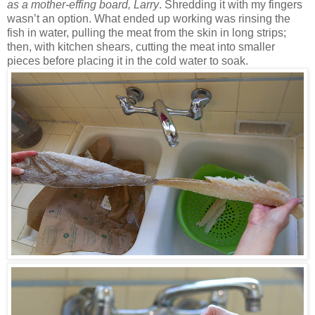
as a mother-effing board, Larry
. Shredding it with my fingers
wasn’t an option. What ended up working was rinsing the
fish in water, pulling the meat from the skin in long strips;
then, with kitchen shears, cutting the meat into smaller
pieces before placing it in the cold water to soak.