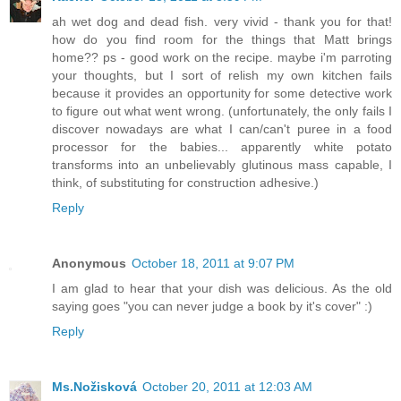
ah wet dog and dead fish. very vivid - thank you for that!
how do you find room for the things that Matt brings
home?? ps - good work on the recipe. maybe i'm parroting
your thoughts, but I sort of relish my own kitchen fails
because it provides an opportunity for some detective work
to figure out what went wrong. (unfortunately, the only fails I
discover nowadays are what I can/can't puree in a food
processor for the babies... apparently white potato
transforms into an unbelievably glutinous mass capable, I
think, of substituting for construction adhesive.)
Reply
Anonymous
October 18, 2011 at 9:07 PM
I am glad to hear that your dish was delicious. As the old
saying goes "you can never judge a book by it's cover" :)
Reply
Ms.Nožisková
October 20, 2011 at 12:03 AM