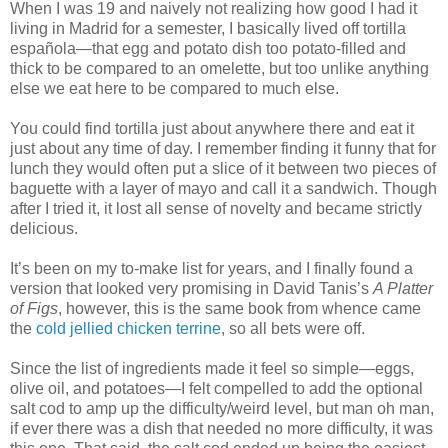
When I was 19 and naively not realizing how good I had it
living in Madrid for a semester, I basically lived off tortilla
española—that egg and potato dish too potato-filled and
thick to be compared to an omelette, but too unlike anything
else we eat here to be compared to much else.
You could find tortilla just about anywhere there and eat it
just about any time of day. I remember finding it funny that for
lunch they would often put a slice of it between two pieces of
baguette with a layer of mayo and call it a sandwich. Though
after I tried it, it lost all sense of novelty and became strictly
delicious.
It’s been on my to-make list for years, and I finally found a
version that looked very promising in David Tanis’s
A Platter
of Figs
, however, this is the same book from whence came
the
cold jellied chicken terrine
, so all bets were off.
Since the list of ingredients made it feel so simple—eggs,
olive oil, and potatoes—I felt compelled to add the optional
salt cod to amp up the difficulty/weird level, but man oh man,
if ever there was a dish that needed no more difficulty, it was