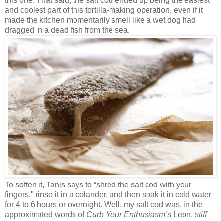
this one. That said, the salt cod ended up being the easiest
and coolest part of this tortilla-making operation, even if it
made the kitchen momentarily smell like a wet dog had
dragged in a dead fish from the sea.
To soften it, Tanis says to “shred the salt cod with your
fingers," rinse it in a colander, and then soak it in cold water
for 4 to 6 hours or overnight. Well, my salt cod was, in the
approximated words of
Curb Your Enthusiasm
’s Leon,
stiff