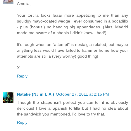
Amelia,
Your tortilla looks faaar more appetizing to me than any
squidgy mayo-coated wedge I ever consumed in a bocadillo
- plus (bonus!) no hanging pig appendages. (Alas, Madrid
made me aware of a phobia I didn't know I had!)
It's rough when an "attempt" is nostalgia-related, but maybe
anything less would have failed to hammer home how your
attempts are still a (very worthy) good thing!
X
Reply
Natalie (NJ in L.A.)
October 27, 2011 at 2:15 PM
Though the shape isn't perfect you can tell it is obviously
delicious! I love a Spanish tortilla but I had no idea about
the sandwich you mentioned. I'd love to try that.
Reply