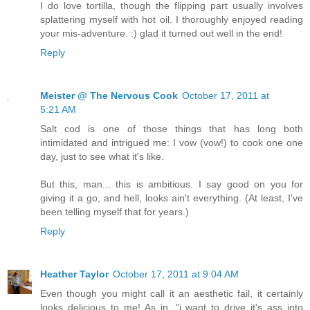
I do love tortilla, though the flipping part usually involves
splattering myself with hot oil. I thoroughly enjoyed reading
your mis-adventure. :) glad it turned out well in the end!
Reply
Meister @ The Nervous Cook
October 17, 2011 at
5:21 AM
Salt cod is one of those things that has long both
intimidated and intrigued me: I vow (vow!) to cook one one
day, just to see what it's like.
But this, man... this is ambitious. I say good on you for
giving it a go, and hell, looks ain't everything. (At least, I've
been telling myself that for years.)
Reply
Heather Taylor
October 17, 2011 at 9:04 AM
Even though you might call it an aesthetic fail, it certainly
looks delicious to me! As in, "i want to drive it's ass into