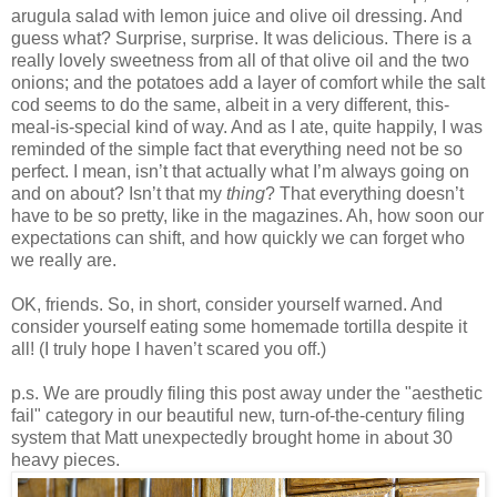
arugula salad with lemon juice and olive oil dressing. And
guess what? Surprise, surprise. It was delicious. There is a
really lovely sweetness from all of that olive oil and the two
onions; and the potatoes add a layer of comfort while the salt
cod seems to do the same, albeit in a very different, this-
meal-is-special kind of way. And as I ate, quite happily, I was
reminded of the simple fact that everything need not be so
perfect. I mean, isn’t that actually what I’m always going on
and on about? Isn’t that my
thing
? That everything doesn’t
have to be so pretty, like in the magazines. Ah, how soon our
expectations can shift, and how quickly we can forget who
we really are.
OK, friends. So, in short, consider yourself warned. And
consider yourself eating some homemade tortilla despite it
all! (I truly hope I haven’t scared you off.)
p.s. We are proudly filing this post away under the "aesthetic
fail" category in our beautiful new, turn-of-the-century filing
system that Matt unexpectedly brought home in about 30
heavy pieces.