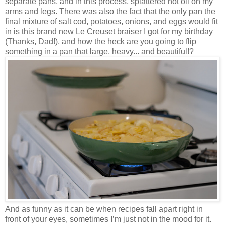
separate pans, and in this process, splattered hot oil on my
arms and legs. There was also the fact that the only pan the
final mixture of salt cod, potatoes, onions, and eggs would fit
in is this brand new Le Creuset braiser I got for my birthday
(Thanks, Dad!), and how the heck are you going to flip
something in a pan that large, heavy... and beautiful!?
And as funny as it can be when recipes fall apart right in
front of your eyes, sometimes I’m just not in the mood for it.