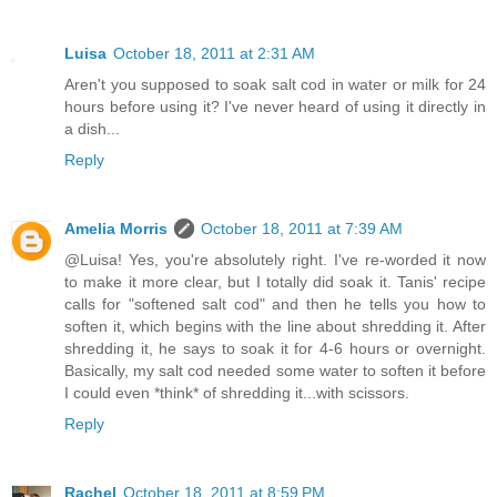
Luisa
October 18, 2011 at 2:31 AM
Aren't you supposed to soak salt cod in water or milk for 24
hours before using it? I've never heard of using it directly in
a dish...
Reply
Amelia Morris
October 18, 2011 at 7:39 AM
@Luisa! Yes, you're absolutely right. I've re-worded it now
to make it more clear, but I totally did soak it. Tanis' recipe
calls for "softened salt cod" and then he tells you how to
soften it, which begins with the line about shredding it. After
shredding it, he says to soak it for 4-6 hours or overnight.
Basically, my salt cod needed some water to soften it before
I could even *think* of shredding it...with scissors.
Reply
Rachel
October 18, 2011 at 8:59 PM