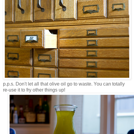
p.p.s. Don't let all that olive oil go to waste. You can totally
re-use it to fry other things up!