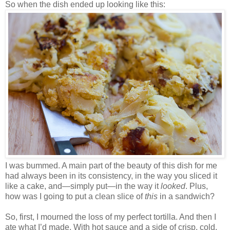
So when the dish ended up looking like this:
I was bummed. A main part of the beauty of this dish for me
had always been in its consistency, in the way you sliced it
like a cake, and—simply put—in the way it
looked
. Plus,
how was I going to put a clean slice of
this
in a sandwich?
So, first, I mourned the loss of my perfect tortilla. And then I
ate what I’d made. With hot sauce and a side of crisp, cold,