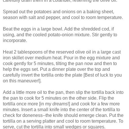
carefully drain them in a colander, reserving the olive oil.
Spread out the potatoes and onions on a baking sheet,
season with salt and pepper, and cool to room temperature.
Beat the eggs in a large bowl. Add the shredded cod, if
using, and the cooled potato-onion mixture. Stir gently to
incorporate.
Heat 2 tablespoons of the reserved olive oil in a large cast
iron skillet over medium heat. Pour in the egg mixture and
cook gently for 5 minutes, tilting the pan now and then to
help the eggs set. Put a dinner plate over the top and
carefully invert the tortilla onto the plate [Best of luck to you
on this maneuver!].
Add a little more oil to the pan, then slip the tortilla back into
the pan to cook for 5 minutes on the other side. Flip the
tortilla once more [in my
dreams
!] and cook for a few more
minutes. Insert a small knife into the center of the tortilla to
check for doneness--the knife should emerge clean. Put the
tortilla on a serving platter and cool to room temperature. To
serve, cut the tortilla into small wedges or squares.