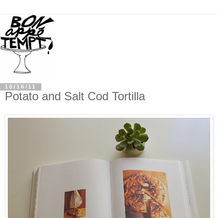
10/16/11
Potato and Salt Cod Tortilla