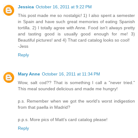
Jessica
October 16, 2011 at 9:22 PM
This post made me so nostalgic! 1) I also spent a semester
in Spain and have such great memories of eating Spanish
tortilla. 2) I totally agree with Anne. Food isn't always pretty
and tasting good is usually good enough for me! 3)
Beautiful pictures! and 4) That card catalog looks so cool!
-Jess
Reply
Mary Anne
October 16, 2011 at 11:34 PM
Wow, salt cod?? That is something I call a "never tried."
This meal sounded delicious and made me hungry!
p.s. Remember when we got the world's worst indigestion
from that paella in Madrid?
p.p.s. More pics of Matt's card catalog please!
Reply