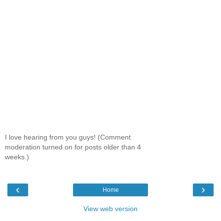
I love hearing from you guys! (Comment
moderation turned on for posts older than 4
weeks.)
‹
›
Home
View web version