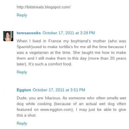
http://bitstreats.blogspot.com/
Reply
teresacooks
October 17, 2011 at 3:28 PM
When I lived in France my boyfriend's mother (who was
Spanish)used to make tortilla's for me all the time because I
was a vegetarian at the time. She taught me how to make
them and I still make them to this day (more than 20 years
later). It's such a comfort food.
Reply
Eggton
October 17, 2011 at 3:51 PM
Dude, you are hilarious. As someone who often smells wet
dog while cooking (because of an actual wet dog often
featured on www.eggton.com), I may just be able to give
this a shot.
Reply