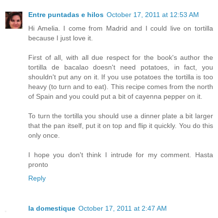
Entre puntadas e hilos
October 17, 2011 at 12:53 AM
Hi Amelia. I come from Madrid and I could live on tortilla
because I just love it.
First of all, with all due respect for the book's author the
tortilla de bacalao doesn't need potatoes, in fact, you
shouldn't put any on it. If you use potatoes the tortilla is too
heavy (to turn and to eat). This recipe comes from the north
of Spain and you could put a bit of cayenna pepper on it.
To turn the tortilla you should use a dinner plate a bit larger
that the pan itself, put it on top and flip it quickly. You do this
only once.
I hope you don't think I intrude for my comment. Hasta
pronto
Reply
la domestique
October 17, 2011 at 2:47 AM