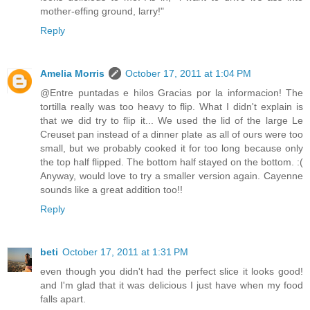
mother-effing ground, larry!"
Reply
Amelia Morris
October 17, 2011 at 1:04 PM
@Entre puntadas e hilos Gracias por la informacion! The
tortilla really was too heavy to flip. What I didn't explain is
that we did try to flip it... We used the lid of the large Le
Creuset pan instead of a dinner plate as all of ours were too
small, but we probably cooked it for too long because only
the top half flipped. The bottom half stayed on the bottom. :(
Anyway, would love to try a smaller version again. Cayenne
sounds like a great addition too!!
Reply
beti
October 17, 2011 at 1:31 PM
even though you didn't had the perfect slice it looks good!
and I'm glad that it was delicious I just have when my food
falls apart.