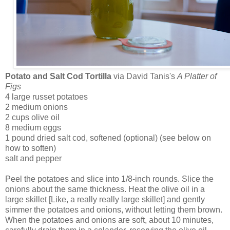
Potato and Salt Cod Tortilla
via David Tanis's
A Platter of
Figs
4 large russet potatoes
2 medium onions
2 cups olive oil
8 medium eggs
1 pound dried salt cod, softened (optional) (see below on
how to soften)
salt and pepper
Peel the potatoes and slice into 1/8-inch rounds. Slice the
onions about the same thickness. Heat the olive oil in a
large skillet [Like, a really really large skillet] and gently
simmer the potatoes and onions, without letting them brown.
When the potatoes and onions are soft, about 10 minutes,