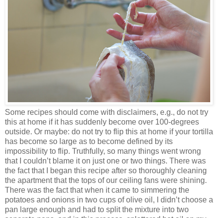
Some recipes should come with disclaimers, e.g., do not try
this at home if it has suddenly become over 100-degrees
outside. Or maybe: do not try to flip this at home if your tortilla
has become so large as to become defined by its
impossibility to flip. Truthfully, so many things went wrong
that I couldn’t blame it on just one or two things. There was
the fact that I began this recipe after so thoroughly cleaning
the apartment that the tops of our ceiling fans were shining.
There was the fact that when it came to simmering the
potatoes and onions in two cups of olive oil, I didn’t choose a
pan large enough and had to split the mixture into two