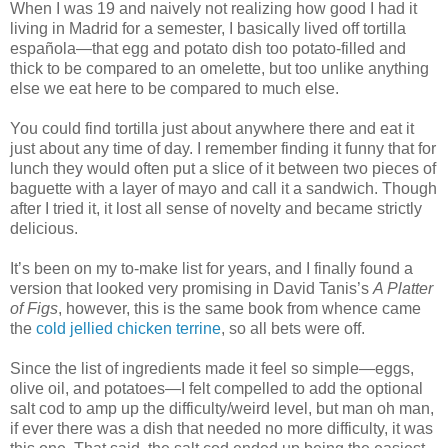
When I was 19 and naively not realizing how good I had it
living in Madrid for a semester, I basically lived off tortilla
española—that egg and potato dish too potato-filled and
thick to be compared to an omelette, but too unlike anything
else we eat here to be compared to much else.
You could find tortilla just about anywhere there and eat it
just about any time of day. I remember finding it funny that for
lunch they would often put a slice of it between two pieces of
baguette with a layer of mayo and call it a sandwich. Though
after I tried it, it lost all sense of novelty and became strictly
delicious.
It’s been on my to-make list for years, and I finally found a
version that looked very promising in David Tanis’s
A Platter
of Figs
, however, this is the same book from whence came
the
cold jellied chicken terrine
, so all bets were off.
Since the list of ingredients made it feel so simple—eggs,
olive oil, and potatoes—I felt compelled to add the optional
salt cod to amp up the difficulty/weird level, but man oh man,
if ever there was a dish that needed no more difficulty, it was