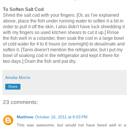
To Soften Salt Cod
Shred the salt cod with your fingers. [Or, as I've explained
above, place the fish under running water to soften it a bit in
order to pull it off the skin. I also didn't have luck shredding it
with my fingers so used kitchen shears to cut it up.] Rinse
the fish well in a colander, then soak the cod in a large bowl
of cold water for 4 to 6 hours (or overnight) to desalinate and
soften it. [Tanis doesn't mention the refrigerator, but I put my
bowl of soaking cod in the refrigerator and kept it there for
two days.] Drain the fish and pat dry.
Amelia Morris
Share
23 comments:
Matthew
October 16, 2011 at 8:03 PM
This was awesome, but would not have fared well in a