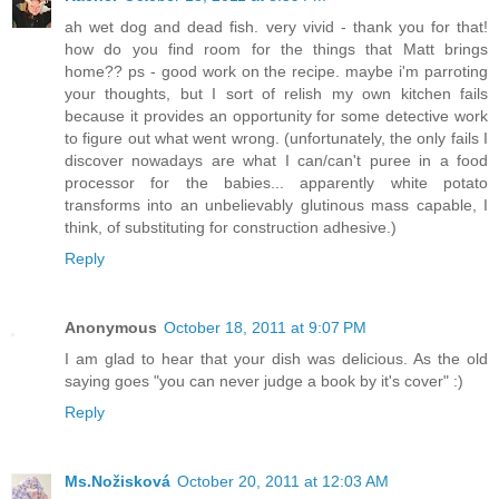
ah wet dog and dead fish. very vivid - thank you for that!
how do you find room for the things that Matt brings
home?? ps - good work on the recipe. maybe i'm parroting
your thoughts, but I sort of relish my own kitchen fails
because it provides an opportunity for some detective work
to figure out what went wrong. (unfortunately, the only fails I
discover nowadays are what I can/can't puree in a food
processor for the babies... apparently white potato
transforms into an unbelievably glutinous mass capable, I
think, of substituting for construction adhesive.)
Reply
Anonymous
October 18, 2011 at 9:07 PM
I am glad to hear that your dish was delicious. As the old
saying goes "you can never judge a book by it's cover" :)
Reply
Ms.Nožisková
October 20, 2011 at 12:03 AM