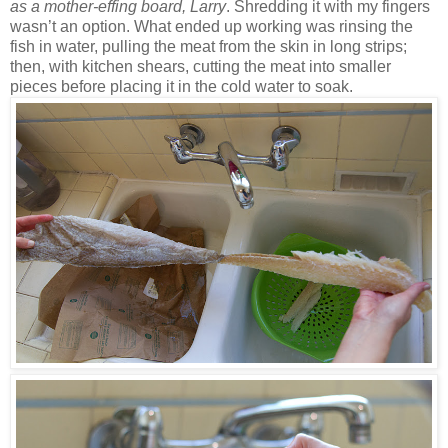
as a mother-effing board, Larry
. Shredding it with my fingers
wasn’t an option. What ended up working was rinsing the
fish in water, pulling the meat from the skin in long strips;
then, with kitchen shears, cutting the meat into smaller
pieces before placing it in the cold water to soak.