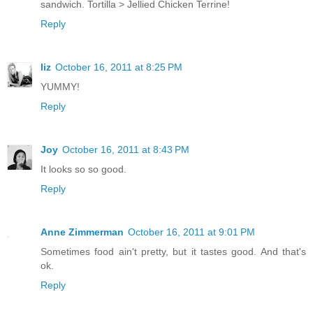
sandwich. Tortilla > Jellied Chicken Terrine!
Reply
liz
October 16, 2011 at 8:25 PM
YUMMY!
Reply
Joy
October 16, 2011 at 8:43 PM
It looks so so good.
Reply
Anne Zimmerman
October 16, 2011 at 9:01 PM
Sometimes food ain't pretty, but it tastes good. And that's
ok.
Reply