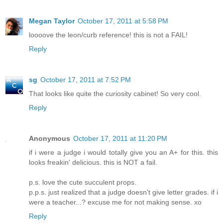
Megan Taylor
October 17, 2011 at 5:58 PM
loooove the leon/curb reference! this is not a FAIL!
Reply
sg
October 17, 2011 at 7:52 PM
That looks like quite the curiosity cabinet! So very cool.
Reply
Anonymous
October 17, 2011 at 11:20 PM
if i were a judge i would totally give you an A+ for this. this
looks freakin' delicious. this is NOT a fail.
p.s. love the cute succulent props.
p.p.s. just realized that a judge doesn't give letter grades. if i
were a teacher...? excuse me for not making sense. xo
Reply