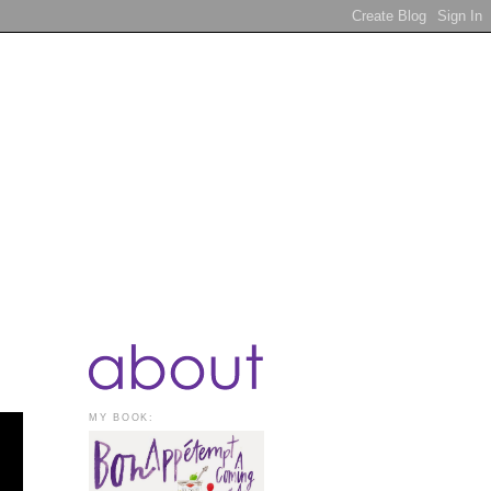
MY BOOK: