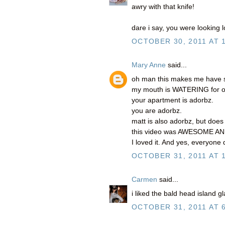
awry with that knife!
dare i say, you were looking lo
OCTOBER 30, 2011 AT 
Mary Anne
said...
oh man this makes me have so
my mouth is WATERING for o
your apartment is adorbz.
you are adorbz.
matt is also adorbz, but doe
this video was AWESOME A
I loved it. And yes, everyone d
OCTOBER 31, 2011 AT 
Carmen
said...
i liked the bald head island 
OCTOBER 31, 2011 AT 