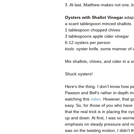
3. At last, Matthew makes not one,
Oysters with Shallot Vinegar
adapt
a scant tablespoon minced shallots
1 tablespoon chopped chives
3 tablespoons apple cider vinegar
6-12 oysters per person
tools
: oyster knife, some manner of 
Mix shallots, chives, and cider in a s
Shuck oysters!
Here's the thing. I don't know how pe
Pawson and Bell's rather in-depth in
watching this
video
. However, that g
easy. So, for those of you who have
that the real trick is in placing the o
up and down. At first, I was so worri
emphasis on steady pressure and not
was on the twisting motion, I didn't