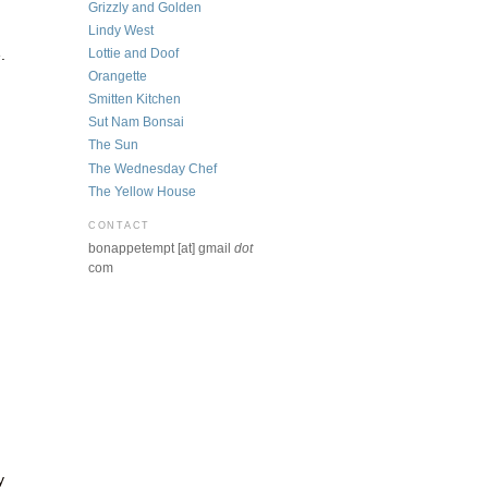
Grizzly and Golden
Lindy West
Lottie and Doof
.
Orangette
Smitten Kitchen
Sut Nam Bonsai
The Sun
The Wednesday Chef
The Yellow House
CONTACT
bonappetempt [at] gmail
dot
com
y