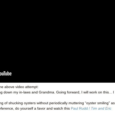
the above video attempt:
ting down my in-laws and Grandma. Going forward, I will work on this... I
g of shucking oysters without periodically muttering “oyster smiling” as
reference, do yourself a favor and watch this
Paul Rudd /
Tim and Eric