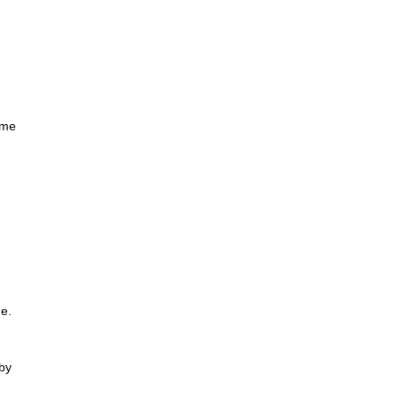
ome
ne.
by