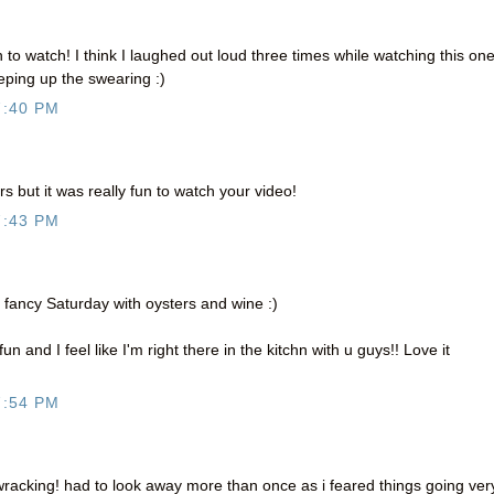
 to watch! I think I laughed out loud three times while watching this one
eeping up the swearing :)
7:40 PM
rs but it was really fun to watch your video!
7:43 PM
 a fancy Saturday with oysters and wine :)
 and I feel like I'm right there in the kitchn with u guys!! Love it
7:54 PM
racking! had to look away more than once as i feared things going ver