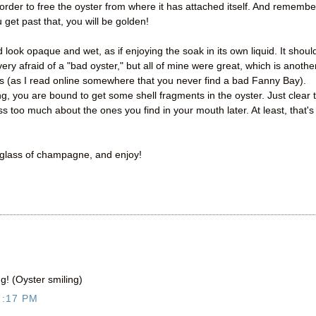
n order to free the oyster from where it has attached itself. And remembe
 get past that, you will be golden!
look opaque and wet, as if enjoying the soak in its own liquid. It shoul
very afraid of a "bad oyster," but all of mine were great, which is anothe
s (as I read online somewhere that you never find a bad Fanny Bay).
cking, you are bound to get some shell fragments in the oyster. Just clear 
s too much about the ones you find in your mouth later. At least, that's
a glass of champagne, and enjoy!
g! (Oyster smiling)
7:17 PM