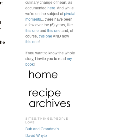
culinary change of heart, as
r:
documented
here
. And while
we're on the subject of
pivotal
moments
... there have been
d
a few over the (6) years, like
r
this one
and
this one
and, of
course,
this one
AND now
this one
!
the
If you want to know the whole
story, I invite you to read
my
book
!
SITES/THINGS/PEOPLE I
LOVE
Bub and Grandma's
David Whyte