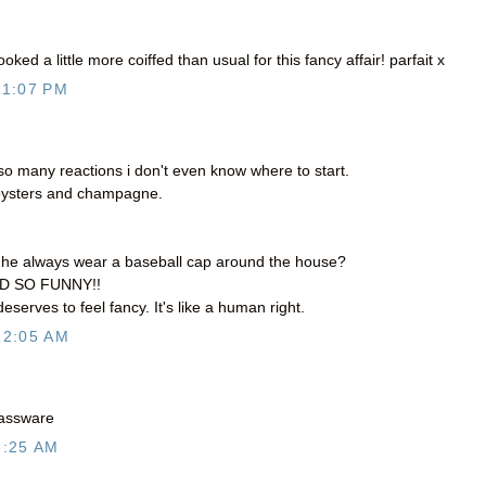
oked a little more coiffed than usual for this fancy affair! parfait x
11:07 PM
 many reactions i don't even know where to start.
ysters and champagne.
s he always wear a baseball cap around the house?
ND SO FUNNY!!
eserves to feel fancy. It's like a human right.
12:05 AM
glassware
6:25 AM