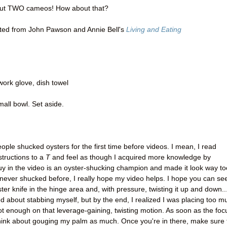
 but TWO cameos! How about that?
ed from John Pawson and Annie Bell's
Living and Eating
work glove, dish towel
mall bowl. Set aside.
ople shucked oysters for the first time before videos. I mean, I read
structions to a
T
and feel as though I acquired more knowledge by
uy in the video is an oyster-shucking champion and made it look way to
 never shucked before, I really hope my video helps. I hope you can se
yster knife in the hinge area and, with pressure, twisting it up and down..
ed about stabbing myself, but by the end, I realized I was placing too m
 enough on that leverage-gaining, twisting motion. As soon as the foc
 think about gouging my palm as much. Once you're in there, make sure 