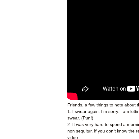
Friends, a few things to note about 
1. I swear again. I’m sorry. I am let
swear. (Pun!)
2. It was very hard to spend a mornin
non sequitur. If you don’t know the 
video.