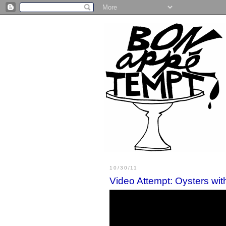
10/30/11
Video Attempt: Oysters wi