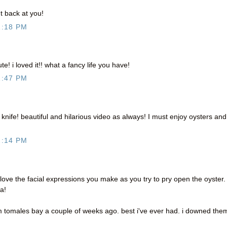
 back at you!
1:18 PM
! i loved it!! what a fancy life you have!
1:47 PM
he knife! beautiful and hilarious video as always! I must enjoy oysters and
2:14 PM
 love the facial expressions you make as you try to pry open the oyster.
a!
m tomales bay a couple of weeks ago. best i've ever had. i downed the