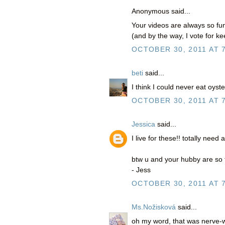
Anonymous said...
Your videos are always so fun
(and by the way, I vote for k
OCTOBER 30, 2011 AT 
beti
said...
I think I could never eat oyste
OCTOBER 30, 2011 AT 
Jessica
said...
I live for these!! totally need
btw u and your hubby are so fun
- Jess
OCTOBER 30, 2011 AT 
Ms.Nožisková
said...
oh my word, that was nerve-w