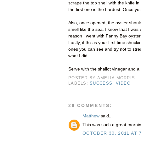
scrape the top shell with the knife i
the first one is the hardest. Once you
Also, once opened, the oyster should 
smell like the sea. I know that I was 
reason I went with Fanny Bay oyster
Lastly, if this is your first time shu
ones you can see and try not to stres
what I did.
Serve with the shallot vinegar and 
POSTED BY
AMELIA MORRIS
LABELS:
SUCCESS
,
VIDEO
26 COMMENTS:
Matthew
said...
This was such a great mornin
OCTOBER 30, 2011 AT 