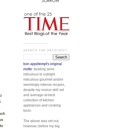
.............................
SEARCH THE ARCHIVES?
bon appétempt's original
motto:
tackling semi-
ridiculous to outright
ridiculous gourmet and/or
seemingly intense recipes,
despite my novice skill set
and average-at-best
o
collection of kitchen
e
appliances and cooking
.
tools.
uch
us
The above was set out,
to
however, before my big