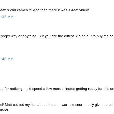
 Matt's 2nd cameo?!" And then there it was. Great video!
6:35 AM
a creepy way or anything. But you are the cutest. Going out to buy me s
8:40 AM
for noticing! I did spend a few more minutes getting ready for this o
 Matt cut out my line about the stemware so courteously given to us 
sland.