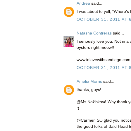
Andrea
said...
I was about to yell, "Where's
OCTOBER 31, 2011 AT 
Natasha Contreras
said...
I seriously love you. Not in 
oysters right meow!!
www.inlovewithsandiego.com
OCTOBER 31, 2011 AT 
Amelia Morris
said...
thanks, guys!
@Ms.Nožisková Why thank you 
:)
@Carmen SO glad you noticed!
the good folks of Bald Head I