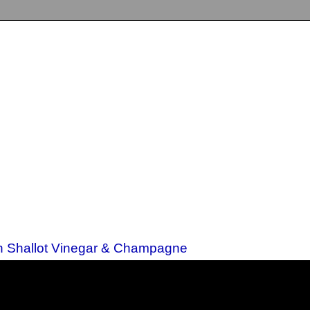
th Shallot Vinegar & Champagne