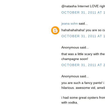
@natasha Internet LOVE right
OCTOBER 31, 2011 AT 
jeana sohn
said...
hahahahahaha! you are so cute
OCTOBER 31, 2011 AT 
Anonymous said...
that was a little scary with t
champagne soon!
OCTOBER 31, 2011 AT 
Anonymous said...
you are such a fancy pants! i
hilarious. awesome vid, ameli
i had some great oysters fro
with vodka.