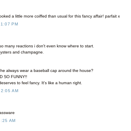
oked a little more coiffed than usual for this fancy affair! parfait x
11:07 PM
 many reactions i don't even know where to start.
ysters and champagne.
s he always wear a baseball cap around the house?
ND SO FUNNY!!
eserves to feel fancy. It's like a human right.
12:05 AM
glassware
6:25 AM