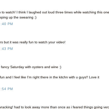
 to watch! I think I laughed out loud three times while watching this one
eeping up the swearing :)
7:40 PM
rs but it was really fun to watch your video!
7:43 PM
 a fancy Saturday with oysters and wine :)
 and I feel like I'm right there in the kitchn with u guys!! Love it
7:54 PM
racking! had to look away more than once as i feared things going ver