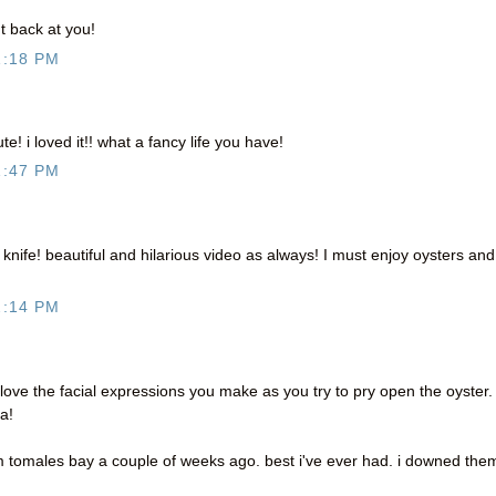
 back at you!
1:18 PM
! i loved it!! what a fancy life you have!
1:47 PM
he knife! beautiful and hilarious video as always! I must enjoy oysters and
2:14 PM
 love the facial expressions you make as you try to pry open the oyster.
a!
m tomales bay a couple of weeks ago. best i've ever had. i downed the