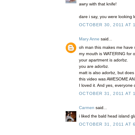
awry with that knife!
dare i say, you were looking lo
OCTOBER 30, 2011 AT 
Mary Anne
said...
oh man this makes me have so
my mouth is WATERING for o
your apartment is adorbz.
you are adorbz.
matt is also adorbz, but doe
this video was AWESOME A
I loved it. And yes, everyone d
OCTOBER 31, 2011 AT 
Carmen
said...
i liked the bald head island 
OCTOBER 31, 2011 AT 