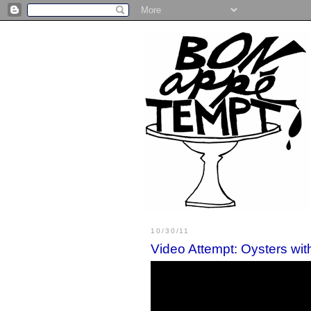
10/30/11
Video Attempt: Oysters wi