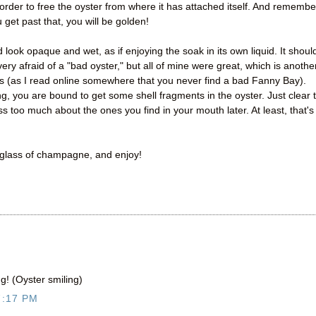
n order to free the oyster from where it has attached itself. And remembe
 get past that, you will be golden!
look opaque and wet, as if enjoying the soak in its own liquid. It shoul
very afraid of a "bad oyster," but all of mine were great, which is anothe
s (as I read online somewhere that you never find a bad Fanny Bay).
cking, you are bound to get some shell fragments in the oyster. Just clear 
s too much about the ones you find in your mouth later. At least, that's
a glass of champagne, and enjoy!
g! (Oyster smiling)
7:17 PM