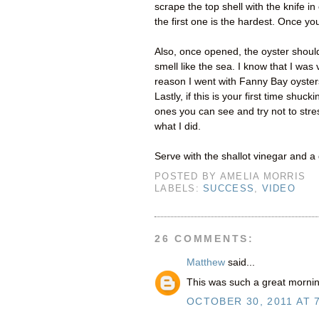
scrape the top shell with the knife i
the first one is the hardest. Once you
Also, once opened, the oyster should 
smell like the sea. I know that I was 
reason I went with Fanny Bay oyster
Lastly, if this is your first time shu
ones you can see and try not to stres
what I did.
Serve with the shallot vinegar and 
POSTED BY
AMELIA MORRIS
LABELS:
SUCCESS
,
VIDEO
26 COMMENTS:
Matthew
said...
This was such a great mornin
OCTOBER 30, 2011 AT 