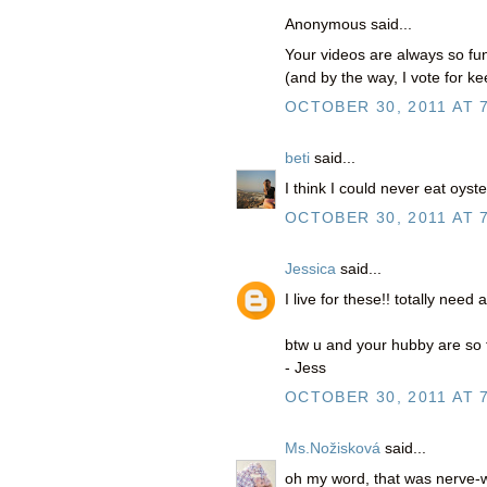
Anonymous said...
Your videos are always so fun
(and by the way, I vote for k
OCTOBER 30, 2011 AT 
beti
said...
I think I could never eat oyste
OCTOBER 30, 2011 AT 
Jessica
said...
I live for these!! totally need
btw u and your hubby are so fun
- Jess
OCTOBER 30, 2011 AT 
Ms.Nožisková
said...
oh my word, that was nerve-w