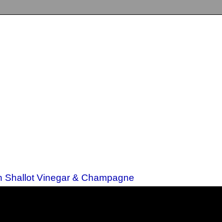
th Shallot Vinegar & Champagne