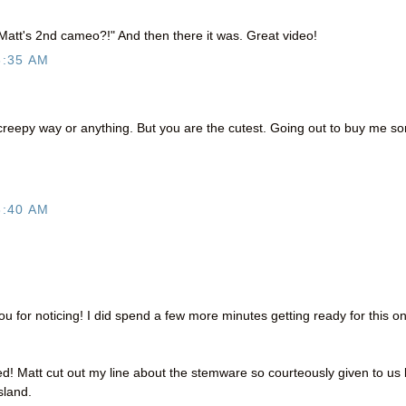
 Matt's 2nd cameo?!" And then there it was. Great video!
6:35 AM
a creepy way or anything. But you are the cutest. Going out to buy me s
8:40 AM
for noticing! I did spend a few more minutes getting ready for this o
 Matt cut out my line about the stemware so courteously given to us 
sland.