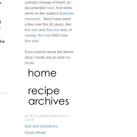
culinary change of heart, as
r:
documented
here
. And while
we're on the subject of
pivotal
moments
... there have been
d
a few over the (6) years, like
r
this one
and
this one
and, of
course,
this one
AND now
this one
!
the
If you want to know the whole
story, I invite you to read
my
book
!
SITES/THINGS/PEOPLE I
LOVE
Bub and Grandma's
David Whyte