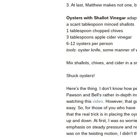
3. At last, Matthew makes not one,
Oysters with Shallot Vinegar
adapt
a scant tablespoon minced shallots
1 tablespoon chopped chives
3 tablespoons apple cider vinegar
6-12 oysters per person
tools
: oyster knife, some manner of 
Mix shallots, chives, and cider in a s
Shuck oysters!
Here's the thing. I don't know how pe
Pawson and Bell's rather in-depth in
watching this
video
. However, that g
easy. So, for those of you who have
that the real trick is in placing the o
up and down. At first, I was so worri
emphasis on steady pressure and not
was on the twisting motion, I didn't