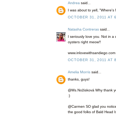
Andrea
said...
I was about to yell, "Where's
OCTOBER 31, 2011 AT 
Natasha Contreras
said...
I seriously love you. Not in 
oysters right meow!!
www.inlovewithsandiego.com
OCTOBER 31, 2011 AT 
Amelia Morris
said...
thanks, guys!
@Ms.Nožisková Why thank you 
:)
@Carmen SO glad you noticed!
the good folks of Bald Head I