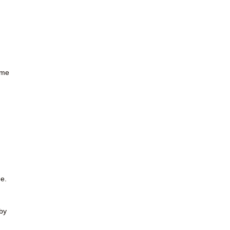
ome
ne.
by