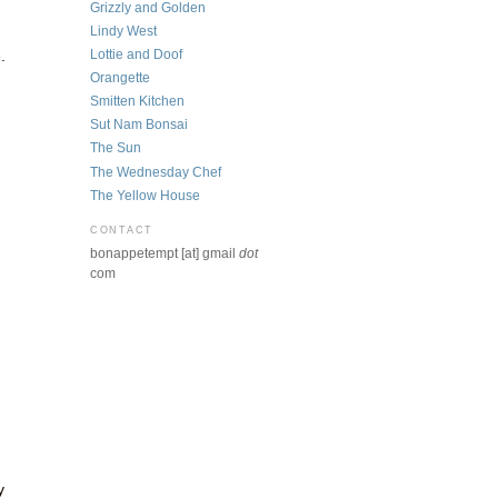
Grizzly and Golden
Lindy West
Lottie and Doof
.
Orangette
Smitten Kitchen
Sut Nam Bonsai
The Sun
The Wednesday Chef
The Yellow House
CONTACT
bonappetempt [at] gmail
dot
com
y