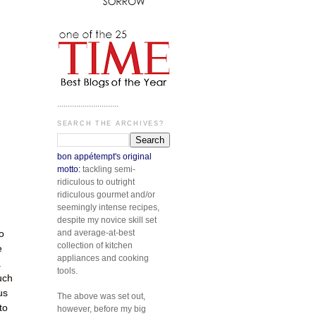
.............................
SEARCH THE ARCHIVES?
bon appétempt's original
motto:
tackling semi-
ridiculous to outright
ridiculous gourmet and/or
seemingly intense recipes,
despite my novice skill set
and average-at-best
o
collection of kitchen
e
appliances and cooking
.
tools.
uch
us
The above was set out,
to
however, before my big