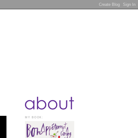
MY BOOK: