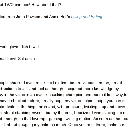
 but TWO cameos! How about that?
ed from John Pawson and Annie Bell's
Living and Eating
work glove, dish towel
mall bowl. Set aside.
ople shucked oysters for the first time before videos. I mean, I read
structions to a
T
and feel as though I acquired more knowledge by
uy in the video is an oyster-shucking champion and made it look way to
 never shucked before, I really hope my video helps. I hope you can se
yster knife in the hinge area and, with pressure, twisting it up and down..
ed about stabbing myself, but by the end, I realized I was placing too m
 enough on that leverage-gaining, twisting motion. As soon as the foc
 think about gouging my palm as much. Once you're in there, make sure 