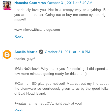
Natasha Contreras
October 31, 2011 at 8:40 AM
I seriously love you. Not in a creepy way or anything. But
you are the cutest. Going out to buy me some oysters right
meow!!
www.inlovewithsandiego.com
Reply
Amelia Morris
October 31, 2011 at 1:18 PM
thanks, guys!
@Ms.Nožisková Why thank you for noticing! I did spend a
few more minutes getting ready for this one. :)
@Carmen SO glad you noticed! Matt cut out my line about
the stemware so courteously given to us by the good folks
of Bald Head Island.
@natasha Internet LOVE right back at you!
Reply