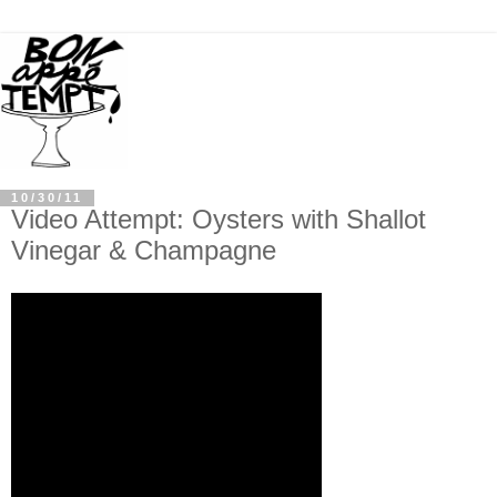
10/30/11
Video Attempt: Oysters with Shallot
Vinegar & Champagne