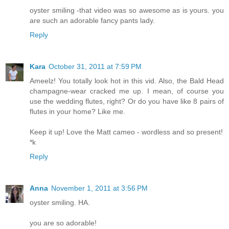
oyster smiling -that video was so awesome as is yours. you
are such an adorable fancy pants lady.
Reply
Kara
October 31, 2011 at 7:59 PM
Ameelz! You totally look hot in this vid. Also, the Bald Head
champagne-wear cracked me up. I mean, of course you
use the wedding flutes, right? Or do you have like 8 pairs of
flutes in your home? Like me.
Keep it up! Love the Matt cameo - wordless and so present!
*k
Reply
Anna
November 1, 2011 at 3:56 PM
oyster smiling. HA.
you are so adorable!