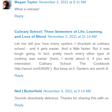
Megan Taylor
November 2, 2011 at 8:11 AM
What a release!
Reply
Culinary School: Three Semesters of Life, Learning,
and Loss of Blood
November 2, 2011 at 11:14 AM
Let me tell you how many oysters I shucked at culinary
school - and it gets easier. And a little faster. But it was
tough going. In fact, pretty much every other type of
cooking was easier (here, I wrote about it, if you are
interested: Culinary School: The Cookbook
http://amzn.to/r63N4N ). But keep at it. Oysters are worth it!
Reply
Neil | Butterfield
November 4, 2011 at 3:14 AM
Sounds absolutely delicious. Thanks for sharing this with us.
Reply