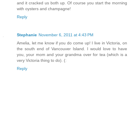
and it cracked us both up. Of course you start the morning
with oysters and champagne!
Reply
Stephanie
November 6, 2011 at 4:43 PM
Amelia, let me know if you do come up! I live in Victoria, on
the south end of Vancouver Island. I would love to have
you, your mom and your grandma over for tea (which is a
very Victoria thing to do). (:
Reply