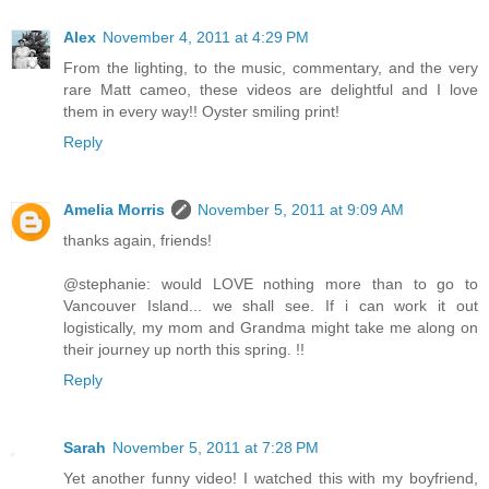
Alex
November 4, 2011 at 4:29 PM
From the lighting, to the music, commentary, and the very
rare Matt cameo, these videos are delightful and I love
them in every way!! Oyster smiling print!
Reply
Amelia Morris
November 5, 2011 at 9:09 AM
thanks again, friends!
@stephanie: would LOVE nothing more than to go to
Vancouver Island... we shall see. If i can work it out
logistically, my mom and Grandma might take me along on
their journey up north this spring. !!
Reply
Sarah
November 5, 2011 at 7:28 PM
Yet another funny video! I watched this with my boyfriend,