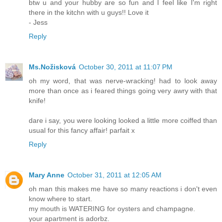
btw u and your hubby are so fun and I feel like I'm right
there in the kitchn with u guys!! Love it
- Jess
Reply
Ms.Nožisková
October 30, 2011 at 11:07 PM
oh my word, that was nerve-wracking! had to look away
more than once as i feared things going very awry with that
knife!
dare i say, you were looking looked a little more coiffed than
usual for this fancy affair! parfait x
Reply
Mary Anne
October 31, 2011 at 12:05 AM
oh man this makes me have so many reactions i don't even
know where to start.
my mouth is WATERING for oysters and champagne.
your apartment is adorbz.