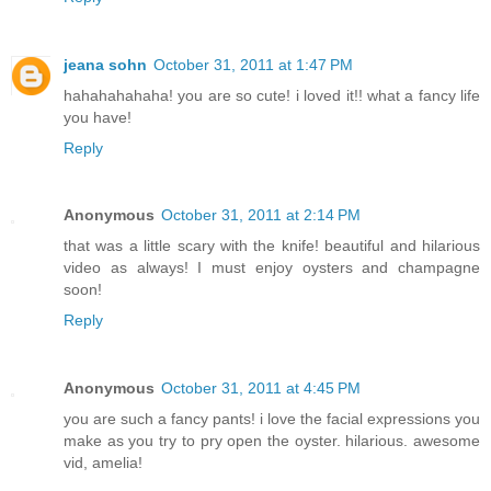
jeana sohn
October 31, 2011 at 1:47 PM
hahahahahaha! you are so cute! i loved it!! what a fancy life
you have!
Reply
Anonymous
October 31, 2011 at 2:14 PM
that was a little scary with the knife! beautiful and hilarious
video as always! I must enjoy oysters and champagne
soon!
Reply
Anonymous
October 31, 2011 at 4:45 PM
you are such a fancy pants! i love the facial expressions you
make as you try to pry open the oyster. hilarious. awesome
vid, amelia!