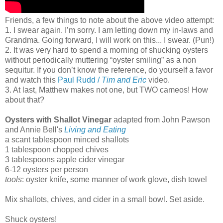
Friends, a few things to note about the above video attempt:
1. I swear again. I’m sorry. I am letting down my in-laws and
Grandma. Going forward, I will work on this... I swear. (Pun!)
2. It was very hard to spend a morning of shucking oysters
without periodically muttering “oyster smiling” as a non
sequitur. If you don’t know the reference, do yourself a favor
and watch this
Paul Rudd /
Tim and Eric
video.
3. At last, Matthew makes not one, but TWO cameos! How
about that?
Oysters with Shallot Vinegar
adapted from John Pawson
and Annie Bell's
Living and Eating
a scant tablespoon minced shallots
1 tablespoon chopped chives
3 tablespoons apple cider vinegar
6-12 oysters per person
tools
: oyster knife, some manner of work glove, dish towel
Mix shallots, chives, and cider in a small bowl. Set aside.
Shuck oysters!