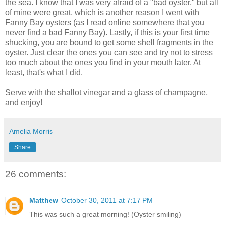
the sea. I know that I was very afraid of a "bad oyster," but all
of mine were great, which is another reason I went with
Fanny Bay oysters (as I read online somewhere that you
never find a bad Fanny Bay). Lastly, if this is your first time
shucking, you are bound to get some shell fragments in the
oyster. Just clear the ones you can see and try not to stress
too much about the ones you find in your mouth later. At
least, that's what I did.
Serve with the shallot vinegar and a glass of champagne,
and enjoy!
Amelia Morris
Share
26 comments:
Matthew
October 30, 2011 at 7:17 PM
This was such a great morning! (Oyster smiling)