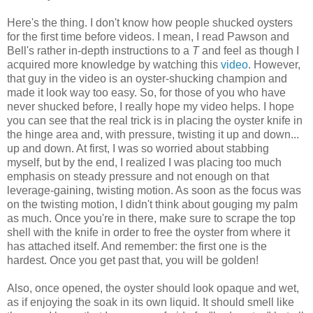
Here's the thing. I don't know how people shucked oysters
for the first time before videos. I mean, I read Pawson and
Bell's rather in-depth instructions to a
T
and feel as though I
acquired more knowledge by watching this
video
. However,
that guy in the video is an oyster-shucking champion and
made it look way too easy. So, for those of you who have
never shucked before, I really hope my video helps. I hope
you can see that the real trick is in placing the oyster knife in
the hinge area and, with pressure, twisting it up and down...
up and down. At first, I was so worried about stabbing
myself, but by the end, I realized I was placing too much
emphasis on steady pressure and not enough on that
leverage-gaining, twisting motion. As soon as the focus was
on the twisting motion, I didn't think about gouging my palm
as much. Once you're in there, make sure to scrape the top
shell with the knife in order to free the oyster from where it
has attached itself. And remember: the first one is the
hardest. Once you get past that, you will be golden!
Also, once opened, the oyster should look opaque and wet,
as if enjoying the soak in its own liquid. It should smell like