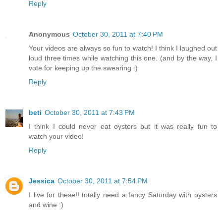
Reply
Anonymous
October 30, 2011 at 7:40 PM
Your videos are always so fun to watch! I think I laughed out
loud three times while watching this one. (and by the way, I
vote for keeping up the swearing :)
Reply
beti
October 30, 2011 at 7:43 PM
I think I could never eat oysters but it was really fun to
watch your video!
Reply
Jessica
October 30, 2011 at 7:54 PM
I live for these!! totally need a fancy Saturday with oysters
and wine :)