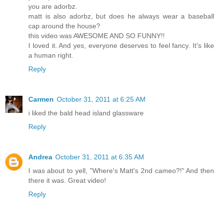
you are adorbz.
matt is also adorbz, but does he always wear a baseball
cap around the house?
this video was AWESOME AND SO FUNNY!!
I loved it. And yes, everyone deserves to feel fancy. It's like
a human right.
Reply
Carmen
October 31, 2011 at 6:25 AM
i liked the bald head island glassware
Reply
Andrea
October 31, 2011 at 6:35 AM
I was about to yell, "Where's Matt's 2nd cameo?!" And then
there it was. Great video!
Reply