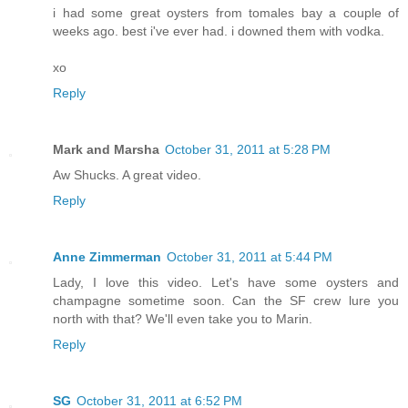
i had some great oysters from tomales bay a couple of
weeks ago. best i've ever had. i downed them with vodka.
xo
Reply
Mark and Marsha
October 31, 2011 at 5:28 PM
Aw Shucks. A great video.
Reply
Anne Zimmerman
October 31, 2011 at 5:44 PM
Lady, I love this video. Let's have some oysters and
champagne sometime soon. Can the SF crew lure you
north with that? We'll even take you to Marin.
Reply
SG
October 31, 2011 at 6:52 PM