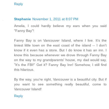
Reply
Stephanie
November 1, 2011 at 8:07 PM
Amelia, I could hardly believe my ears when you said
"Fanny Bay"!
Fanny Bay is on Vancouver Island, where I live. It's the
tiniest little town on the east coast of the island -- I don't
know if it even has a store. But I do know it has an inn. I
know this because whenever we drove through Fanny Bay
on the way to my grandparents' house, my dad would say,
"It's the FBI!" Get it? Fanny Bay Inn! Somehow, I still find
this hilarious.
By the way, you're right, Vancouver is a beautiful city. But if
you want to see something really beautiful, come to
Vancouver Island!
Reply