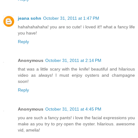
jeana sohn
October 31, 2011 at 1:47 PM
hahahahahaha! you are so cute! i loved it!! what a fancy life
you have!
Reply
Anonymous
October 31, 2011 at 2:14 PM
that was a little scary with the knife! beautiful and hilarious
video as always! I must enjoy oysters and champagne
soon!
Reply
Anonymous
October 31, 2011 at 4:45 PM
you are such a fancy pants! i love the facial expressions you
make as you try to pry open the oyster. hilarious. awesome
vid, amelia!