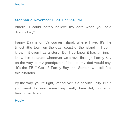
Reply
Stephanie
November 1, 2011 at 8:07 PM
Amelia, I could hardly believe my ears when you said
"Fanny Bay"!
Fanny Bay is on Vancouver Island, where I live. It's the
tiniest little town on the east coast of the island -- I don't
know if it even has a store. But I do know it has an inn. I
know this because whenever we drove through Fanny Bay
on the way to my grandparents' house, my dad would say,
"It's the FBI!" Get it? Fanny Bay Inn! Somehow, I still find
this hilarious.
By the way, you're right, Vancouver is a beautiful city. But if
you want to see something really beautiful, come to
Vancouver Island!
Reply