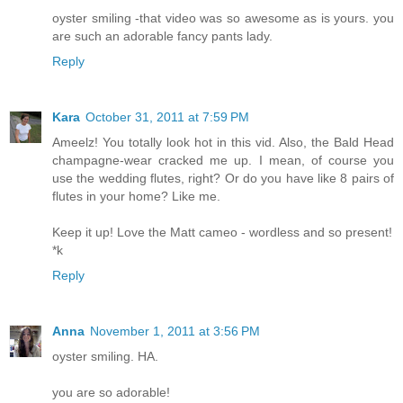
oyster smiling -that video was so awesome as is yours. you
are such an adorable fancy pants lady.
Reply
Kara
October 31, 2011 at 7:59 PM
Ameelz! You totally look hot in this vid. Also, the Bald Head
champagne-wear cracked me up. I mean, of course you
use the wedding flutes, right? Or do you have like 8 pairs of
flutes in your home? Like me.
Keep it up! Love the Matt cameo - wordless and so present!
*k
Reply
Anna
November 1, 2011 at 3:56 PM
oyster smiling. HA.
you are so adorable!