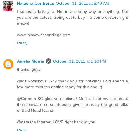
Natasha Contreras
October 31, 2011 at 8:40 AM
I seriously love you. Not in a creepy way or anything. But
you are the cutest. Going out to buy me some oysters right
meow!!
www.inlovewithsandiego.com
Reply
Amelia Morris
October 31, 2011 at 1:18 PM
thanks, guys!
@Ms.Nožisková Why thank you for noticing! I did spend a
few more minutes getting ready for this one. :)
@Carmen SO glad you noticed! Matt cut out my line about
the stemware so courteously given to us by the good folks
of Bald Head Island.
@natasha Internet LOVE right back at you!
Reply