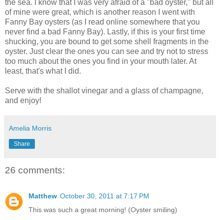
the sea. I know that I was very afraid of a "bad oyster," but all
of mine were great, which is another reason I went with
Fanny Bay oysters (as I read online somewhere that you
never find a bad Fanny Bay). Lastly, if this is your first time
shucking, you are bound to get some shell fragments in the
oyster. Just clear the ones you can see and try not to stress
too much about the ones you find in your mouth later. At
least, that's what I did.
Serve with the shallot vinegar and a glass of champagne,
and enjoy!
Amelia Morris
Share
26 comments:
Matthew
October 30, 2011 at 7:17 PM
This was such a great morning! (Oyster smiling)