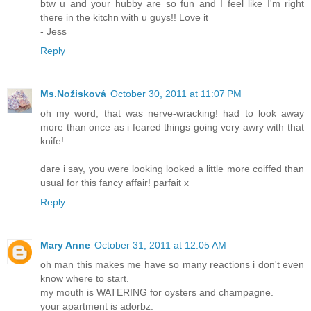
btw u and your hubby are so fun and I feel like I'm right
there in the kitchn with u guys!! Love it
- Jess
Reply
Ms.Nožisková
October 30, 2011 at 11:07 PM
oh my word, that was nerve-wracking! had to look away
more than once as i feared things going very awry with that
knife!
dare i say, you were looking looked a little more coiffed than
usual for this fancy affair! parfait x
Reply
Mary Anne
October 31, 2011 at 12:05 AM
oh man this makes me have so many reactions i don't even
know where to start.
my mouth is WATERING for oysters and champagne.
your apartment is adorbz.