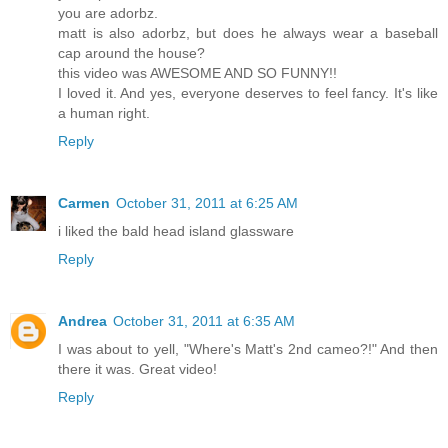
you are adorbz.
matt is also adorbz, but does he always wear a baseball
cap around the house?
this video was AWESOME AND SO FUNNY!!
I loved it. And yes, everyone deserves to feel fancy. It's like
a human right.
Reply
Carmen
October 31, 2011 at 6:25 AM
i liked the bald head island glassware
Reply
Andrea
October 31, 2011 at 6:35 AM
I was about to yell, "Where's Matt's 2nd cameo?!" And then
there it was. Great video!
Reply