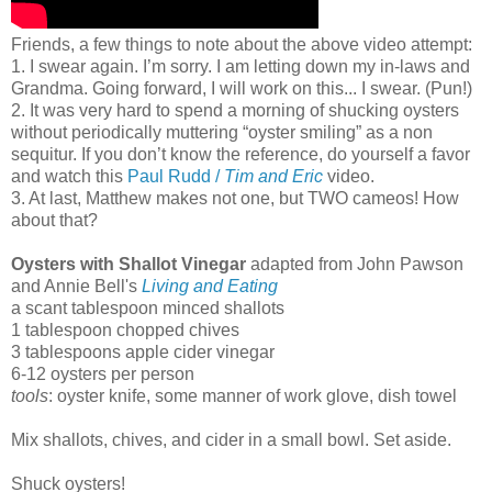
Friends, a few things to note about the above video attempt:
1. I swear again. I’m sorry. I am letting down my in-laws and
Grandma. Going forward, I will work on this... I swear. (Pun!)
2. It was very hard to spend a morning of shucking oysters
without periodically muttering “oyster smiling” as a non
sequitur. If you don’t know the reference, do yourself a favor
and watch this
Paul Rudd /
Tim and Eric
video.
3. At last, Matthew makes not one, but TWO cameos! How
about that?
Oysters with Shallot Vinegar
adapted from John Pawson
and Annie Bell's
Living and Eating
a scant tablespoon minced shallots
1 tablespoon chopped chives
3 tablespoons apple cider vinegar
6-12 oysters per person
tools
: oyster knife, some manner of work glove, dish towel
Mix shallots, chives, and cider in a small bowl. Set aside.
Shuck oysters!