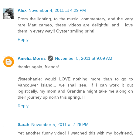
Alex
November 4, 2011 at 4:29 PM
From the lighting, to the music, commentary, and the very
rare Matt cameo, these videos are delightful and I love
them in every way!! Oyster smiling print!
Reply
Amelia Morris
November 5, 2011 at 9:09 AM
thanks again, friends!
@stephanie: would LOVE nothing more than to go to
Vancouver Island... we shall see. If i can work it out
logistically, my mom and Grandma might take me along on
their journey up north this spring. !!
Reply
Sarah
November 5, 2011 at 7:28 PM
Yet another funny video! I watched this with my boyfriend,