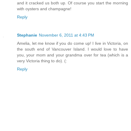
and it cracked us both up. Of course you start the morning
with oysters and champagne!
Reply
Stephanie
November 6, 2011 at 4:43 PM
Amelia, let me know if you do come up! I live in Victoria, on
the south end of Vancouver Island. I would love to have
you, your mom and your grandma over for tea (which is a
very Victoria thing to do). (:
Reply