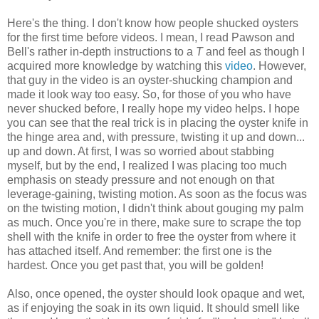
Here's the thing. I don't know how people shucked oysters
for the first time before videos. I mean, I read Pawson and
Bell's rather in-depth instructions to a
T
and feel as though I
acquired more knowledge by watching this
video
. However,
that guy in the video is an oyster-shucking champion and
made it look way too easy. So, for those of you who have
never shucked before, I really hope my video helps. I hope
you can see that the real trick is in placing the oyster knife in
the hinge area and, with pressure, twisting it up and down...
up and down. At first, I was so worried about stabbing
myself, but by the end, I realized I was placing too much
emphasis on steady pressure and not enough on that
leverage-gaining, twisting motion. As soon as the focus was
on the twisting motion, I didn't think about gouging my palm
as much. Once you're in there, make sure to scrape the top
shell with the knife in order to free the oyster from where it
has attached itself. And remember: the first one is the
hardest. Once you get past that, you will be golden!
Also, once opened, the oyster should look opaque and wet,
as if enjoying the soak in its own liquid. It should smell like