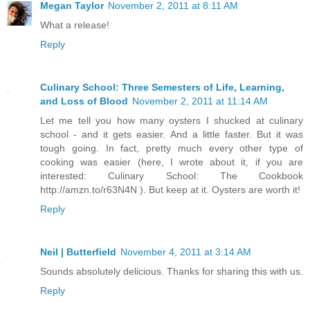
Megan Taylor
November 2, 2011 at 8:11 AM
What a release!
Reply
Culinary School: Three Semesters of Life, Learning,
and Loss of Blood
November 2, 2011 at 11:14 AM
Let me tell you how many oysters I shucked at culinary
school - and it gets easier. And a little faster. But it was
tough going. In fact, pretty much every other type of
cooking was easier (here, I wrote about it, if you are
interested: Culinary School: The Cookbook
http://amzn.to/r63N4N ). But keep at it. Oysters are worth it!
Reply
Neil | Butterfield
November 4, 2011 at 3:14 AM
Sounds absolutely delicious. Thanks for sharing this with us.
Reply