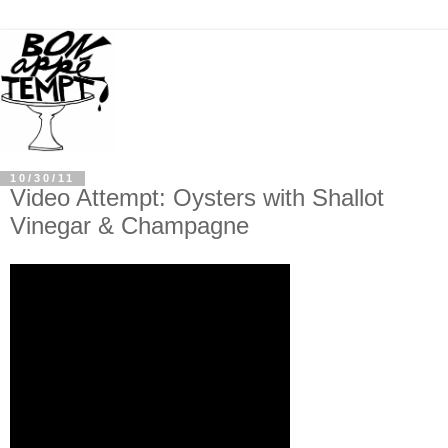
10/30/11
Video Attempt: Oysters with Shallot
Vinegar & Champagne