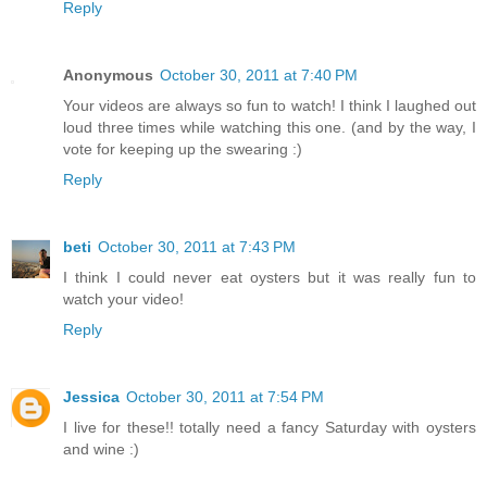
Reply
Anonymous
October 30, 2011 at 7:40 PM
Your videos are always so fun to watch! I think I laughed out
loud three times while watching this one. (and by the way, I
vote for keeping up the swearing :)
Reply
beti
October 30, 2011 at 7:43 PM
I think I could never eat oysters but it was really fun to
watch your video!
Reply
Jessica
October 30, 2011 at 7:54 PM
I live for these!! totally need a fancy Saturday with oysters
and wine :)