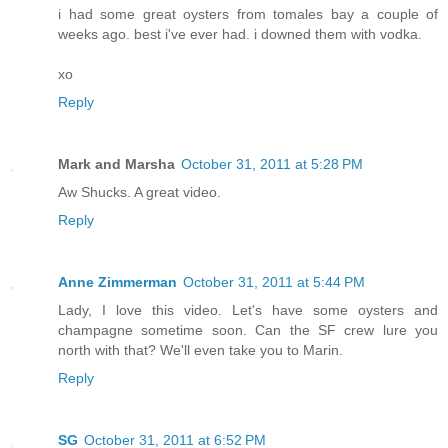
i had some great oysters from tomales bay a couple of
weeks ago. best i've ever had. i downed them with vodka.
xo
Reply
Mark and Marsha
October 31, 2011 at 5:28 PM
Aw Shucks. A great video.
Reply
Anne Zimmerman
October 31, 2011 at 5:44 PM
Lady, I love this video. Let's have some oysters and
champagne sometime soon. Can the SF crew lure you
north with that? We'll even take you to Marin.
Reply
SG
October 31, 2011 at 6:52 PM