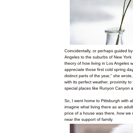
Coincidentally, or perhaps guided b
Angeles to the suburbs of New York 
theory of how living in Los Angeles 
appreciate those first cold spring d
distinct parts of the year,” she wrote
with its perfect weather, proximity t
special places like Runyon Canyon 
So, I went home to Pittsburgh with all
imagine what living there as an adul
price of a house was there, how we m
near the support of family.