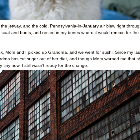
 the jetway, and the cold, Pennsylvania-in-January air blew right throug
coat and boots, and rested in my bones where it would remain for the
back, Mom and I picked up Grandma, and we went for sushi. Since my las
Grandma has cut sugar out of her diet, and though Mom warned me that s
 tiny now, I still wasn’t ready for the change.