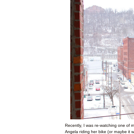
Recently, I was re-watching one of m
Angela riding her bike (or maybe it