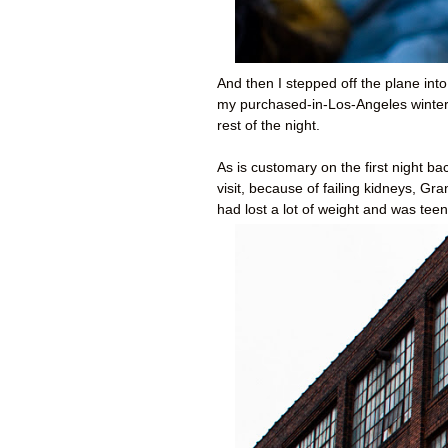
And then I stepped off the plane into
my purchased-in-Los-Angeles winter 
rest of the night.
As is customary on the first night 
visit, because of failing kidneys, 
had lost a lot of weight and was teeny