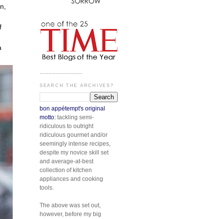
n,
f
a
.............................
SEARCH THE ARCHIVES?
bon appétempt's original
motto:
tackling semi-
ridiculous to outright
ridiculous gourmet and/or
seemingly intense recipes,
despite my novice skill set
and average-at-best
collection of kitchen
appliances and cooking
tools.
The above was set out,
however, before my big