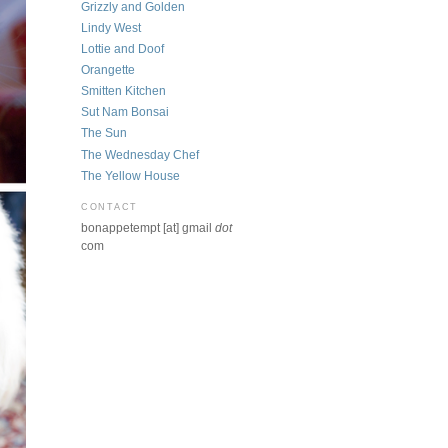
Grizzly and Golden
Lindy West
Lottie and Doof
Orangette
Smitten Kitchen
Sut Nam Bonsai
The Sun
The Wednesday Chef
The Yellow House
CONTACT
bonappetempt [at] gmail
dot
com