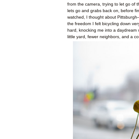
from the camera, trying to let go of
lets go and grabs back on, before fina
watched, I thought about Pittsburgh—
the freedom I felt bicycling down ve
hard, knocking me into a daydream 
little yard, fewer neighbors, and a c