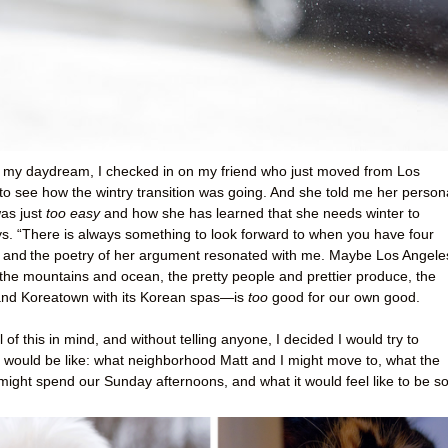
y my daydream, I checked in on my friend who just moved from Los
to see how the wintry transition was going. And she told me her person
was just
too easy
and how she has learned that she needs winter to
ays. “There is always something to look forward to when you have four
, and
the poetry of her argument resonated with me. Maybe Los Angel
o the mountains and ocean, the pretty people and prettier produce, the
and Koreatown with its Korean spas—is
too
good for our own good.
 of this in mind, and without telling anyone, I decided I would try to
t would be like: what neighborhood Matt and I might move to, what the
ight spend our Sunday afternoons, and what it would feel like to be s