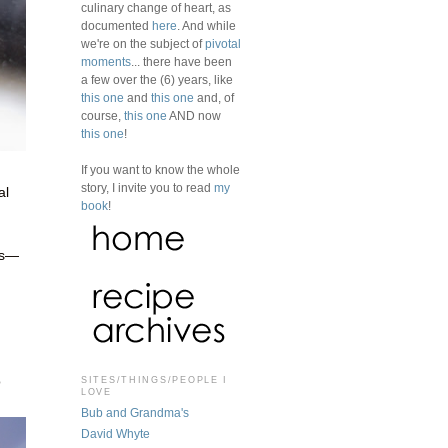
culinary change of heart, as
documented
here
. And while
we're on the subject of
pivotal
moments
... there have been
a few over the (6) years, like
this one
and
this one
and, of
course,
this one
AND now
this one
!
If you want to know the whole
story, I invite you to read
my
al
book
!
es—
o
SITES/THINGS/PEOPLE I
LOVE
Bub and Grandma's
David Whyte