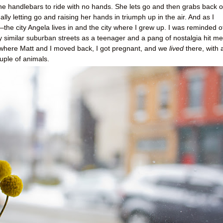
 the handlebars to ride with no hands. She lets go and then grabs back o
lly letting go and raising her hands in triumph up in the air. And as I
the city Angela lives in and the city where I grew up. I was reminded o
ry similar suburban streets as a teenager and a pang of nostalgia hit me
where Matt and I moved back, I got pregnant, and we
lived
there, with 
ouple of animals.