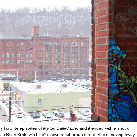
y favorite episodes of
My So Called Life,
and it ended with a shot of
 was Brian Krakow’s bike?) down a suburban street. She’s moving away