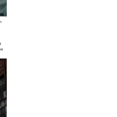
h
t
he