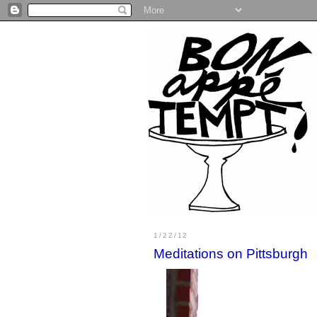
1/22/12
Meditations on Pittsburgh