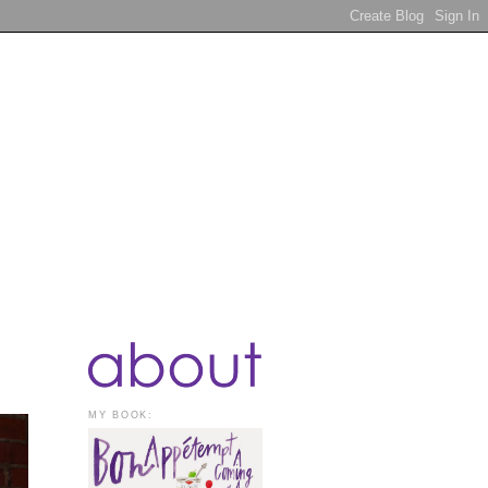
MY BOOK: