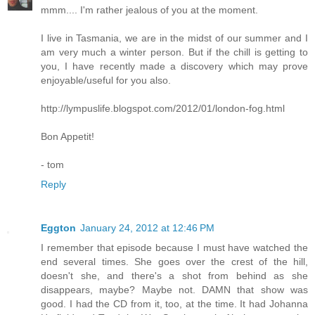
mmm.... I'm rather jealous of you at the moment.
I live in Tasmania, we are in the midst of our summer and I
am very much a winter person. But if the chill is getting to
you, I have recently made a discovery which may prove
enjoyable/useful for you also.
http://lympuslife.blogspot.com/2012/01/london-fog.html
Bon Appetit!
- tom
Reply
Eggton
January 24, 2012 at 12:46 PM
I remember that episode because I must have watched the
end several times. She goes over the crest of the hill,
doesn't she, and there's a shot from behind as she
disappears, maybe? Maybe not. DAMN that show was
good. I had the CD from it, too, at the time. It had Johanna