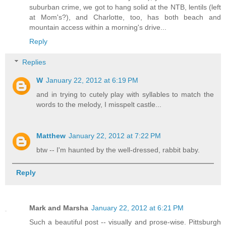
suburban crime, we got to hang solid at the NTB, lentils (left
at Mom's?), and Charlotte, too, has both beach and
mountain access within a morning's drive...
Reply
Replies
W
January 22, 2012 at 6:19 PM
and in trying to cutely play with syllables to match the
words to the melody, I misspelt castle...
Matthew
January 22, 2012 at 7:22 PM
btw -- I'm haunted by the well-dressed, rabbit baby.
Reply
Mark and Marsha
January 22, 2012 at 6:21 PM
Such a beautiful post -- visually and prose-wise. Pittsburgh