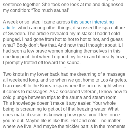
sentence together. She took one look at me and diagnosed
my condition: “Too much sauna!”
A week or so later, I came across
this super interesting
article
, which among other things, discussed the spa culture
of Sweden. The article revealed my mistake: I hadn’t cold
plunged. I had gone from hot to hot to hot to hot, and guess
what? Body don’t
like
that. And now that I thought about it, I
had seen a few brave women plunging themselves in this
one tiny pool, but when I dipped my toe in and it nearly froze,
I promptly trotted off toward the sauna.
*
Two knots in my lower back had me dreaming of a massage
all weekend long, and so when we got home to Los Angeles,
I ran myself to the Korean spa where the price is right when
it comes to massages. As a seasoned veteran, I know now to
cold plunge between trips to the sauna and steam room.
This knowledge doesn’t make it any easier. Your whole
being is screaming to get out of that freezing water. What
does make it easier is knowing how great you’ll feel once
you’re out. Maybe life is like this. Hot and cold—no matter
where we live. And maybe the trickier part is in the moments