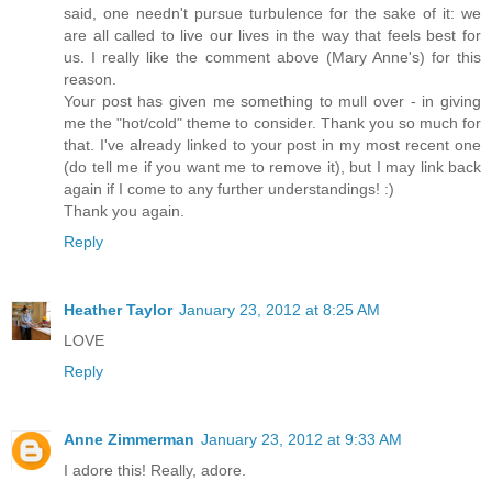
said, one needn't pursue turbulence for the sake of it: we
are all called to live our lives in the way that feels best for
us. I really like the comment above (Mary Anne's) for this
reason.
Your post has given me something to mull over - in giving
me the "hot/cold" theme to consider. Thank you so much for
that. I've already linked to your post in my most recent one
(do tell me if you want me to remove it), but I may link back
again if I come to any further understandings! :)
Thank you again.
Reply
Heather Taylor
January 23, 2012 at 8:25 AM
LOVE
Reply
Anne Zimmerman
January 23, 2012 at 9:33 AM
I adore this! Really, adore.