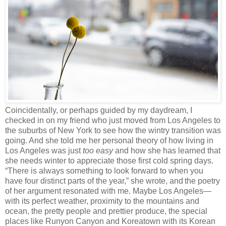
Coincidentally, or perhaps guided by my daydream, I
checked in on my friend who just moved from Los Angeles to
the suburbs of New York to see how the wintry transition was
going. And she told me her personal theory of how living in
Los Angeles was just
too easy
and how she has learned that
she needs winter to appreciate those first cold spring days.
“There is always something to look forward to when you
have four distinct parts of the year,” she wrote, and
the poetry
of her argument resonated with me. Maybe Los Angeles—
with its perfect weather, proximity to the mountains and
ocean, the pretty people and prettier produce, the special
places like Runyon Canyon and Koreatown with its Korean