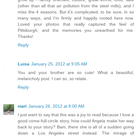
(other than all that air pollution from the steel mills), and I
miss the 4 seasons. But it's complicated, to be sure, in so
many ways, and I'm firmly and happily rooted here now.
Loved your photos that really captured the feel of
Pittsburgh, and the memories you unearthed for me.
Thanks!
Reply
Luisa
January 25, 2012 at 9:05 AM
You and your brother are so cute! What a beautiful,
melancholy post. I can so, so relate.
Reply
mari
January 26, 2012 at 8:00 AM
I just want to say that this was a joy to read because I love a
good come-full-circle story, how could Angela make her way
back to your story? Bam, there she is all of a sudden going
down a Los Angeles street instead. The mirage of