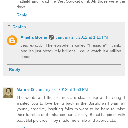
Hatfield and Toad the Wet Sproket on it. Ah those were the
days.
Reply
Replies
Amelia Morris
January 24, 2012 at 1:15 PM
yes, exactly! The episode is called "Pressure" I think,
and it's just absolutely brilliant. I could watch it a million
times.
Reply
Marnie G
January 24, 2012 at 1:53 PM
The words and the pictures are clear, crisp and inviting. I
wanted you to love being back in the Burgh, as I want all
young, creative, inspiring folks to want to be here to raise
their families and enhance our fair city. Beautiful piece with
beautiful pictures--they made me smile and appreciate.