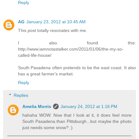
Reply
AG
January 23, 2012 at 10:45 AM
This post totally resonates with me.
I also found this:
http://www.iamnotastalker.com/2011/01/06/the-my-so-
called-life-house/
South Pasadena often pretends to be the east coast. It also
has a great farmer's market.
Reply
Replies
Amelia Morris
January 24, 2012 at 1:16 PM
hahaha WOW. Now that I look at it, it does feel more
South Pasadena than Pittsburgh...but maybe the photo
just needs some snow? :)