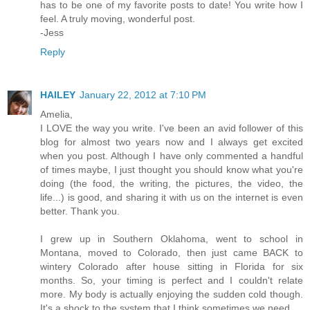
has to be one of my favorite posts to date! You write how I
feel. A truly moving, wonderful post.
-Jess
Reply
HAILEY
January 22, 2012 at 7:10 PM
Amelia,
I LOVE the way you write. I've been an avid follower of this
blog for almost two years now and I always get excited
when you post. Although I have only commented a handful
of times maybe, I just thought you should know what you're
doing (the food, the writing, the pictures, the video, the
life...) is good, and sharing it with us on the internet is even
better. Thank you.
I grew up in Southern Oklahoma, went to school in
Montana, moved to Colorado, then just came BACK to
wintery Colorado after house sitting in Florida for six
months. So, your timing is perfect and I couldn't relate
more. My body is actually enjoying the sudden cold though.
It's a shock to the system that I think sometimes we need.