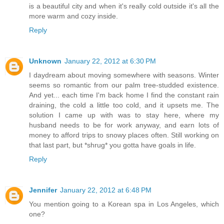
is a beautiful city and when it's really cold outside it's all the
more warm and cozy inside.
Reply
Unknown
January 22, 2012 at 6:30 PM
I daydream about moving somewhere with seasons. Winter
seems so romantic from our palm tree-studded existence.
And yet... each time I'm back home I find the constant rain
draining, the cold a little too cold, and it upsets me. The
solution I came up with was to stay here, where my
husband needs to be for work anyway, and earn lots of
money to afford trips to snowy places often. Still working on
that last part, but *shrug* you gotta have goals in life.
Reply
Jennifer
January 22, 2012 at 6:48 PM
You mention going to a Korean spa in Los Angeles, which
one?