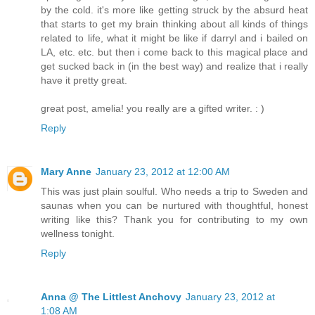
by the cold. it's more like getting struck by the absurd heat
that starts to get my brain thinking about all kinds of things
related to life, what it might be like if darryl and i bailed on
LA, etc. etc. but then i come back to this magical place and
get sucked back in (in the best way) and realize that i really
have it pretty great.
great post, amelia! you really are a gifted writer. : )
Reply
Mary Anne
January 23, 2012 at 12:00 AM
This was just plain soulful. Who needs a trip to Sweden and
saunas when you can be nurtured with thoughtful, honest
writing like this? Thank you for contributing to my own
wellness tonight.
Reply
Anna @ The Littlest Anchovy
January 23, 2012 at
1:08 AM