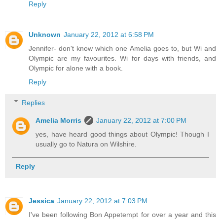
Reply
Unknown
January 22, 2012 at 6:58 PM
Jennifer- don't know which one Amelia goes to, but Wi and
Olympic are my favourites. Wi for days with friends, and
Olympic for alone with a book.
Reply
Replies
Amelia Morris
January 22, 2012 at 7:00 PM
yes, have heard good things about Olympic! Though I
usually go to Natura on Wilshire.
Reply
Jessica
January 22, 2012 at 7:03 PM
I've been following Bon Appetempt for over a year and this