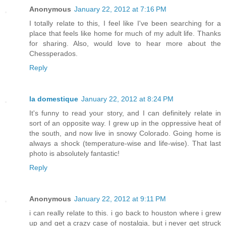
Anonymous
January 22, 2012 at 7:16 PM
I totally relate to this, I feel like I've been searching for a
place that feels like home for much of my adult life. Thanks
for sharing. Also, would love to hear more about the
Chessperados.
Reply
la domestique
January 22, 2012 at 8:24 PM
It's funny to read your story, and I can definitely relate in
sort of an opposite way. I grew up in the oppressive heat of
the south, and now live in snowy Colorado. Going home is
always a shock (temperature-wise and life-wise). That last
photo is absolutely fantastic!
Reply
Anonymous
January 22, 2012 at 9:11 PM
i can really relate to this. i go back to houston where i grew
up and get a crazy case of nostalgia, but i never get struck