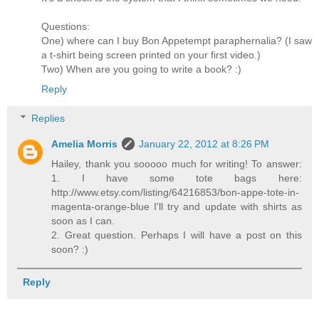
Questions:
One) where can I buy Bon Appetempt paraphernalia? (I saw
a t-shirt being screen printed on your first video.)
Two) When are you going to write a book? :)
Reply
Replies
Amelia Morris
January 22, 2012 at 8:26 PM
Hailey, thank you sooooo much for writing! To answer:
1. I have some tote bags here:
http://www.etsy.com/listing/64216853/bon-appe-tote-in-
magenta-orange-blue I'll try and update with shirts as
soon as I can.
2. Great question. Perhaps I will have a post on this
soon? :)
Reply