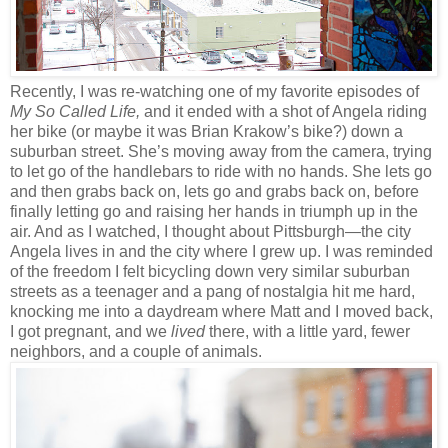
Recently, I was re-watching one of my favorite episodes of
My So Called Life,
and it ended with a shot of Angela riding
her bike (or maybe it was Brian Krakow’s bike?) down a
suburban street. She’s moving away from the camera, trying
to let go of the handlebars to ride with no hands. She lets go
and then grabs back on, lets go and grabs back on, before
finally letting go and raising her hands in triumph up in the
air. And as I watched, I thought about Pittsburgh—the city
Angela lives in and the city where I grew up. I was reminded
of the freedom I felt bicycling down very similar suburban
streets as a teenager and a pang of nostalgia hit me hard,
knocking me into a daydream where Matt and I moved back,
I got pregnant, and we
lived
there, with a little yard, fewer
neighbors, and a couple of animals.