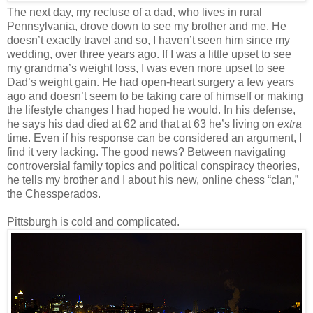
The next day, my recluse of a dad, who lives in rural
Pennsylvania, drove down to see my brother and me. He
doesn’t exactly travel and so, I haven’t seen him since my
wedding, over three years ago. If I was a little upset to see
my grandma’s weight loss, I was even more upset to see
Dad’s weight gain. He had open-heart surgery a few years
ago and doesn’t seem to be taking care of himself or making
the lifestyle changes I had hoped he would. In his defense,
he says his dad died at 62 and that at 63 he’s living on
extra
time. Even if his response can be considered an argument, I
find it very lacking. The good news? Between navigating
controversial family topics and political conspiracy theories,
he tells my brother and I about his new, online chess “clan,”
the Chessperados.
Pittsburgh is cold and complicated.