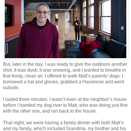
But, later in the day, I was ready to give the outdoors another
shot. It was dusk; it was snowing, and I wanted to breathe in
that frosty, clean air. I offered to walk Matt’s parents’ dogs. I
borrowed a hat and gloves, grabbed a Havanese and went
outside.
I lasted three minutes. I wasn’t even at the neighbor’s house
before I handed my dog over to Matt, who was doing just fine
with the other one, and ran back to the house.
That night, we were having a family dinner with both Matt’s
and my family, which included Grandma, my brother and his