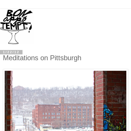
1/22/12
Meditations on Pittsburgh