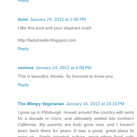
Reply
dulci
January 24, 2012 at 2:46 PM
I like this post and your elephant scarf.
http://ladulcivida.blogspot.com
Reply
corinne
January 24, 2012 at 4:08 PM
This is beautiful, Amelia. So honored to know you.
Reply
The Wimpy Vegetarian
January 24, 2012 at 10:16 PM
I grew up in Pittsburgh, moved around the country with work
for a decade or more, and ultimately settled into northern
California. My parents are both gone now, and I haven't
been back there for years. It was a great, great place to
grow up - family oriented, culture, great ethnic food, safe