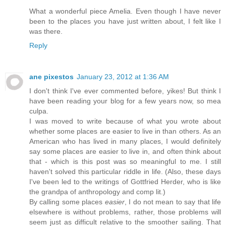
What a wonderful piece Amelia. Even though I have never
been to the places you have just written about, I felt like I
was there.
Reply
ane pixestos
January 23, 2012 at 1:36 AM
I don't think I've ever commented before, yikes! But think I
have been reading your blog for a few years now, so mea
culpa.
I was moved to write because of what you wrote about
whether some places are easier to live in than others. As an
American who has lived in many places, I would definitely
say some places are easier to live in, and often think about
that - which is this post was so meaningful to me. I still
haven't solved this particular riddle in life. (Also, these days
I've been led to the writings of Gottfried Herder, who is like
the grandpa of anthropology and comp lit.)
By calling some places
easier
, I do not mean to say that life
elsewhere is without problems, rather, those problems will
seem just as difficult relative to the smoother sailing. That