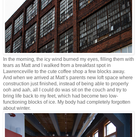
In the morning, the icy wind burned my eyes, filling them with
tears as Matt and I walked from a breakfast spot in
Lawrenceville to the cute coffee shop a few blocks away.
And when we arrived at Matt’s parents new loft space where
construction just finished, instead of being able to properly
ooh and aah, all I could do was sit on the couch and try to
bring life back to my feet, which had become two low-
functioning blocks of ice. My body had completely forgotten
about winter.