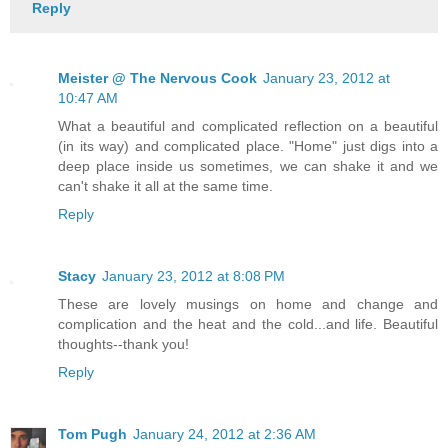
Reply
Meister @ The Nervous Cook
January 23, 2012 at
10:47 AM
What a beautiful and complicated reflection on a beautiful
(in its way) and complicated place. "Home" just digs into a
deep place inside us sometimes, we can shake it and we
can't shake it all at the same time.
Reply
Stacy
January 23, 2012 at 8:08 PM
These are lovely musings on home and change and
complication and the heat and the cold...and life. Beautiful
thoughts--thank you!
Reply
Tom Pugh
January 24, 2012 at 2:36 AM