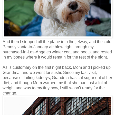
And then I stepped off the plane into the jetway, and the cold,
Pennsylvania-in-January air blew right through my
purchased-in-Los-Angeles winter coat and boots, and rested
in my bones where it would remain for the rest of the night.
As is customary on the first night back, Mom and I picked up
Grandma, and we went for sushi. Since my last visit,
because of failing kidneys, Grandma has cut sugar out of her
diet, and though Mom warned me that she had lost a lot of
weight and was teeny tiny now, I still wasn’t ready for the
change.