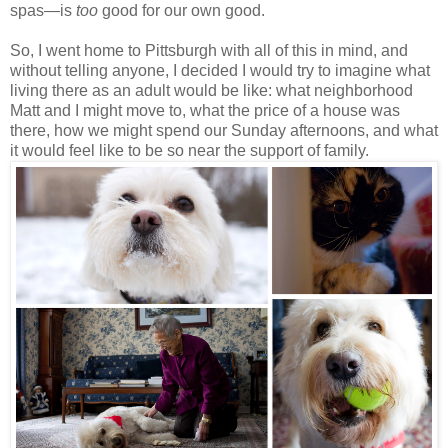
spas—is
too
good for our own good.
So, I went home to Pittsburgh with all of this in mind, and
without telling anyone, I decided I would try to imagine what
living there as an adult would be like: what neighborhood
Matt and I might move to, what the price of a house was
there, how we might spend our Sunday afternoons, and what
it would feel like to be so near the support of family.