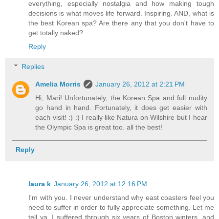
everything, especially nostalgia and how making tough
decisions is what moves life forward. Inspiring. AND, what is
the best Korean spa? Are there any that you don't have to
get totally naked?
Reply
Replies
Amelia Morris
January 26, 2012 at 2:21 PM
Hi, Mari! Unfortunately, the Korean Spa and full nudity
go hand in hand. Fortunately, it does get easier with
each visit! :) :) I really like Natura on Wilshire but I hear
the Olympic Spa is great too. all the best!
Reply
laura k
January 26, 2012 at 12:16 PM
I'm with you. I never understand why east coasters feel you
need to suffer in order to fully appreciate something. Let me
tell ya, I suffered through six years of Boston winters, and