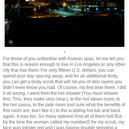
*
For those of you unfamiliar with Korean spas, let me tell you
that this is reason enough to live in Los Angeles or any other
city that has them. For only fifteen U.S. dollars, you can
spend your day spa-ing away, and for an additional thirty,
you can get a body scrub that will rid you of skin layers you
didn’t even know you had. Of course, my first time there, I did
it all wrong. I went from the hot shower (You
must
shower
first. This, they make very clear.), to the hot steam room, to
the hot sauna, to the jade room (not sure what the benefits of
this room are, but I like it.) to the scalding hot tub and back
again. It was fun. So many options! And all of them hot! But
by the time the woman called my number(!) for my scrub, my
face was lobster red and I was having trouble stringing a