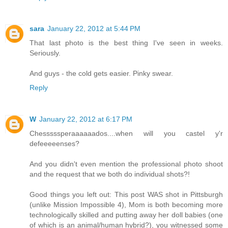
sara
January 22, 2012 at 5:44 PM
That last photo is the best thing I've seen in weeks.
Seriously.
And guys - the cold gets easier. Pinky swear.
Reply
W
January 22, 2012 at 6:17 PM
Chesssssperaaaaaados....when will you castel y'r
defeeeeenses?
And you didn't even mention the professional photo shoot
and the request that we both do individual shots?!
Good things you left out: This post WAS shot in Pittsburgh
(unlike Mission Impossible 4), Mom is both becoming more
technologically skilled and putting away her doll babies (one
of which is an animal/human hybrid?), you witnessed some