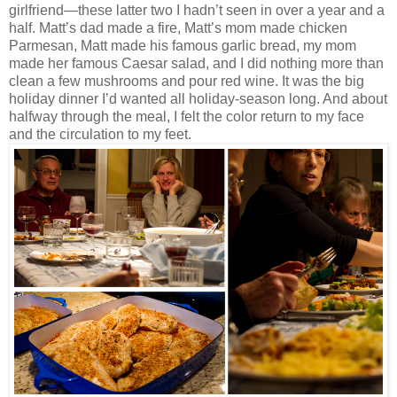
girlfriend—these latter two I hadn’t seen in over a year and a
half. Matt’s dad made a fire, Matt’s mom made chicken
Parmesan, Matt made his famous garlic bread, my mom
made her famous Caesar salad, and I did nothing more than
clean a few mushrooms and pour red wine. It was the big
holiday dinner I’d wanted all holiday-season long. And about
halfway through the meal, I felt the color return to my face
and the circulation to my feet.