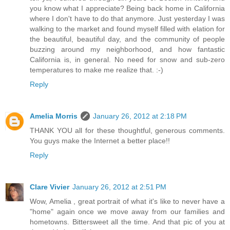
you know what I appreciate? Being back home in California
where I don't have to do that anymore. Just yesterday I was
walking to the market and found myself filled with elation for
the beautiful, beautiful day, and the community of people
buzzing around my neighborhood, and how fantastic
California is, in general. No need for snow and sub-zero
temperatures to make me realize that. :-)
Reply
Amelia Morris
January 26, 2012 at 2:18 PM
THANK YOU all for these thoughtful, generous comments.
You guys make the Internet a better place!!
Reply
Clare Vivier
January 26, 2012 at 2:51 PM
Wow, Amelia , great portrait of what it's like to never have a
"home" again once we move away from our families and
hometowns. Bittersweet all the time. And that pic of you at