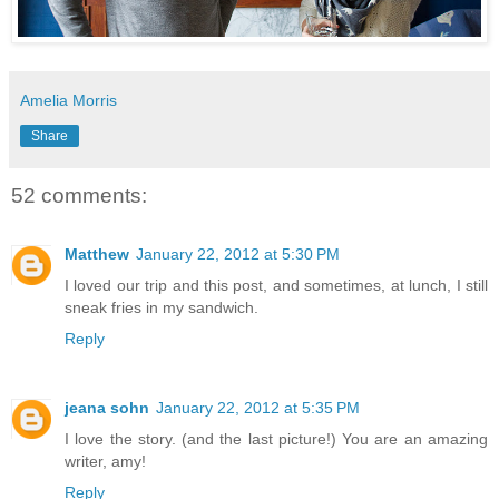
Amelia Morris
Share
52 comments:
Matthew
January 22, 2012 at 5:30 PM
I loved our trip and this post, and sometimes, at lunch, I still
sneak fries in my sandwich.
Reply
jeana sohn
January 22, 2012 at 5:35 PM
I love the story. (and the last picture!) You are an amazing
writer, amy!
Reply