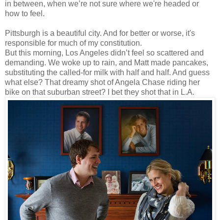
in between, when we’re not sure where we're headed or
how to feel.
Pittsburgh is a beautiful city. And for better or worse, it's
responsible for much of my constitution.
But this morning, Los Angeles didn’t feel so scattered and
demanding. We woke up to rain, and Matt made pancakes,
substituting the called-for milk with half and half. And guess
what else? That dreamy shot of Angela Chase riding her
bike on that suburban street? I bet they shot that in L.A.