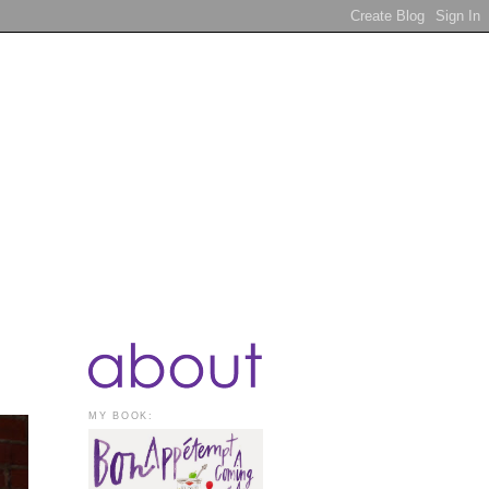
MY BOOK: