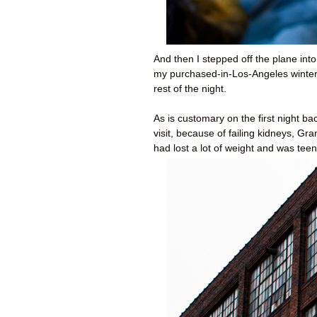
And then I stepped off the plane into
my purchased-in-Los-Angeles winter 
rest of the night.
As is customary on the first night 
visit, because of failing kidneys, 
had lost a lot of weight and was teeny