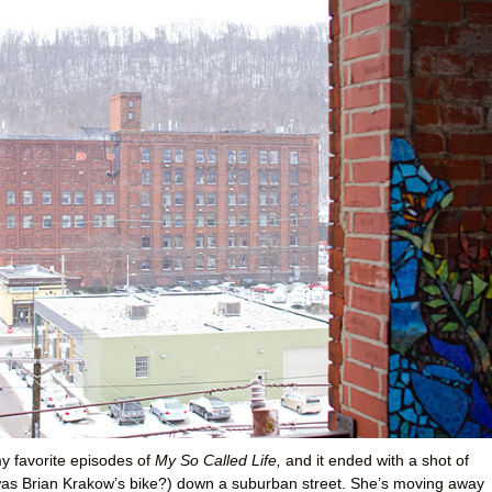
y favorite episodes of
My So Called Life,
and it ended with a shot of
 was Brian Krakow’s bike?) down a suburban street. She’s moving away