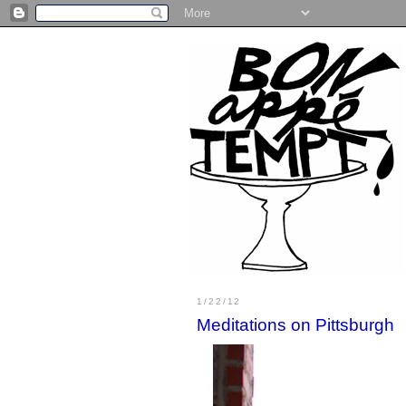
1/22/12
Meditations on Pittsburgh