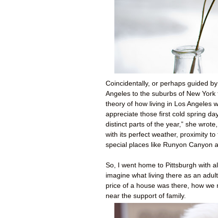
Coincidentally, or perhaps guided b
Angeles to the suburbs of New York 
theory of how living in Los Angeles 
appreciate those first cold spring d
distinct parts of the year,” she wrote
with its perfect weather, proximity t
special places like Runyon Canyon 
So, I went home to Pittsburgh with all
imagine what living there as an adul
price of a house was there, how we m
near the support of family.