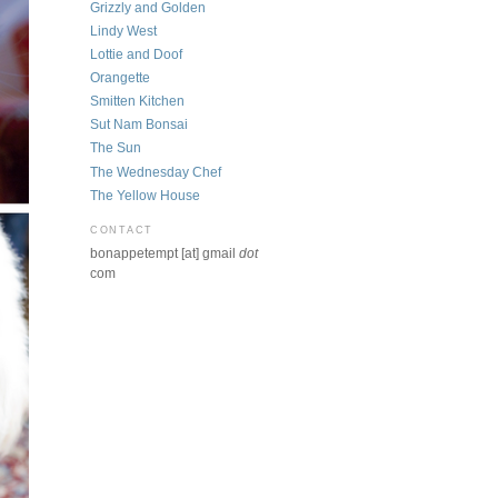
Grizzly and Golden
Lindy West
Lottie and Doof
Orangette
Smitten Kitchen
Sut Nam Bonsai
The Sun
The Wednesday Chef
The Yellow House
CONTACT
bonappetempt [at] gmail
dot
com