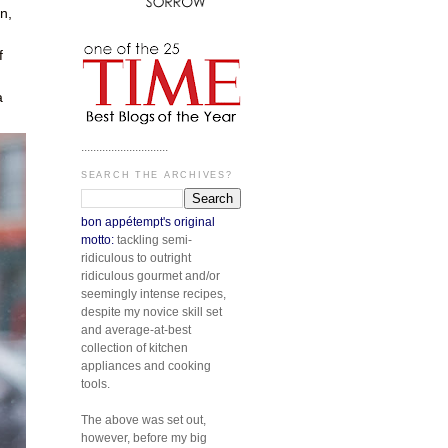
n,
f
a
.............................
SEARCH THE ARCHIVES?
bon appétempt's original
motto:
tackling semi-
ridiculous to outright
ridiculous gourmet and/or
seemingly intense recipes,
despite my novice skill set
and average-at-best
collection of kitchen
appliances and cooking
tools.
The above was set out,
however, before my big