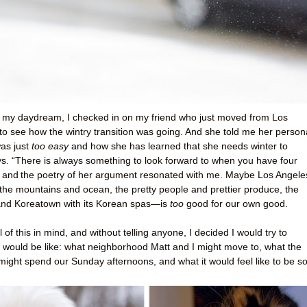
y my daydream, I checked in on my friend who just moved from Los
to see how the wintry transition was going. And she told me her person
was just
too easy
and how she has learned that she needs winter to
ays. “There is always something to look forward to when you have four
, and
the poetry of her argument resonated with me. Maybe Los Angel
o the mountains and ocean, the pretty people and prettier produce, the
and Koreatown with its Korean spas—is
too
good for our own good.
 of this in mind, and without telling anyone, I decided I would try to
t would be like: what neighborhood Matt and I might move to, what the
ight spend our Sunday afternoons, and what it would feel like to be s