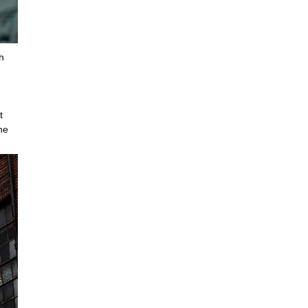
h
t
he