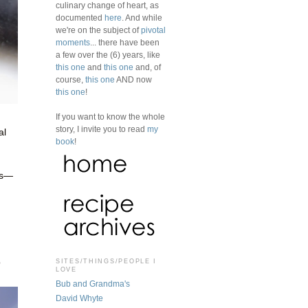
culinary change of heart, as
documented
here
. And while
we're on the subject of
pivotal
moments
... there have been
a few over the (6) years, like
this one
and
this one
and, of
course,
this one
AND now
this one
!
If you want to know the whole
story, I invite you to read
my
al
book
!
es—
o
SITES/THINGS/PEOPLE I
LOVE
Bub and Grandma's
David Whyte