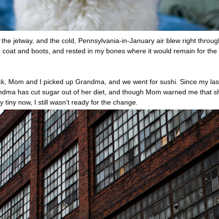
 the jetway, and the cold, Pennsylvania-in-January air blew right throug
coat and boots, and rested in my bones where it would remain for the
back, Mom and I picked up Grandma, and we went for sushi. Since my las
Grandma has cut sugar out of her diet, and though Mom warned me that s
 tiny now, I still wasn’t ready for the change.