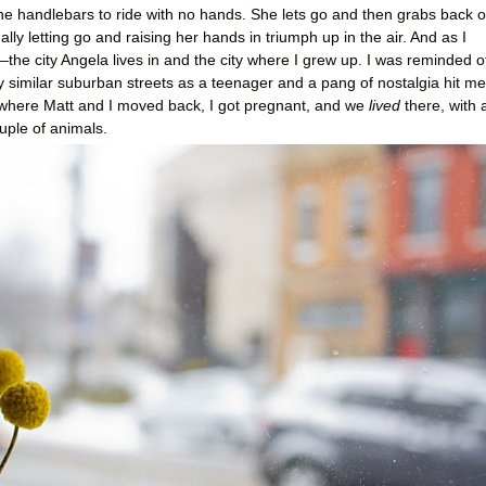
 the handlebars to ride with no hands. She lets go and then grabs back o
lly letting go and raising her hands in triumph up in the air. And as I
the city Angela lives in and the city where I grew up. I was reminded o
ry similar suburban streets as a teenager and a pang of nostalgia hit me
where Matt and I moved back, I got pregnant, and we
lived
there, with 
ouple of animals.