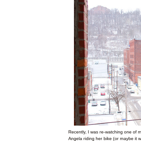
Recently, I was re-watching one of m
Angela riding her bike (or maybe it