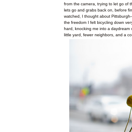
from the camera, trying to let go of
lets go and grabs back on, before fina
watched, I thought about Pittsburgh—
the freedom I felt bicycling down ve
hard, knocking me into a daydream 
little yard, fewer neighbors, and a c