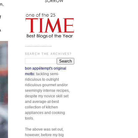
n,
f
a
.............................
SEARCH THE ARCHIVES?
bon appétempt's original
motto:
tackling semi-
ridiculous to outright
ridiculous gourmet and/or
seemingly intense recipes,
despite my novice skill set
and average-at-best
collection of kitchen
appliances and cooking
tools.
The above was set out,
however, before my big