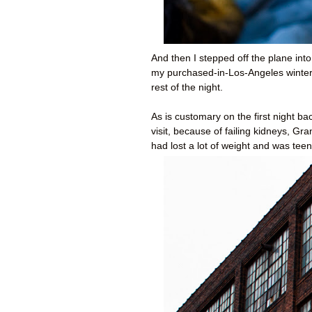
And then I stepped off the plane into
my purchased-in-Los-Angeles winter 
rest of the night.
As is customary on the first night 
visit, because of failing kidneys, 
had lost a lot of weight and was teeny