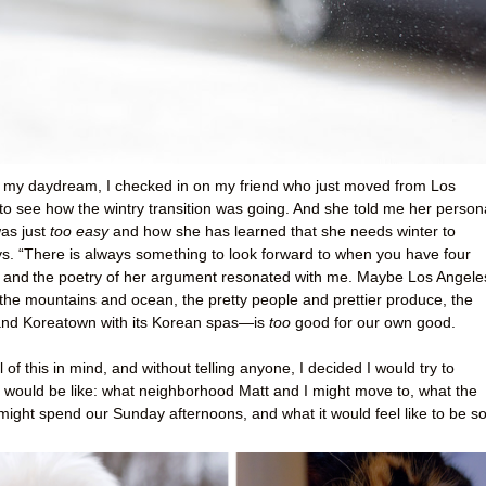
y my daydream, I checked in on my friend who just moved from Los
to see how the wintry transition was going. And she told me her person
was just
too easy
and how she has learned that she needs winter to
ays. “There is always something to look forward to when you have four
, and
the poetry of her argument resonated with me. Maybe Los Angel
o the mountains and ocean, the pretty people and prettier produce, the
and Koreatown with its Korean spas—is
too
good for our own good.
 of this in mind, and without telling anyone, I decided I would try to
t would be like: what neighborhood Matt and I might move to, what the
ight spend our Sunday afternoons, and what it would feel like to be s