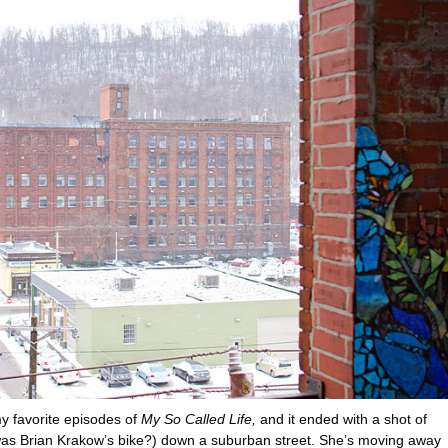
y favorite episodes of
My So Called Life,
and it ended with a shot of
 was Brian Krakow’s bike?) down a suburban street. She’s moving away