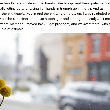
 the handlebars to ride with no hands. She lets go and then grabs back o
lly letting go and raising her hands in triumph up in the air. And as I
the city Angela lives in and the city where I grew up. I was reminded o
ry similar suburban streets as a teenager and a pang of nostalgia hit me
where Matt and I moved back, I got pregnant, and we
lived
there, with 
ouple of animals.