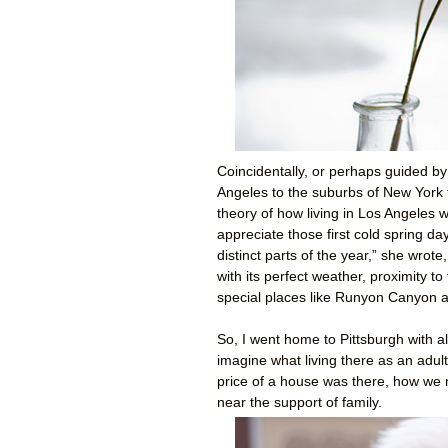
Coincidentally, or perhaps guided b
Angeles to the suburbs of New York 
theory of how living in Los Angeles 
appreciate those first cold spring d
distinct parts of the year,” she wrote
with its perfect weather, proximity t
special places like Runyon Canyon 
So, I went home to Pittsburgh with all
imagine what living there as an adul
price of a house was there, how we m
near the support of family.