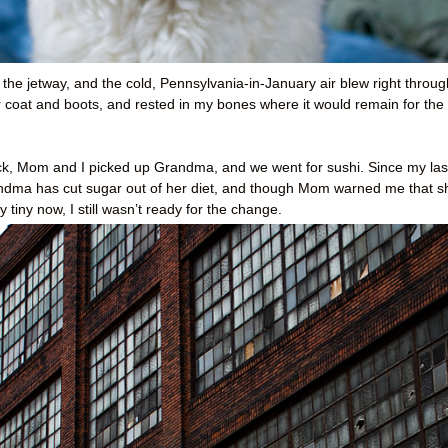
 the jetway, and the cold, Pennsylvania-in-January air blew right throug
coat and boots, and rested in my bones where it would remain for the
back, Mom and I picked up Grandma, and we went for sushi. Since my las
Grandma has cut sugar out of her diet, and though Mom warned me that s
 tiny now, I still wasn’t ready for the change.