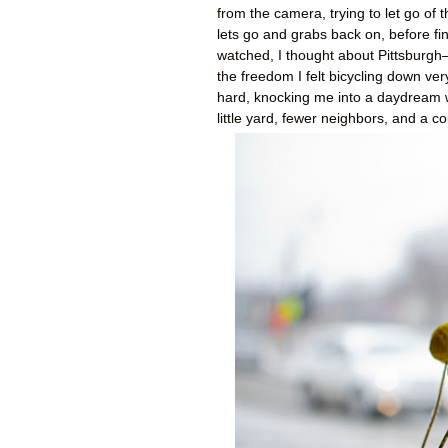
from the camera, trying to let go of
lets go and grabs back on, before fina
watched, I thought about Pittsburgh—
the freedom I felt bicycling down ve
hard, knocking me into a daydream 
little yard, fewer neighbors, and a c