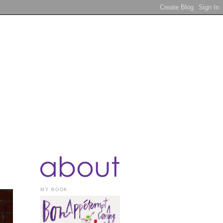
MY BOOK: