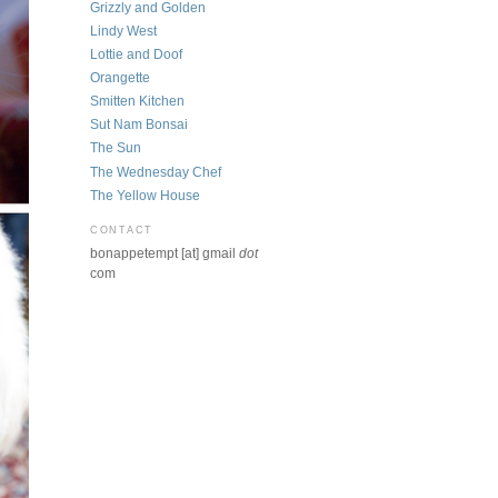
Grizzly and Golden
Lindy West
Lottie and Doof
Orangette
Smitten Kitchen
Sut Nam Bonsai
The Sun
The Wednesday Chef
The Yellow House
CONTACT
bonappetempt [at] gmail
dot
com