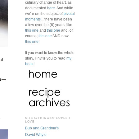
culinary change of heart, as
documented
here
. And while
we're on the subject of
pivotal
moments
... there have been
a few over the (6) years, like
this one
and
this one
and, of
course,
this one
AND now
this one
!
If you want to know the whole
story, I invite you to read
my
al
book
!
es—
o
SITES/THINGS/PEOPLE I
LOVE
Bub and Grandma's
David Whyte