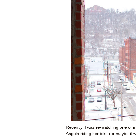
Recently, I was re-watching one of m
Angela riding her bike (or maybe it