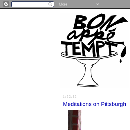
1/22/12
Meditations on Pittsburgh