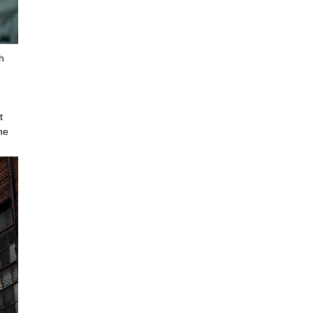
h
t
he