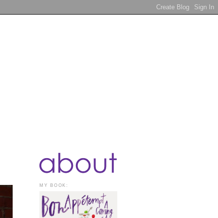
MY BOOK: