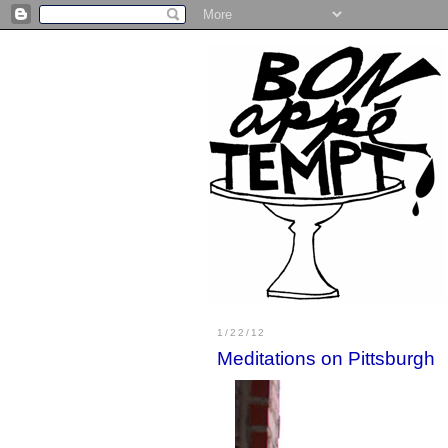
1/22/12
Meditations on Pittsburgh