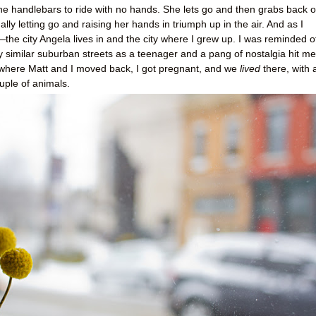
 the handlebars to ride with no hands. She lets go and then grabs back o
lly letting go and raising her hands in triumph up in the air. And as I
the city Angela lives in and the city where I grew up. I was reminded o
ry similar suburban streets as a teenager and a pang of nostalgia hit me
where Matt and I moved back, I got pregnant, and we
lived
there, with 
ouple of animals.