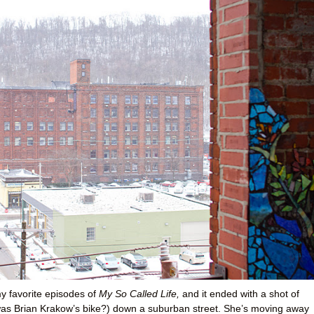
y favorite episodes of
My So Called Life,
and it ended with a shot of
 was Brian Krakow’s bike?) down a suburban street. She’s moving away