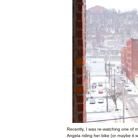
Recently, I was re-watching one of m
Angela riding her bike (or maybe it