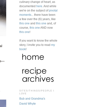
culinary change of heart, as
documented
here
. And while
we're on the subject of
pivotal
moments
... there have been
a few over the (6) years, like
this one
and
this one
and, of
course,
this one
AND now
this one
!
If you want to know the whole
story, I invite you to read
my
al
book
!
es—
o
SITES/THINGS/PEOPLE I
LOVE
Bub and Grandma's
David Whyte