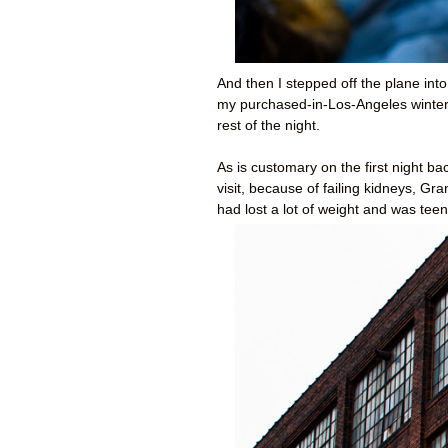
And then I stepped off the plane into
my purchased-in-Los-Angeles winter 
rest of the night.
As is customary on the first night 
visit, because of failing kidneys, 
had lost a lot of weight and was teeny