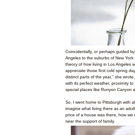
Coincidentally, or perhaps guided b
Angeles to the suburbs of New York 
theory of how living in Los Angeles 
appreciate those first cold spring d
distinct parts of the year,” she wrote
with its perfect weather, proximity t
special places like Runyon Canyon 
So, I went home to Pittsburgh with all
imagine what living there as an adul
price of a house was there, how we m
near the support of family.