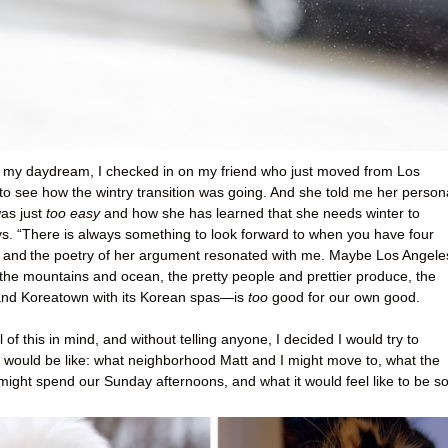
y my daydream, I checked in on my friend who just moved from Los
to see how the wintry transition was going. And she told me her person
was just
too easy
and how she has learned that she needs winter to
ays. “There is always something to look forward to when you have four
, and
the poetry of her argument resonated with me. Maybe Los Angel
o the mountains and ocean, the pretty people and prettier produce, the
and Koreatown with its Korean spas—is
too
good for our own good.
 of this in mind, and without telling anyone, I decided I would try to
t would be like: what neighborhood Matt and I might move to, what the
ight spend our Sunday afternoons, and what it would feel like to be s