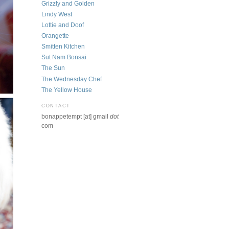
Grizzly and Golden
Lindy West
Lottie and Doof
Orangette
Smitten Kitchen
Sut Nam Bonsai
The Sun
The Wednesday Chef
The Yellow House
CONTACT
bonappetempt [at] gmail
dot
com