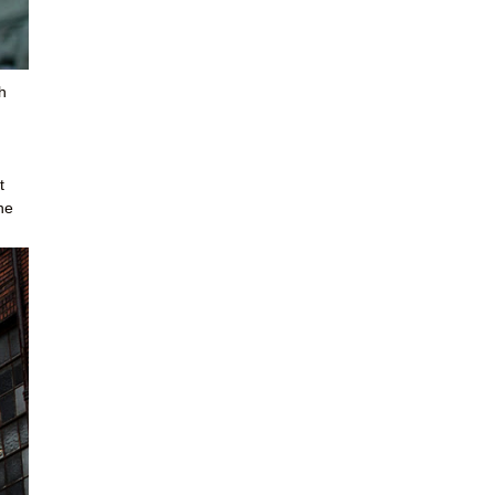
h
t
he