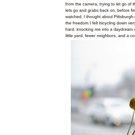
from the camera, trying to let go of
lets go and grabs back on, before fina
watched, I thought about Pittsburgh—
the freedom I felt bicycling down ve
hard, knocking me into a daydream 
little yard, fewer neighbors, and a c