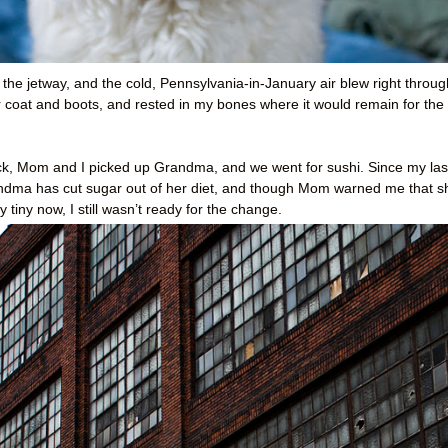
 the jetway, and the cold, Pennsylvania-in-January air blew right throug
coat and boots, and rested in my bones where it would remain for the
back, Mom and I picked up Grandma, and we went for sushi. Since my las
Grandma has cut sugar out of her diet, and though Mom warned me that s
 tiny now, I still wasn’t ready for the change.