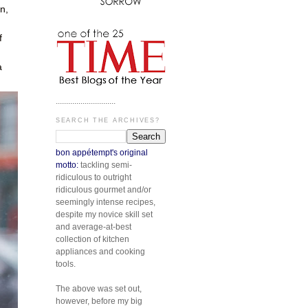
n,
f
a
.............................
SEARCH THE ARCHIVES?
bon appétempt's original
motto:
tackling semi-
ridiculous to outright
ridiculous gourmet and/or
seemingly intense recipes,
despite my novice skill set
and average-at-best
collection of kitchen
appliances and cooking
tools.
The above was set out,
however, before my big