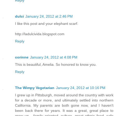
Reply
dulci
January 24, 2012 at 2:46 PM
I like this post and your elephant scarf.
http://ladulcivida.blogspot.com
Reply
corinne
January 24, 2012 at 4:08 PM
This is beautiful, Amelia. So honored to know you.
Reply
The Wimpy Vegetarian
January 24, 2012 at 10:16 PM
I grew up in Pittsburgh, moved around the country with work
for a decade or more, and ultimately settled into northern
California. My parents are both gone now, and I haven't
been back there for years. It was a great, great place to
grow up - family oriented, culture, great ethnic food, safe