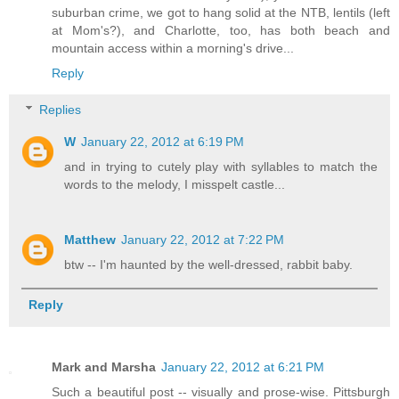
suburban crime, we got to hang solid at the NTB, lentils (left
at Mom's?), and Charlotte, too, has both beach and
mountain access within a morning's drive...
Reply
Replies
W
January 22, 2012 at 6:19 PM
and in trying to cutely play with syllables to match the
words to the melody, I misspelt castle...
Matthew
January 22, 2012 at 7:22 PM
btw -- I'm haunted by the well-dressed, rabbit baby.
Reply
Mark and Marsha
January 22, 2012 at 6:21 PM
Such a beautiful post -- visually and prose-wise. Pittsburgh