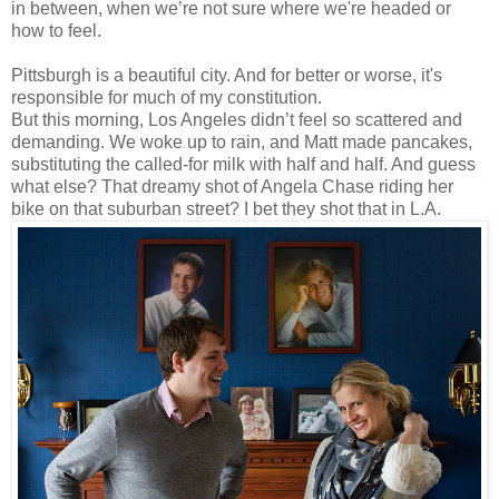
in between, when we’re not sure where we're headed or
how to feel.
Pittsburgh is a beautiful city. And for better or worse, it's
responsible for much of my constitution.
But this morning, Los Angeles didn’t feel so scattered and
demanding. We woke up to rain, and Matt made pancakes,
substituting the called-for milk with half and half. And guess
what else? That dreamy shot of Angela Chase riding her
bike on that suburban street? I bet they shot that in L.A.