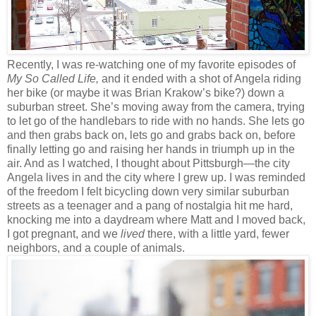
Recently, I was re-watching one of my favorite episodes of
My So Called Life,
and it ended with a shot of Angela riding
her bike (or maybe it was Brian Krakow’s bike?) down a
suburban street. She’s moving away from the camera, trying
to let go of the handlebars to ride with no hands. She lets go
and then grabs back on, lets go and grabs back on, before
finally letting go and raising her hands in triumph up in the
air. And as I watched, I thought about Pittsburgh—the city
Angela lives in and the city where I grew up. I was reminded
of the freedom I felt bicycling down very similar suburban
streets as a teenager and a pang of nostalgia hit me hard,
knocking me into a daydream where Matt and I moved back,
I got pregnant, and we
lived
there, with a little yard, fewer
neighbors, and a couple of animals.