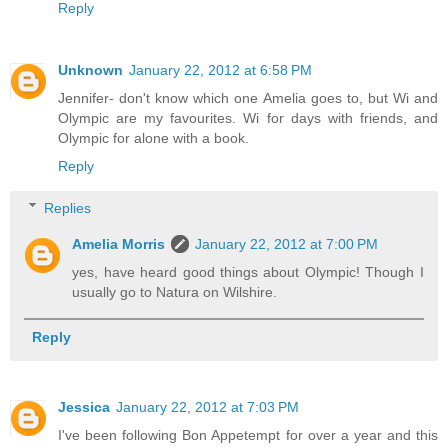
Reply
Unknown
January 22, 2012 at 6:58 PM
Jennifer- don't know which one Amelia goes to, but Wi and
Olympic are my favourites. Wi for days with friends, and
Olympic for alone with a book.
Reply
Replies
Amelia Morris
January 22, 2012 at 7:00 PM
yes, have heard good things about Olympic! Though I
usually go to Natura on Wilshire.
Reply
Jessica
January 22, 2012 at 7:03 PM
I've been following Bon Appetempt for over a year and this