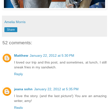
Amelia Morris
Share
52 comments:
Matthew
January 22, 2012 at 5:30 PM
I loved our trip and this post, and sometimes, at lunch, I still
sneak fries in my sandwich.
Reply
jeana sohn
January 22, 2012 at 5:35 PM
I love the story. (and the last picture!) You are an amazing
writer, amy!
Reply