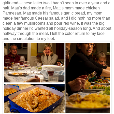
girlfriend—these latter two I hadn’t seen in over a year and a
half. Matt’s dad made a fire, Matt’s mom made chicken
Parmesan, Matt made his famous garlic bread, my mom
made her famous Caesar salad, and I did nothing more than
clean a few mushrooms and pour red wine. It was the big
holiday dinner I’d wanted all holiday-season long. And about
halfway through the meal, I felt the color return to my face
and the circulation to my feet.