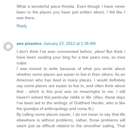
What a wonderful piece Amelia. Even though I have never
been to the places you have just written about, I felt like I
was there.
Reply
ane pixestos
January 23, 2012 at 1:36 AM
I don't think I've ever commented before, yikes! But think I
have been reading your blog for a few years now, so mea
culpa.
I was moved to write because of what you wrote about
whether some places are easier to live in than others. As an
American who has lived in many places, I would definitely
say some places are easier to live in, and often think about
that - which is this post was so meaningful to me. I still
haven't solved this particular riddle in life. (Also, these days
I've been led to the writings of Gottfried Herder, who is like
the grandpa of anthropology and comp lit.)
By calling some places
easier
, I do not mean to say that life
elsewhere is without problems, rather, those problems will
seem just as difficult relative to the smoother sailing. That