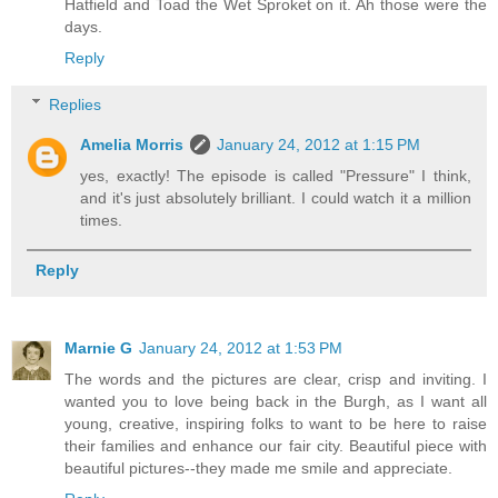
Hatfield and Toad the Wet Sproket on it. Ah those were the
days.
Reply
Replies
Amelia Morris
January 24, 2012 at 1:15 PM
yes, exactly! The episode is called "Pressure" I think,
and it's just absolutely brilliant. I could watch it a million
times.
Reply
Marnie G
January 24, 2012 at 1:53 PM
The words and the pictures are clear, crisp and inviting. I
wanted you to love being back in the Burgh, as I want all
young, creative, inspiring folks to want to be here to raise
their families and enhance our fair city. Beautiful piece with
beautiful pictures--they made me smile and appreciate.