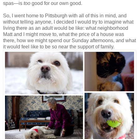
spas—is
too
good for our own good.
So, I went home to Pittsburgh with all of this in mind, and
without telling anyone, I decided I would try to imagine what
living there as an adult would be like: what neighborhood
Matt and I might move to, what the price of a house was
there, how we might spend our Sunday afternoons, and what
it would feel like to be so near the support of family.