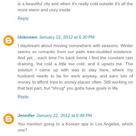
is a beautiful city and when it's really cold outside it's all the
more warm and cozy inside.
Reply
Unknown
January 22, 2012 at 6:30 PM
I daydream about moving somewhere with seasons. Winter
seems so romantic from our palm tree-studded existence.
And yet... each time I'm back home I find the constant rain
draining, the cold a little too cold, and it upsets me. The
solution I came up with was to stay here, where my
husband needs to be for work anyway, and earn lots of
money to afford trips to snowy places often. Still working on
that last part, but *shrug* you gotta have goals in life.
Reply
Jennifer
January 22, 2012 at 6:48 PM
You mention going to a Korean spa in Los Angeles, which
one?