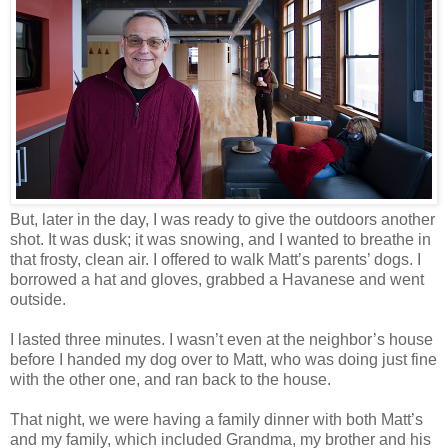
But, later in the day, I was ready to give the outdoors another
shot. It was dusk; it was snowing, and I wanted to breathe in
that frosty, clean air. I offered to walk Matt’s parents’ dogs. I
borrowed a hat and gloves, grabbed a Havanese and went
outside.
I lasted three minutes. I wasn’t even at the neighbor’s house
before I handed my dog over to Matt, who was doing just fine
with the other one, and ran back to the house.
That night, we were having a family dinner with both Matt’s
and my family, which included Grandma, my brother and his