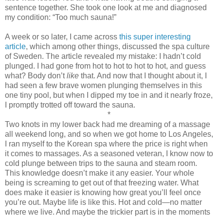
sentence together. She took one look at me and diagnosed
my condition: “Too much sauna!”
A week or so later, I came across
this super interesting
article
, which among other things, discussed the spa culture
of Sweden. The article revealed my mistake: I hadn’t cold
plunged. I had gone from hot to hot to hot to hot, and guess
what? Body don’t
like
that. And now that I thought about it, I
had seen a few brave women plunging themselves in this
one tiny pool, but when I dipped my toe in and it nearly froze,
I promptly trotted off toward the sauna.
*
Two knots in my lower back had me dreaming of a massage
all weekend long, and so when we got home to Los Angeles,
I ran myself to the Korean spa where the price is right when
it comes to massages. As a seasoned veteran, I know now to
cold plunge between trips to the sauna and steam room.
This knowledge doesn’t make it any easier. Your whole
being is screaming to get out of that freezing water. What
does make it easier is knowing how great you’ll feel once
you’re out. Maybe life is like this. Hot and cold—no matter
where we live. And maybe the trickier part is in the moments