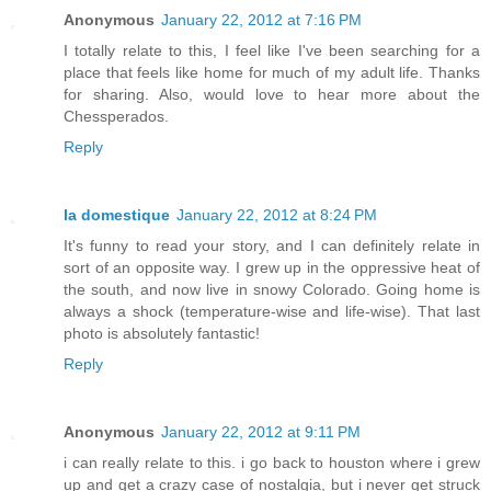
Anonymous
January 22, 2012 at 7:16 PM
I totally relate to this, I feel like I've been searching for a
place that feels like home for much of my adult life. Thanks
for sharing. Also, would love to hear more about the
Chessperados.
Reply
la domestique
January 22, 2012 at 8:24 PM
It's funny to read your story, and I can definitely relate in
sort of an opposite way. I grew up in the oppressive heat of
the south, and now live in snowy Colorado. Going home is
always a shock (temperature-wise and life-wise). That last
photo is absolutely fantastic!
Reply
Anonymous
January 22, 2012 at 9:11 PM
i can really relate to this. i go back to houston where i grew
up and get a crazy case of nostalgia, but i never get struck