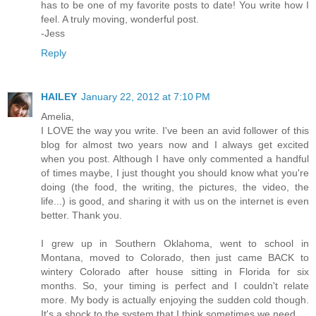
has to be one of my favorite posts to date! You write how I
feel. A truly moving, wonderful post.
-Jess
Reply
HAILEY
January 22, 2012 at 7:10 PM
Amelia,
I LOVE the way you write. I've been an avid follower of this
blog for almost two years now and I always get excited
when you post. Although I have only commented a handful
of times maybe, I just thought you should know what you're
doing (the food, the writing, the pictures, the video, the
life...) is good, and sharing it with us on the internet is even
better. Thank you.
I grew up in Southern Oklahoma, went to school in
Montana, moved to Colorado, then just came BACK to
wintery Colorado after house sitting in Florida for six
months. So, your timing is perfect and I couldn't relate
more. My body is actually enjoying the sudden cold though.
It's a shock to the system that I think sometimes we need.