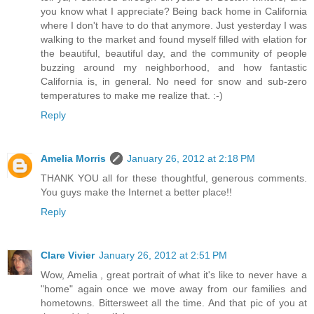
you know what I appreciate? Being back home in California
where I don't have to do that anymore. Just yesterday I was
walking to the market and found myself filled with elation for
the beautiful, beautiful day, and the community of people
buzzing around my neighborhood, and how fantastic
California is, in general. No need for snow and sub-zero
temperatures to make me realize that. :-)
Reply
Amelia Morris
January 26, 2012 at 2:18 PM
THANK YOU all for these thoughtful, generous comments.
You guys make the Internet a better place!!
Reply
Clare Vivier
January 26, 2012 at 2:51 PM
Wow, Amelia , great portrait of what it's like to never have a
"home" again once we move away from our families and
hometowns. Bittersweet all the time. And that pic of you at