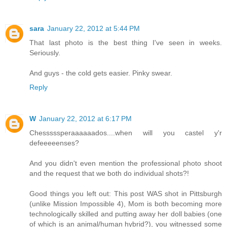
sara
January 22, 2012 at 5:44 PM
That last photo is the best thing I've seen in weeks.
Seriously.
And guys - the cold gets easier. Pinky swear.
Reply
W
January 22, 2012 at 6:17 PM
Chesssssperaaaaaados....when will you castel y'r
defeeeeenses?
And you didn't even mention the professional photo shoot
and the request that we both do individual shots?!
Good things you left out: This post WAS shot in Pittsburgh
(unlike Mission Impossible 4), Mom is both becoming more
technologically skilled and putting away her doll babies (one
of which is an animal/human hybrid?), you witnessed some