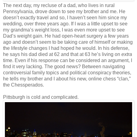
The next day, my recluse of a dad, who lives in rural
Pennsylvania, drove down to see my brother and me. He
doesn’t exactly travel and so, I haven’t seen him since my
wedding, over three years ago. If I was a little upset to see
my grandma’s weight loss, I was even more upset to see
Dad’s weight gain. He had open-heart surgery a few years
ago and doesn’t seem to be taking care of himself or making
the lifestyle changes I had hoped he would. In his defense,
he says his dad died at 62 and that at 63 he’s living on
extra
time. Even if his response can be considered an argument, I
find it very lacking. The good news? Between navigating
controversial family topics and political conspiracy theories,
he tells my brother and I about his new, online chess “clan,”
the Chessperados.
Pittsburgh is cold and complicated.