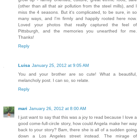
(other than all that air pollution from the steel mills), and I
miss the 4 seasons. But it's complicated, to be sure, in so
many ways, and I'm firmly and happily rooted here now.
Loved your photos that really captured the feel of
Pittsburgh, and the memories you unearthed for me.
Thanks!
Reply
Luisa
January 25, 2012 at 9:05 AM
You and your brother are so cute! What a beautiful,
melancholy post. I can so, so relate.
Reply
mari
January 26, 2012 at 8:00 AM
I just want to say that this was a joy to read because I love a
good come-full-circle story, how could Angela make her way
back to your story? Bam, there she is all of a sudden going
down a Los Angeles street instead. The mirage of