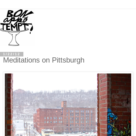
1/22/12
Meditations on Pittsburgh