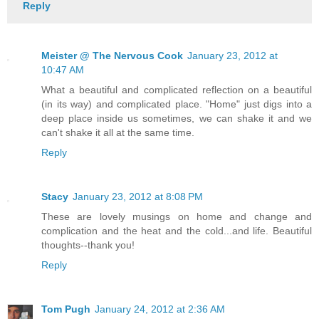
Reply
Meister @ The Nervous Cook
January 23, 2012 at
10:47 AM
What a beautiful and complicated reflection on a beautiful
(in its way) and complicated place. "Home" just digs into a
deep place inside us sometimes, we can shake it and we
can't shake it all at the same time.
Reply
Stacy
January 23, 2012 at 8:08 PM
These are lovely musings on home and change and
complication and the heat and the cold...and life. Beautiful
thoughts--thank you!
Reply
Tom Pugh
January 24, 2012 at 2:36 AM