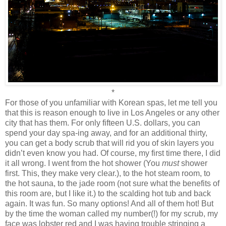
*
For those of you unfamiliar with Korean spas, let me tell you
that this is reason enough to live in Los Angeles or any other
city that has them. For only fifteen U.S. dollars, you can
spend your day spa-ing away, and for an additional thirty,
you can get a body scrub that will rid you of skin layers you
didn’t even know you had. Of course, my first time there, I did
it all wrong. I went from the hot shower (You
must
shower
first. This, they make very clear.), to the hot steam room, to
the hot sauna, to the jade room (not sure what the benefits of
this room are, but I like it.) to the scalding hot tub and back
again. It was fun. So many options! And all of them hot! But
by the time the woman called my number(!) for my scrub, my
face was lobster red and I was having trouble stringing a