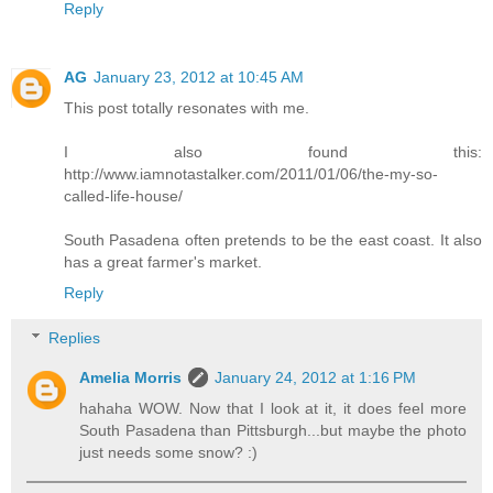
Reply
AG
January 23, 2012 at 10:45 AM
This post totally resonates with me.
I also found this:
http://www.iamnotastalker.com/2011/01/06/the-my-so-
called-life-house/
South Pasadena often pretends to be the east coast. It also
has a great farmer's market.
Reply
Replies
Amelia Morris
January 24, 2012 at 1:16 PM
hahaha WOW. Now that I look at it, it does feel more
South Pasadena than Pittsburgh...but maybe the photo
just needs some snow? :)