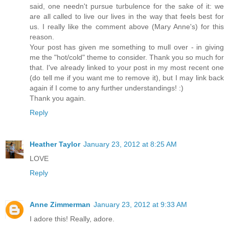
said, one needn't pursue turbulence for the sake of it: we
are all called to live our lives in the way that feels best for
us. I really like the comment above (Mary Anne's) for this
reason.
Your post has given me something to mull over - in giving
me the "hot/cold" theme to consider. Thank you so much for
that. I've already linked to your post in my most recent one
(do tell me if you want me to remove it), but I may link back
again if I come to any further understandings! :)
Thank you again.
Reply
Heather Taylor
January 23, 2012 at 8:25 AM
LOVE
Reply
Anne Zimmerman
January 23, 2012 at 9:33 AM
I adore this! Really, adore.