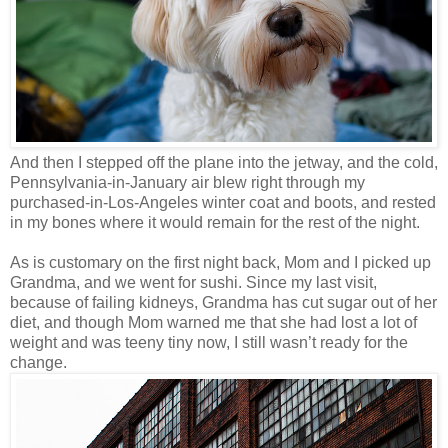
And then I stepped off the plane into the jetway, and the cold,
Pennsylvania-in-January air blew right through my
purchased-in-Los-Angeles winter coat and boots, and rested
in my bones where it would remain for the rest of the night.
As is customary on the first night back, Mom and I picked up
Grandma, and we went for sushi. Since my last visit,
because of failing kidneys, Grandma has cut sugar out of her
diet, and though Mom warned me that she had lost a lot of
weight and was teeny tiny now, I still wasn’t ready for the
change.