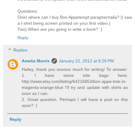
Questions:
One) where can I buy Bon Appetempt paraphernalia? (I saw
a t-shirt being screen printed on your first video.)
Two) When are you going to write a book? :)
Reply
Replies
Amelia Morris
January 22, 2012 at 8:26 PM
Hailey, thank you sooooo much for writing! To answer:
1. I have some tote bags here:
http://www.etsy.com/listing/64216853/bon-appe-tote-in-
magenta-orange-blue I'll try and update with shirts as
soon as I can.
2. Great question. Perhaps I will have a post on this
soon? :)
Reply