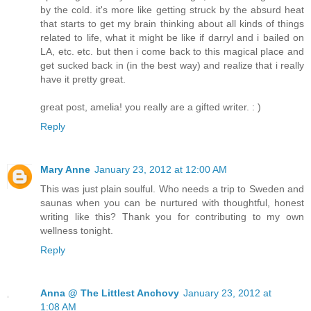
by the cold. it's more like getting struck by the absurd heat
that starts to get my brain thinking about all kinds of things
related to life, what it might be like if darryl and i bailed on
LA, etc. etc. but then i come back to this magical place and
get sucked back in (in the best way) and realize that i really
have it pretty great.
great post, amelia! you really are a gifted writer. : )
Reply
Mary Anne
January 23, 2012 at 12:00 AM
This was just plain soulful. Who needs a trip to Sweden and
saunas when you can be nurtured with thoughtful, honest
writing like this? Thank you for contributing to my own
wellness tonight.
Reply
Anna @ The Littlest Anchovy
January 23, 2012 at
1:08 AM