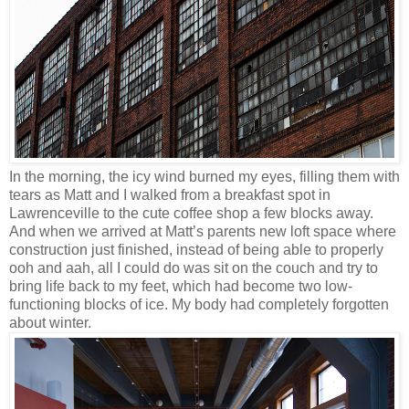
In the morning, the icy wind burned my eyes, filling them with
tears as Matt and I walked from a breakfast spot in
Lawrenceville to the cute coffee shop a few blocks away.
And when we arrived at Matt’s parents new loft space where
construction just finished, instead of being able to properly
ooh and aah, all I could do was sit on the couch and try to
bring life back to my feet, which had become two low-
functioning blocks of ice. My body had completely forgotten
about winter.