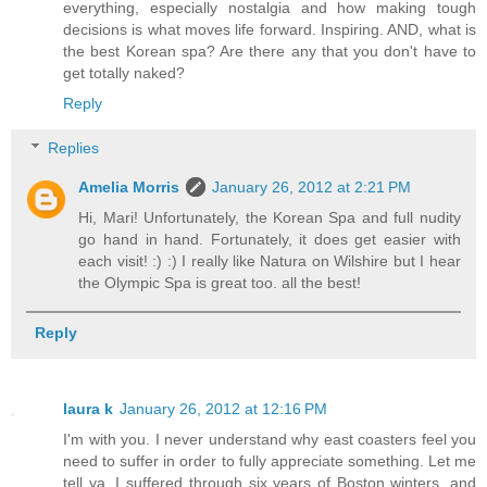
everything, especially nostalgia and how making tough
decisions is what moves life forward. Inspiring. AND, what is
the best Korean spa? Are there any that you don't have to
get totally naked?
Reply
Replies
Amelia Morris
January 26, 2012 at 2:21 PM
Hi, Mari! Unfortunately, the Korean Spa and full nudity
go hand in hand. Fortunately, it does get easier with
each visit! :) :) I really like Natura on Wilshire but I hear
the Olympic Spa is great too. all the best!
Reply
laura k
January 26, 2012 at 12:16 PM
I'm with you. I never understand why east coasters feel you
need to suffer in order to fully appreciate something. Let me
tell ya, I suffered through six years of Boston winters, and