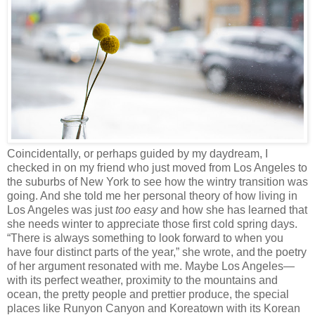
Coincidentally, or perhaps guided by my daydream, I
checked in on my friend who just moved from Los Angeles to
the suburbs of New York to see how the wintry transition was
going. And she told me her personal theory of how living in
Los Angeles was just
too easy
and how she has learned that
she needs winter to appreciate those first cold spring days.
“There is always something to look forward to when you
have four distinct parts of the year,” she wrote, and
the poetry
of her argument resonated with me. Maybe Los Angeles—
with its perfect weather, proximity to the mountains and
ocean, the pretty people and prettier produce, the special
places like Runyon Canyon and Koreatown with its Korean