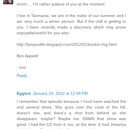
mmm.... I'm rather jealous of you at the moment.
I live in Tasmania, we are in the midst of our summer and I
am very much a winter person. But if the chill is getting to
you, I have recently made a discovery which may prove
enjoyable/useful for you also.
http://lympuslife.blogspot.com/2012/01/london-fog.html
Bon Appetit!
- tom
Reply
Eggton
January 24, 2012 at 12:46 PM
I remember that episode because I must have watched the
end several times. She goes over the crest of the hill,
doesn't she, and there's a shot from behind as she
disappears, maybe? Maybe not. DAMN that show was
good. I had the CD from it, too, at the time. It had Johanna