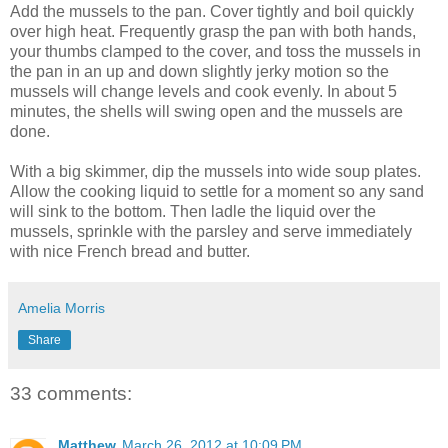
Add the mussels to the pan. Cover tightly and boil quickly
over high heat. Frequently grasp the pan with both hands,
your thumbs clamped to the cover, and toss the mussels in
the pan in an up and down slightly jerky motion so the
mussels will change levels and cook evenly. In about 5
minutes, the shells will swing open and the mussels are
done.
With a big skimmer, dip the mussels into wide soup plates.
Allow the cooking liquid to settle for a moment so any sand
will sink to the bottom. Then ladle the liquid over the
mussels, sprinkle with the parsley and serve immediately
with nice French bread and butter.
Amelia Morris
Share
33 comments:
Matthew
March 26, 2012 at 10:09 PM