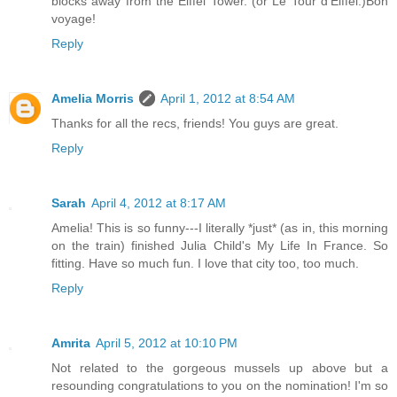
blocks away from the Eiffel Tower. (or Le Tour d'Eiffel.)Bon
voyage!
Reply
Amelia Morris
April 1, 2012 at 8:54 AM
Thanks for all the recs, friends! You guys are great.
Reply
Sarah
April 4, 2012 at 8:17 AM
Amelia! This is so funny---I literally *just* (as in, this morning
on the train) finished Julia Child's My Life In France. So
fitting. Have so much fun. I love that city too, too much.
Reply
Amrita
April 5, 2012 at 10:10 PM
Not related to the gorgeous mussels up above but a
resounding congratulations to you on the nomination! I'm so