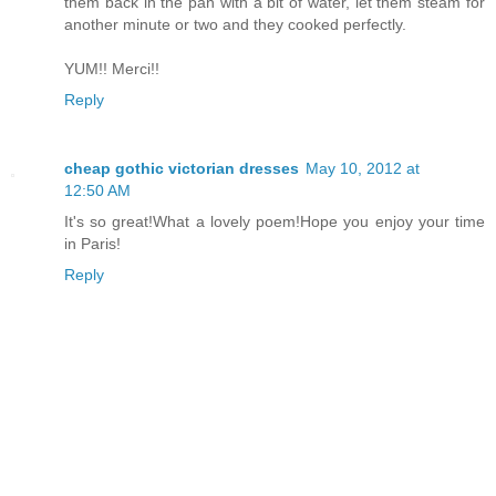
them back in the pan with a bit of water, let them steam for
another minute or two and they cooked perfectly.
YUM!! Merci!!
Reply
cheap gothic victorian dresses
May 10, 2012 at
12:50 AM
It's so great!What a lovely poem!Hope you enjoy your time
in Paris!
Reply