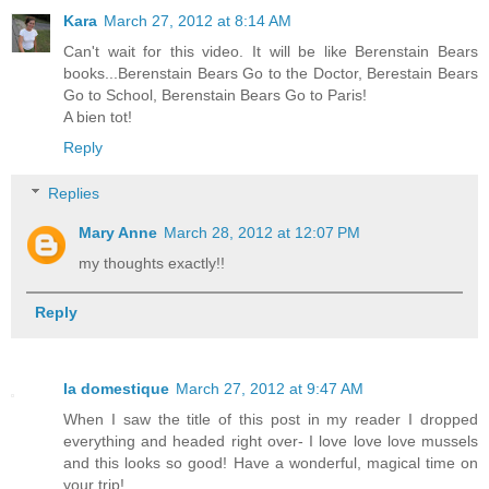
Kara
March 27, 2012 at 8:14 AM
Can't wait for this video. It will be like Berenstain Bears
books...Berenstain Bears Go to the Doctor, Berestain Bears
Go to School, Berenstain Bears Go to Paris!
A bien tot!
Reply
Replies
Mary Anne
March 28, 2012 at 12:07 PM
my thoughts exactly!!
Reply
la domestique
March 27, 2012 at 9:47 AM
When I saw the title of this post in my reader I dropped
everything and headed right over- I love love love mussels
and this looks so good! Have a wonderful, magical time on
your trip!