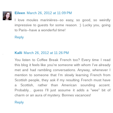
Eileen
March 26, 2012 at 11:09 PM
I love moules marinières--so easy, so good, so weirdly
impressive to guests for some reason. :) Lucky you, going
to Paris--have a wonderful time!
Reply
Kalli
March 26, 2012 at 11:26 PM
You listen to Coffee Break French too? Every time I read
this blog it feels like you're someone with whom I've already
met and had rambling conversations. Anyway, whenever I
mention to someone that I'm slowly learning French from
Scottish people, they ask if my resulting French must have
a Scottish, rather than American sounding accent.
Probably... guess I'll just assume it adds a "wee" bit of
charm or an aura of mystery. Bonnes vacances!
Reply