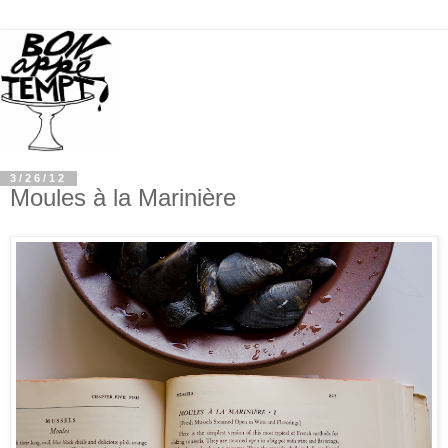
3/26/12
Moules à la Marinière