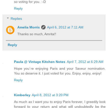
so
voting for you. :-D
Reply
Replies
Amelia Morris
April 6, 2012 at 7:11 AM
Thanks so much, Amrita!!
Reply
Paula @ Vintage Kitchen Notes
April 7, 2012 at 6:29 AM
Hope you´re enjoying Paris and your Saveur nomination.
You so deserve it. I just voted for you. Enjoy, enjoy, enjoy!
Reply
Kimberley
April 8, 2012 at 3:20 PM
As much as I want you to enjoy Paris forever, I greedily look
forward to your return and what will undoubtedly be the