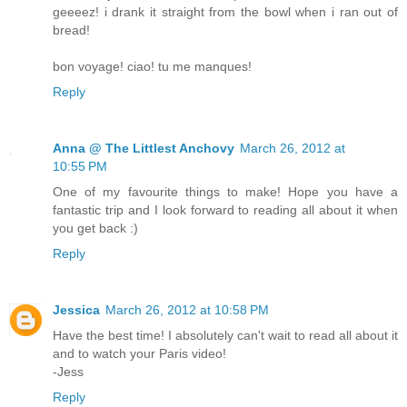
geeeez! i drank it straight from the bowl when i ran out of
bread!
bon voyage! ciao! tu me manques!
Reply
Anna @ The Littlest Anchovy
March 26, 2012 at
10:55 PM
One of my favourite things to make! Hope you have a
fantastic trip and I look forward to reading all about it when
you get back :)
Reply
Jessica
March 26, 2012 at 10:58 PM
Have the best time! I absolutely can't wait to read all about it
and to watch your Paris video!
-Jess
Reply