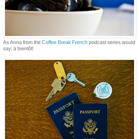
As Anna from the
Coffee Break French
podcast series would
say: à bientôt!