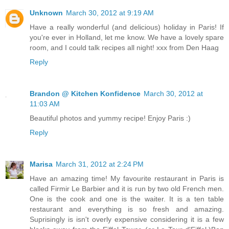
Unknown
March 30, 2012 at 9:19 AM
Have a really wonderful (and delicious) holiday in Paris! If
you're ever in Holland, let me know. We have a lovely spare
room, and I could talk recipes all night! xxx from Den Haag
Reply
Brandon @ Kitchen Konfidence
March 30, 2012 at
11:03 AM
Beautiful photos and yummy recipe! Enjoy Paris :)
Reply
Marisa
March 31, 2012 at 2:24 PM
Have an amazing time! My favourite restaurant in Paris is
called Firmir Le Barbier and it is run by two old French men.
One is the cook and one is the waiter. It is a ten table
restaurant and everything is so fresh and amazing.
Suprisingly is isn't overly expensive considering it is a few