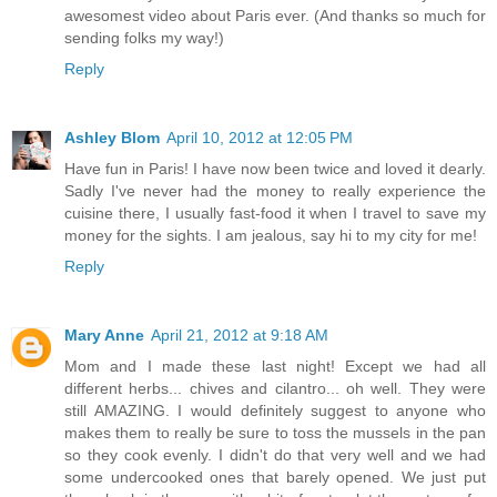
awesomest video about Paris ever. (And thanks so much for
sending folks my way!)
Reply
Ashley Blom
April 10, 2012 at 12:05 PM
Have fun in Paris! I have now been twice and loved it dearly.
Sadly I've never had the money to really experience the
cuisine there, I usually fast-food it when I travel to save my
money for the sights. I am jealous, say hi to my city for me!
Reply
Mary Anne
April 21, 2012 at 9:18 AM
Mom and I made these last night! Except we had all
different herbs... chives and cilantro... oh well. They were
still AMAZING. I would definitely suggest to anyone who
makes them to really be sure to toss the mussels in the pan
so they cook evenly. I didn't do that very well and we had
some undercooked ones that barely opened. We just put