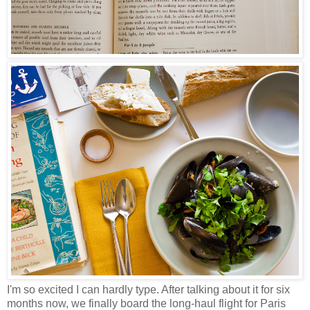
I'm so excited I can hardly type. After talking about it for six
months now, we finally board the long-haul flight for Paris