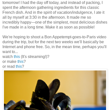
tomorrow! I had the day off today, and instead of packing, I
spent the afternoon gathering ingredients for this classic
French dish. And in the spirit of vacation/indulgence, I ate it
all by myself at 3:30 in the afternoon. It made me so
incredibly happy
—
one of the simplest, most delicious dishes
I've made in a long time. Make it as soon as possible!
We're hoping to shoot a Bon Appetempt-goes-to-Paris video
during the trip, but for the next two weeks we'll basically be
Internet and phone free. So, in the mean time, perhaps you'll
want to...
watch
this
(It's streaming!)?
or make
this
?
or read
this
?