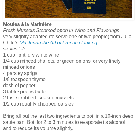
Moules à la Marinière
Fresh Mussels Steamed open in Wine and Flavorings
very slightly adapted (to serve one or two people) from Julia
Child’s
Mastering the Art of French Cooking
serves 1-2
1 cup light, dry white wine
1/4 cup minced shallots, or green onions, or very finely
minced onions
4 parsley sprigs
1/8 teaspoon thyme
dash of pepper
3 tablespoons butter
2 lbs. scrubbed, soaked mussels
1/2 cup roughly chopped parsley
Bring all but the last two ingredients to boil in a 10-inch deep
saute pan. Boil for 2 to 3 minutes to evaporate its alcohol
and to reduce its volume slightly.