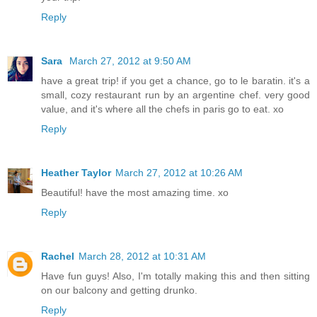
Reply
Sara
March 27, 2012 at 9:50 AM
have a great trip! if you get a chance, go to le baratin. it's a
small, cozy restaurant run by an argentine chef. very good
value, and it's where all the chefs in paris go to eat. xo
Reply
Heather Taylor
March 27, 2012 at 10:26 AM
Beautiful! have the most amazing time. xo
Reply
Rachel
March 28, 2012 at 10:31 AM
Have fun guys! Also, I'm totally making this and then sitting
on our balcony and getting drunko.
Reply