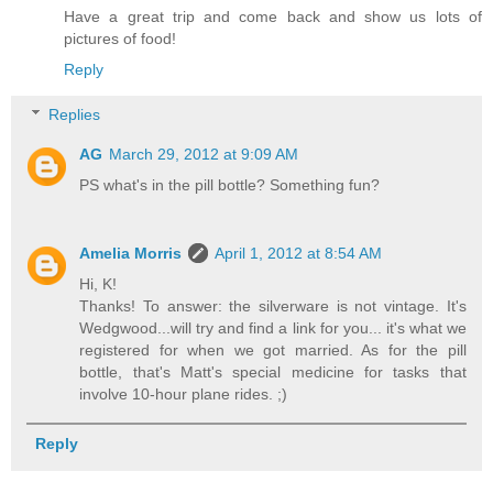
Have a great trip and come back and show us lots of
pictures of food!
Reply
Replies
AG
March 29, 2012 at 9:09 AM
PS what's in the pill bottle? Something fun?
Amelia Morris
April 1, 2012 at 8:54 AM
Hi, K!
Thanks! To answer: the silverware is not vintage. It's
Wedgwood...will try and find a link for you... it's what we
registered for when we got married. As for the pill
bottle, that's Matt's special medicine for tasks that
involve 10-hour plane rides. ;)
Reply