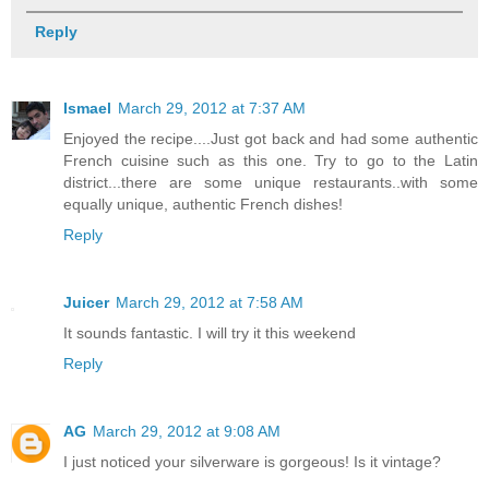
Reply
Ismael
March 29, 2012 at 7:37 AM
Enjoyed the recipe....Just got back and had some authentic
French cuisine such as this one. Try to go to the Latin
district...there are some unique restaurants..with some
equally unique, authentic French dishes!
Reply
Juicer
March 29, 2012 at 7:58 AM
It sounds fantastic. I will try it this weekend
Reply
AG
March 29, 2012 at 9:08 AM
I just noticed your silverware is gorgeous! Is it vintage?