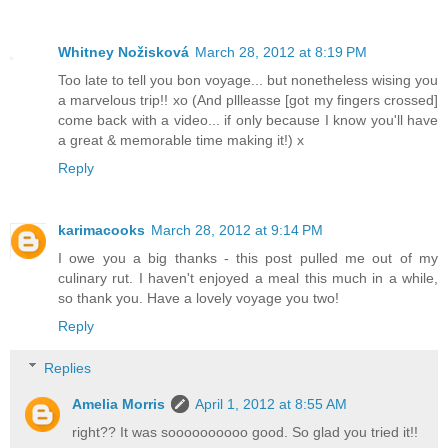
Whitney Nožisková
March 28, 2012 at 8:19 PM
Too late to tell you bon voyage... but nonetheless wising you
a marvelous trip!! xo (And pllleasse [got my fingers crossed]
come back with a video... if only because I know you'll have
a great & memorable time making it!) x
Reply
karimacooks
March 28, 2012 at 9:14 PM
I owe you a big thanks - this post pulled me out of my
culinary rut. I haven't enjoyed a meal this much in a while,
so thank you. Have a lovely voyage you two!
Reply
Replies
Amelia Morris
April 1, 2012 at 8:55 AM
right?? It was soooooooooo good. So glad you tried it!!