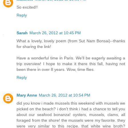
So excited!!
Reply
Sarah
March 26, 2012 at 10:45 PM
What a lovely, lovely poem (from Sut Nam Bonsai)--thanks
for sharing the link!
Have a wonderful time in Paris. We'll be eagerly awaiting a
trip overview! I hope to make it there this fall, having not
been there in over 8 years. Wow, time flies.
Reply
Mary Anne
March 26, 2012 at 10:54 PM
did you know i made mussels this weekend with mussels we
picked on the beach? i don't think i had a chance to tell you
about our seafood bonanza! oysters, mussels, clams, all
foraged from the shore! the mussels were my favorite. they
were very similar to this recipe. that white wine broth?