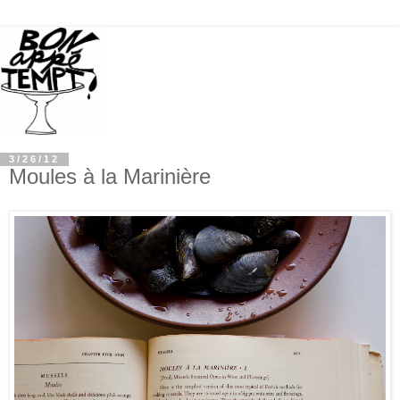
3/26/12
Moules à la Marinière