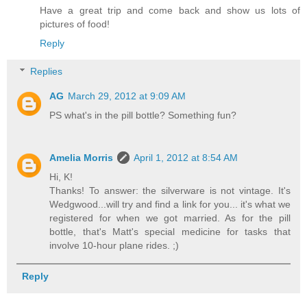
Have a great trip and come back and show us lots of
pictures of food!
Reply
Replies
AG
March 29, 2012 at 9:09 AM
PS what's in the pill bottle? Something fun?
Amelia Morris
April 1, 2012 at 8:54 AM
Hi, K!
Thanks! To answer: the silverware is not vintage. It's
Wedgwood...will try and find a link for you... it's what we
registered for when we got married. As for the pill
bottle, that's Matt's special medicine for tasks that
involve 10-hour plane rides. ;)
Reply