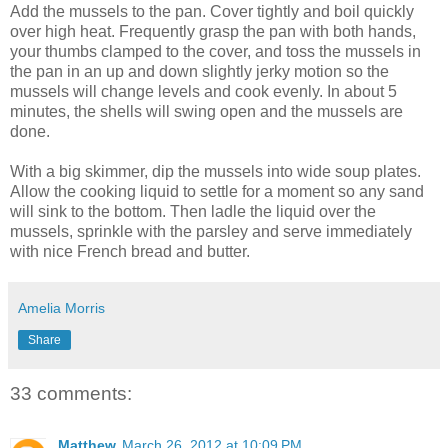
Add the mussels to the pan. Cover tightly and boil quickly
over high heat. Frequently grasp the pan with both hands,
your thumbs clamped to the cover, and toss the mussels in
the pan in an up and down slightly jerky motion so the
mussels will change levels and cook evenly. In about 5
minutes, the shells will swing open and the mussels are
done.
With a big skimmer, dip the mussels into wide soup plates.
Allow the cooking liquid to settle for a moment so any sand
will sink to the bottom. Then ladle the liquid over the
mussels, sprinkle with the parsley and serve immediately
with nice French bread and butter.
Amelia Morris
Share
33 comments:
Matthew
March 26, 2012 at 10:09 PM