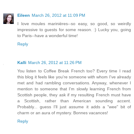
Eileen
March 26, 2012 at 11:09 PM
I love moules marinières--so easy, so good, so weirdly
impressive to guests for some reason. :) Lucky you, going
to Paris--have a wonderful time!
Reply
Kalli
March 26, 2012 at 11:26 PM
You listen to Coffee Break French too? Every time I read
this blog it feels like you're someone with whom I've already
met and had rambling conversations. Anyway, whenever I
mention to someone that I'm slowly learning French from
Scottish people, they ask if my resulting French must have
a Scottish, rather than American sounding accent.
Probably... guess I'll just assume it adds a "wee" bit of
charm or an aura of mystery. Bonnes vacances!
Reply