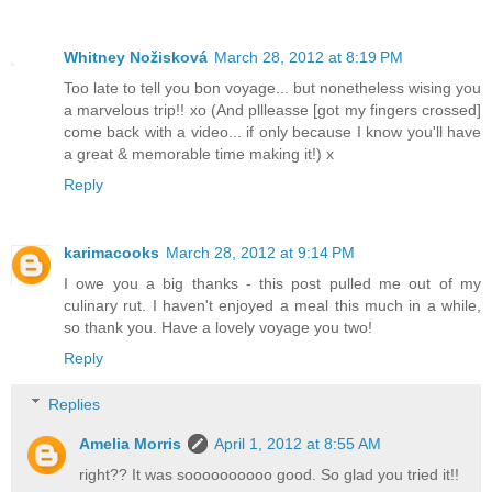
Whitney Nožisková
March 28, 2012 at 8:19 PM
Too late to tell you bon voyage... but nonetheless wising you
a marvelous trip!! xo (And pllleasse [got my fingers crossed]
come back with a video... if only because I know you'll have
a great & memorable time making it!) x
Reply
karimacooks
March 28, 2012 at 9:14 PM
I owe you a big thanks - this post pulled me out of my
culinary rut. I haven't enjoyed a meal this much in a while,
so thank you. Have a lovely voyage you two!
Reply
Replies
Amelia Morris
April 1, 2012 at 8:55 AM
right?? It was soooooooooo good. So glad you tried it!!