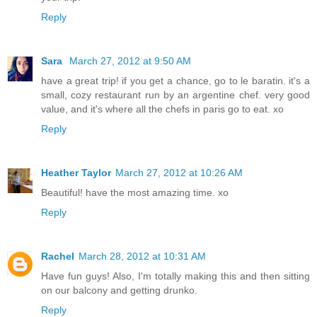
Reply
Sara
March 27, 2012 at 9:50 AM
have a great trip! if you get a chance, go to le baratin. it's a
small, cozy restaurant run by an argentine chef. very good
value, and it's where all the chefs in paris go to eat. xo
Reply
Heather Taylor
March 27, 2012 at 10:26 AM
Beautiful! have the most amazing time. xo
Reply
Rachel
March 28, 2012 at 10:31 AM
Have fun guys! Also, I'm totally making this and then sitting
on our balcony and getting drunko.
Reply