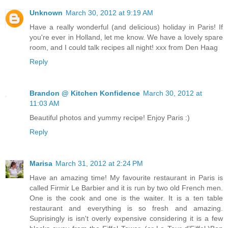
Unknown
March 30, 2012 at 9:19 AM
Have a really wonderful (and delicious) holiday in Paris! If
you're ever in Holland, let me know. We have a lovely spare
room, and I could talk recipes all night! xxx from Den Haag
Reply
Brandon @ Kitchen Konfidence
March 30, 2012 at
11:03 AM
Beautiful photos and yummy recipe! Enjoy Paris :)
Reply
Marisa
March 31, 2012 at 2:24 PM
Have an amazing time! My favourite restaurant in Paris is
called Firmir Le Barbier and it is run by two old French men.
One is the cook and one is the waiter. It is a ten table
restaurant and everything is so fresh and amazing.
Suprisingly is isn't overly expensive considering it is a few