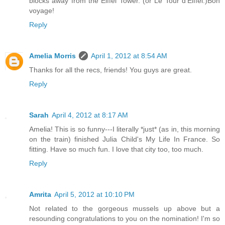
blocks away from the Eiffel Tower. (or Le Tour d'Eiffel.)Bon
voyage!
Reply
Amelia Morris
April 1, 2012 at 8:54 AM
Thanks for all the recs, friends! You guys are great.
Reply
Sarah
April 4, 2012 at 8:17 AM
Amelia! This is so funny---I literally *just* (as in, this morning
on the train) finished Julia Child's My Life In France. So
fitting. Have so much fun. I love that city too, too much.
Reply
Amrita
April 5, 2012 at 10:10 PM
Not related to the gorgeous mussels up above but a
resounding congratulations to you on the nomination! I'm so