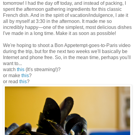
tomorrow! I had the day off today, and instead of packing, I
spent the afternoon gathering ingredients for this classic
French dish. And in the spirit of vacation/indulgence, I ate it
all by myself at 3:30 in the afternoon. It made me so
incredibly happy
—
one of the simplest, most delicious dishes
I've made in a long time. Make it as soon as possible!
We're hoping to shoot a Bon Appetempt-goes-to-Paris video
during the trip, but for the next two weeks we'll basically be
Internet and phone free. So, in the mean time, perhaps you'll
want to...
watch
this
(It's streaming!)?
or make
this
?
or read
this
?