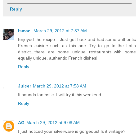
Reply
Ismael
March 29, 2012 at 7:37 AM
Enjoyed the recipe....Just got back and had some authentic
French cuisine such as this one. Try to go to the Latin
district...there are some unique restaurants..with some
equally unique, authentic French dishes!
Reply
Juicer
March 29, 2012 at 7:58 AM
It sounds fantastic. I will try it this weekend
Reply
AG
March 29, 2012 at 9:08 AM
I just noticed your silverware is gorgeous! Is it vintage?