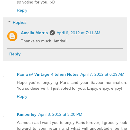
so
voting for you. :-D
Reply
Replies
Amelia Morris
April 6, 2012 at 7:11 AM
Thanks so much, Amrita!!
Reply
Paula @ Vintage Kitchen Notes
April 7, 2012 at 6:29 AM
Hope you´re enjoying Paris and your Saveur nomination.
You so deserve it. I just voted for you. Enjoy, enjoy, enjoy!
Reply
Kimberley
April 8, 2012 at 3:20 PM
As much as I want you to enjoy Paris forever, I greedily look
forward to your return and what will undoubtedly be the