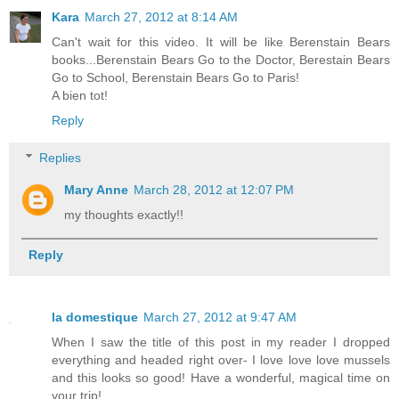
Kara
March 27, 2012 at 8:14 AM
Can't wait for this video. It will be like Berenstain Bears
books...Berenstain Bears Go to the Doctor, Berestain Bears
Go to School, Berenstain Bears Go to Paris!
A bien tot!
Reply
Replies
Mary Anne
March 28, 2012 at 12:07 PM
my thoughts exactly!!
Reply
la domestique
March 27, 2012 at 9:47 AM
When I saw the title of this post in my reader I dropped
everything and headed right over- I love love love mussels
and this looks so good! Have a wonderful, magical time on
your trip!