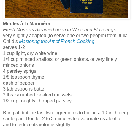
Moules à la Marinière
Fresh Mussels Steamed open in Wine and Flavorings
very slightly adapted (to serve one or two people) from Julia
Child’s
Mastering the Art of French Cooking
serves 1-2
1 cup light, dry white wine
1/4 cup minced shallots, or green onions, or very finely
minced onions
4 parsley sprigs
1/8 teaspoon thyme
dash of pepper
3 tablespoons butter
2 lbs. scrubbed, soaked mussels
1/2 cup roughly chopped parsley
Bring all but the last two ingredients to boil in a 10-inch deep
saute pan. Boil for 2 to 3 minutes to evaporate its alcohol
and to reduce its volume slightly.