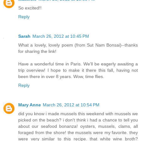
So excited!!
Reply
Sarah
March 26, 2012 at 10:45 PM
What a lovely, lovely poem (from Sut Nam Bonsai)--thanks
for sharing the link!
Have a wonderful time in Paris. We'll be eagerly awaiting a
trip overview! I hope to make it there this fall, having not
been there in over 8 years. Wow, time flies.
Reply
Mary Anne
March 26, 2012 at 10:54 PM
did you know i made mussels this weekend with mussels we
picked on the beach? i don't think i had a chance to tell you
about our seafood bonanza! oysters, mussels, clams, all
foraged from the shore! the mussels were my favorite. they
were very similar to this recipe. that white wine broth?