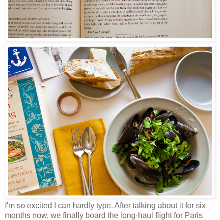
I'm so excited I can hardly type. After talking about it for six
months now, we finally board the long-haul flight for Paris