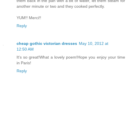
them back in the pan with a bit of water, let them steam for
another minute or two and they cooked perfectly.
YUM!! Merci!!
Reply
cheap gothic victorian dresses
May 10, 2012 at
12:50 AM
It's so great!What a lovely poem!Hope you enjoy your time
in Paris!
Reply