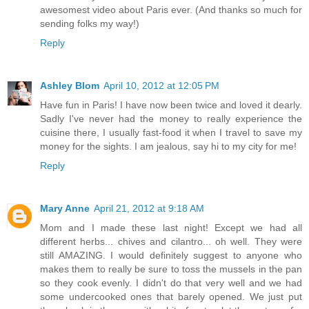
awesomest video about Paris ever. (And thanks so much for
sending folks my way!)
Reply
Ashley Blom
April 10, 2012 at 12:05 PM
Have fun in Paris! I have now been twice and loved it dearly.
Sadly I've never had the money to really experience the
cuisine there, I usually fast-food it when I travel to save my
money for the sights. I am jealous, say hi to my city for me!
Reply
Mary Anne
April 21, 2012 at 9:18 AM
Mom and I made these last night! Except we had all
different herbs... chives and cilantro... oh well. They were
still AMAZING. I would definitely suggest to anyone who
makes them to really be sure to toss the mussels in the pan
so they cook evenly. I didn't do that very well and we had
some undercooked ones that barely opened. We just put