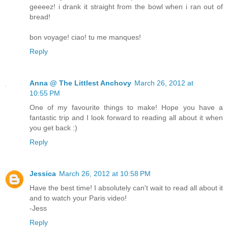
geeeez! i drank it straight from the bowl when i ran out of
bread!
bon voyage! ciao! tu me manques!
Reply
Anna @ The Littlest Anchovy
March 26, 2012 at
10:55 PM
One of my favourite things to make! Hope you have a
fantastic trip and I look forward to reading all about it when
you get back :)
Reply
Jessica
March 26, 2012 at 10:58 PM
Have the best time! I absolutely can't wait to read all about it
and to watch your Paris video!
-Jess
Reply