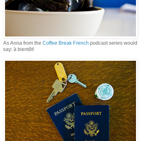
As Anna from the
Coffee Break French
podcast series would
say: à bientôt!