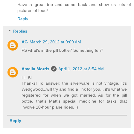
Have a great trip and come back and show us lots of
pictures of food!
Reply
Replies
AG
March 29, 2012 at 9:09 AM
PS what's in the pill bottle? Something fun?
Amelia Morris
April 1, 2012 at 8:54 AM
Hi, K!
Thanks! To answer: the silverware is not vintage. It's
Wedgwood...will try and find a link for you... it's what we
registered for when we got married. As for the pill
bottle, that's Matt's special medicine for tasks that
involve 10-hour plane rides. ;)
Reply