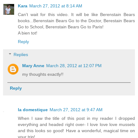
Kara
March 27, 2012 at 8:14 AM
Can't wait for this video. It will be like Berenstain Bears
books...Berenstain Bears Go to the Doctor, Berestain Bears
Go to School, Berenstain Bears Go to Paris!
A bien tot!
Reply
Replies
Mary Anne
March 28, 2012 at 12:07 PM
my thoughts exactly!!
Reply
la domestique
March 27, 2012 at 9:47 AM
When I saw the title of this post in my reader I dropped
everything and headed right over- I love love love mussels
and this looks so good! Have a wonderful, magical time on
your trip!