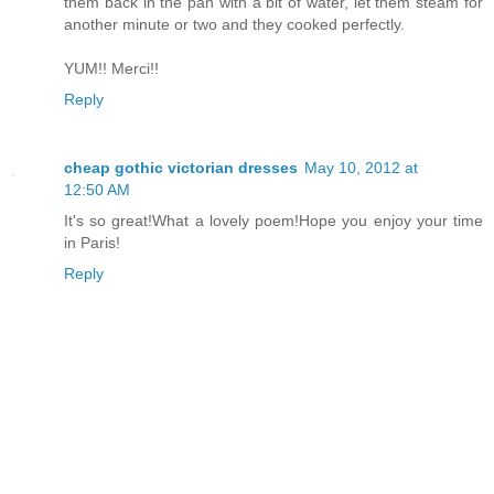
them back in the pan with a bit of water, let them steam for
another minute or two and they cooked perfectly.
YUM!! Merci!!
Reply
cheap gothic victorian dresses
May 10, 2012 at
12:50 AM
It's so great!What a lovely poem!Hope you enjoy your time
in Paris!
Reply