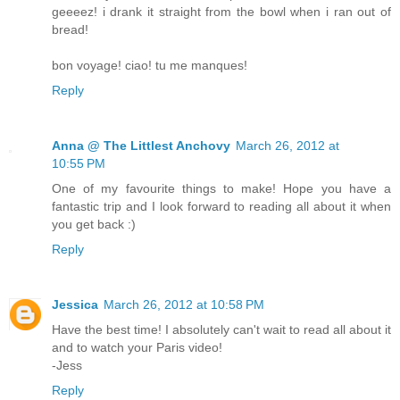
geeeez! i drank it straight from the bowl when i ran out of
bread!
bon voyage! ciao! tu me manques!
Reply
Anna @ The Littlest Anchovy
March 26, 2012 at
10:55 PM
One of my favourite things to make! Hope you have a
fantastic trip and I look forward to reading all about it when
you get back :)
Reply
Jessica
March 26, 2012 at 10:58 PM
Have the best time! I absolutely can't wait to read all about it
and to watch your Paris video!
-Jess
Reply