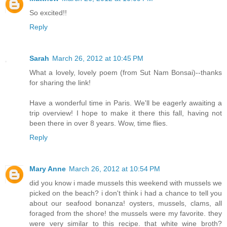
So excited!!
Reply
Sarah
March 26, 2012 at 10:45 PM
What a lovely, lovely poem (from Sut Nam Bonsai)--thanks
for sharing the link!
Have a wonderful time in Paris. We'll be eagerly awaiting a
trip overview! I hope to make it there this fall, having not
been there in over 8 years. Wow, time flies.
Reply
Mary Anne
March 26, 2012 at 10:54 PM
did you know i made mussels this weekend with mussels we
picked on the beach? i don't think i had a chance to tell you
about our seafood bonanza! oysters, mussels, clams, all
foraged from the shore! the mussels were my favorite. they
were very similar to this recipe. that white wine broth?