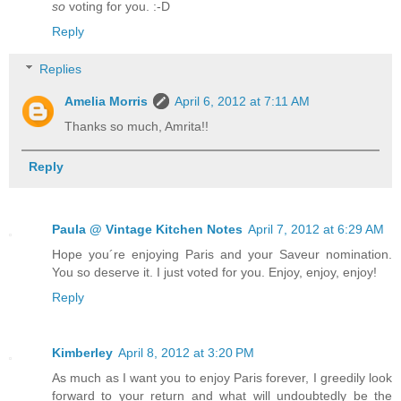
so
voting for you. :-D
Reply
Replies
Amelia Morris
April 6, 2012 at 7:11 AM
Thanks so much, Amrita!!
Reply
Paula @ Vintage Kitchen Notes
April 7, 2012 at 6:29 AM
Hope you´re enjoying Paris and your Saveur nomination.
You so deserve it. I just voted for you. Enjoy, enjoy, enjoy!
Reply
Kimberley
April 8, 2012 at 3:20 PM
As much as I want you to enjoy Paris forever, I greedily look
forward to your return and what will undoubtedly be the