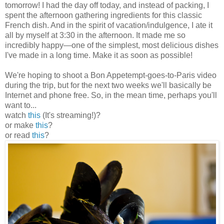
tomorrow! I had the day off today, and instead of packing, I
spent the afternoon gathering ingredients for this classic
French dish. And in the spirit of vacation/indulgence, I ate it
all by myself at 3:30 in the afternoon. It made me so
incredibly happy
—
one of the simplest, most delicious dishes
I've made in a long time. Make it as soon as possible!
We're hoping to shoot a Bon Appetempt-goes-to-Paris video
during the trip, but for the next two weeks we'll basically be
Internet and phone free. So, in the mean time, perhaps you'll
want to...
watch
this
(It's streaming!)?
or make
this
?
or read
this
?