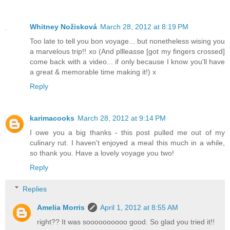
Whitney Nožisková
March 28, 2012 at 8:19 PM
Too late to tell you bon voyage... but nonetheless wising you
a marvelous trip!! xo (And pllleasse [got my fingers crossed]
come back with a video... if only because I know you'll have
a great & memorable time making it!) x
Reply
karimacooks
March 28, 2012 at 9:14 PM
I owe you a big thanks - this post pulled me out of my
culinary rut. I haven't enjoyed a meal this much in a while,
so thank you. Have a lovely voyage you two!
Reply
Replies
Amelia Morris
April 1, 2012 at 8:55 AM
right?? It was soooooooooo good. So glad you tried it!!