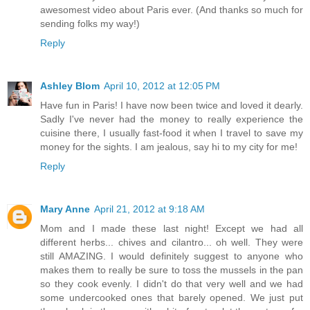
awesomest video about Paris ever. (And thanks so much for
sending folks my way!)
Reply
Ashley Blom
April 10, 2012 at 12:05 PM
Have fun in Paris! I have now been twice and loved it dearly.
Sadly I've never had the money to really experience the
cuisine there, I usually fast-food it when I travel to save my
money for the sights. I am jealous, say hi to my city for me!
Reply
Mary Anne
April 21, 2012 at 9:18 AM
Mom and I made these last night! Except we had all
different herbs... chives and cilantro... oh well. They were
still AMAZING. I would definitely suggest to anyone who
makes them to really be sure to toss the mussels in the pan
so they cook evenly. I didn't do that very well and we had
some undercooked ones that barely opened. We just put