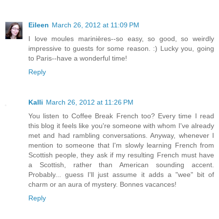
Eileen
March 26, 2012 at 11:09 PM
I love moules marinières--so easy, so good, so weirdly
impressive to guests for some reason. :) Lucky you, going
to Paris--have a wonderful time!
Reply
Kalli
March 26, 2012 at 11:26 PM
You listen to Coffee Break French too? Every time I read
this blog it feels like you're someone with whom I've already
met and had rambling conversations. Anyway, whenever I
mention to someone that I'm slowly learning French from
Scottish people, they ask if my resulting French must have
a Scottish, rather than American sounding accent.
Probably... guess I'll just assume it adds a "wee" bit of
charm or an aura of mystery. Bonnes vacances!
Reply