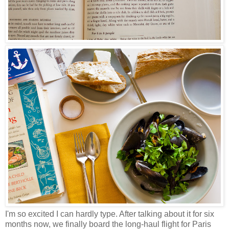
I'm so excited I can hardly type. After talking about it for six
months now, we finally board the long-haul flight for Paris