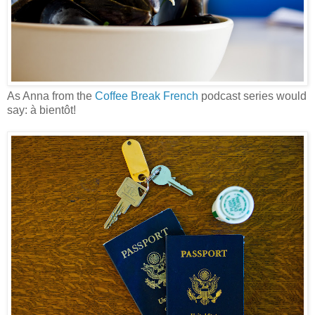
As Anna from the
Coffee Break French
podcast series would
say: à bientôt!