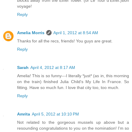
blocks away from the Eiffel Tower. (or Le Tour d'Eiffel.)Bon
voyage!
Reply
Amelia Morris
April 1, 2012 at 8:54 AM
Thanks for all the recs, friends! You guys are great.
Reply
Sarah
April 4, 2012 at 8:17 AM
Amelia! This is so funny---I literally *just* (as in, this morning
on the train) finished Julia Child's My Life In France. So
fitting. Have so much fun. I love that city too, too much.
Reply
Amrita
April 5, 2012 at 10:10 PM
Not related to the gorgeous mussels up above but a
resounding congratulations to you on the nomination! I'm so