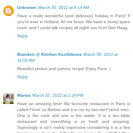
Unknown
March 30, 2012 at 9:19 AM
Have a really wonderful (and delicious) holiday in Paris! If
you're ever in Holland, let me know. We have a lovely spare
room, and I could talk recipes all night! xxx from Den Haag
Reply
Brandon @ Kitchen Konfidence
March 30, 2012 at
11:03 AM
Beautiful photos and yummy recipe! Enjoy Paris :)
Reply
Marisa
March 31, 2012 at 2:24 PM
Have an amazing time! My favourite restaurant in Paris is
called Firmir Le Barbier and it is run by two old French men.
One is the cook and one is the waiter. It is a ten table
restaurant and everything is so fresh and amazing.
Suprisingly is isn't overly expensive considering it is a few