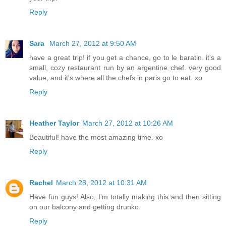
Reply
Sara
March 27, 2012 at 9:50 AM
have a great trip! if you get a chance, go to le baratin. it's a
small, cozy restaurant run by an argentine chef. very good
value, and it's where all the chefs in paris go to eat. xo
Reply
Heather Taylor
March 27, 2012 at 10:26 AM
Beautiful! have the most amazing time. xo
Reply
Rachel
March 28, 2012 at 10:31 AM
Have fun guys! Also, I'm totally making this and then sitting
on our balcony and getting drunko.
Reply