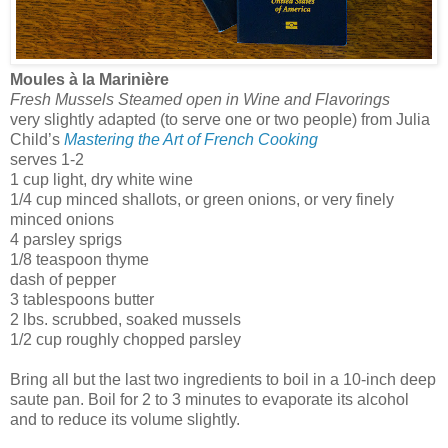
Moules à la Marinière
Fresh Mussels Steamed open in Wine and Flavorings
very slightly adapted (to serve one or two people) from Julia
Child’s
Mastering the Art of French Cooking
serves 1-2
1 cup light, dry white wine
1/4 cup minced shallots, or green onions, or very finely
minced onions
4 parsley sprigs
1/8 teaspoon thyme
dash of pepper
3 tablespoons butter
2 lbs. scrubbed, soaked mussels
1/2 cup roughly chopped parsley
Bring all but the last two ingredients to boil in a 10-inch deep
saute pan. Boil for 2 to 3 minutes to evaporate its alcohol
and to reduce its volume slightly.