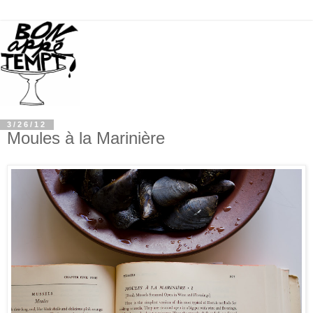
3/26/12
Moules à la Marinière