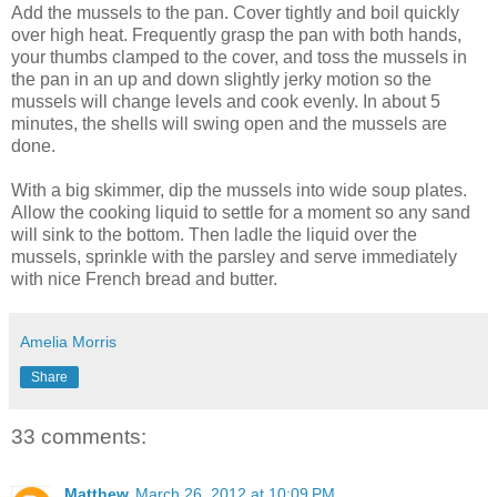
Add the mussels to the pan. Cover tightly and boil quickly
over high heat. Frequently grasp the pan with both hands,
your thumbs clamped to the cover, and toss the mussels in
the pan in an up and down slightly jerky motion so the
mussels will change levels and cook evenly. In about 5
minutes, the shells will swing open and the mussels are
done.
With a big skimmer, dip the mussels into wide soup plates.
Allow the cooking liquid to settle for a moment so any sand
will sink to the bottom. Then ladle the liquid over the
mussels, sprinkle with the parsley and serve immediately
with nice French bread and butter.
Amelia Morris
Share
33 comments:
Matthew
March 26, 2012 at 10:09 PM