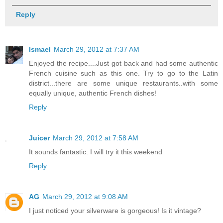
Reply
Ismael
March 29, 2012 at 7:37 AM
Enjoyed the recipe....Just got back and had some authentic
French cuisine such as this one. Try to go to the Latin
district...there are some unique restaurants..with some
equally unique, authentic French dishes!
Reply
Juicer
March 29, 2012 at 7:58 AM
It sounds fantastic. I will try it this weekend
Reply
AG
March 29, 2012 at 9:08 AM
I just noticed your silverware is gorgeous! Is it vintage?