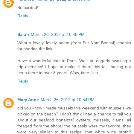
So excited!!
Reply
Sarah
March 26, 2012 at 10:45 PM
What a lovely, lovely poem (from Sut Nam Bonsai)--thanks
for sharing the link!
Have a wonderful time in Paris. We'll be eagerly awaiting a
trip overview! I hope to make it there this fall, having not
been there in over 8 years. Wow, time flies.
Reply
Mary Anne
March 26, 2012 at 10:54 PM
did you know i made mussels this weekend with mussels we
picked on the beach? i don't think i had a chance to tell you
about our seafood bonanza! oysters, mussels, clams, all
foraged from the shore! the mussels were my favorite. they
were very similar to this recipe. that white wine broth?