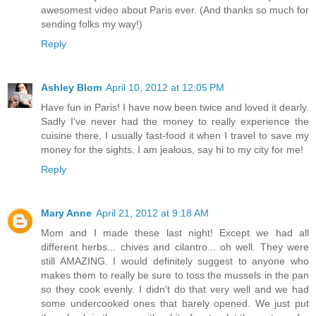
awesomest video about Paris ever. (And thanks so much for
sending folks my way!)
Reply
Ashley Blom
April 10, 2012 at 12:05 PM
Have fun in Paris! I have now been twice and loved it dearly.
Sadly I've never had the money to really experience the
cuisine there, I usually fast-food it when I travel to save my
money for the sights. I am jealous, say hi to my city for me!
Reply
Mary Anne
April 21, 2012 at 9:18 AM
Mom and I made these last night! Except we had all
different herbs... chives and cilantro... oh well. They were
still AMAZING. I would definitely suggest to anyone who
makes them to really be sure to toss the mussels in the pan
so they cook evenly. I didn't do that very well and we had
some undercooked ones that barely opened. We just put