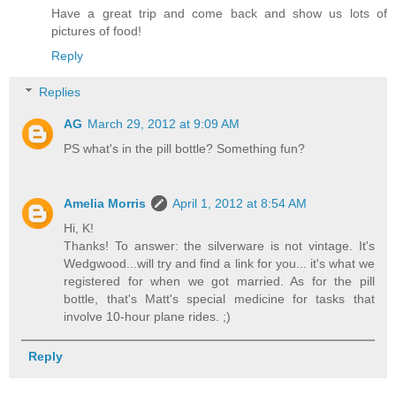
Have a great trip and come back and show us lots of
pictures of food!
Reply
Replies
AG
March 29, 2012 at 9:09 AM
PS what's in the pill bottle? Something fun?
Amelia Morris
April 1, 2012 at 8:54 AM
Hi, K!
Thanks! To answer: the silverware is not vintage. It's
Wedgwood...will try and find a link for you... it's what we
registered for when we got married. As for the pill
bottle, that's Matt's special medicine for tasks that
involve 10-hour plane rides. ;)
Reply