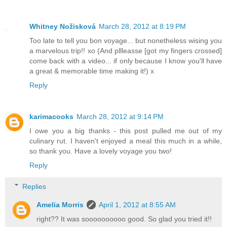
Whitney Nožisková
March 28, 2012 at 8:19 PM
Too late to tell you bon voyage... but nonetheless wising you
a marvelous trip!! xo (And pllleasse [got my fingers crossed]
come back with a video... if only because I know you'll have
a great & memorable time making it!) x
Reply
karimacooks
March 28, 2012 at 9:14 PM
I owe you a big thanks - this post pulled me out of my
culinary rut. I haven't enjoyed a meal this much in a while,
so thank you. Have a lovely voyage you two!
Reply
Replies
Amelia Morris
April 1, 2012 at 8:55 AM
right?? It was soooooooooo good. So glad you tried it!!