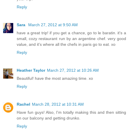
Reply
Sara
March 27, 2012 at 9:50 AM
have a great trip! if you get a chance, go to le baratin. it's a
small, cozy restaurant run by an argentine chef. very good
value, and it's where all the chefs in paris go to eat. xo
Reply
Heather Taylor
March 27, 2012 at 10:26 AM
Beautiful! have the most amazing time. xo
Reply
Rachel
March 28, 2012 at 10:31 AM
Have fun guys! Also, I'm totally making this and then sitting
on our balcony and getting drunko.
Reply