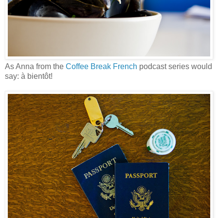
As Anna from the
Coffee Break French
podcast series would
say: à bientôt!