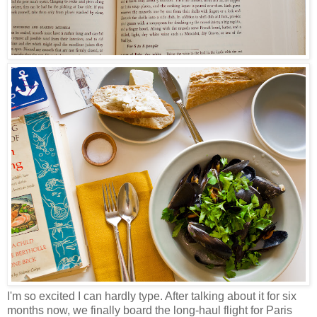
I'm so excited I can hardly type. After talking about it for six
months now, we finally board the long-haul flight for Paris