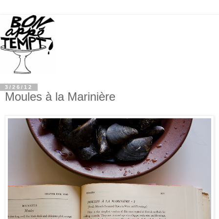
3/26/12
Moules à la Marinière