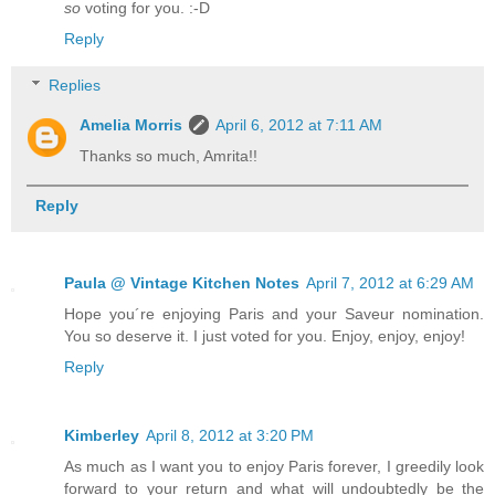
so
voting for you. :-D
Reply
Replies
Amelia Morris
April 6, 2012 at 7:11 AM
Thanks so much, Amrita!!
Reply
Paula @ Vintage Kitchen Notes
April 7, 2012 at 6:29 AM
Hope you´re enjoying Paris and your Saveur nomination.
You so deserve it. I just voted for you. Enjoy, enjoy, enjoy!
Reply
Kimberley
April 8, 2012 at 3:20 PM
As much as I want you to enjoy Paris forever, I greedily look
forward to your return and what will undoubtedly be the