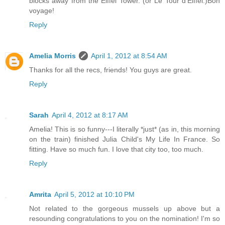
blocks away from the Eiffel Tower. (or Le Tour d'Eiffel.)Bon
voyage!
Reply
Amelia Morris
April 1, 2012 at 8:54 AM
Thanks for all the recs, friends! You guys are great.
Reply
Sarah
April 4, 2012 at 8:17 AM
Amelia! This is so funny---I literally *just* (as in, this morning
on the train) finished Julia Child's My Life In France. So
fitting. Have so much fun. I love that city too, too much.
Reply
Amrita
April 5, 2012 at 10:10 PM
Not related to the gorgeous mussels up above but a
resounding congratulations to you on the nomination! I'm so