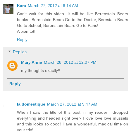
Kara
March 27, 2012 at 8:14 AM
Can't wait for this video. It will be like Berenstain Bears
books...Berenstain Bears Go to the Doctor, Berestain Bears
Go to School, Berenstain Bears Go to Paris!
A bien tot!
Reply
Replies
Mary Anne
March 28, 2012 at 12:07 PM
my thoughts exactly!!
Reply
la domestique
March 27, 2012 at 9:47 AM
When I saw the title of this post in my reader I dropped
everything and headed right over- I love love love mussels
and this looks so good! Have a wonderful, magical time on
your trip!