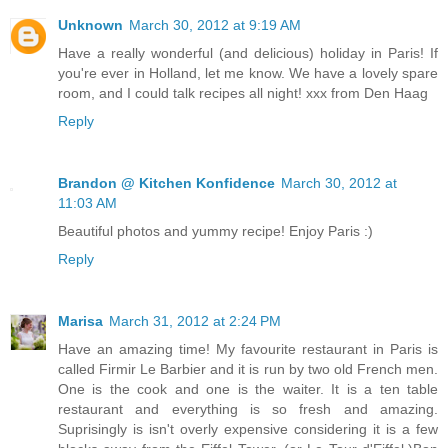
Unknown
March 30, 2012 at 9:19 AM
Have a really wonderful (and delicious) holiday in Paris! If
you're ever in Holland, let me know. We have a lovely spare
room, and I could talk recipes all night! xxx from Den Haag
Reply
Brandon @ Kitchen Konfidence
March 30, 2012 at
11:03 AM
Beautiful photos and yummy recipe! Enjoy Paris :)
Reply
Marisa
March 31, 2012 at 2:24 PM
Have an amazing time! My favourite restaurant in Paris is
called Firmir Le Barbier and it is run by two old French men.
One is the cook and one is the waiter. It is a ten table
restaurant and everything is so fresh and amazing.
Suprisingly is isn't overly expensive considering it is a few