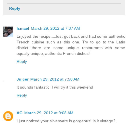
Reply
Ismael
March 29, 2012 at 7:37 AM
Enjoyed the recipe....Just got back and had some authentic
French cuisine such as this one. Try to go to the Latin
district...there are some unique restaurants..with some
equally unique, authentic French dishes!
Reply
Juicer
March 29, 2012 at 7:58 AM
It sounds fantastic. I will try it this weekend
Reply
AG
March 29, 2012 at 9:08 AM
I just noticed your silverware is gorgeous! Is it vintage?