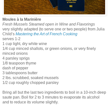
Moules à la Marinière
Fresh Mussels Steamed open in Wine and Flavorings
very slightly adapted (to serve one or two people) from Julia
Child’s
Mastering the Art of French Cooking
serves 1-2
1 cup light, dry white wine
1/4 cup minced shallots, or green onions, or very finely
minced onions
4 parsley sprigs
1/8 teaspoon thyme
dash of pepper
3 tablespoons butter
2 lbs. scrubbed, soaked mussels
1/2 cup roughly chopped parsley
Bring all but the last two ingredients to boil in a 10-inch deep
saute pan. Boil for 2 to 3 minutes to evaporate its alcohol
and to reduce its volume slightly.