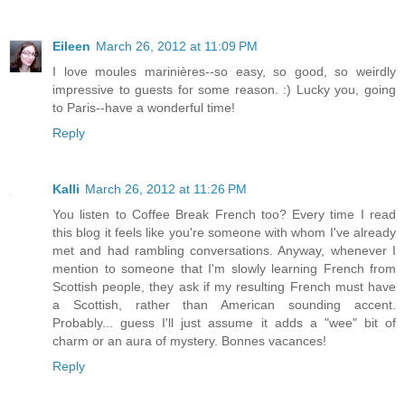
Eileen
March 26, 2012 at 11:09 PM
I love moules marinières--so easy, so good, so weirdly
impressive to guests for some reason. :) Lucky you, going
to Paris--have a wonderful time!
Reply
Kalli
March 26, 2012 at 11:26 PM
You listen to Coffee Break French too? Every time I read
this blog it feels like you're someone with whom I've already
met and had rambling conversations. Anyway, whenever I
mention to someone that I'm slowly learning French from
Scottish people, they ask if my resulting French must have
a Scottish, rather than American sounding accent.
Probably... guess I'll just assume it adds a "wee" bit of
charm or an aura of mystery. Bonnes vacances!
Reply