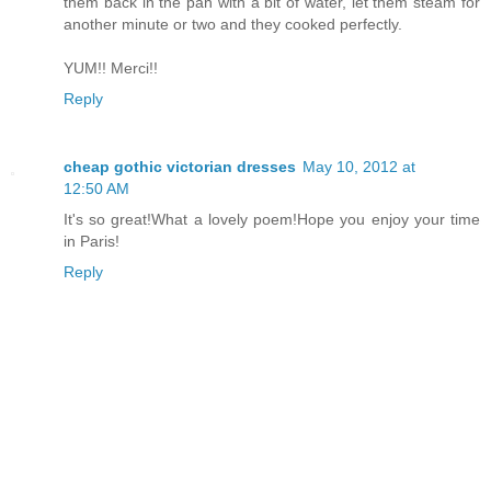
them back in the pan with a bit of water, let them steam for
another minute or two and they cooked perfectly.
YUM!! Merci!!
Reply
cheap gothic victorian dresses
May 10, 2012 at
12:50 AM
It's so great!What a lovely poem!Hope you enjoy your time
in Paris!
Reply