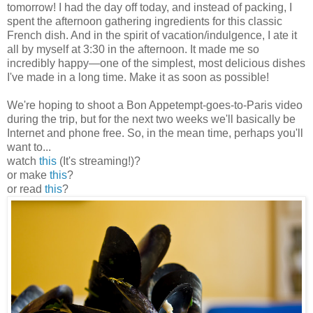
tomorrow! I had the day off today, and instead of packing, I
spent the afternoon gathering ingredients for this classic
French dish. And in the spirit of vacation/indulgence, I ate it
all by myself at 3:30 in the afternoon. It made me so
incredibly happy
—
one of the simplest, most delicious dishes
I've made in a long time. Make it as soon as possible!
We're hoping to shoot a Bon Appetempt-goes-to-Paris video
during the trip, but for the next two weeks we'll basically be
Internet and phone free. So, in the mean time, perhaps you'll
want to...
watch
this
(It's streaming!)?
or make
this
?
or read
this
?