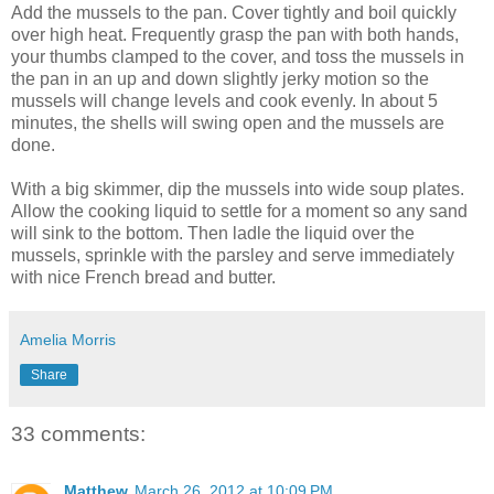
Add the mussels to the pan. Cover tightly and boil quickly
over high heat. Frequently grasp the pan with both hands,
your thumbs clamped to the cover, and toss the mussels in
the pan in an up and down slightly jerky motion so the
mussels will change levels and cook evenly. In about 5
minutes, the shells will swing open and the mussels are
done.
With a big skimmer, dip the mussels into wide soup plates.
Allow the cooking liquid to settle for a moment so any sand
will sink to the bottom. Then ladle the liquid over the
mussels, sprinkle with the parsley and serve immediately
with nice French bread and butter.
Amelia Morris
Share
33 comments:
Matthew
March 26, 2012 at 10:09 PM