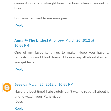
geeeez! i drank it straight from the bowl when i ran out of
bread!
bon voyage! ciao! tu me manques!
Reply
Anna @ The Littlest Anchovy
March 26, 2012 at
10:55 PM
One of my favourite things to make! Hope you have a
fantastic trip and I look forward to reading all about it when
you get back :)
Reply
Jessica
March 26, 2012 at 10:58 PM
Have the best time! I absolutely can't wait to read all about it
and to watch your Paris video!
-Jess
Reply