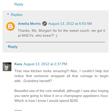
Reply
Replies
Amelia Morris
August 13, 2012 at 6:53 AM
Thanks, Ms. Morgan! As for the sweet couch, we got it
at MACYs. who knew?! :)
Reply
Kara
August 13, 2012 at 2:37 PM
That new kitchen looks amazing!!! Also, I couldn't help but
notice that someone wrapped all that coinage to begin
with...Grandma herself?
Beautiful use of the coin windfall, although I was also hoping
you were going to blow it on a champagne appetizers hour.
Which is how I know I would spend $200.
xoxo