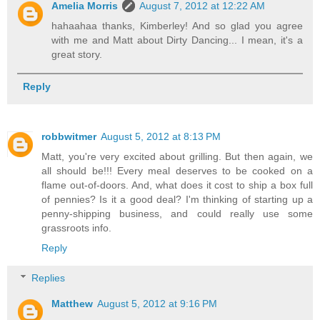
Amelia Morris
August 7, 2012 at 12:22 AM
hahaahaa thanks, Kimberley! And so glad you agree
with me and Matt about Dirty Dancing... I mean, it's a
great story.
Reply
robbwitmer
August 5, 2012 at 8:13 PM
Matt, you're very excited about grilling. But then again, we
all should be!!! Every meal deserves to be cooked on a
flame out-of-doors. And, what does it cost to ship a box full
of pennies? Is it a good deal? I'm thinking of starting up a
penny-shipping business, and could really use some
grassroots info.
Reply
Replies
Matthew
August 5, 2012 at 9:16 PM