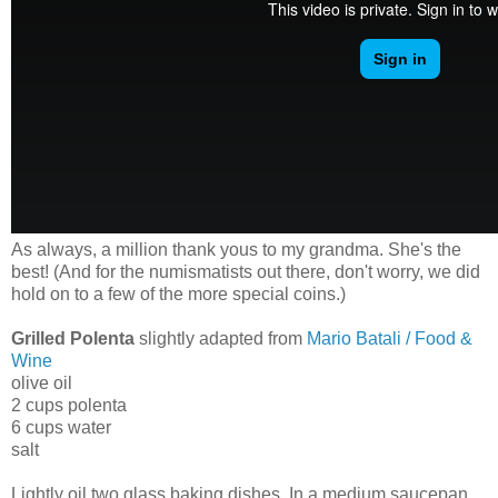
As always, a million thank yous to my grandma. She's the
best! (And for the numismatists out there, don't worry, we did
hold on to a few of the more special coins.)
Grilled Polenta
slightly adapted from
Mario Batali / Food &
Wine
olive oil
2 cups polenta
6 cups water
salt
Lightly oil two glass baking dishes. In a medium saucepan,