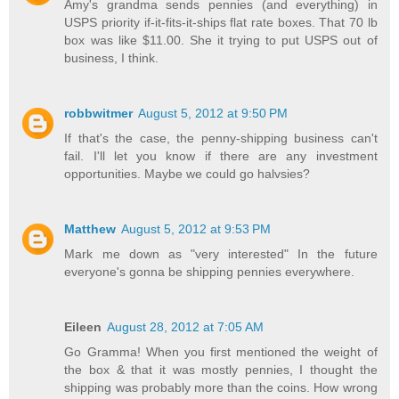
Amy's grandma sends pennies (and everything) in
USPS priority if-it-fits-it-ships flat rate boxes. That 70 lb
box was like $11.00. She it trying to put USPS out of
business, I think.
robbwitmer
August 5, 2012 at 9:50 PM
If that's the case, the penny-shipping business can't
fail. I'll let you know if there are any investment
opportunities. Maybe we could go halvsies?
Matthew
August 5, 2012 at 9:53 PM
Mark me down as "very interested" In the future
everyone's gonna be shipping pennies everywhere.
Eileen
August 28, 2012 at 7:05 AM
Go Gramma! When you first mentioned the weight of
the box & that it was mostly pennies, I thought the
shipping was probably more than the coins. How wrong