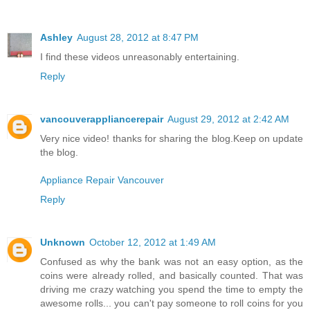
Ashley
August 28, 2012 at 8:47 PM
I find these videos unreasonably entertaining.
Reply
vancouverappliancerepair
August 29, 2012 at 2:42 AM
Very nice video! thanks for sharing the blog.Keep on update
the blog.
Appliance Repair Vancouver
Reply
Unknown
October 12, 2012 at 1:49 AM
Confused as why the bank was not an easy option, as the
coins were already rolled, and basically counted. That was
driving me crazy watching you spend the time to empty the
awesome rolls... you can't pay someone to roll coins for you