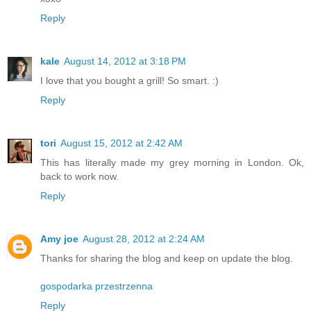
Reply
kale
August 14, 2012 at 3:18 PM
I love that you bought a grill! So smart. :)
Reply
tori
August 15, 2012 at 2:42 AM
This has literally made my grey morning in London. Ok,
back to work now.
Reply
Amy joe
August 28, 2012 at 2:24 AM
Thanks for sharing the blog and keep on update the blog.
gospodarka przestrzenna
Reply