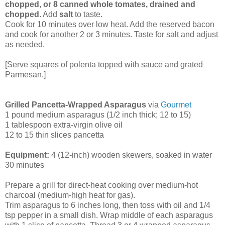
chopped
,
or 8 canned whole tomates, drained and
chopped
. Add
salt
to taste.
Cook for 10 minutes over low heat. Add the reserved bacon
and cook for another 2 or 3 minutes. Taste for salt and adjust
as needed.
[Serve squares of polenta topped with sauce and grated
Parmesan.]
Grilled Pancetta-Wrapped Asparagus
via
Gourmet
1 pound medium asparagus (1/2 inch thick; 12 to 15)
1 tablespoon extra-virgin olive oil
12 to 15 thin slices pancetta
Equipment:
4 (12-inch) wooden skewers, soaked in water
30 minutes
Prepare a grill for direct-heat cooking over medium-hot
charcoal (medium-high heat for gas).
Trim asparagus to 6 inches long, then toss with oil and 1/4
tsp pepper in a small dish. Wrap middle of each asparagus