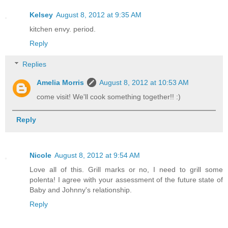
Kelsey
August 8, 2012 at 9:35 AM
kitchen envy. period.
Reply
Replies
Amelia Morris
August 8, 2012 at 10:53 AM
come visit! We'll cook something together!! :)
Reply
Nicole
August 8, 2012 at 9:54 AM
Love all of this. Grill marks or no, I need to grill some
polenta! I agree with your assessment of the future state of
Baby and Johnny's relationship.
Reply