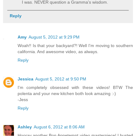
I was. NEVER question a Gramma's wisdom.
Reply
Amy
August 5, 2012 at 9:29 PM
Woah!! Is that your backyard?! Well I'm moving to southern
california. And awesome video, as always.
Reply
Jessica
August 5, 2012 at 9:50 PM
I'm completely obsessed with these videos! BTW The
polenta and your new kitchen both look amazing :-)
-Jess
Reply
Ashley
August 6, 2012 at 8:06 AM
Hooray another Bon Appetempt video masterpiece! I busted