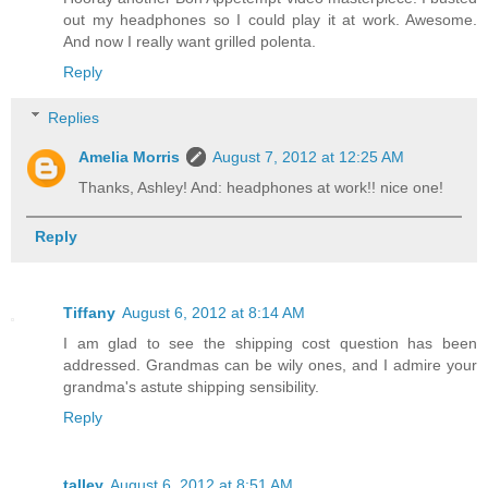
out my headphones so I could play it at work. Awesome.
And now I really want grilled polenta.
Reply
Replies
Amelia Morris
August 7, 2012 at 12:25 AM
Thanks, Ashley! And: headphones at work!! nice one!
Reply
Tiffany
August 6, 2012 at 8:14 AM
I am glad to see the shipping cost question has been
addressed. Grandmas can be wily ones, and I admire your
grandma's astute shipping sensibility.
Reply
talley
August 6, 2012 at 8:51 AM