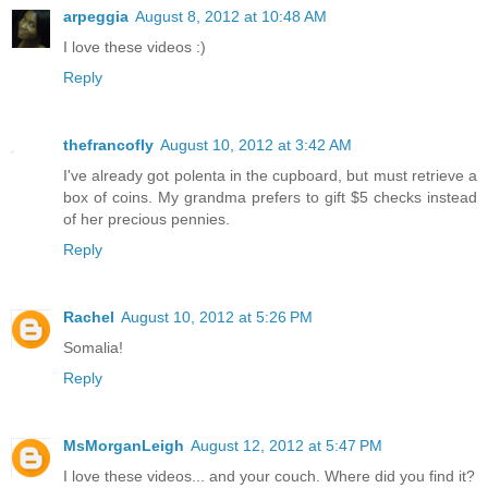
arpeggia
August 8, 2012 at 10:48 AM
I love these videos :)
Reply
thefrancofly
August 10, 2012 at 3:42 AM
I've already got polenta in the cupboard, but must retrieve a
box of coins. My grandma prefers to gift $5 checks instead
of her precious pennies.
Reply
Rachel
August 10, 2012 at 5:26 PM
Somalia!
Reply
MsMorganLeigh
August 12, 2012 at 5:47 PM
I love these videos... and your couch. Where did you find it?