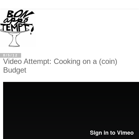
8/5/12
Video Attempt: Cooking on a (coin)
Budget