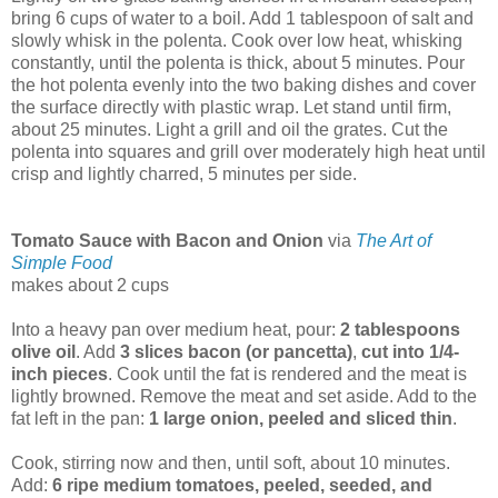
bring 6 cups of water to a boil. Add 1 tablespoon of salt and
slowly whisk in the polenta. Cook over low heat, whisking
constantly, until the polenta is thick, about 5 minutes. Pour
the hot polenta evenly into the two baking dishes and cover
the surface directly with plastic wrap. Let stand until firm,
about 25 minutes. Light a grill and oil the grates. Cut the
polenta into squares and grill over moderately high heat until
crisp and lightly charred, 5 minutes per side.
Tomato Sauce with Bacon and Onion
via
The Art of
Simple Food
makes about 2 cups
Into a heavy pan over medium heat, pour:
2 tablespoons
olive oil
. Add
3 slices bacon (or pancetta)
,
cut into 1/4-
inch pieces
. Cook until the fat is rendered and the meat is
lightly browned. Remove the meat and set aside. Add to the
fat left in the pan:
1 large onion, peeled and sliced thin
.
Cook, stirring now and then, until soft, about 10 minutes.
Add:
6 ripe medium tomatoes, peeled, seeded, and