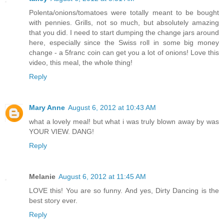
Polenta/onions/tomatoes were totally meant to be bought
with pennies. Grills, not so much, but absolutely amazing
that you did. I need to start dumping the change jars around
here, especially since the Swiss roll in some big money
change - a 5franc coin can get you a lot of onions! Love this
video, this meal, the whole thing!
Reply
Mary Anne
August 6, 2012 at 10:43 AM
what a lovely meal! but what i was truly blown away by was
YOUR VIEW. DANG!
Reply
Melanie
August 6, 2012 at 11:45 AM
LOVE this! You are so funny. And yes, Dirty Dancing is the
best story ever.
Reply