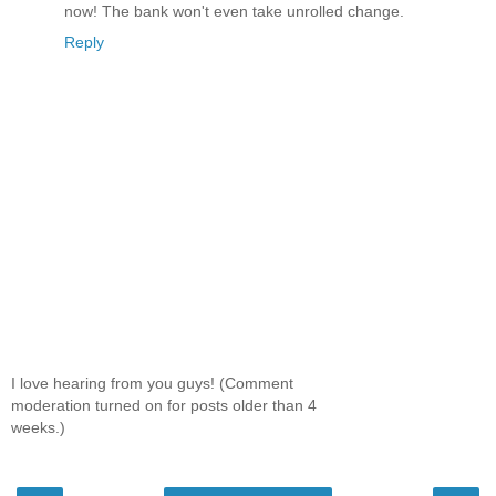
now! The bank won't even take unrolled change.
Reply
I love hearing from you guys! (Comment
moderation turned on for posts older than 4
weeks.)