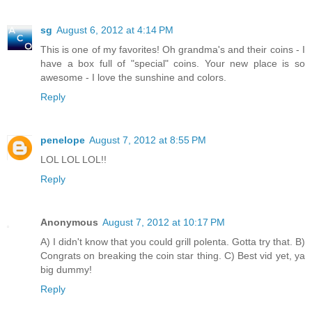
sg
August 6, 2012 at 4:14 PM
This is one of my favorites! Oh grandma's and their coins - I
have a box full of "special" coins. Your new place is so
awesome - I love the sunshine and colors.
Reply
penelope
August 7, 2012 at 8:55 PM
LOL LOL LOL!!
Reply
Anonymous
August 7, 2012 at 10:17 PM
A) I didn't know that you could grill polenta. Gotta try that. B)
Congrats on breaking the coin star thing. C) Best vid yet, ya
big dummy!
Reply