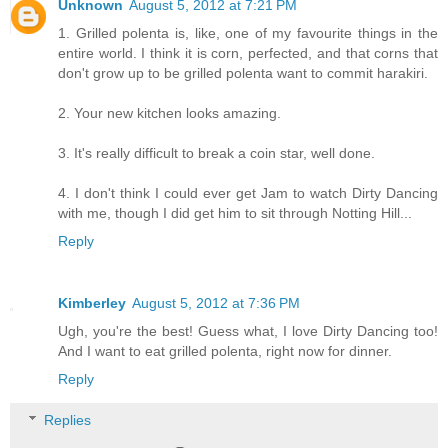
Unknown
August 5, 2012 at 7:21 PM
1. Grilled polenta is, like, one of my favourite things in the
entire world. I think it is corn, perfected, and that corns that
don't grow up to be grilled polenta want to commit harakiri.
2. Your new kitchen looks amazing.
3. It's really difficult to break a coin star, well done.
4. I don't think I could ever get Jam to watch Dirty Dancing
with me, though I did get him to sit through Notting Hill...
Reply
Kimberley
August 5, 2012 at 7:36 PM
Ugh, you're the best! Guess what, I love Dirty Dancing too!
And I want to eat grilled polenta, right now for dinner.
Reply
Replies