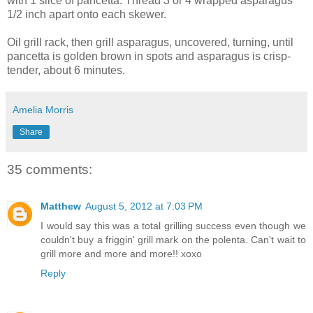
with 1 slice of pancetta. Thread 3 or 4 wrapped asparagus
1/2 inch apart onto each skewer.
Oil grill rack, then grill asparagus, uncovered, turning, until
pancetta is golden brown in spots and asparagus is crisp-
tender, about 6 minutes.
Amelia Morris
Share
35 comments:
Matthew
August 5, 2012 at 7:03 PM
I would say this was a total grilling success even though we
couldn't buy a friggin' grill mark on the polenta. Can't wait to
grill more and more and more!! xoxo
Reply