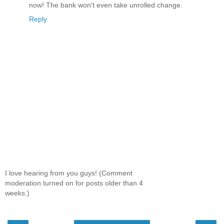
now! The bank won't even take unrolled change.
Reply
I love hearing from you guys! (Comment
moderation turned on for posts older than 4
weeks.)