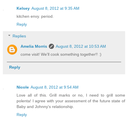
Kelsey
August 8, 2012 at 9:35 AM
kitchen envy. period.
Reply
Replies
Amelia Morris
August 8, 2012 at 10:53 AM
come visit! We'll cook something together!! :)
Reply
Nicole
August 8, 2012 at 9:54 AM
Love all of this. Grill marks or no, I need to grill some
polenta! I agree with your assessment of the future state of
Baby and Johnny's relationship.
Reply