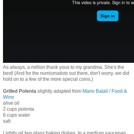
As always, a million thank yous to my grandma. She's the
best! (And for the numismatists out there, don't worry, we did
hold on to a few of the more special coins.)
Grilled Polenta
slightly adapted from
Mario Batali / Food &
Wine
olive oil
2 cups polenta
6 cups water
salt
Lightly oil two glass baking dishes. In a medium saucepan,