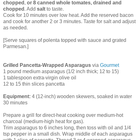
chopped
,
or 8 canned whole tomates, drained and
chopped
. Add
salt
to taste.
Cook for 10 minutes over low heat. Add the reserved bacon
and cook for another 2 or 3 minutes. Taste for salt and adjust
as needed.
[Serve squares of polenta topped with sauce and grated
Parmesan.]
Grilled Pancetta-Wrapped Asparagus
via
Gourmet
1 pound medium asparagus (1/2 inch thick; 12 to 15)
1 tablespoon extra-virgin olive oil
12 to 15 thin slices pancetta
Equipment:
4 (12-inch) wooden skewers, soaked in water
30 minutes
Prepare a grill for direct-heat cooking over medium-hot
charcoal (medium-high heat for gas).
Trim asparagus to 6 inches long, then toss with oil and 1/4
tsp pepper in a small dish. Wrap middle of each asparagus