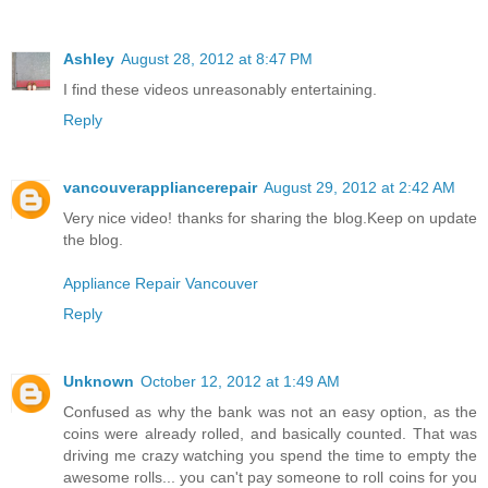
Ashley
August 28, 2012 at 8:47 PM
I find these videos unreasonably entertaining.
Reply
vancouverappliancerepair
August 29, 2012 at 2:42 AM
Very nice video! thanks for sharing the blog.Keep on update
the blog.
Appliance Repair Vancouver
Reply
Unknown
October 12, 2012 at 1:49 AM
Confused as why the bank was not an easy option, as the
coins were already rolled, and basically counted. That was
driving me crazy watching you spend the time to empty the
awesome rolls... you can't pay someone to roll coins for you