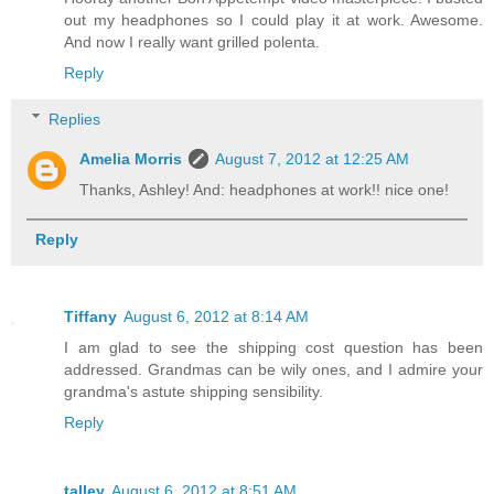
out my headphones so I could play it at work. Awesome.
And now I really want grilled polenta.
Reply
Replies
Amelia Morris
August 7, 2012 at 12:25 AM
Thanks, Ashley! And: headphones at work!! nice one!
Reply
Tiffany
August 6, 2012 at 8:14 AM
I am glad to see the shipping cost question has been
addressed. Grandmas can be wily ones, and I admire your
grandma's astute shipping sensibility.
Reply
talley
August 6, 2012 at 8:51 AM