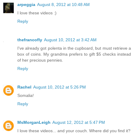
arpeggia
August 8, 2012 at 10:48 AM
I love these videos :)
Reply
thefrancofly
August 10, 2012 at 3:42 AM
I've already got polenta in the cupboard, but must retrieve a
box of coins. My grandma prefers to gift $5 checks instead
of her precious pennies.
Reply
Rachel
August 10, 2012 at 5:26 PM
Somalia!
Reply
MsMorganLeigh
August 12, 2012 at 5:47 PM
I love these videos... and your couch. Where did you find it?