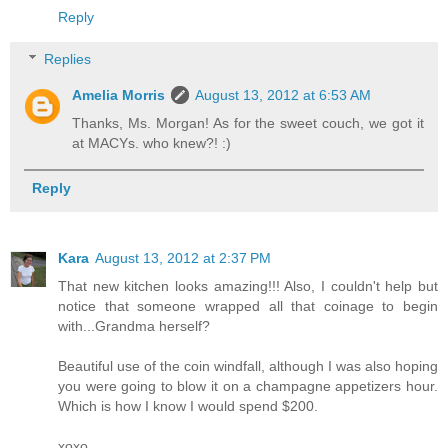
Reply
Replies
Amelia Morris
August 13, 2012 at 6:53 AM
Thanks, Ms. Morgan! As for the sweet couch, we got it
at MACYs. who knew?! :)
Reply
Kara
August 13, 2012 at 2:37 PM
That new kitchen looks amazing!!! Also, I couldn't help but
notice that someone wrapped all that coinage to begin
with...Grandma herself?
Beautiful use of the coin windfall, although I was also hoping
you were going to blow it on a champagne appetizers hour.
Which is how I know I would spend $200.
xoxo