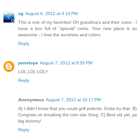
sg
August 6, 2012 at 4:14 PM
This is one of my favorites! Oh grandma's and their coins - I
have a box full of "special" coins. Your new place is so
awesome - I love the sunshine and colors.
Reply
penelope
August 7, 2012 at 8:55 PM
LOL LOL LOL!!
Reply
Anonymous
August 7, 2012 at 10:17 PM
A) I didn't know that you could grill polenta. Gotta try that. B)
Congrats on breaking the coin star thing. C) Best vid yet, ya
big dummy!
Reply