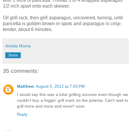
with 1 slice of pancetta. Thread 3 or 4 wrapped asparagus
1/2 inch apart onto each skewer.
Oil grill rack, then grill asparagus, uncovered, turning, until
pancetta is golden brown in spots and asparagus is crisp-
tender, about 6 minutes.
Amelia Morris
Share
35 comments:
Matthew
August 5, 2012 at 7:03 PM
I would say this was a total grilling success even though we
couldn't buy a friggin' grill mark on the polenta. Can't wait to
grill more and more and more!! xoxo
Reply