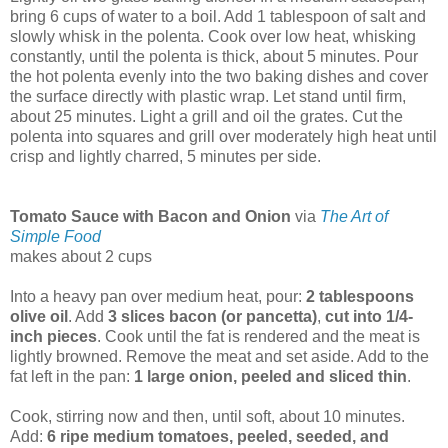
bring 6 cups of water to a boil. Add 1 tablespoon of salt and
slowly whisk in the polenta. Cook over low heat, whisking
constantly, until the polenta is thick, about 5 minutes. Pour
the hot polenta evenly into the two baking dishes and cover
the surface directly with plastic wrap. Let stand until firm,
about 25 minutes. Light a grill and oil the grates. Cut the
polenta into squares and grill over moderately high heat until
crisp and lightly charred, 5 minutes per side.
Tomato Sauce with Bacon and Onion
via
The Art of
Simple Food
makes about 2 cups
Into a heavy pan over medium heat, pour:
2 tablespoons
olive oil
. Add
3 slices bacon (or pancetta)
,
cut into 1/4-
inch pieces
. Cook until the fat is rendered and the meat is
lightly browned. Remove the meat and set aside. Add to the
fat left in the pan:
1 large onion, peeled and sliced thin
.
Cook, stirring now and then, until soft, about 10 minutes.
Add:
6 ripe medium tomatoes, peeled, seeded, and