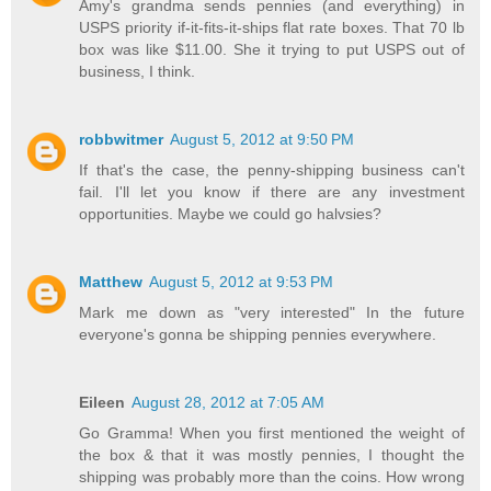
Amy's grandma sends pennies (and everything) in
USPS priority if-it-fits-it-ships flat rate boxes. That 70 lb
box was like $11.00. She it trying to put USPS out of
business, I think.
robbwitmer
August 5, 2012 at 9:50 PM
If that's the case, the penny-shipping business can't
fail. I'll let you know if there are any investment
opportunities. Maybe we could go halvsies?
Matthew
August 5, 2012 at 9:53 PM
Mark me down as "very interested" In the future
everyone's gonna be shipping pennies everywhere.
Eileen
August 28, 2012 at 7:05 AM
Go Gramma! When you first mentioned the weight of
the box & that it was mostly pennies, I thought the
shipping was probably more than the coins. How wrong