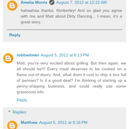
Amelia Morris
August 7, 2012 at 12:22 AM
hahaahaa thanks, Kimberley! And so glad you agree
with me and Matt about Dirty Dancing... I mean, it's a
great story.
Reply
robbwitmer
August 5, 2012 at 8:13 PM
Matt, you're very excited about grilling. But then again, we
all should be!!! Every meal deserves to be cooked on a
flame out-of-doors. And, what does it cost to ship a box full
of pennies? Is it a good deal? I'm thinking of starting up a
penny-shipping business, and could really use some
grassroots info.
Reply
Replies
Matthew
August 5, 2012 at 9:16 PM