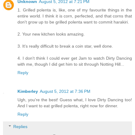
Unknown
August 5, 2012 at 7:21 PM
1. Grilled polenta is, like, one of my favourite things in the
entire world. I think it is corn, perfected, and that corns that
don't grow up to be grilled polenta want to commit harakiri.
2. Your new kitchen looks amazing.
3. It's really difficult to break a coin star, well done.
4. I don't think I could ever get Jam to watch Dirty Dancing
with me, though I did get him to sit through Notting Hill...
Reply
Kimberley
August 5, 2012 at 7:36 PM
Ugh, you're the best! Guess what, I love Dirty Dancing too!
And I want to eat grilled polenta, right now for dinner.
Reply
Replies