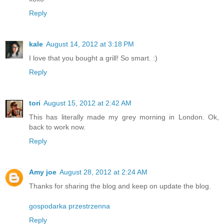
Reply
kale
August 14, 2012 at 3:18 PM
I love that you bought a grill! So smart. :)
Reply
tori
August 15, 2012 at 2:42 AM
This has literally made my grey morning in London. Ok,
back to work now.
Reply
Amy joe
August 28, 2012 at 2:24 AM
Thanks for sharing the blog and keep on update the blog.
gospodarka przestrzenna
Reply