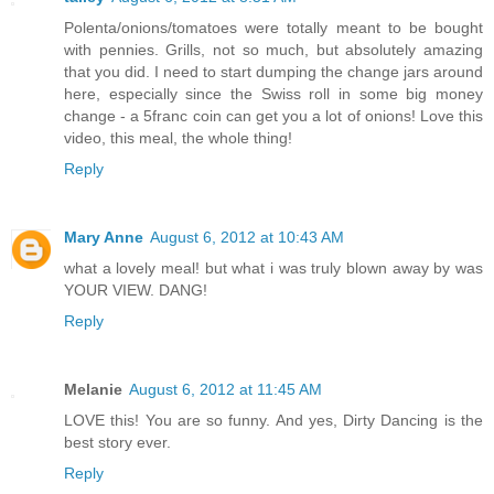
Polenta/onions/tomatoes were totally meant to be bought
with pennies. Grills, not so much, but absolutely amazing
that you did. I need to start dumping the change jars around
here, especially since the Swiss roll in some big money
change - a 5franc coin can get you a lot of onions! Love this
video, this meal, the whole thing!
Reply
Mary Anne
August 6, 2012 at 10:43 AM
what a lovely meal! but what i was truly blown away by was
YOUR VIEW. DANG!
Reply
Melanie
August 6, 2012 at 11:45 AM
LOVE this! You are so funny. And yes, Dirty Dancing is the
best story ever.
Reply