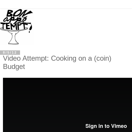
8/5/12
Video Attempt: Cooking on a (coin)
Budget