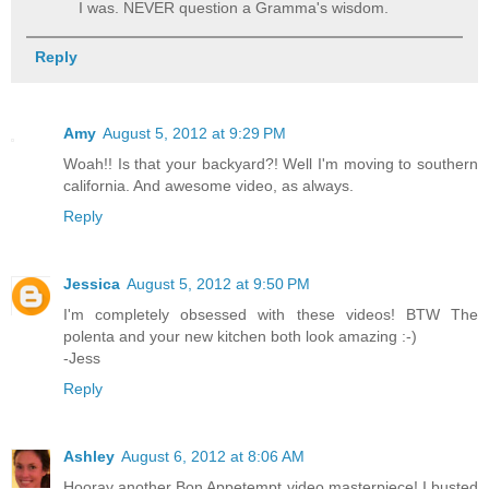
I was. NEVER question a Gramma's wisdom.
Reply
Amy
August 5, 2012 at 9:29 PM
Woah!! Is that your backyard?! Well I'm moving to southern
california. And awesome video, as always.
Reply
Jessica
August 5, 2012 at 9:50 PM
I'm completely obsessed with these videos! BTW The
polenta and your new kitchen both look amazing :-)
-Jess
Reply
Ashley
August 6, 2012 at 8:06 AM
Hooray another Bon Appetempt video masterpiece! I busted