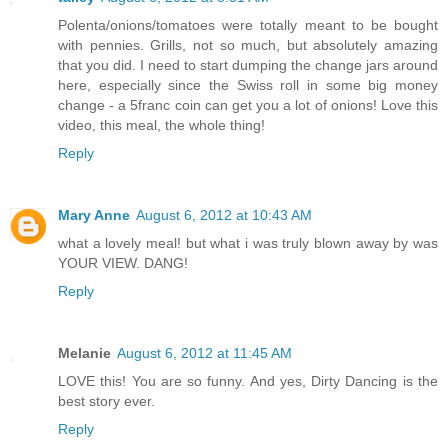
Polenta/onions/tomatoes were totally meant to be bought
with pennies. Grills, not so much, but absolutely amazing
that you did. I need to start dumping the change jars around
here, especially since the Swiss roll in some big money
change - a 5franc coin can get you a lot of onions! Love this
video, this meal, the whole thing!
Reply
Mary Anne
August 6, 2012 at 10:43 AM
what a lovely meal! but what i was truly blown away by was
YOUR VIEW. DANG!
Reply
Melanie
August 6, 2012 at 11:45 AM
LOVE this! You are so funny. And yes, Dirty Dancing is the
best story ever.
Reply