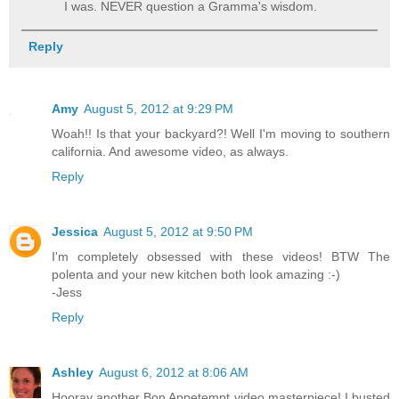
I was. NEVER question a Gramma's wisdom.
Reply
Amy
August 5, 2012 at 9:29 PM
Woah!! Is that your backyard?! Well I'm moving to southern
california. And awesome video, as always.
Reply
Jessica
August 5, 2012 at 9:50 PM
I'm completely obsessed with these videos! BTW The
polenta and your new kitchen both look amazing :-)
-Jess
Reply
Ashley
August 6, 2012 at 8:06 AM
Hooray another Bon Appetempt video masterpiece! I busted