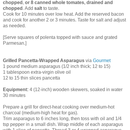
chopped
,
or 8 canned whole tomates, drained and
chopped
. Add
salt
to taste.
Cook for 10 minutes over low heat. Add the reserved bacon
and cook for another 2 or 3 minutes. Taste for salt and adjust
as needed.
[Serve squares of polenta topped with sauce and grated
Parmesan.]
Grilled Pancetta-Wrapped Asparagus
via
Gourmet
1 pound medium asparagus (1/2 inch thick; 12 to 15)
1 tablespoon extra-virgin olive oil
12 to 15 thin slices pancetta
Equipment:
4 (12-inch) wooden skewers, soaked in water
30 minutes
Prepare a grill for direct-heat cooking over medium-hot
charcoal (medium-high heat for gas).
Trim asparagus to 6 inches long, then toss with oil and 1/4
tsp pepper in a small dish. Wrap middle of each asparagus