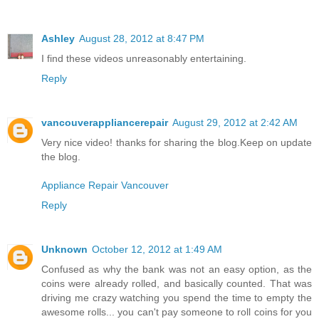
Ashley
August 28, 2012 at 8:47 PM
I find these videos unreasonably entertaining.
Reply
vancouverappliancerepair
August 29, 2012 at 2:42 AM
Very nice video! thanks for sharing the blog.Keep on update
the blog.
Appliance Repair Vancouver
Reply
Unknown
October 12, 2012 at 1:49 AM
Confused as why the bank was not an easy option, as the
coins were already rolled, and basically counted. That was
driving me crazy watching you spend the time to empty the
awesome rolls... you can't pay someone to roll coins for you