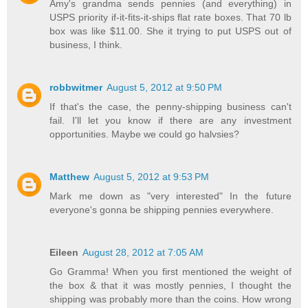
Amy's grandma sends pennies (and everything) in
USPS priority if-it-fits-it-ships flat rate boxes. That 70 lb
box was like $11.00. She it trying to put USPS out of
business, I think.
robbwitmer
August 5, 2012 at 9:50 PM
If that's the case, the penny-shipping business can't
fail. I'll let you know if there are any investment
opportunities. Maybe we could go halvsies?
Matthew
August 5, 2012 at 9:53 PM
Mark me down as "very interested" In the future
everyone's gonna be shipping pennies everywhere.
Eileen
August 28, 2012 at 7:05 AM
Go Gramma! When you first mentioned the weight of
the box & that it was mostly pennies, I thought the
shipping was probably more than the coins. How wrong