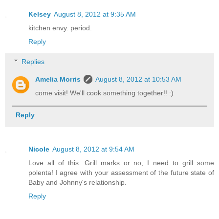
Kelsey
August 8, 2012 at 9:35 AM
kitchen envy. period.
Reply
Replies
Amelia Morris
August 8, 2012 at 10:53 AM
come visit! We'll cook something together!! :)
Reply
Nicole
August 8, 2012 at 9:54 AM
Love all of this. Grill marks or no, I need to grill some
polenta! I agree with your assessment of the future state of
Baby and Johnny's relationship.
Reply