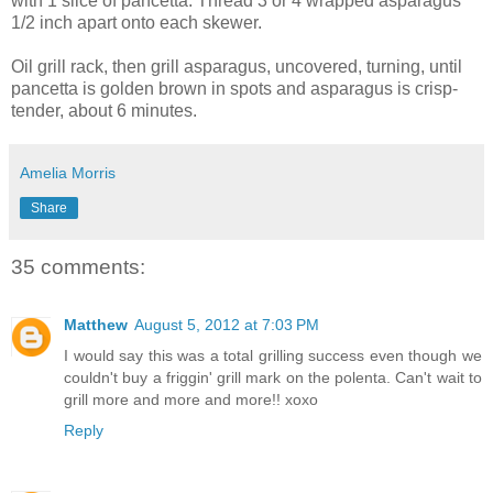
with 1 slice of pancetta. Thread 3 or 4 wrapped asparagus
1/2 inch apart onto each skewer.
Oil grill rack, then grill asparagus, uncovered, turning, until
pancetta is golden brown in spots and asparagus is crisp-
tender, about 6 minutes.
Amelia Morris
Share
35 comments:
Matthew
August 5, 2012 at 7:03 PM
I would say this was a total grilling success even though we
couldn't buy a friggin' grill mark on the polenta. Can't wait to
grill more and more and more!! xoxo
Reply