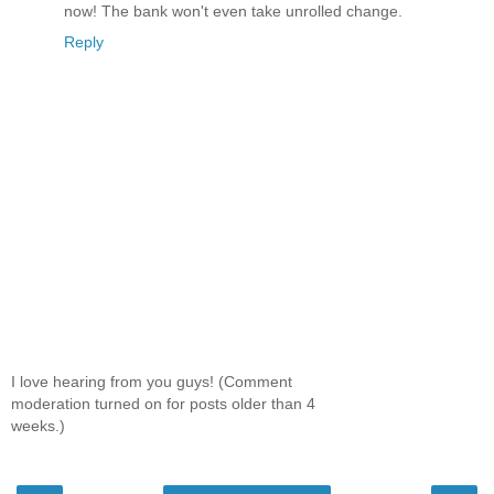
now! The bank won't even take unrolled change.
Reply
I love hearing from you guys! (Comment
moderation turned on for posts older than 4
weeks.)