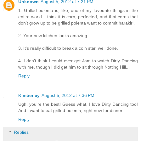
Unknown
August 5, 2012 at 7:21 PM
1. Grilled polenta is, like, one of my favourite things in the
entire world. I think it is corn, perfected, and that corns that
don't grow up to be grilled polenta want to commit harakiri.
2. Your new kitchen looks amazing.
3. It's really difficult to break a coin star, well done.
4. I don't think I could ever get Jam to watch Dirty Dancing
with me, though I did get him to sit through Notting Hill...
Reply
Kimberley
August 5, 2012 at 7:36 PM
Ugh, you're the best! Guess what, I love Dirty Dancing too!
And I want to eat grilled polenta, right now for dinner.
Reply
Replies