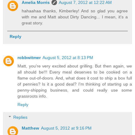
Amelia Morris
August 7, 2012 at 12:22 AM
hahaahaa thanks, Kimberley! And so glad you agree
with me and Matt about Dirty Dancing... I mean, it's a
great story.
Reply
robbwitmer
August 5, 2012 at 8:13 PM
Matt, you're very excited about grilling. But then again, we
all should be!!! Every meal deserves to be cooked on a
flame out-of-doors. And, what does it cost to ship a box full
of pennies? Is it a good deal? I'm thinking of starting up a
penny-shipping business, and could really use some
grassroots info.
Reply
Replies
Matthew
August 5, 2012 at 9:16 PM