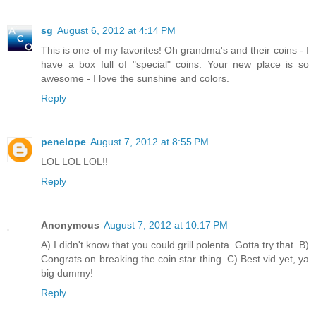
sg
August 6, 2012 at 4:14 PM
This is one of my favorites! Oh grandma's and their coins - I
have a box full of "special" coins. Your new place is so
awesome - I love the sunshine and colors.
Reply
penelope
August 7, 2012 at 8:55 PM
LOL LOL LOL!!
Reply
Anonymous
August 7, 2012 at 10:17 PM
A) I didn't know that you could grill polenta. Gotta try that. B)
Congrats on breaking the coin star thing. C) Best vid yet, ya
big dummy!
Reply