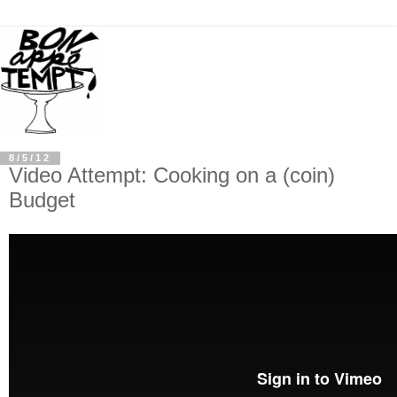
8/5/12
Video Attempt: Cooking on a (coin)
Budget