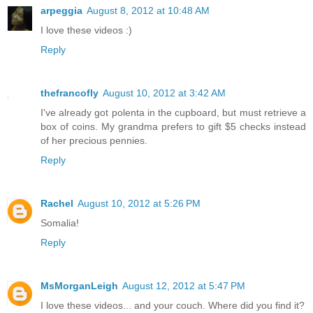
arpeggia
August 8, 2012 at 10:48 AM
I love these videos :)
Reply
thefrancofly
August 10, 2012 at 3:42 AM
I've already got polenta in the cupboard, but must retrieve a
box of coins. My grandma prefers to gift $5 checks instead
of her precious pennies.
Reply
Rachel
August 10, 2012 at 5:26 PM
Somalia!
Reply
MsMorganLeigh
August 12, 2012 at 5:47 PM
I love these videos... and your couch. Where did you find it?