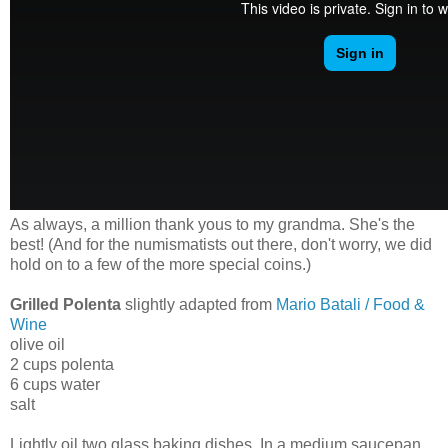
As always, a million thank yous to my grandma. She's the
best! (And for the numismatists out there, don't worry, we did
hold on to a few of the more special coins.)
Grilled Polenta
slightly adapted from
Mario Batali / Food &
Wine
olive oil
2 cups polenta
6 cups water
salt
Lightly oil two glass baking dishes. In a medium saucepan,