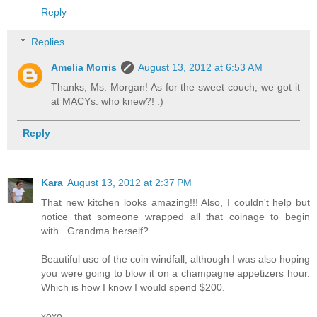
Reply
Replies
Amelia Morris
August 13, 2012 at 6:53 AM
Thanks, Ms. Morgan! As for the sweet couch, we got it
at MACYs. who knew?! :)
Reply
Kara
August 13, 2012 at 2:37 PM
That new kitchen looks amazing!!! Also, I couldn't help but
notice that someone wrapped all that coinage to begin
with...Grandma herself?
Beautiful use of the coin windfall, although I was also hoping
you were going to blow it on a champagne appetizers hour.
Which is how I know I would spend $200.
xoxo