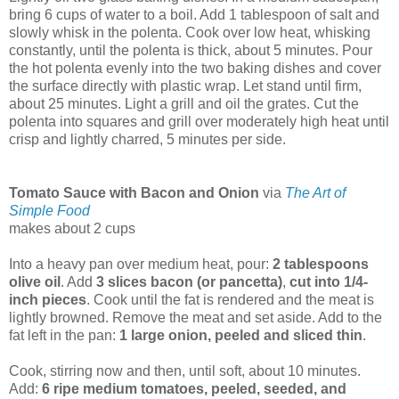
bring 6 cups of water to a boil. Add 1 tablespoon of salt and
slowly whisk in the polenta. Cook over low heat, whisking
constantly, until the polenta is thick, about 5 minutes. Pour
the hot polenta evenly into the two baking dishes and cover
the surface directly with plastic wrap. Let stand until firm,
about 25 minutes. Light a grill and oil the grates. Cut the
polenta into squares and grill over moderately high heat until
crisp and lightly charred, 5 minutes per side.
Tomato Sauce with Bacon and Onion
via
The Art of
Simple Food
makes about 2 cups
Into a heavy pan over medium heat, pour:
2 tablespoons
olive oil
. Add
3 slices bacon (or pancetta)
,
cut into 1/4-
inch pieces
. Cook until the fat is rendered and the meat is
lightly browned. Remove the meat and set aside. Add to the
fat left in the pan:
1 large onion, peeled and sliced thin
.
Cook, stirring now and then, until soft, about 10 minutes.
Add:
6 ripe medium tomatoes, peeled, seeded, and