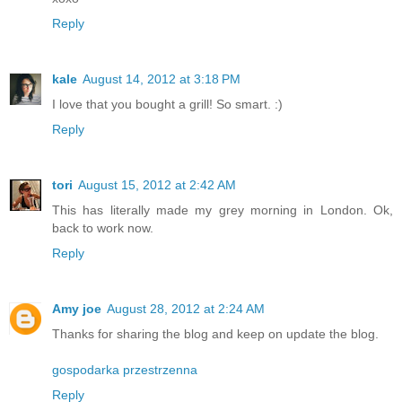
Reply
kale
August 14, 2012 at 3:18 PM
I love that you bought a grill! So smart. :)
Reply
tori
August 15, 2012 at 2:42 AM
This has literally made my grey morning in London. Ok,
back to work now.
Reply
Amy joe
August 28, 2012 at 2:24 AM
Thanks for sharing the blog and keep on update the blog.
gospodarka przestrzenna
Reply