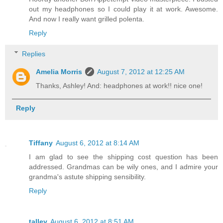
out my headphones so I could play it at work. Awesome.
And now I really want grilled polenta.
Reply
Replies
Amelia Morris
August 7, 2012 at 12:25 AM
Thanks, Ashley! And: headphones at work!! nice one!
Reply
Tiffany
August 6, 2012 at 8:14 AM
I am glad to see the shipping cost question has been
addressed. Grandmas can be wily ones, and I admire your
grandma's astute shipping sensibility.
Reply
talley
August 6, 2012 at 8:51 AM