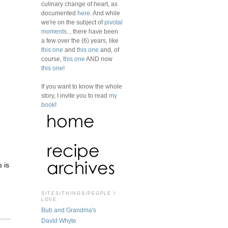
culinary change of heart, as
documented
here
. And while
we're on the subject of
pivotal
moments
... there have been
a few over the (6) years, like
this one
and
this one
and, of
course,
this one
AND now
this one
!
If you want to know the whole
story, I invite you to read
my
book
!
 is
SITES/THINGS/PEOPLE I
LOVE
Bub and Grandma's
David Whyte