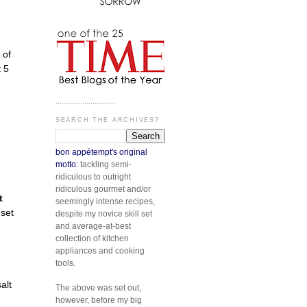
 of
t 5
d
.............................
SEARCH THE ARCHIVES?
bon appétempt's original
motto:
tackling semi-
ridiculous to outright
ridiculous gourmet and/or
t
seemingly intense recipes,
 set
despite my novice skill set
and average-at-best
collection of kitchen
appliances and cooking
tools.
alt
The above was set out,
however, before my big