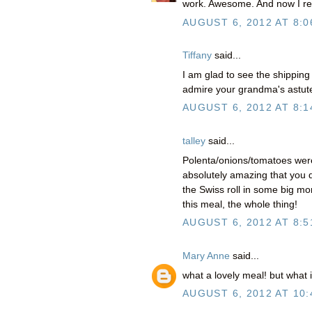
work. Awesome. And now I real
AUGUST 6, 2012 AT 8:0
Tiffany
said...
I am glad to see the shippin
admire your grandma's astute 
AUGUST 6, 2012 AT 8:1
talley
said...
Polenta/onions/tomatoes were 
absolutely amazing that you d
the Swiss roll in some big mo
this meal, the whole thing!
AUGUST 6, 2012 AT 8:5
Mary Anne
said...
what a lovely meal! but wha
AUGUST 6, 2012 AT 10: