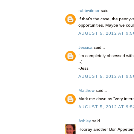
robbwitmer
said...
If that's the case, the penny-s
opportunities. Maybe we coul
AUGUST 5, 2012 AT 9:5
Jessica
said...
I'm completely obsessed wit
:-)
-Jess
AUGUST 5, 2012 AT 9:5
Matthew
said...
Mark me down as "very intere
AUGUST 5, 2012 AT 9:5
Ashley
said...
Hooray another Bon Appetempt