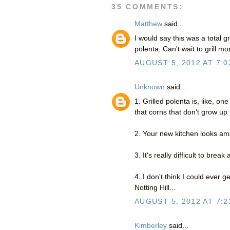
35 COMMENTS:
Matthew
said...
I would say this was a total g
polenta. Can't wait to grill 
AUGUST 5, 2012 AT 7:0
Unknown
said...
1. Grilled polenta is, like, one
that corns that don't grow up 
2. Your new kitchen looks am
3. It's really difficult to break
4. I don't think I could ever 
Notting Hill...
AUGUST 5, 2012 AT 7:2
Kimberley
said...