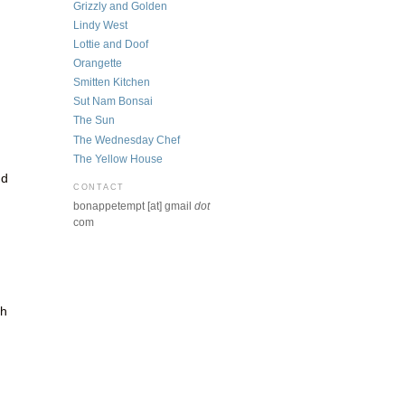
Grizzly and Golden
Lindy West
Lottie and Doof
Orangette
Smitten Kitchen
Sut Nam Bonsai
The Sun
The Wednesday Chef
The Yellow House
nd
CONTACT
bonappetempt [at] gmail
dot
com
gh