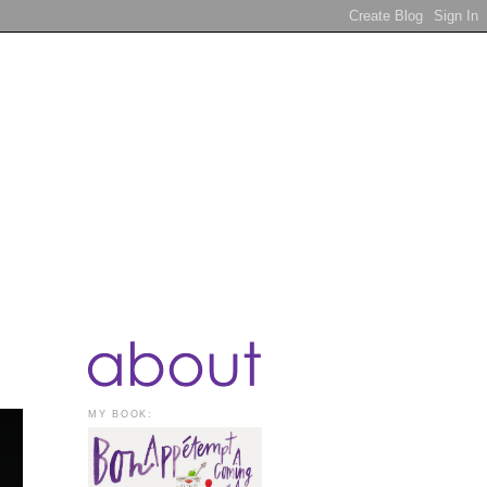
MY BOOK: