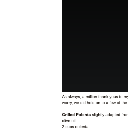
As always, a million thank yous to m
worry, we did hold on to a few of the
Grilled Polenta
slightly adapted fr
olive oil
2 cups polenta