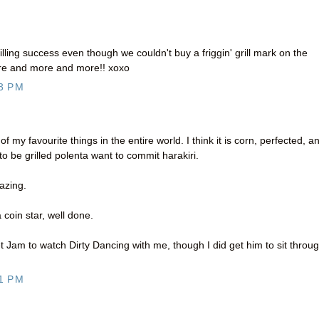
rilling success even though we couldn't buy a friggin' grill mark on the
more and more and more!! xoxo
3 PM
 of my favourite things in the entire world. I think it is corn, perfected, a
to be grilled polenta want to commit harakiri.
azing.
 a coin star, well done.
get Jam to watch Dirty Dancing with me, though I did get him to sit throu
1 PM