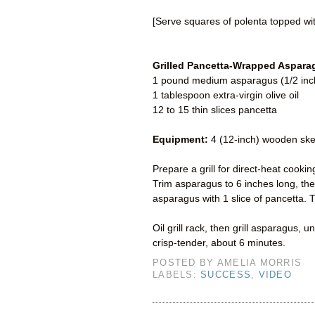
[Serve squares of polenta topped w
Grilled Pancetta-Wrapped Aspara
1 pound medium asparagus (1/2 inch 
1 tablespoon extra-virgin olive oil
12 to 15 thin slices pancetta
Equipment:
4 (12-inch) wooden ske
Prepare a grill for direct-heat cook
Trim asparagus to 6 inches long, the
asparagus with 1 slice of pancetta.
Oil grill rack, then grill asparagus,
crisp-tender, about 6 minutes.
POSTED BY
AMELIA MORRIS
LABELS:
SUCCESS
,
VIDEO