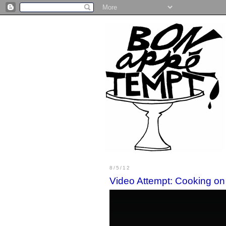
8/5/12
Video Attempt: Cooking on