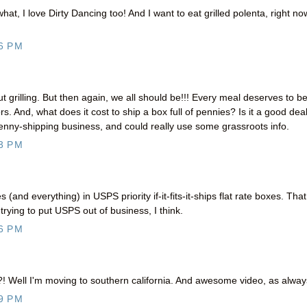
at, I love Dirty Dancing too! And I want to eat grilled polenta, right no
6 PM
t grilling. But then again, we all should be!!! Every meal deserves to b
. And, what does it cost to ship a box full of pennies? Is it a good dea
 penny-shipping business, and could really use some grassroots info.
3 PM
nd everything) in USPS priority if-it-fits-it-ships flat rate boxes. Tha
 trying to put USPS out of business, I think.
6 PM
?! Well I'm moving to southern california. And awesome video, as alway
9 PM