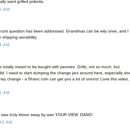
ly want grilled polenta.
6 AM
g cost question has been addressed. Grandmas can be wily ones, and I
shipping sensibility.
4 AM
totally meant to be bought with pennies. Grills, not so much, but
id. I need to start dumping the change jars around here, especially sin
ney change - a 5franc coin can get you a lot of onions! Love this video,
1 AM
t i was truly blown away by was YOUR VIEW. DANG!
43 AM