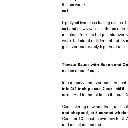
6 cups water
salt
Lightly oil two glass baking dishes.
salt and slowly whisk in the polenta. 
minutes. Pour the hot polenta evenly 
wrap. Let stand until firm, about 25 m
grill over moderately high heat until 
Tomato Sauce with Bacon and O
makes about 2 cups
Into a heavy pan over medium heat,
into 1/4-inch pieces
. Cook until th
aside. Add to the fat left in the pan:
1
Cook, stirring now and then, until so
and chopped
,
or 8 canned whole
Cook for 10 minutes over low heat. A
and adjust as needed.