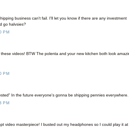
hipping business can't fail. I'll let you know if there are any investment
d go halvsies?
0 PM
h these videos! BTW The polenta and your new kitchen both look amazi
0 PM
sted" In the future everyone's gonna be shipping pennies everywhere.
3 PM
 video masterpiece! I busted out my headphones so I could play it at