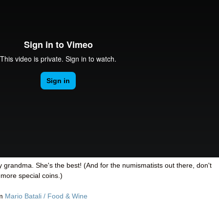
y grandma. She's the best! (And for the numismatists out there, don't
 more special coins.)
om
Mario Batali / Food & Wine