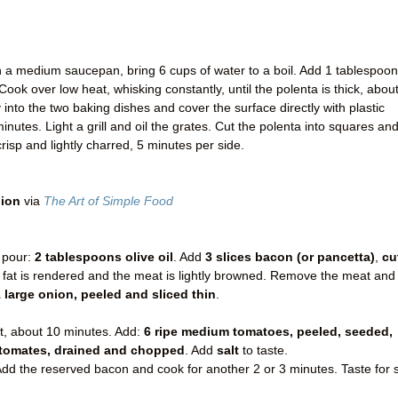
 In a medium saucepan, bring 6 cups of water to a boil. Add 1 tablespoon
Cook over low heat, whisking constantly, until the polenta is thick, abou
into the two baking dishes and cover the surface directly with plastic
inutes. Light a grill and oil the grates. Cut the polenta into squares an
crisp and lightly charred, 5 minutes per side.
nion
via
The Art of Simple Food
 pour:
2 tablespoons olive oil
. Add
3 slices bacon (or pancetta)
,
cu
e fat is rendered and the meat is lightly browned. Remove the meat and
 large onion, peeled and sliced thin
.
ft, about 10 minutes. Add:
6 ripe medium tomatoes, peeled, seeded,
 tomates, drained and chopped
. Add
salt
to taste.
dd the reserved bacon and cook for another 2 or 3 minutes. Taste for s