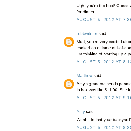
Ugh, you're the best! Guess wh
for dinner.
AUGUST 5, 2012 AT 7:3
robbwitmer
said...
Matt, you're very excited abou
cooked on a flame out-of-doors
I'm thinking of starting up a
AUGUST 5, 2012 AT 8:1
Matthew
said...
Amy's grandma sends pennies (a
lb box was like $11.00. She it
AUGUST 5, 2012 AT 9:1
Amy
said...
Woah!! Is that your backyard
AUGUST 5, 2012 AT 9:2