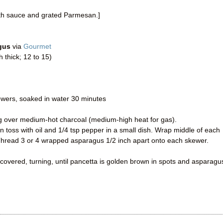
ith sauce and grated Parmesan.]
gus
via
Gourmet
thick; 12 to 15)
wers, soaked in water 30 minutes
ing over medium-hot charcoal (medium-high heat for gas).
n toss with oil and 1/4 tsp pepper in a small dish. Wrap middle of each
 Thread 3 or 4 wrapped asparagus 1/2 inch apart onto each skewer.
 uncovered, turning, until pancetta is golden brown in spots and asparagus