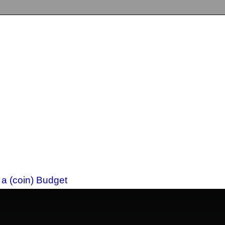
 a (coin) Budget