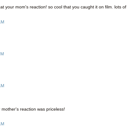
t at your mom's reaction! so cool that you caught it on film. lots of
AM
AM
AM
 mother's reaction was priceless!
AM