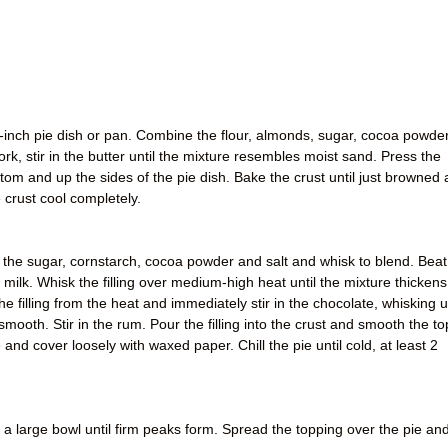
-inch pie dish or pan. Combine the flour, almonds, sugar, cocoa powder
rk, stir in the butter until the mixture resembles moist sand. Press the
tom and up the sides of the pie dish. Bake the crust until just browned 
 crust cool completely.
the sugar, cornstarch, cocoa powder and salt and whisk to blend. Beat
 milk. Whisk the filling over medium-high heat until the mixture thickens
 filling from the heat and immediately stir in the chocolate, whisking un
 smooth. Stir in the rum. Pour the filling into the crust and smooth the to
and cover loosely with waxed paper. Chill the pie until cold, at least 2
n a large bowl until firm peaks form. Spread the topping over the pie an