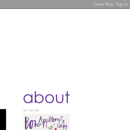
MY BOOK: