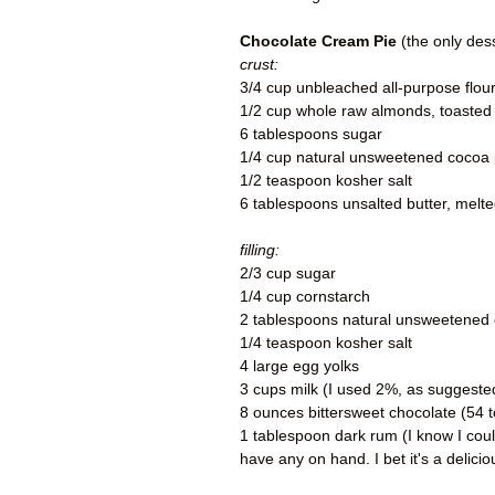
Chocolate Cream Pie
(the only des
crust:
3/4 cup unbleached all-purpose flou
1/2 cup whole raw almonds, toasted
6 tablespoons sugar
1/4 cup natural unsweetened cocoa
1/2 teaspoon kosher salt
6 tablespoons unsalted butter, melte
filling:
2/3 cup sugar
1/4 cup cornstarch
2 tablespoons natural unsweetened
1/4 teaspoon kosher salt
4 large egg yolks
3 cups milk (I used 2%, as suggeste
8 ounces bittersweet chocolate (54
1 tablespoon dark rum (I know I coul
have any on hand. I bet it's a delici