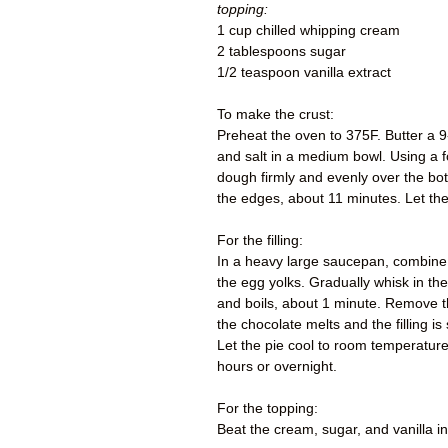
topping:
1 cup chilled whipping cream
2 tablespoons sugar
1/2 teaspoon vanilla extract
To make the crust:
Preheat the oven to 375F. Butter a 9
and salt in a medium bowl. Using a fo
dough firmly and evenly over the bot
the edges, about 11 minutes. Let the
For the filling:
In a heavy large saucepan, combine 
the egg yolks. Gradually whisk in the
and boils, about 1 minute. Remove the
the chocolate melts and the filling is
Let the pie cool to room temperature 
hours or overnight.
For the topping:
Beat the cream, sugar, and vanilla i