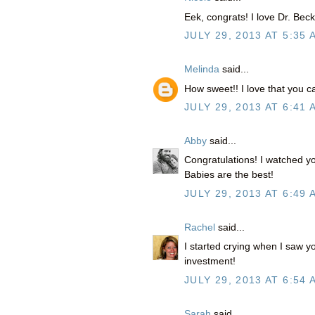
Eek, congrats! I love Dr. Becky
JULY 29, 2013 AT 5:35 
Melinda
said...
How sweet!! I love that you 
JULY 29, 2013 AT 6:41 
Abby
said...
Congratulations! I watched 
Babies are the best!
JULY 29, 2013 AT 6:49 
Rachel
said...
I started crying when I saw y
investment!
JULY 29, 2013 AT 6:54 
Sarah
said...