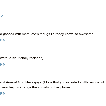
!
PM
and gasped with mom, even though i already knew! so awesome!!
 PM
ard to kid friendly recipes :)
 PM
Amelia! God bless guys :)I love that you included a little snippet of
your help to change the sounds on her phone...
 PM