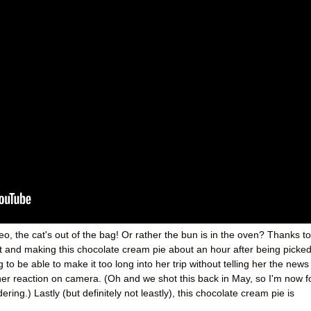
o, the cat's out of the bag! Or rather the bun is in the oven? Thanks to
t and making this chocolate cream pie about an hour after being picke
g to be able to make it too long into her trip without telling her the news
er reaction on camera. (Oh and we shot this back in May, so I'm now f
ng.) Lastly (but definitely not leastly), this chocolate cream pie is