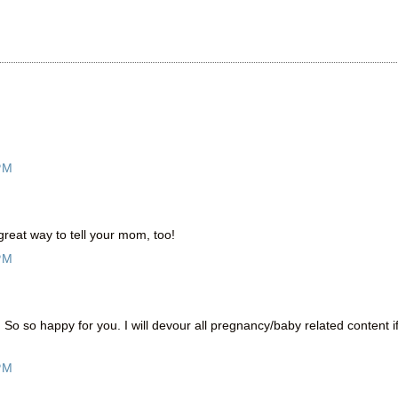
PM
reat way to tell your mom, too!
PM
o so happy for you. I will devour all pregnancy/baby related content i
PM