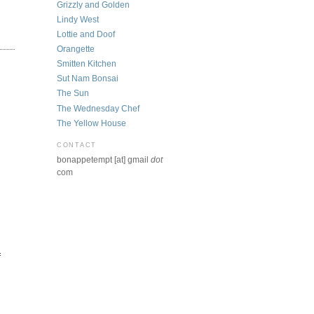
Grizzly and Golden
Lindy West
Lottie and Doof
Orangette
Smitten Kitchen
Sut Nam Bonsai
The Sun
The Wednesday Chef
The Yellow House
CONTACT
bonappetempt [at] gmail
dot
com
f