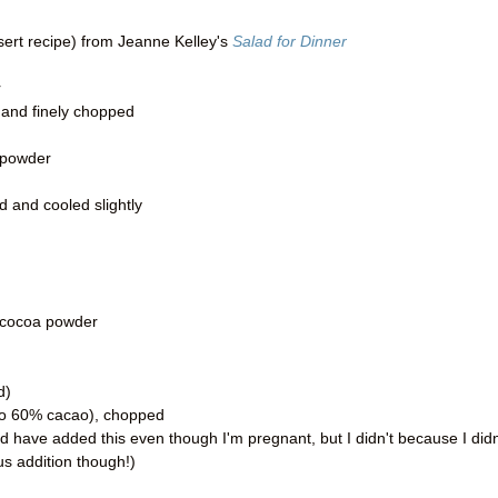
sert recipe) from Jeanne Kelley's
Salad for Dinner
r
 and finely chopped
 powder
d and cooled slightly
 cocoa powder
d)
 to 60% cacao), chopped
d have added this even though I'm pregnant, but I didn't because I didn
ous addition though!)