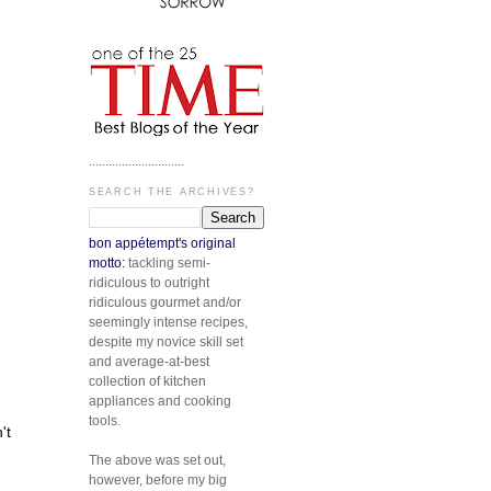
.............................
SEARCH THE ARCHIVES?
bon appétempt's original
motto:
tackling semi-
ridiculous to outright
ridiculous gourmet and/or
seemingly intense recipes,
despite my novice skill set
and average-at-best
collection of kitchen
appliances and cooking
tools.
't
The above was set out,
however, before my big