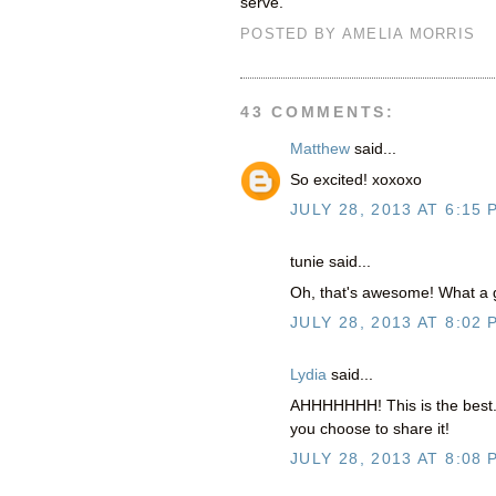
serve.
POSTED BY
AMELIA MORRIS
43 COMMENTS:
Matthew
said...
So excited! xoxoxo
JULY 28, 2013 AT 6:15 
tunie said...
Oh, that's awesome! What a g
JULY 28, 2013 AT 8:02 
Lydia
said...
AHHHHHHH! This is the best. S
you choose to share it!
JULY 28, 2013 AT 8:08 