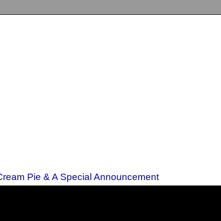
 Cream Pie & A Special Announcement