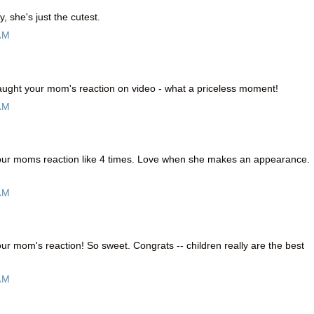
, she's just the cutest.
AM
caught your mom's reaction on video - what a priceless moment!
AM
your moms reaction like 4 times. Love when she makes an appearance.
AM
our mom's reaction! So sweet. Congrats -- children really are the best
AM