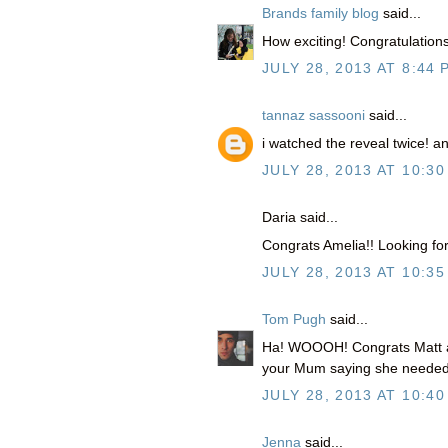
Brands family blog
said...
How exciting! Congratulations
JULY 28, 2013 AT 8:44 
tannaz sassooni
said...
i watched the reveal twice! 
JULY 28, 2013 AT 10:30
Daria said...
Congrats Amelia!! Looking forw
JULY 28, 2013 AT 10:35
Tom Pugh
said...
Ha! WOOOH! Congrats Matt and 
your Mum saying she needed 
JULY 28, 2013 AT 10:40
Jenna
said...