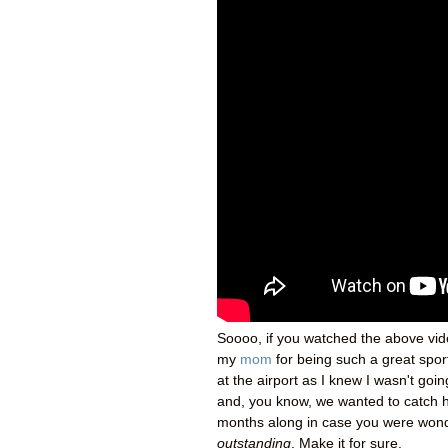
Soooo, if you watched the above vide
my
mom
for being such a great spor
at the airport as I knew I wasn't goin
and, you know, we wanted to catch h
months along in case you were wonderi
outstanding
. Make it for sure.