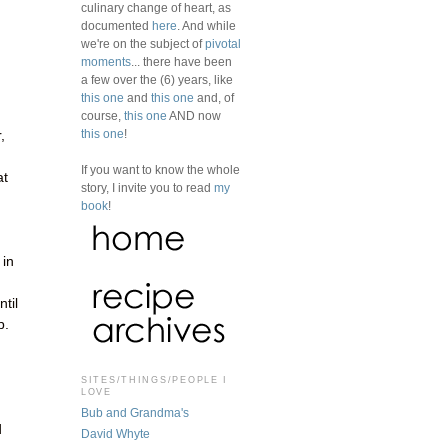
culinary change of heart, as
documented
here
. And while
we're on the subject of
pivotal
moments
... there have been
a few over the (6) years, like
this one
and
this one
and, of
course,
this one
AND now
this one
!
,
If you want to know the whole
at
story, I invite you to read
my
book
!
 in
til
p.
SITES/THINGS/PEOPLE I
LOVE
Bub and Grandma's
d
David Whyte