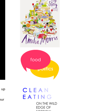
d up
our