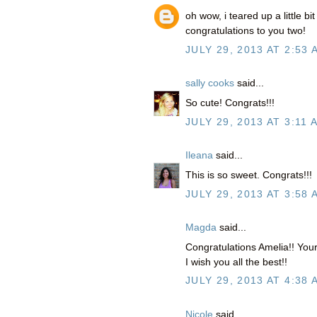
oh wow, i teared up a little bi
congratulations to you two!
JULY 29, 2013 AT 2:53 
sally cooks
said...
So cute! Congrats!!!
JULY 29, 2013 AT 3:11 
Ileana
said...
This is so sweet. Congrats!!!
JULY 29, 2013 AT 3:58 
Magda
said...
Congratulations Amelia!! Your
I wish you all the best!!
JULY 29, 2013 AT 4:38 
Nicole
said...