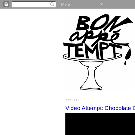
7/28/13
Video Attempt: Chocolate