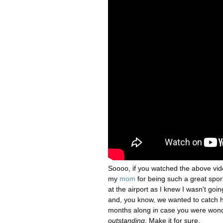
Soooo, if you watched the above vide
my
mom
for being such a great spor
at the airport as I knew I wasn't goin
and, you know, we wanted to catch h
months along in case you were wonderi
outstanding
. Make it for sure.