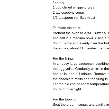
topping:
1 cup chilled whipping cream
2 tablespoons sugar
1/2 teaspoon vanilla extract
To make the crust:
Preheat the oven to 375F. Butter a 9
and salt in a medium bowl. Using a fo
dough firmly and evenly over the bot
the edges, about 11 minutes. Let the
For the filling:
In a heavy large saucepan, combine 
the egg yolks. Gradually whisk in the
and boils, about 1 minute. Remove the
the chocolate melts and the filling is
Let the pie cool to room temperature 
hours or overnight.
For the topping:
Beat the cream, sugar, and vanilla i