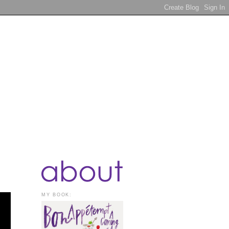
MY BOOK: