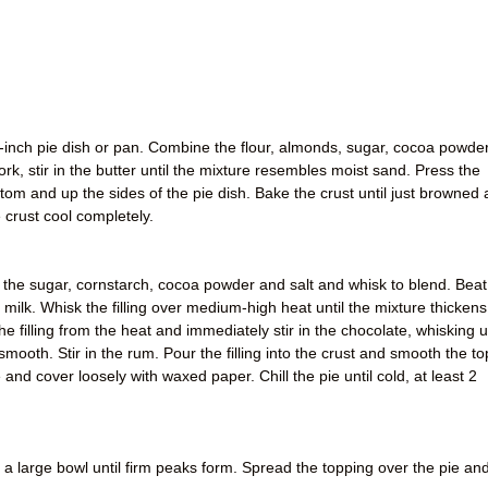
-inch pie dish or pan. Combine the flour, almonds, sugar, cocoa powder
rk, stir in the butter until the mixture resembles moist sand. Press the
tom and up the sides of the pie dish. Bake the crust until just browned 
 crust cool completely.
the sugar, cornstarch, cocoa powder and salt and whisk to blend. Beat
 milk. Whisk the filling over medium-high heat until the mixture thickens
 filling from the heat and immediately stir in the chocolate, whisking un
 smooth. Stir in the rum. Pour the filling into the crust and smooth the to
and cover loosely with waxed paper. Chill the pie until cold, at least 2
n a large bowl until firm peaks form. Spread the topping over the pie an