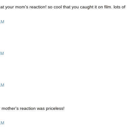
t at your mom's reaction! so cool that you caught it on film. lots of
AM
AM
AM
 mother's reaction was priceless!
AM