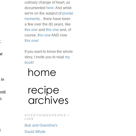
culinary change of heart, as
documented
here
. And while
we're on the subject of
pivotal
moments
... there have been
a few over the (6) years, like
this one
and
this one
and, of
course,
this one
AND now
this one
!
,
If you want to know the whole
at
story, I invite you to read
my
book
!
 in
til
p.
SITES/THINGS/PEOPLE I
LOVE
Bub and Grandma's
d
David Whyte