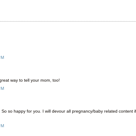
PM
reat way to tell your mom, too!
PM
o so happy for you. I will devour all pregnancy/baby related content i
PM