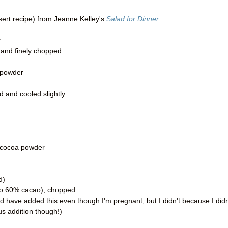
sert recipe) from Jeanne Kelley's
Salad for Dinner
r
 and finely chopped
 powder
d and cooled slightly
 cocoa powder
d)
 to 60% cacao), chopped
d have added this even though I'm pregnant, but I didn't because I didn
ous addition though!)