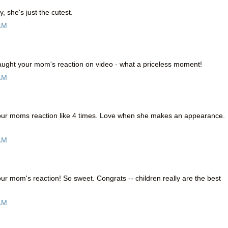
, she's just the cutest.
AM
caught your mom's reaction on video - what a priceless moment!
AM
your moms reaction like 4 times. Love when she makes an appearance.
AM
our mom's reaction! So sweet. Congrats -- children really are the best
AM