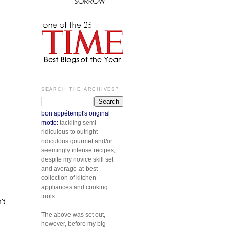
.............................
SEARCH THE ARCHIVES?
bon appétempt's original
motto:
tackling semi-
ridiculous to outright
ridiculous gourmet and/or
seemingly intense recipes,
despite my novice skill set
and average-at-best
collection of kitchen
appliances and cooking
tools.
't
The above was set out,
however, before my big