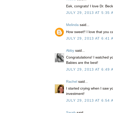
Eek, congrats! I love Dr. Becky
JULY 29, 2013 AT 5:35 
Melinda
said...
How sweet!! I love that you 
JULY 29, 2013 AT 6:41 
Abby
said...
Congratulations! I watched 
Babies are the best!
JULY 29, 2013 AT 6:49 
Rachel
said...
I started crying when I saw y
investment!
JULY 29, 2013 AT 6:54 
Sarah
said...