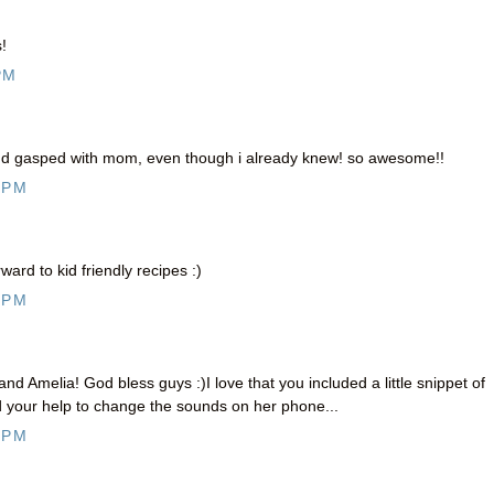
!
PM
and gasped with mom, even though i already knew! so awesome!!
 PM
ard to kid friendly recipes :)
 PM
Amelia! God bless guys :)I love that you included a little snippet of
your help to change the sounds on her phone...
 PM