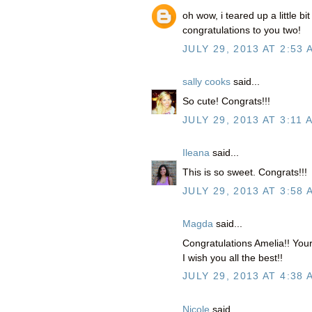
oh wow, i teared up a little bi
congratulations to you two!
JULY 29, 2013 AT 2:53 
sally cooks
said...
So cute! Congrats!!!
JULY 29, 2013 AT 3:11 
Ileana
said...
This is so sweet. Congrats!!!
JULY 29, 2013 AT 3:58 
Magda
said...
Congratulations Amelia!! Your
I wish you all the best!!
JULY 29, 2013 AT 4:38 
Nicole
said...