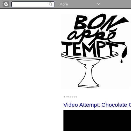
7/28/13
Video Attempt: Chocolate