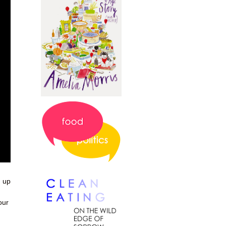
d up
our