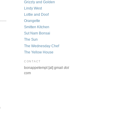
Grizzly and Golden
Lindy West
Lottie and Doof
Orangette
Smitten Kitchen
Sut Nam Bonsai
The Sun
The Wednesday Chef
The Yellow House
CONTACT
bonappetempt [at] gmail
dot
com
f