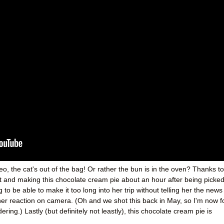
o, the cat's out of the bag! Or rather the bun is in the oven? Thanks to
t and making this chocolate cream pie about an hour after being picke
g to be able to make it too long into her trip without telling her the news
er reaction on camera. (Oh and we shot this back in May, so I'm now f
ng.) Lastly (but definitely not leastly), this chocolate cream pie is