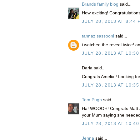
Brands family blog
said...
How exciting! Congratulations
JULY 28, 2013 AT 8:44 
tannaz sassooni
said...
i watched the reveal twice! 
JULY 28, 2013 AT 10:30
Daria said...
Congrats Amelia!! Looking forw
JULY 28, 2013 AT 10:35
Tom Pugh
said...
Ha! WOOOH! Congrats Matt and 
your Mum saying she needed 
JULY 28, 2013 AT 10:40
Jenna
said...