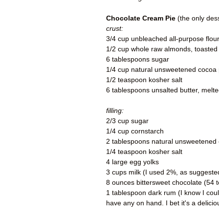
Chocolate Cream Pie
(the only des
crust:
3/4 cup unbleached all-purpose flou
1/2 cup whole raw almonds, toasted
6 tablespoons sugar
1/4 cup natural unsweetened cocoa
1/2 teaspoon kosher salt
6 tablespoons unsalted butter, melte
filling:
2/3 cup sugar
1/4 cup cornstarch
2 tablespoons natural unsweetened
1/4 teaspoon kosher salt
4 large egg yolks
3 cups milk (I used 2%, as suggeste
8 ounces bittersweet chocolate (54
1 tablespoon dark rum (I know I coul
have any on hand. I bet it's a delici