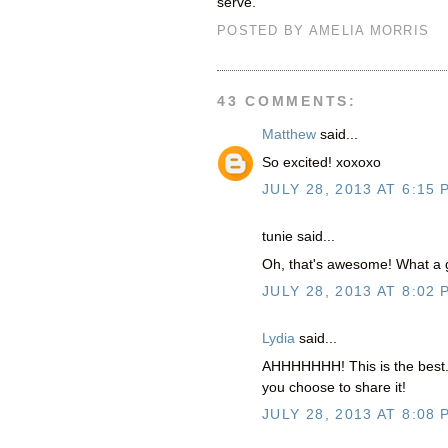
serve.
POSTED BY
AMELIA MORRIS
43 COMMENTS:
Matthew
said...
So excited! xoxoxo
JULY 28, 2013 AT 6:15 
tunie said...
Oh, that's awesome! What a g
JULY 28, 2013 AT 8:02 
Lydia
said...
AHHHHHHH! This is the best. S
you choose to share it!
JULY 28, 2013 AT 8:08 