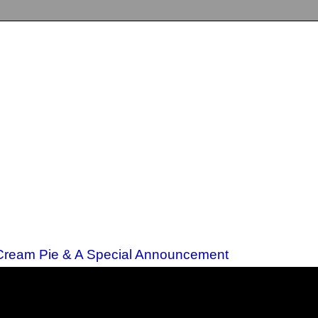
 Cream Pie & A Special Announcement