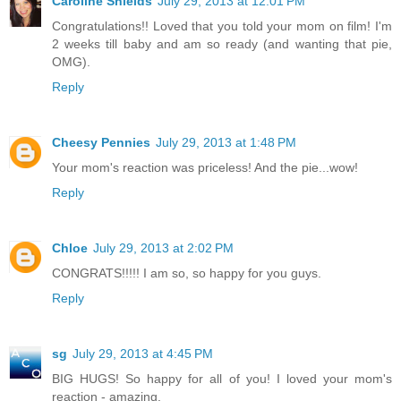
Caroline Shields
July 29, 2013 at 12:01 PM
Congratulations!! Loved that you told your mom on film! I'm
2 weeks till baby and am so ready (and wanting that pie,
OMG).
Reply
Cheesy Pennies
July 29, 2013 at 1:48 PM
Your mom's reaction was priceless! And the pie...wow!
Reply
Chloe
July 29, 2013 at 2:02 PM
CONGRATS!!!!! I am so, so happy for you guys.
Reply
sg
July 29, 2013 at 4:45 PM
BIG HUGS! So happy for all of you! I loved your mom's
reaction - amazing.