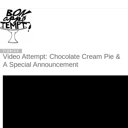
7/28/13
Video Attempt: Chocolate Cream Pie &
A Special Announcement