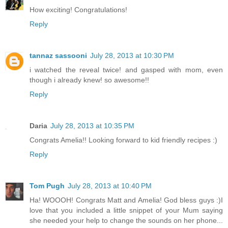
How exciting! Congratulations!
Reply
tannaz sassooni
July 28, 2013 at 10:30 PM
i watched the reveal twice! and gasped with mom, even
though i already knew! so awesome!!
Reply
Daria
July 28, 2013 at 10:35 PM
Congrats Amelia!! Looking forward to kid friendly recipes :)
Reply
Tom Pugh
July 28, 2013 at 10:40 PM
Ha! WOOOH! Congrats Matt and Amelia! God bless guys :)I
love that you included a little snippet of your Mum saying
she needed your help to change the sounds on her phone...