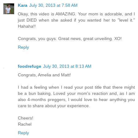
Kara
July 30, 2013 at 7:58 AM
Okay, this video is AMAZING. Your mom is adorable, and I
just DIED when she asked if you wanted her to "level it."
Hahaha!!
Congrats, you guys. Great news, great unveiling. XO!
Reply
foodrefuge
July 30, 2013 at 8:13 AM
Congrats, Amelia and Matt!
I had a feeling when I read your post title that there might
be a bun baking. Loved your mom's reaction and, as I am
also 4-months preggers, I would love to hear anything you
care to share about your experience.
Cheers!
Rachel
Reply