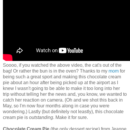
Soooo, if you watched the above video, the cat's out of the
bag! Or rather the bun is in the oven? Thanks to my
mom
for
being such a great sport and making this chocolate cream
pie about an hour after being picked up at the airport as I
knew I wasn't going to be able to make it too long into her
trip without telling her the news and, you know, we wanted to
catch her reaction on camera. (Oh and we shot this back in
May, so I'm now four months along in case you were
wondering.) Lastly (but definitely not leastly), this chocolate
cream pie is
outstanding
. Make it for sure.
Chocolate Cream Pie
(the only dessert recipe) from Jeanne