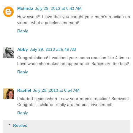
Melinda
July 29, 2013 at 6:41 AM
How sweet!! I love that you caught your mom's reaction on
video - what a priceless moment!
Reply
Abby
July 29, 2013 at 6:49 AM
Congratulations! I watched your moms reaction like 4 times.
Love when she makes an appearance. Babies are the best!
Reply
Rachel
July 29, 2013 at 6:54 AM
I started crying when I saw your mom's reaction! So sweet.
Congrats -- children really are the best investment!
Reply
Replies