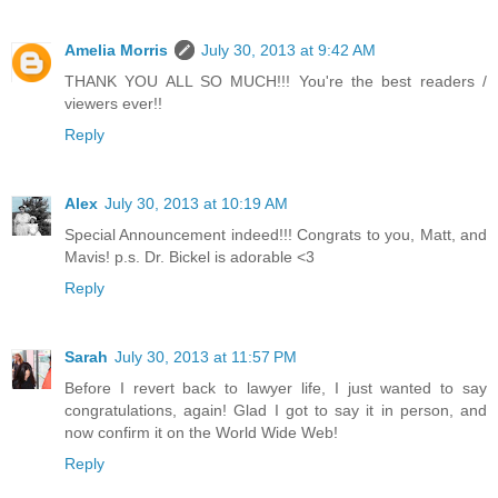
Amelia Morris
July 30, 2013 at 9:42 AM
THANK YOU ALL SO MUCH!!! You're the best readers /
viewers ever!!
Reply
Alex
July 30, 2013 at 10:19 AM
Special Announcement indeed!!! Congrats to you, Matt, and
Mavis! p.s. Dr. Bickel is adorable <3
Reply
Sarah
July 30, 2013 at 11:57 PM
Before I revert back to lawyer life, I just wanted to say
congratulations, again! Glad I got to say it in person, and
now confirm it on the World Wide Web!
Reply