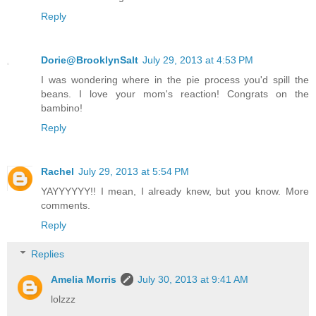
Reply
Dorie@BrooklynSalt
July 29, 2013 at 4:53 PM
I was wondering where in the pie process you'd spill the
beans. I love your mom's reaction! Congrats on the
bambino!
Reply
Rachel
July 29, 2013 at 5:54 PM
YAYYYYYY!! I mean, I already knew, but you know. More
comments.
Reply
Replies
Amelia Morris
July 30, 2013 at 9:41 AM
lolzzz