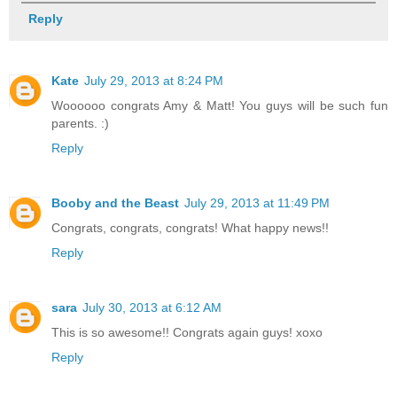
Reply
Kate
July 29, 2013 at 8:24 PM
Woooooo congrats Amy & Matt! You guys will be such fun
parents. :)
Reply
Booby and the Beast
July 29, 2013 at 11:49 PM
Congrats, congrats, congrats! What happy news!!
Reply
sara
July 30, 2013 at 6:12 AM
This is so awesome!! Congrats again guys! xoxo
Reply