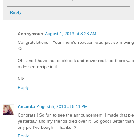
Reply
Anonymous
August 1, 2013 at 8:28 AM
Congratulations!! Your mom's reaction was just so moving
<3
Oh, and I have that cookbook and never realized there was
a dessert recipe in it.
Nik
Reply
Amanda
August 5, 2013 at 5:11 PM
Congrats!! So fun to see the announcement! I made that pie
yesterday and my friends died over it! So good! Better than
any pie I've bought! Thanks! X
Reply