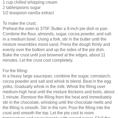
1 cup chilled whipping cream
2 tablespoons sugar
1/2 teaspoon vanilla extract
To make the crust:
Preheat the oven to 375F. Butter a 9-inch pie dish or pan.
Combine the flour, almonds, sugar, cocoa powder, and salt
in a medium bowl. Using a fork, stir in the butter until the
mixture resembles moist sand. Press the dough firmly and
evenly over the bottom and up the sides of the pie dish.
Bake the crust until just browned at the edges, about 11
minutes. Let the crust cool completely.
For the filling:
In a heavy large saucepan, combine the sugar, cornstarch,
cocoa powder and salt and whisk to blend. Beat in the egg
yolks. Gradually whisk in the milk. Whisk the filling over
medium-high heat until the mixture thickens and boils, about
1 minute. Remove the filling from the heat and immediately
stir in the chocolate, whisking until the chocolate melts and
the filling is smooth. Stir in the rum. Pour the filling into the
crust and smooth the top. Let the pie cool to room