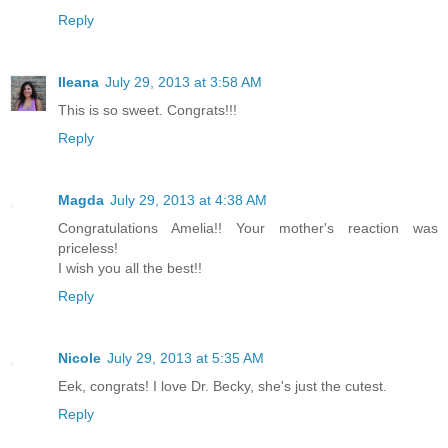
Reply
Ileana
July 29, 2013 at 3:58 AM
This is so sweet. Congrats!!!
Reply
Magda
July 29, 2013 at 4:38 AM
Congratulations Amelia!! Your mother's reaction was
priceless!
I wish you all the best!!
Reply
Nicole
July 29, 2013 at 5:35 AM
Eek, congrats! I love Dr. Becky, she's just the cutest.
Reply