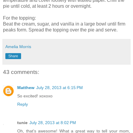
temperature and cover loosely with waxed paper. Chill the
pie until cold, at least 2 hours or overnight.
For the topping:
Beat the cream, sugar, and vanilla in a large bowl until firm
peaks form. Spread the topping over the pie and serve.
Amelia Morris
Share
43 comments:
Matthew
July 28, 2013 at 6:15 PM
So excited! xoxoxo
Reply
tunie
July 28, 2013 at 8:02 PM
Oh, that's awesome! What a great way to tell your mom,