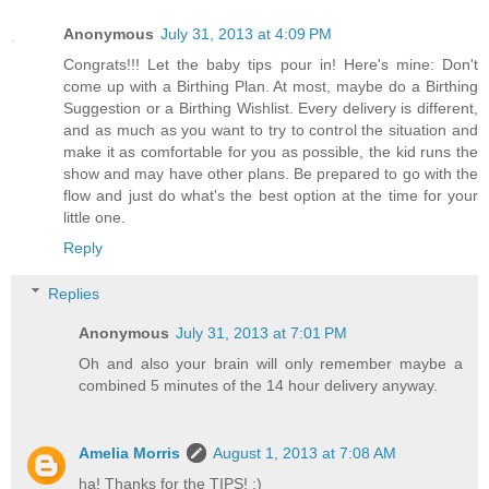
Anonymous
July 31, 2013 at 4:09 PM
Congrats!!! Let the baby tips pour in! Here's mine: Don't
come up with a Birthing Plan. At most, maybe do a Birthing
Suggestion or a Birthing Wishlist. Every delivery is different,
and as much as you want to try to control the situation and
make it as comfortable for you as possible, the kid runs the
show and may have other plans. Be prepared to go with the
flow and just do what's the best option at the time for your
little one.
Reply
Replies
Anonymous
July 31, 2013 at 7:01 PM
Oh and also your brain will only remember maybe a
combined 5 minutes of the 14 hour delivery anyway.
Amelia Morris
August 1, 2013 at 7:08 AM
ha! Thanks for the TIPS! :)