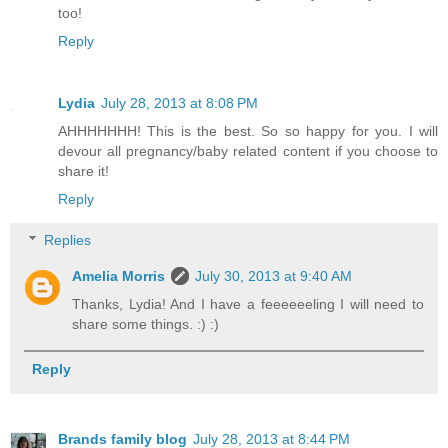
too!
Reply
Lydia
July 28, 2013 at 8:08 PM
AHHHHHHH! This is the best. So so happy for you. I will
devour all pregnancy/baby related content if you choose to
share it!
Reply
Replies
Amelia Morris
July 30, 2013 at 9:40 AM
Thanks, Lydia! And I have a feeeeeeling I will need to
share some things. :) :)
Reply
Brands family blog
July 28, 2013 at 8:44 PM