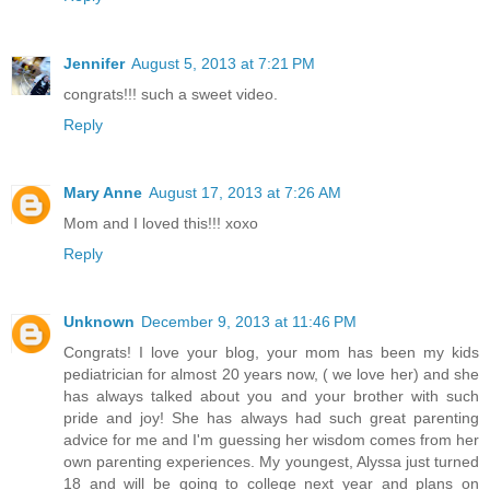
Jennifer
August 5, 2013 at 7:21 PM
congrats!!! such a sweet video.
Reply
Mary Anne
August 17, 2013 at 7:26 AM
Mom and I loved this!!! xoxo
Reply
Unknown
December 9, 2013 at 11:46 PM
Congrats! I love your blog, your mom has been my kids
pediatrician for almost 20 years now, ( we love her) and she
has always talked about you and your brother with such
pride and joy! She has always had such great parenting
advice for me and I'm guessing her wisdom comes from her
own parenting experiences. My youngest, Alyssa just turned
18 and will be going to college next year and plans on