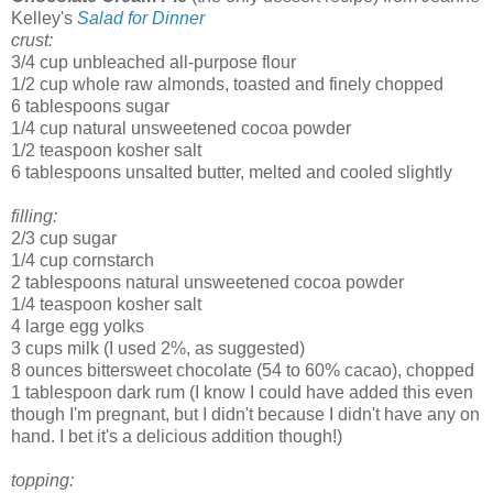
Kelley's
Salad for Dinner
crust:
3/4 cup unbleached all-purpose flour
1/2 cup whole raw almonds, toasted and finely chopped
6 tablespoons sugar
1/4 cup natural unsweetened cocoa powder
1/2 teaspoon kosher salt
6 tablespoons unsalted butter, melted and cooled slightly
filling:
2/3 cup sugar
1/4 cup cornstarch
2 tablespoons natural unsweetened cocoa powder
1/4 teaspoon kosher salt
4 large egg yolks
3 cups milk (I used 2%, as suggested)
8 ounces bittersweet chocolate (54 to 60% cacao), chopped
1 tablespoon dark rum (I know I could have added this even
though I'm pregnant, but I didn't because I didn't have any on
hand. I bet it's a delicious addition though!)
topping: