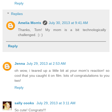
Reply
Replies
Amelia Morris
July 30, 2013 at 9:41 AM
Thanks, Tom! My mom is a bit technologically
challenged. :) :)
Reply
Jenna
July 29, 2013 at 2:53 AM
oh wow, i teared up a little bit at your mom's reaction! so
cool that you caught it on film. lots of congratulations to you
two!
Reply
sally cooks
July 29, 2013 at 3:11 AM
So cute! Congrats!!!