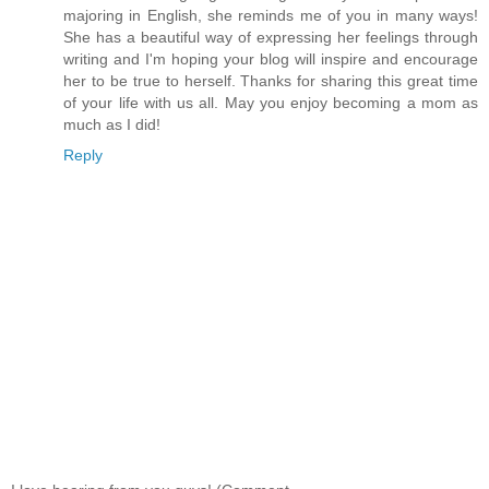
majoring in English, she reminds me of you in many ways!
She has a beautiful way of expressing her feelings through
writing and I'm hoping your blog will inspire and encourage
her to be true to herself. Thanks for sharing this great time
of your life with us all. May you enjoy becoming a mom as
much as I did!
Reply