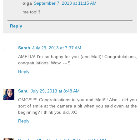
olga
September 7, 2013 at 11:15 AM
me too!!!
Reply
Sarah
July 29, 2013 at 7:37 AM
AMELIA! I'm so happy for you (and Matt)! Congratulations,
congratulations! Wow. ---S
Reply
Sara
July 29, 2013 at 8:48 AM
OMG!!!!!!! Congratulations to you and Matt!!! Also - did you
sort of smile at the camera a bit when you said oven at the
beginning? I think you did. XO
Reply