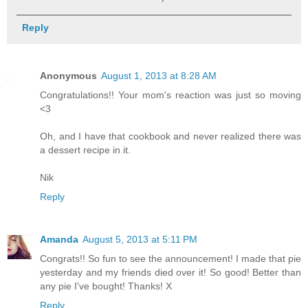
Reply
Anonymous
August 1, 2013 at 8:28 AM
Congratulations!! Your mom's reaction was just so moving
<3
Oh, and I have that cookbook and never realized there was
a dessert recipe in it.
Nik
Reply
Amanda
August 5, 2013 at 5:11 PM
Congrats!! So fun to see the announcement! I made that pie
yesterday and my friends died over it! So good! Better than
any pie I've bought! Thanks! X
Reply