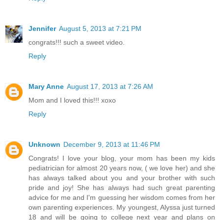
Jennifer
August 5, 2013 at 7:21 PM
congrats!!! such a sweet video.
Reply
Mary Anne
August 17, 2013 at 7:26 AM
Mom and I loved this!!! xoxo
Reply
Unknown
December 9, 2013 at 11:46 PM
Congrats! I love your blog, your mom has been my kids
pediatrician for almost 20 years now, ( we love her) and she
has always talked about you and your brother with such
pride and joy! She has always had such great parenting
advice for me and I'm guessing her wisdom comes from her
own parenting experiences. My youngest, Alyssa just turned
18 and will be going to college next year and plans on