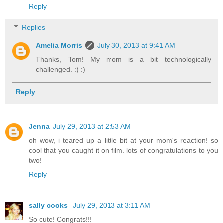
Reply
Replies
Amelia Morris
July 30, 2013 at 9:41 AM
Thanks, Tom! My mom is a bit technologically
challenged. :) :)
Reply
Jenna
July 29, 2013 at 2:53 AM
oh wow, i teared up a little bit at your mom's reaction! so
cool that you caught it on film. lots of congratulations to you
two!
Reply
sally cooks
July 29, 2013 at 3:11 AM
So cute! Congrats!!!