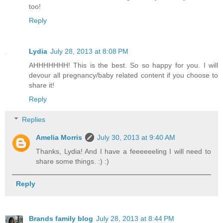
too!
Reply
Lydia
July 28, 2013 at 8:08 PM
AHHHHHHH! This is the best. So so happy for you. I will
devour all pregnancy/baby related content if you choose to
share it!
Reply
Replies
Amelia Morris
July 30, 2013 at 9:40 AM
Thanks, Lydia! And I have a feeeeeeling I will need to
share some things. :) :)
Reply
Brands family blog
July 28, 2013 at 8:44 PM