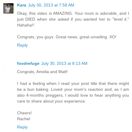
Kara
July 30, 2013 at 7:58 AM
Okay, this video is AMAZING. Your mom is adorable, and I
just DIED when she asked if you wanted her to "level it."
Hahaha!!
Congrats, you guys. Great news, great unveiling. XO!
Reply
foodrefuge
July 30, 2013 at 8:13 AM
Congrats, Amelia and Matt!
I had a feeling when I read your post title that there might
be a bun baking. Loved your mom's reaction and, as I am
also 4-months preggers, I would love to hear anything you
care to share about your experience.
Cheers!
Rachel
Reply