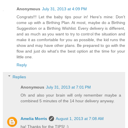
Anonymous
July 31, 2013 at 4:09 PM
Congrats!!! Let the baby tips pour in! Here's mine: Don't
come up with a Birthing Plan. At most, maybe do a Birthing
Suggestion or a Birthing Wishlist. Every delivery is different,
and as much as you want to try to control the situation and
make it as comfortable for you as possible, the kid runs the
show and may have other plans. Be prepared to go with the
flow and just do what's the best option at the time for your
little one.
Reply
Replies
Anonymous
July 31, 2013 at 7:01 PM
Oh and also your brain will only remember maybe a
combined 5 minutes of the 14 hour delivery anyway.
Amelia Morris
August 1, 2013 at 7:08 AM
ha! Thanks for the TIPS! :)