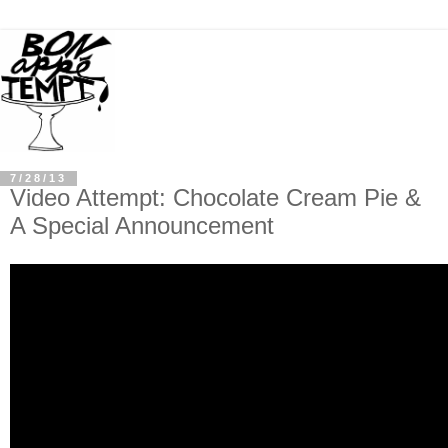
7/28/13
Video Attempt: Chocolate Cream Pie &
A Special Announcement