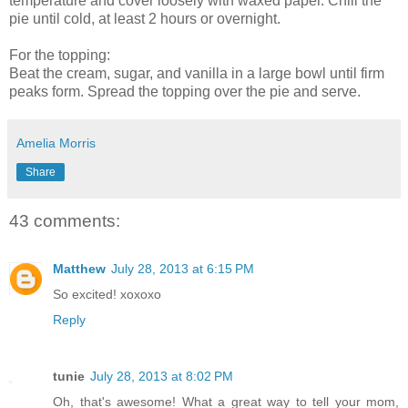
temperature and cover loosely with waxed paper. Chill the
pie until cold, at least 2 hours or overnight.
For the topping:
Beat the cream, sugar, and vanilla in a large bowl until firm
peaks form. Spread the topping over the pie and serve.
Amelia Morris
Share
43 comments:
Matthew
July 28, 2013 at 6:15 PM
So excited! xoxoxo
Reply
tunie
July 28, 2013 at 8:02 PM
Oh, that's awesome! What a great way to tell your mom,