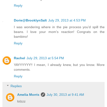
Reply
Dorie@BrooklynSalt
July 29, 2013 at 4:53 PM
I was wondering where in the pie process you'd spill the
beans. I love your mom's reaction! Congrats on the
bambino!
Reply
Rachel
July 29, 2013 at 5:54 PM
YAYYYYYY!! I mean, I already knew, but you know. More
comments.
Reply
Replies
Amelia Morris
July 30, 2013 at 9:41 AM
lolzzz