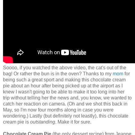
Soooo, if you watched the above video, the cat's out of the
bag! Or rather the bun is in the oven? Thanks to my
mom
for
being such a great sport and making this chocolate cream
pie about an hour after being picked up at the airport as I
knew I wasn't going to be able to make it too long into her
trip without telling her the news and, you know, we wanted to
catch her reaction on camera. (Oh and we shot this back in
May, so I'm now four months along in case you were
wondering.) Lastly (but definitely not leastly), this chocolate
cream pie is
outstanding
. Make it for sure.
Chocolate Cream Pie
(the only dessert recipe) from Jeanne