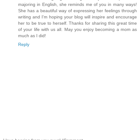
majoring in English, she reminds me of you in many ways!
She has a beautiful way of expressing her feelings through
writing and I'm hoping your blog will inspire and encourage
her to be true to herself. Thanks for sharing this great time
of your life with us all. May you enjoy becoming a mom as
much as I did!
Reply