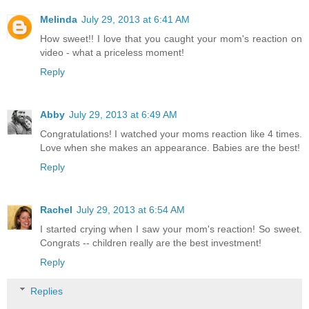
Melinda
July 29, 2013 at 6:41 AM
How sweet!! I love that you caught your mom's reaction on
video - what a priceless moment!
Reply
Abby
July 29, 2013 at 6:49 AM
Congratulations! I watched your moms reaction like 4 times.
Love when she makes an appearance. Babies are the best!
Reply
Rachel
July 29, 2013 at 6:54 AM
I started crying when I saw your mom's reaction! So sweet.
Congrats -- children really are the best investment!
Reply
Replies