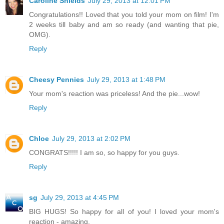
Caroline Shields
July 29, 2013 at 12:01 PM
Congratulations!! Loved that you told your mom on film! I'm
2 weeks till baby and am so ready (and wanting that pie,
OMG).
Reply
Cheesy Pennies
July 29, 2013 at 1:48 PM
Your mom's reaction was priceless! And the pie...wow!
Reply
Chloe
July 29, 2013 at 2:02 PM
CONGRATS!!!!! I am so, so happy for you guys.
Reply
sg
July 29, 2013 at 4:45 PM
BIG HUGS! So happy for all of you! I loved your mom's
reaction - amazing.