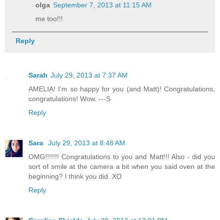
olga
September 7, 2013 at 11:15 AM
me too!!!
Reply
Sarah
July 29, 2013 at 7:37 AM
AMELIA! I'm so happy for you (and Matt)! Congratulations,
congratulations! Wow. ---S
Reply
Sara
July 29, 2013 at 8:48 AM
OMG!!!!!!! Congratulations to you and Matt!!! Also - did you
sort of smile at the camera a bit when you said oven at the
beginning? I think you did. XO
Reply