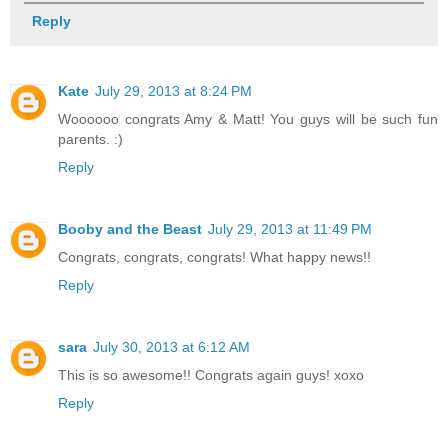
Reply
Kate
July 29, 2013 at 8:24 PM
Woooooo congrats Amy & Matt! You guys will be such fun
parents. :)
Reply
Booby and the Beast
July 29, 2013 at 11:49 PM
Congrats, congrats, congrats! What happy news!!
Reply
sara
July 30, 2013 at 6:12 AM
This is so awesome!! Congrats again guys! xoxo
Reply