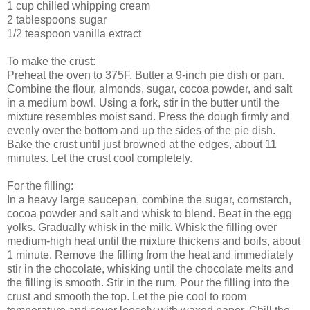
1 cup chilled whipping cream
2 tablespoons sugar
1/2 teaspoon vanilla extract
To make the crust:
Preheat the oven to 375F. Butter a 9-inch pie dish or pan.
Combine the flour, almonds, sugar, cocoa powder, and salt
in a medium bowl. Using a fork, stir in the butter until the
mixture resembles moist sand. Press the dough firmly and
evenly over the bottom and up the sides of the pie dish.
Bake the crust until just browned at the edges, about 11
minutes. Let the crust cool completely.
For the filling:
In a heavy large saucepan, combine the sugar, cornstarch,
cocoa powder and salt and whisk to blend. Beat in the egg
yolks. Gradually whisk in the milk. Whisk the filling over
medium-high heat until the mixture thickens and boils, about
1 minute. Remove the filling from the heat and immediately
stir in the chocolate, whisking until the chocolate melts and
the filling is smooth. Stir in the rum. Pour the filling into the
crust and smooth the top. Let the pie cool to room