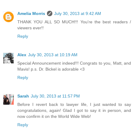
Amelia Morris
July 30, 2013 at 9:42 AM
THANK YOU ALL SO MUCH!!! You're the best readers /
viewers ever!!
Reply
Alex
July 30, 2013 at 10:19 AM
Special Announcement indeed!!! Congrats to you, Matt, and
Mavis! p.s. Dr. Bickel is adorable <3
Reply
Sarah
July 30, 2013 at 11:57 PM
Before I revert back to lawyer life, I just wanted to say
congratulations, again! Glad I got to say it in person, and
now confirm it on the World Wide Web!
Reply