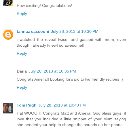
How exciting! Congratulations!
Reply
tannaz sassooni
July 28, 2013 at 10:30 PM
i watched the reveal twice! and gasped with mom, even
though i already knew! so awesome!!
Reply
Daria
July 28, 2013 at 10:35 PM
Congrats Amelia!! Looking forward to kid friendly recipes :)
Reply
Tom Pugh
July 28, 2013 at 10:40 PM
Ha! WOOOH! Congrats Matt and Amelia! God bless guys :)I
love that you included a little snippet of your Mum saying
she needed your help to change the sounds on her phone...