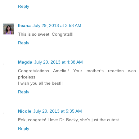
Reply
Ileana
July 29, 2013 at 3:58 AM
This is so sweet. Congrats!!!
Reply
Magda
July 29, 2013 at 4:38 AM
Congratulations Amelia!! Your mother's reaction was
priceless!
I wish you all the best!!
Reply
Nicole
July 29, 2013 at 5:35 AM
Eek, congrats! I love Dr. Becky, she's just the cutest.
Reply