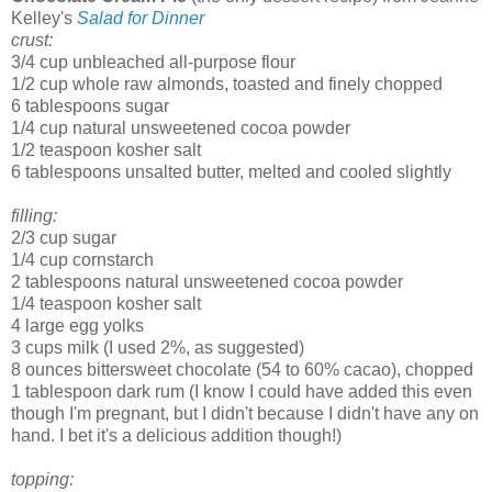
Kelley's
Salad for Dinner
crust:
3/4 cup unbleached all-purpose flour
1/2 cup whole raw almonds, toasted and finely chopped
6 tablespoons sugar
1/4 cup natural unsweetened cocoa powder
1/2 teaspoon kosher salt
6 tablespoons unsalted butter, melted and cooled slightly
filling:
2/3 cup sugar
1/4 cup cornstarch
2 tablespoons natural unsweetened cocoa powder
1/4 teaspoon kosher salt
4 large egg yolks
3 cups milk (I used 2%, as suggested)
8 ounces bittersweet chocolate (54 to 60% cacao), chopped
1 tablespoon dark rum (I know I could have added this even
though I'm pregnant, but I didn't because I didn't have any on
hand. I bet it's a delicious addition though!)
topping: