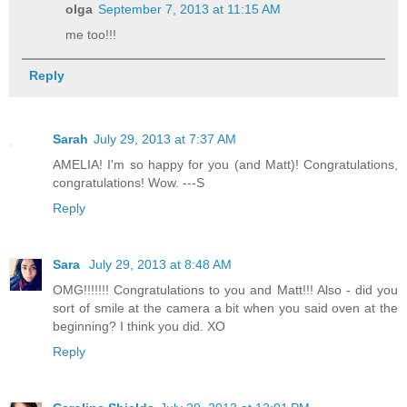
olga
September 7, 2013 at 11:15 AM
me too!!!
Reply
Sarah
July 29, 2013 at 7:37 AM
AMELIA! I'm so happy for you (and Matt)! Congratulations,
congratulations! Wow. ---S
Reply
Sara
July 29, 2013 at 8:48 AM
OMG!!!!!!! Congratulations to you and Matt!!! Also - did you
sort of smile at the camera a bit when you said oven at the
beginning? I think you did. XO
Reply