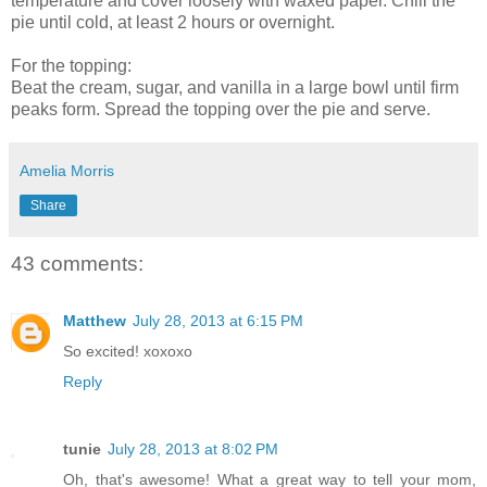
temperature and cover loosely with waxed paper. Chill the
pie until cold, at least 2 hours or overnight.
For the topping:
Beat the cream, sugar, and vanilla in a large bowl until firm
peaks form. Spread the topping over the pie and serve.
Amelia Morris
Share
43 comments:
Matthew
July 28, 2013 at 6:15 PM
So excited! xoxoxo
Reply
tunie
July 28, 2013 at 8:02 PM
Oh, that's awesome! What a great way to tell your mom,