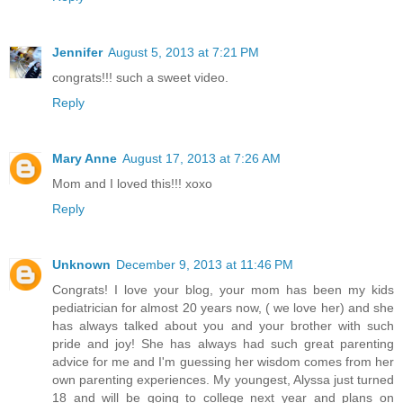
Jennifer
August 5, 2013 at 7:21 PM
congrats!!! such a sweet video.
Reply
Mary Anne
August 17, 2013 at 7:26 AM
Mom and I loved this!!! xoxo
Reply
Unknown
December 9, 2013 at 11:46 PM
Congrats! I love your blog, your mom has been my kids
pediatrician for almost 20 years now, ( we love her) and she
has always talked about you and your brother with such
pride and joy! She has always had such great parenting
advice for me and I'm guessing her wisdom comes from her
own parenting experiences. My youngest, Alyssa just turned
18 and will be going to college next year and plans on