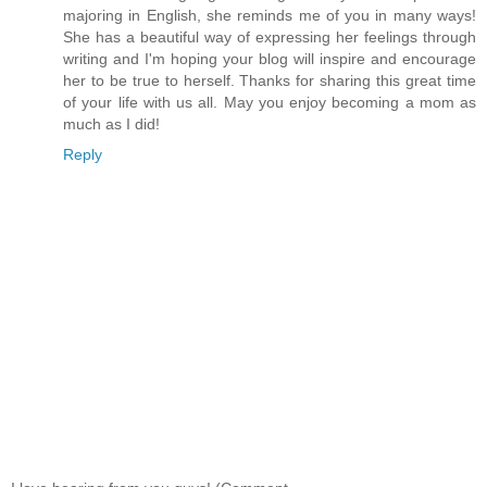
majoring in English, she reminds me of you in many ways!
She has a beautiful way of expressing her feelings through
writing and I'm hoping your blog will inspire and encourage
her to be true to herself. Thanks for sharing this great time
of your life with us all. May you enjoy becoming a mom as
much as I did!
Reply