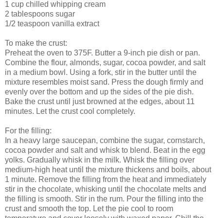
1 cup chilled whipping cream
2 tablespoons sugar
1/2 teaspoon vanilla extract
To make the crust:
Preheat the oven to 375F. Butter a 9-inch pie dish or pan.
Combine the flour, almonds, sugar, cocoa powder, and salt
in a medium bowl. Using a fork, stir in the butter until the
mixture resembles moist sand. Press the dough firmly and
evenly over the bottom and up the sides of the pie dish.
Bake the crust until just browned at the edges, about 11
minutes. Let the crust cool completely.
For the filling:
In a heavy large saucepan, combine the sugar, cornstarch,
cocoa powder and salt and whisk to blend. Beat in the egg
yolks. Gradually whisk in the milk. Whisk the filling over
medium-high heat until the mixture thickens and boils, about
1 minute. Remove the filling from the heat and immediately
stir in the chocolate, whisking until the chocolate melts and
the filling is smooth. Stir in the rum. Pour the filling into the
crust and smooth the top. Let the pie cool to room