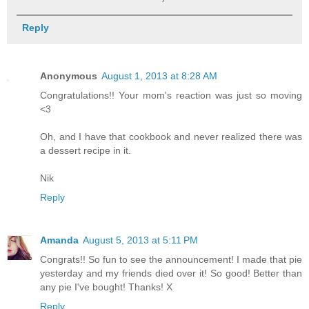
Reply
Anonymous
August 1, 2013 at 8:28 AM
Congratulations!! Your mom's reaction was just so moving
<3
Oh, and I have that cookbook and never realized there was
a dessert recipe in it.
Nik
Reply
Amanda
August 5, 2013 at 5:11 PM
Congrats!! So fun to see the announcement! I made that pie
yesterday and my friends died over it! So good! Better than
any pie I've bought! Thanks! X
Reply