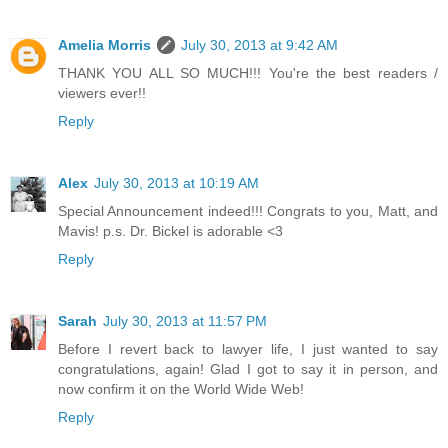
Amelia Morris
July 30, 2013 at 9:42 AM
THANK YOU ALL SO MUCH!!! You're the best readers /
viewers ever!!
Reply
Alex
July 30, 2013 at 10:19 AM
Special Announcement indeed!!! Congrats to you, Matt, and
Mavis! p.s. Dr. Bickel is adorable <3
Reply
Sarah
July 30, 2013 at 11:57 PM
Before I revert back to lawyer life, I just wanted to say
congratulations, again! Glad I got to say it in person, and
now confirm it on the World Wide Web!
Reply