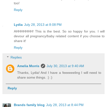
too!
Reply
Lydia
July 28, 2013 at 8:08 PM
AHHHHHHH! This is the best. So so happy for you. I will
devour all pregnancy/baby related content if you choose to
share it!
Reply
Replies
Amelia Morris
July 30, 2013 at 9:40 AM
Thanks, Lydia! And I have a feeeeeeling I will need to
share some things. :) :)
Reply
Brands family blog
July 28, 2013 at 8:44 PM