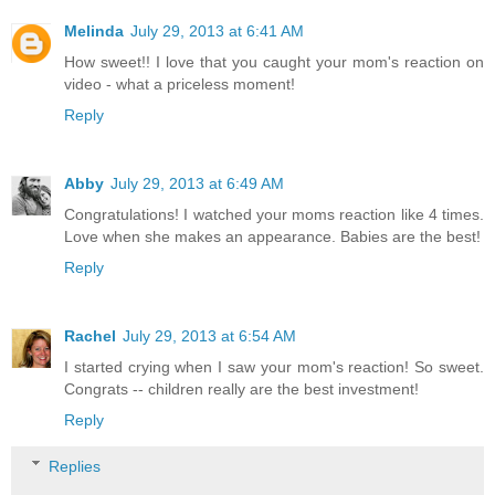
Melinda
July 29, 2013 at 6:41 AM
How sweet!! I love that you caught your mom's reaction on
video - what a priceless moment!
Reply
Abby
July 29, 2013 at 6:49 AM
Congratulations! I watched your moms reaction like 4 times.
Love when she makes an appearance. Babies are the best!
Reply
Rachel
July 29, 2013 at 6:54 AM
I started crying when I saw your mom's reaction! So sweet.
Congrats -- children really are the best investment!
Reply
Replies