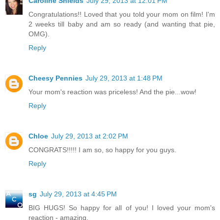
Caroline Shields
July 29, 2013 at 12:01 PM
Congratulations!! Loved that you told your mom on film! I'm
2 weeks till baby and am so ready (and wanting that pie,
OMG).
Reply
Cheesy Pennies
July 29, 2013 at 1:48 PM
Your mom's reaction was priceless! And the pie...wow!
Reply
Chloe
July 29, 2013 at 2:02 PM
CONGRATS!!!!! I am so, so happy for you guys.
Reply
sg
July 29, 2013 at 4:45 PM
BIG HUGS! So happy for all of you! I loved your mom's
reaction - amazing.