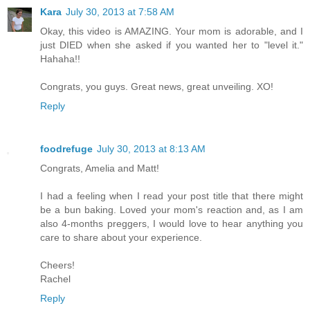
Kara
July 30, 2013 at 7:58 AM
Okay, this video is AMAZING. Your mom is adorable, and I
just DIED when she asked if you wanted her to "level it."
Hahaha!!
Congrats, you guys. Great news, great unveiling. XO!
Reply
foodrefuge
July 30, 2013 at 8:13 AM
Congrats, Amelia and Matt!
I had a feeling when I read your post title that there might
be a bun baking. Loved your mom's reaction and, as I am
also 4-months preggers, I would love to hear anything you
care to share about your experience.
Cheers!
Rachel
Reply