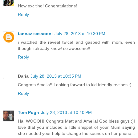
How exciting! Congratulations!
Reply
tannaz sassooni
July 28, 2013 at 10:30 PM
i watched the reveal twice! and gasped with mom, even
though i already knew! so awesome!!
Reply
Daria
July 28, 2013 at 10:35 PM
Congrats Amelia!! Looking forward to kid friendly recipes :)
Reply
Tom Pugh
July 28, 2013 at 10:40 PM
Ha! WOOOH! Congrats Matt and Amelia! God bless guys :)I
love that you included a little snippet of your Mum saying
she needed your help to change the sounds on her phone...