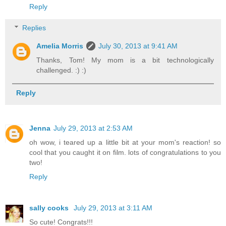
Reply
Replies
Amelia Morris
July 30, 2013 at 9:41 AM
Thanks, Tom! My mom is a bit technologically
challenged. :) :)
Reply
Jenna
July 29, 2013 at 2:53 AM
oh wow, i teared up a little bit at your mom's reaction! so
cool that you caught it on film. lots of congratulations to you
two!
Reply
sally cooks
July 29, 2013 at 3:11 AM
So cute! Congrats!!!