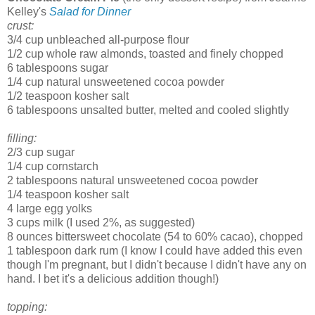
Kelley's
Salad for Dinner
crust:
3/4 cup unbleached all-purpose flour
1/2 cup whole raw almonds, toasted and finely chopped
6 tablespoons sugar
1/4 cup natural unsweetened cocoa powder
1/2 teaspoon kosher salt
6 tablespoons unsalted butter, melted and cooled slightly
filling:
2/3 cup sugar
1/4 cup cornstarch
2 tablespoons natural unsweetened cocoa powder
1/4 teaspoon kosher salt
4 large egg yolks
3 cups milk (I used 2%, as suggested)
8 ounces bittersweet chocolate (54 to 60% cacao), chopped
1 tablespoon dark rum (I know I could have added this even
though I'm pregnant, but I didn't because I didn't have any on
hand. I bet it's a delicious addition though!)
topping: