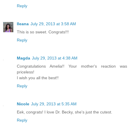
Reply
Ileana
July 29, 2013 at 3:58 AM
This is so sweet. Congrats!!!
Reply
Magda
July 29, 2013 at 4:38 AM
Congratulations Amelia!! Your mother's reaction was
priceless!
I wish you all the best!!
Reply
Nicole
July 29, 2013 at 5:35 AM
Eek, congrats! I love Dr. Becky, she's just the cutest.
Reply