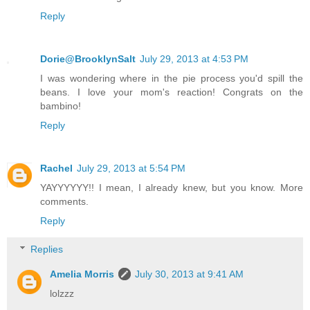
Reply
Dorie@BrooklynSalt
July 29, 2013 at 4:53 PM
I was wondering where in the pie process you'd spill the
beans. I love your mom's reaction! Congrats on the
bambino!
Reply
Rachel
July 29, 2013 at 5:54 PM
YAYYYYYY!! I mean, I already knew, but you know. More
comments.
Reply
Replies
Amelia Morris
July 30, 2013 at 9:41 AM
lolzzz