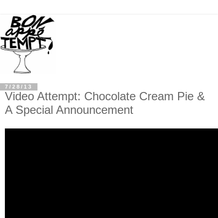
7/28/13
Video Attempt: Chocolate Cream Pie &
A Special Announcement