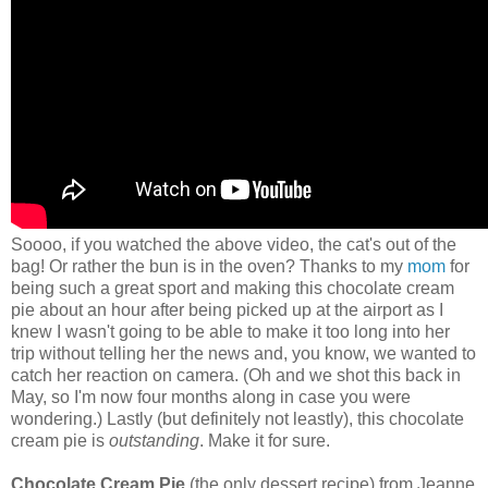
Soooo, if you watched the above video, the cat's out of the
bag! Or rather the bun is in the oven? Thanks to my
mom
for
being such a great sport and making this chocolate cream
pie about an hour after being picked up at the airport as I
knew I wasn't going to be able to make it too long into her
trip without telling her the news and, you know, we wanted to
catch her reaction on camera. (Oh and we shot this back in
May, so I'm now four months along in case you were
wondering.) Lastly (but definitely not leastly), this chocolate
cream pie is
outstanding
. Make it for sure.
Chocolate Cream Pie
(the only dessert recipe) from Jeanne