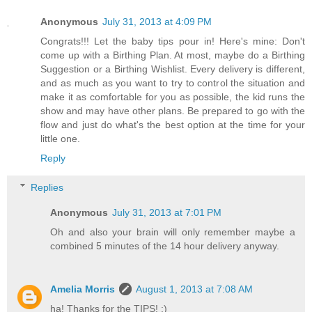
Anonymous
July 31, 2013 at 4:09 PM
Congrats!!! Let the baby tips pour in! Here's mine: Don't
come up with a Birthing Plan. At most, maybe do a Birthing
Suggestion or a Birthing Wishlist. Every delivery is different,
and as much as you want to try to control the situation and
make it as comfortable for you as possible, the kid runs the
show and may have other plans. Be prepared to go with the
flow and just do what's the best option at the time for your
little one.
Reply
Replies
Anonymous
July 31, 2013 at 7:01 PM
Oh and also your brain will only remember maybe a
combined 5 minutes of the 14 hour delivery anyway.
Amelia Morris
August 1, 2013 at 7:08 AM
ha! Thanks for the TIPS! :)