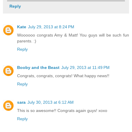
Reply
Kate
July 29, 2013 at 8:24 PM
Woooooo congrats Amy & Matt! You guys will be such fun
parents. :)
Reply
Booby and the Beast
July 29, 2013 at 11:49 PM
Congrats, congrats, congrats! What happy news!!
Reply
sara
July 30, 2013 at 6:12 AM
This is so awesome!! Congrats again guys! xoxo
Reply