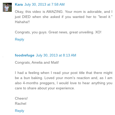
Kara
July 30, 2013 at 7:58 AM
Okay, this video is AMAZING. Your mom is adorable, and I
just DIED when she asked if you wanted her to "level it."
Hahaha!!
Congrats, you guys. Great news, great unveiling. XO!
Reply
foodrefuge
July 30, 2013 at 8:13 AM
Congrats, Amelia and Matt!
I had a feeling when I read your post title that there might
be a bun baking. Loved your mom's reaction and, as I am
also 4-months preggers, I would love to hear anything you
care to share about your experience.
Cheers!
Rachel
Reply