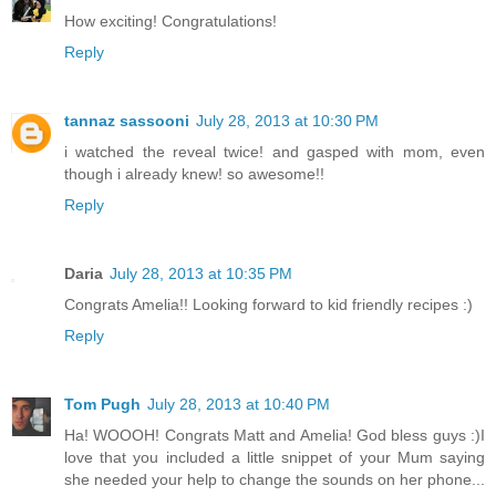
How exciting! Congratulations!
Reply
tannaz sassooni
July 28, 2013 at 10:30 PM
i watched the reveal twice! and gasped with mom, even
though i already knew! so awesome!!
Reply
Daria
July 28, 2013 at 10:35 PM
Congrats Amelia!! Looking forward to kid friendly recipes :)
Reply
Tom Pugh
July 28, 2013 at 10:40 PM
Ha! WOOOH! Congrats Matt and Amelia! God bless guys :)I
love that you included a little snippet of your Mum saying
she needed your help to change the sounds on her phone...