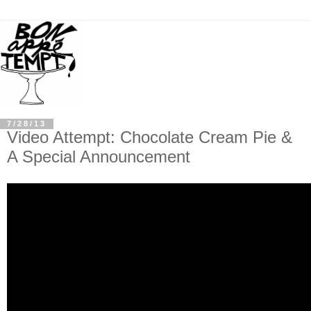
7/28/13
Video Attempt: Chocolate Cream Pie &
A Special Announcement