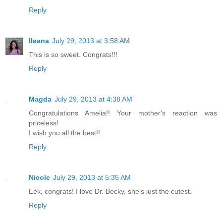
Reply
Ileana
July 29, 2013 at 3:58 AM
This is so sweet. Congrats!!!
Reply
Magda
July 29, 2013 at 4:38 AM
Congratulations Amelia!! Your mother's reaction was
priceless!
I wish you all the best!!
Reply
Nicole
July 29, 2013 at 5:35 AM
Eek, congrats! I love Dr. Becky, she's just the cutest.
Reply