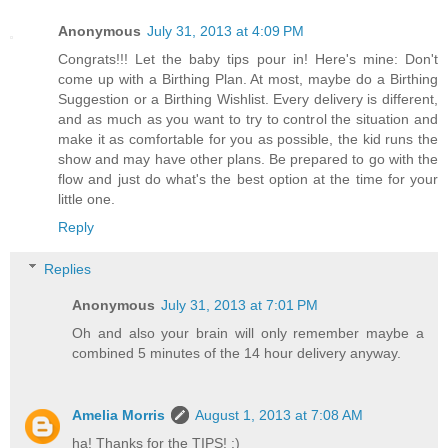
Anonymous
July 31, 2013 at 4:09 PM
Congrats!!! Let the baby tips pour in! Here's mine: Don't
come up with a Birthing Plan. At most, maybe do a Birthing
Suggestion or a Birthing Wishlist. Every delivery is different,
and as much as you want to try to control the situation and
make it as comfortable for you as possible, the kid runs the
show and may have other plans. Be prepared to go with the
flow and just do what's the best option at the time for your
little one.
Reply
Replies
Anonymous
July 31, 2013 at 7:01 PM
Oh and also your brain will only remember maybe a
combined 5 minutes of the 14 hour delivery anyway.
Amelia Morris
August 1, 2013 at 7:08 AM
ha! Thanks for the TIPS! :)