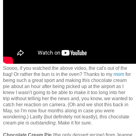
Soooo, if you watched the above video, the cat's out of the
bag! Or rather the bun is in the oven? Thanks to my
mom
for
being such a great sport and making this chocolate cream
pie about an hour after being picked up at the airport as I
knew I wasn't going to be able to make it too long into her
trip without telling her the news and, you know, we wanted to
catch her reaction on camera. (Oh and we shot this back in
May, so I'm now four months along in case you were
wondering.) Lastly (but definitely not leastly), this chocolate
cream pie is
outstanding
. Make it for sure.
Chocolate Cream Pie
(the only dessert recipe) from Jeanne