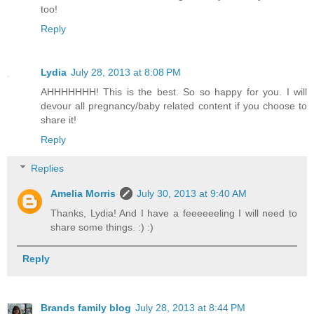
too!
Reply
Lydia
July 28, 2013 at 8:08 PM
AHHHHHHH! This is the best. So so happy for you. I will
devour all pregnancy/baby related content if you choose to
share it!
Reply
Replies
Amelia Morris
July 30, 2013 at 9:40 AM
Thanks, Lydia! And I have a feeeeeeling I will need to
share some things. :) :)
Reply
Brands family blog
July 28, 2013 at 8:44 PM