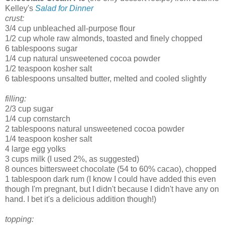
Kelley's
Salad for Dinner
crust:
3/4 cup unbleached all-purpose flour
1/2 cup whole raw almonds, toasted and finely chopped
6 tablespoons sugar
1/4 cup natural unsweetened cocoa powder
1/2 teaspoon kosher salt
6 tablespoons unsalted butter, melted and cooled slightly
filling:
2/3 cup sugar
1/4 cup cornstarch
2 tablespoons natural unsweetened cocoa powder
1/4 teaspoon kosher salt
4 large egg yolks
3 cups milk (I used 2%, as suggested)
8 ounces bittersweet chocolate (54 to 60% cacao), chopped
1 tablespoon dark rum (I know I could have added this even
though I'm pregnant, but I didn't because I didn't have any on
hand. I bet it's a delicious addition though!)
topping: