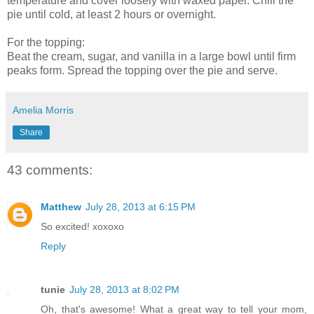
temperature and cover loosely with waxed paper. Chill the
pie until cold, at least 2 hours or overnight.
For the topping:
Beat the cream, sugar, and vanilla in a large bowl until firm
peaks form. Spread the topping over the pie and serve.
Amelia Morris
Share
43 comments:
Matthew
July 28, 2013 at 6:15 PM
So excited! xoxoxo
Reply
tunie
July 28, 2013 at 8:02 PM
Oh, that's awesome! What a great way to tell your mom,