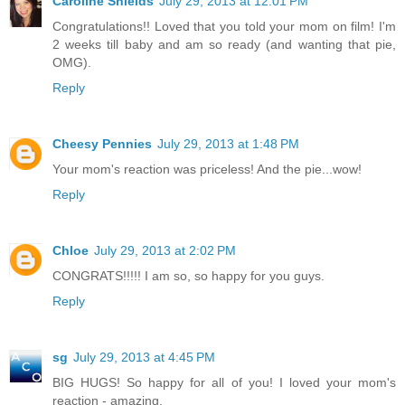
Caroline Shields
July 29, 2013 at 12:01 PM
Congratulations!! Loved that you told your mom on film! I'm
2 weeks till baby and am so ready (and wanting that pie,
OMG).
Reply
Cheesy Pennies
July 29, 2013 at 1:48 PM
Your mom's reaction was priceless! And the pie...wow!
Reply
Chloe
July 29, 2013 at 2:02 PM
CONGRATS!!!!! I am so, so happy for you guys.
Reply
sg
July 29, 2013 at 4:45 PM
BIG HUGS! So happy for all of you! I loved your mom's
reaction - amazing.