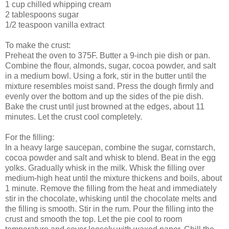
1 cup chilled whipping cream
2 tablespoons sugar
1/2 teaspoon vanilla extract
To make the crust:
Preheat the oven to 375F. Butter a 9-inch pie dish or pan.
Combine the flour, almonds, sugar, cocoa powder, and salt
in a medium bowl. Using a fork, stir in the butter until the
mixture resembles moist sand. Press the dough firmly and
evenly over the bottom and up the sides of the pie dish.
Bake the crust until just browned at the edges, about 11
minutes. Let the crust cool completely.
For the filling:
In a heavy large saucepan, combine the sugar, cornstarch,
cocoa powder and salt and whisk to blend. Beat in the egg
yolks. Gradually whisk in the milk. Whisk the filling over
medium-high heat until the mixture thickens and boils, about
1 minute. Remove the filling from the heat and immediately
stir in the chocolate, whisking until the chocolate melts and
the filling is smooth. Stir in the rum. Pour the filling into the
crust and smooth the top. Let the pie cool to room