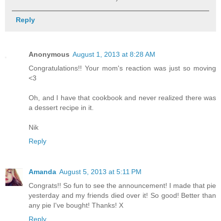
Reply
Anonymous
August 1, 2013 at 8:28 AM
Congratulations!! Your mom's reaction was just so moving
<3
Oh, and I have that cookbook and never realized there was
a dessert recipe in it.
Nik
Reply
Amanda
August 5, 2013 at 5:11 PM
Congrats!! So fun to see the announcement! I made that pie
yesterday and my friends died over it! So good! Better than
any pie I've bought! Thanks! X
Reply