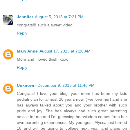
Jennifer
August 5, 2013 at 7:21 PM
congrats!!! such a sweet video.
Reply
Mary Anne
August 17, 2013 at 7:26 AM
Mom and I loved this!!! xoxo
Reply
Unknown
December 9, 2013 at 11:46 PM
Congrats! I love your blog, your mom has been my kids
pediatrician for almost 20 years now, ( we love her) and she
has always talked about you and your brother with such
pride and joy! She has always had such great parenting
advice for me and I'm guessing her wisdom comes from her
own parenting experiences. My youngest, Alyssa just turned
18 and will be going to college next year and plans on