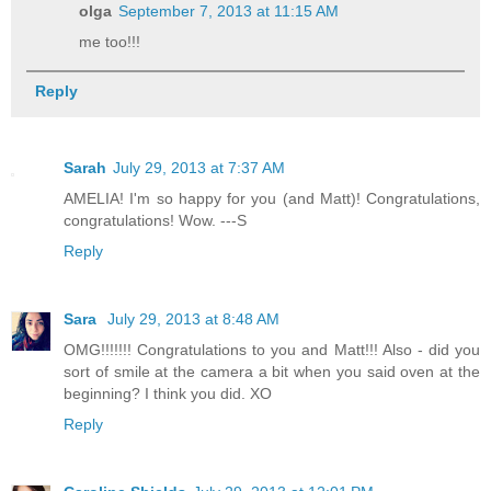
olga
September 7, 2013 at 11:15 AM
me too!!!
Reply
Sarah
July 29, 2013 at 7:37 AM
AMELIA! I'm so happy for you (and Matt)! Congratulations,
congratulations! Wow. ---S
Reply
Sara
July 29, 2013 at 8:48 AM
OMG!!!!!!! Congratulations to you and Matt!!! Also - did you
sort of smile at the camera a bit when you said oven at the
beginning? I think you did. XO
Reply