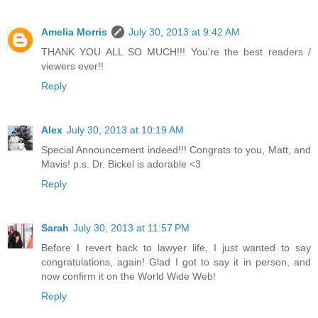
Amelia Morris
July 30, 2013 at 9:42 AM
THANK YOU ALL SO MUCH!!! You're the best readers /
viewers ever!!
Reply
Alex
July 30, 2013 at 10:19 AM
Special Announcement indeed!!! Congrats to you, Matt, and
Mavis! p.s. Dr. Bickel is adorable <3
Reply
Sarah
July 30, 2013 at 11:57 PM
Before I revert back to lawyer life, I just wanted to say
congratulations, again! Glad I got to say it in person, and
now confirm it on the World Wide Web!
Reply