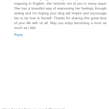
majoring in English, she reminds me of you in many ways!
She has a beautiful way of expressing her feelings through
writing and I'm hoping your blog will inspire and encourage
her to be true to herself. Thanks for sharing this great time
of your life with us all. May you enjoy becoming a mom as
much as I did!
Reply