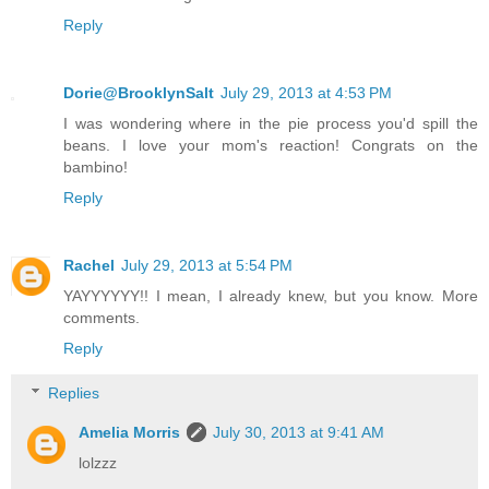
Reply
Dorie@BrooklynSalt
July 29, 2013 at 4:53 PM
I was wondering where in the pie process you'd spill the
beans. I love your mom's reaction! Congrats on the
bambino!
Reply
Rachel
July 29, 2013 at 5:54 PM
YAYYYYYY!! I mean, I already knew, but you know. More
comments.
Reply
Replies
Amelia Morris
July 30, 2013 at 9:41 AM
lolzzz