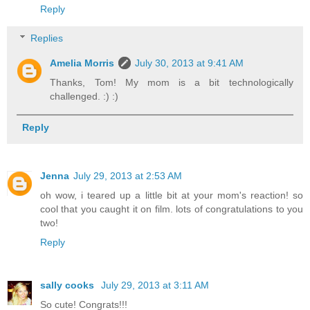
Reply
Replies
Amelia Morris
July 30, 2013 at 9:41 AM
Thanks, Tom! My mom is a bit technologically
challenged. :) :)
Reply
Jenna
July 29, 2013 at 2:53 AM
oh wow, i teared up a little bit at your mom's reaction! so
cool that you caught it on film. lots of congratulations to you
two!
Reply
sally cooks
July 29, 2013 at 3:11 AM
So cute! Congrats!!!