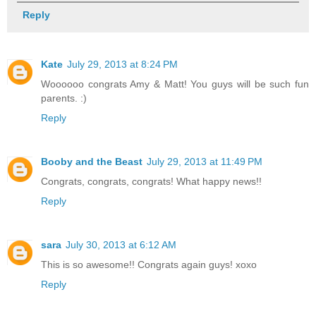
Reply
Kate
July 29, 2013 at 8:24 PM
Woooooo congrats Amy & Matt! You guys will be such fun
parents. :)
Reply
Booby and the Beast
July 29, 2013 at 11:49 PM
Congrats, congrats, congrats! What happy news!!
Reply
sara
July 30, 2013 at 6:12 AM
This is so awesome!! Congrats again guys! xoxo
Reply