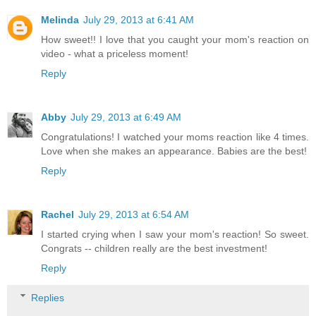
Melinda
July 29, 2013 at 6:41 AM
How sweet!! I love that you caught your mom's reaction on
video - what a priceless moment!
Reply
Abby
July 29, 2013 at 6:49 AM
Congratulations! I watched your moms reaction like 4 times.
Love when she makes an appearance. Babies are the best!
Reply
Rachel
July 29, 2013 at 6:54 AM
I started crying when I saw your mom's reaction! So sweet.
Congrats -- children really are the best investment!
Reply
Replies