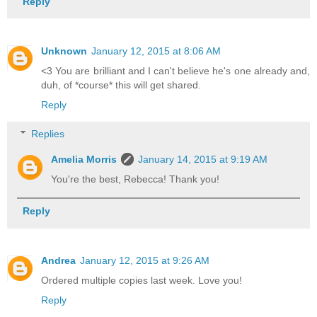
Reply
Unknown
January 12, 2015 at 8:06 AM
<3 You are brilliant and I can't believe he's one already and,
duh, of *course* this will get shared.
Reply
Replies
Amelia Morris
January 14, 2015 at 9:19 AM
You're the best, Rebecca! Thank you!
Reply
Andrea
January 12, 2015 at 9:26 AM
Ordered multiple copies last week. Love you!
Reply