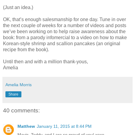
(Just an idea.)
OK, that’s enough salesmanship for one day. Tune in over
the next couple of weeks for a number of videos and posts
we’ve been working on to help raise awareness about the
book: from a parody infomercial to a video on how to make
Korean-style shrimp and scallion pancakes (an original
recipe from the book).
Until then and with a million thank-yous,
Amelia
Amelia Morris
Share
40 comments:
Matthew
January 11, 2015 at 8:44 PM
Mavis, Teddy, and I are so proud of you! xoxo