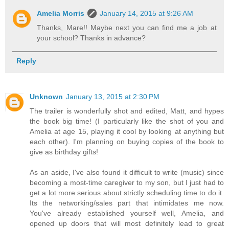
Amelia Morris
January 14, 2015 at 9:26 AM
Thanks, Mare!! Maybe next you can find me a job at
your school? Thanks in advance?
Reply
Unknown
January 13, 2015 at 2:30 PM
The trailer is wonderfully shot and edited, Matt, and hypes
the book big time! (I particularly like the shot of you and
Amelia at age 15, playing it cool by looking at anything but
each other). I'm planning on buying copies of the book to
give as birthday gifts!
As an aside, I've also found it difficult to write (music) since
becoming a most-time caregiver to my son, but I just had to
get a lot more serious about strictly scheduling time to do it.
Its the networking/sales part that intimidates me now.
You've already established yourself well, Amelia, and
opened up doors that will most definitely lead to great