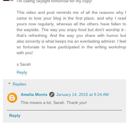
I'm calling Skylight tomorrow for my copy!
This video and post reminds me of all the reasons why I
came to love your blog in the first place, and why I read
yours now regularly, whereas all the others have fallen to
the wayside. The way you enjoy food but don't worship it--
that's refreshing. And the way you share with humor but
also sincerity is what keeps me an everlasting admirer. I feel
so fortunate to have participated in the writing workshop
with you!
x Sarah
Reply
Replies
Amelia Morris
January 14, 2015 at 9:24 AM
This means a lot, Sarah. Thank you!
Reply