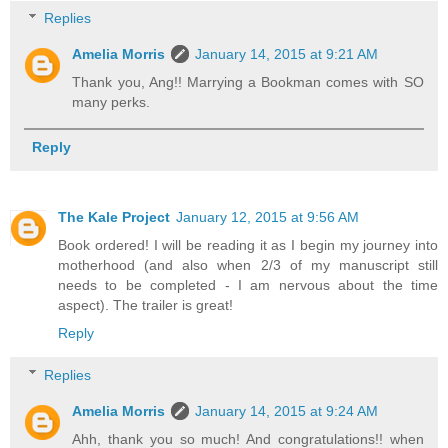
Replies
Amelia Morris
January 14, 2015 at 9:21 AM
Thank you, Ang!! Marrying a Bookman comes with SO
many perks.
Reply
The Kale Project
January 12, 2015 at 9:56 AM
Book ordered! I will be reading it as I begin my journey into
motherhood (and also when 2/3 of my manuscript still
needs to be completed - I am nervous about the time
aspect). The trailer is great!
Reply
Replies
Amelia Morris
January 14, 2015 at 9:24 AM
Ahh, thank you so much! And congratulations!! when