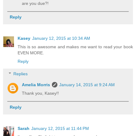
are you due?!
Reply
Kasey
January 12, 2015 at 10:34 AM
This is so awesome and makes me want to read your book
EVEN MORE.
Reply
Replies
Amelia Morris
January 14, 2015 at 9:24 AM
Thank you, Kasey!!
Reply
Sarah
January 12, 2015 at 11:44 PM