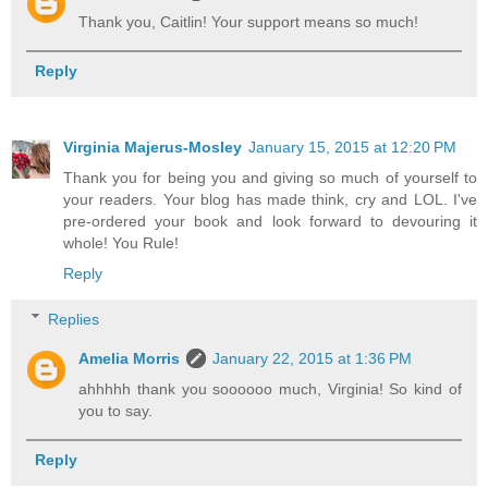
Thank you, Caitlin! Your support means so much!
Reply
Virginia Majerus-Mosley
January 15, 2015 at 12:20 PM
Thank you for being you and giving so much of yourself to
your readers. Your blog has made think, cry and LOL. I've
pre-ordered your book and look forward to devouring it
whole! You Rule!
Reply
Replies
Amelia Morris
January 22, 2015 at 1:36 PM
ahhhhh thank you soooooo much, Virginia! So kind of
you to say.
Reply