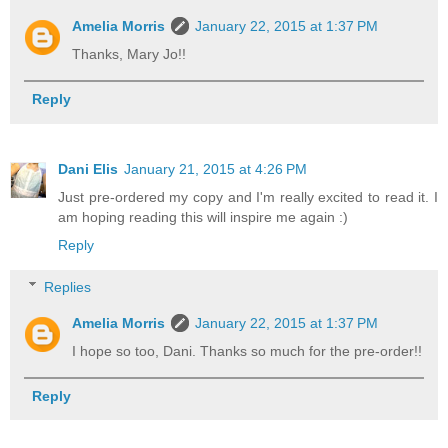
Amelia Morris
January 22, 2015 at 1:37 PM
Thanks, Mary Jo!!
Reply
Dani Elis
January 21, 2015 at 4:26 PM
Just pre-ordered my copy and I'm really excited to read it. I
am hoping reading this will inspire me again :)
Reply
Replies
Amelia Morris
January 22, 2015 at 1:37 PM
I hope so too, Dani. Thanks so much for the pre-order!!
Reply