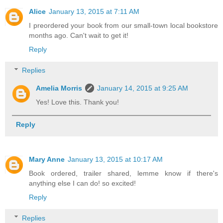
Alice
January 13, 2015 at 7:11 AM
I preordered your book from our small-town local bookstore
months ago. Can't wait to get it!
Reply
Replies
Amelia Morris
January 14, 2015 at 9:25 AM
Yes! Love this. Thank you!
Reply
Mary Anne
January 13, 2015 at 10:17 AM
Book ordered, trailer shared, lemme know if there's
anything else I can do! so excited!
Reply
Replies