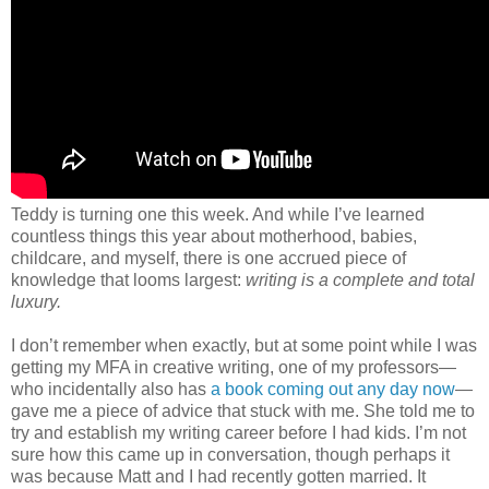
Teddy is turning one this week. And while I’ve learned
countless things this year about motherhood, babies,
childcare, and myself, there is one accrued piece of
knowledge that looms largest:
writing is a complete and total
luxury.
I don’t remember when exactly, but at some point while I was
getting my MFA in creative writing, one of my professors—
who incidentally also has
a book coming out any day now
—
gave me a piece of advice that stuck with me. She told me to
try and establish my writing career before I had kids. I’m not
sure how this came up in conversation, though perhaps it
was because Matt and I had recently gotten married. It