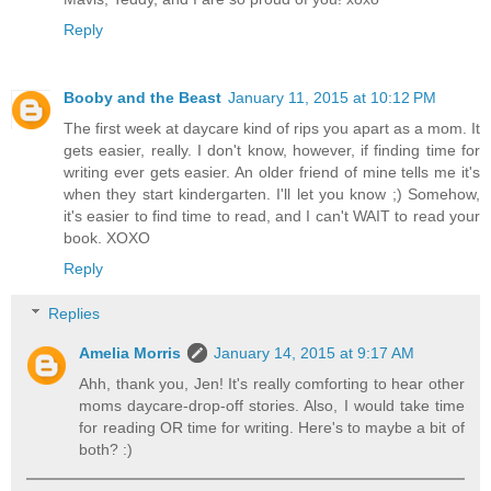
Reply
Booby and the Beast
January 11, 2015 at 10:12 PM
The first week at daycare kind of rips you apart as a mom. It
gets easier, really. I don't know, however, if finding time for
writing ever gets easier. An older friend of mine tells me it's
when they start kindergarten. I'll let you know ;) Somehow,
it's easier to find time to read, and I can't WAIT to read your
book. XOXO
Reply
Replies
Amelia Morris
January 14, 2015 at 9:17 AM
Ahh, thank you, Jen! It's really comforting to hear other
moms daycare-drop-off stories. Also, I would take time
for reading OR time for writing. Here's to maybe a bit of
both? :)