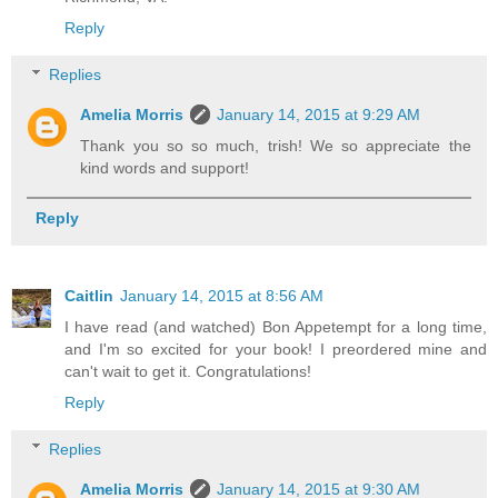
Reply
Replies
Amelia Morris
January 14, 2015 at 9:29 AM
Thank you so so much, trish! We so appreciate the
kind words and support!
Reply
Caitlin
January 14, 2015 at 8:56 AM
I have read (and watched) Bon Appetempt for a long time,
and I'm so excited for your book! I preordered mine and
can't wait to get it. Congratulations!
Reply
Replies
Amelia Morris
January 14, 2015 at 9:30 AM