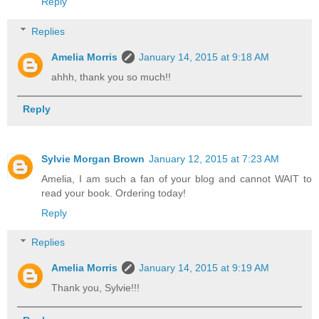
Reply
Replies
Amelia Morris
January 14, 2015 at 9:18 AM
ahhh, thank you so much!!
Reply
Sylvie Morgan Brown
January 12, 2015 at 7:23 AM
Amelia, I am such a fan of your blog and cannot WAIT to
read your book. Ordering today!
Reply
Replies
Amelia Morris
January 14, 2015 at 9:19 AM
Thank you, Sylvie!!!