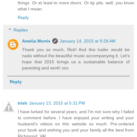
things. Or at least to more doors. Or tip pits. well, you know
what I mean.
Reply
Replies
Amelia Morris
January 14, 2015 at 9:28 AM
Thank you so much, Rick! And this trailer would be
nada without the beautiful music accompanying it. Let's
hope that 2015 brings us a sustainable balance of
parenting and work! xox
Reply
trish
January 13, 2015 at 5:31 PM
I have lurked for several years, and I'm not sure why I failed
to comment before. I have enjoyed your writing and your
husband's videos on this website so much. Pre-ordered
your book and wishing you and your family all the best from
Richmond, VA!