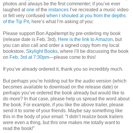
photos and always be the first commenter; if you’ve ever
laughed at
one
of the
instances
I’ve recreated a music video
or felt very confused
when I shouted at you from the depths
of the Tip Pit
, here’s what I’m asking of you:
Please support Bon Appétempt by pre-ordering my book
(release date is Feb. 3rd).
Here is the link to Amazon
, but
you can also call and order a signed copy from my local
bookstore,
Skylight Books
, where I’ll be discussing the book
on
Feb. 3rd at 7:30pm
—please come to this!
If you’ve already ordered it, thank you so incredibly much.
But perhaps you’re holding out for the audio version (which
becomes available to download on the release date) or
perhaps you’ve ordered the book already but would like to
do more? In that case, please help us spread the word about
the book. For example, if you like the above trailer, please
send it to some of your friends. Maybe say something like
this in the body of your email: “I didn’t realize book trailers
were even a thing, but this one makes me totally want to
read the book!”