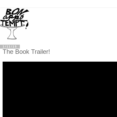
1/11/15
The Book Trailer!