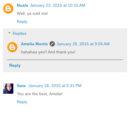
Nuala
January 23, 2015 at 10:15 AM
Well, ya sold me!
Reply
Replies
Amelia Morris
January 26, 2015 at 9:04 AM
hahahaa yes!! And thank you!
Reply
Sara
January 26, 2015 at 5:31 PM
You are the best, Amelia!
Reply