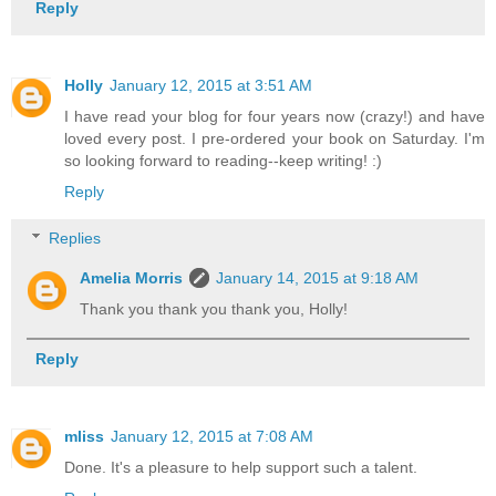
Reply
Holly
January 12, 2015 at 3:51 AM
I have read your blog for four years now (crazy!) and have
loved every post. I pre-ordered your book on Saturday. I'm
so looking forward to reading--keep writing! :)
Reply
Replies
Amelia Morris
January 14, 2015 at 9:18 AM
Thank you thank you thank you, Holly!
Reply
mliss
January 12, 2015 at 7:08 AM
Done. It's a pleasure to help support such a talent.