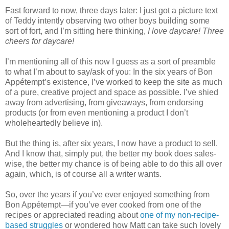
Fast forward to now, three days later: I just got a picture text
of Teddy intently observing two other boys building some
sort of fort, and I’m sitting here thinking,
I love daycare! Three
cheers for daycare!
I’m mentioning all of this now I guess as a sort of preamble
to what I’m about to say/ask of you: In the six years of Bon
Appétempt’s existence, I’ve worked to keep the site as much
of a pure, creative project and space as possible. I’ve shied
away from advertising, from giveaways, from endorsing
products (or from even mentioning a product I don’t
wholeheartedly believe in).
But the thing is, after six years, I now have a product to sell.
And I know that, simply put, the better my book does sales-
wise, the better my chance is of being able to do this all over
again, which, is of course all a writer wants.
So, over the years if you’ve ever enjoyed something from
Bon Appétempt—if you’ve ever cooked from one of the
recipes or appreciated reading about
one of my non-recipe-
based struggles
or wondered how Matt can take such lovely