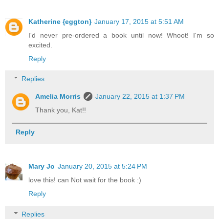
Katherine {eggton}
January 17, 2015 at 5:51 AM
I'd never pre-ordered a book until now! Whoot! I'm so
excited.
Reply
Replies
Amelia Morris
January 22, 2015 at 1:37 PM
Thank you, Kat!!
Reply
Mary Jo
January 20, 2015 at 5:24 PM
love this! can Not wait for the book :)
Reply
Replies