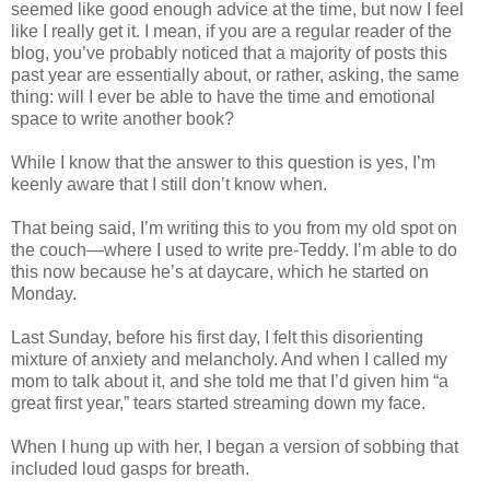
seemed like good enough advice at the time, but now I feel
like I really get it. I mean, if you are a regular reader of the
blog, you’ve probably noticed that a majority of posts this
past year are essentially about, or rather, asking, the same
thing: will I ever be able to have the time and emotional
space to write another book?
While I know that the answer to this question is yes, I’m
keenly aware that I still don’t know when.
That being said, I’m writing this to you from my old spot on
the couch—where I used to write pre-Teddy. I’m able to do
this now because he’s at daycare, which he started on
Monday.
Last Sunday, before his first day, I felt this disorienting
mixture of anxiety and melancholy. And when I called my
mom to talk about it, and she told me that I’d given him “a
great first year,” tears started streaming down my face.
When I hung up with her, I began a version of sobbing that
included loud gasps for breath.