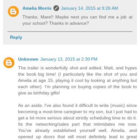
Amelia Morris
January 14, 2015 at 9:26 AM
Thanks, Mare!! Maybe next you can find me a job at
your school? Thanks in advance?
Reply
Unknown
January 13, 2015 at 2:30 PM
The trailer is wonderfully shot and edited, Matt, and hypes
the book big time! (I particularly like the shot of you and
Amelia at age 15, playing it cool by looking at anything but
each other). I'm planning on buying copies of the book to
give as birthday gifts!
As an aside, I've also found it difficult to write (music) since
becoming a most-time caregiver to my son, but I just had to
get a lot more serious about strictly scheduling time to do it.
Its the networking/sales part that intimidates me now.
You've already established yourself well, Amelia, and
opened up doors that will most definitely lead to great