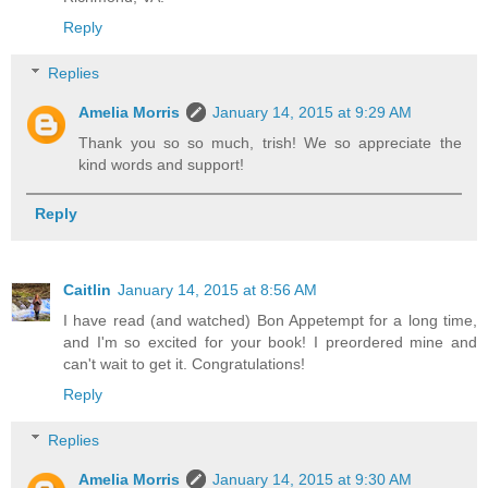
Reply
Replies
Amelia Morris
January 14, 2015 at 9:29 AM
Thank you so so much, trish! We so appreciate the
kind words and support!
Reply
Caitlin
January 14, 2015 at 8:56 AM
I have read (and watched) Bon Appetempt for a long time,
and I'm so excited for your book! I preordered mine and
can't wait to get it. Congratulations!
Reply
Replies
Amelia Morris
January 14, 2015 at 9:30 AM