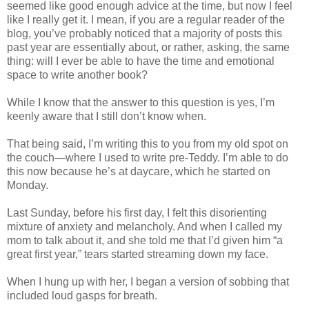
seemed like good enough advice at the time, but now I feel
like I really get it. I mean, if you are a regular reader of the
blog, you’ve probably noticed that a majority of posts this
past year are essentially about, or rather, asking, the same
thing: will I ever be able to have the time and emotional
space to write another book?
While I know that the answer to this question is yes, I’m
keenly aware that I still don’t know when.
That being said, I’m writing this to you from my old spot on
the couch—where I used to write pre-Teddy. I’m able to do
this now because he’s at daycare, which he started on
Monday.
Last Sunday, before his first day, I felt this disorienting
mixture of anxiety and melancholy. And when I called my
mom to talk about it, and she told me that I’d given him “a
great first year,” tears started streaming down my face.
When I hung up with her, I began a version of sobbing that
included loud gasps for breath.