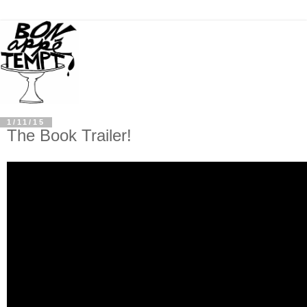
1/11/15
The Book Trailer!