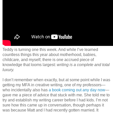
Teddy is turning one this week. And while I’ve learned
countless things this year about motherhood, babies,
childcare, and myself, there is one accrued piece of
knowledge that looms largest:
writing is a complete and total
luxury.
I don’t remember when exactly, but at some point while I was
getting my MFA in creative writing, one of my professors—
who incidentally also has
a book coming out any day now
—
gave me a piece of advice that stuck with me. She told me to
try and establish my writing career before I had kids. I’m not
sure how this came up in conversation, though perhaps it
was because Matt and I had recently gotten married. It