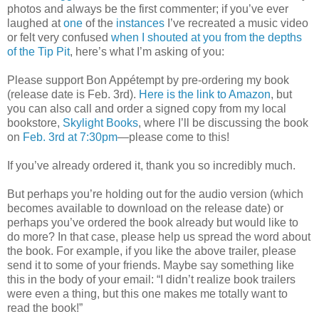
photos and always be the first commenter; if you’ve ever
laughed at
one
of the
instances
I’ve recreated a music video
or felt very confused
when I shouted at you from the depths
of the Tip Pit
, here’s what I’m asking of you:
Please support Bon Appétempt by pre-ordering my book
(release date is Feb. 3rd).
Here is the link to Amazon
, but
you can also call and order a signed copy from my local
bookstore,
Skylight Books
, where I’ll be discussing the book
on
Feb. 3rd at 7:30pm
—please come to this!
If you’ve already ordered it, thank you so incredibly much.
But perhaps you’re holding out for the audio version (which
becomes available to download on the release date) or
perhaps you’ve ordered the book already but would like to
do more? In that case, please help us spread the word about
the book. For example, if you like the above trailer, please
send it to some of your friends. Maybe say something like
this in the body of your email: “I didn’t realize book trailers
were even a thing, but this one makes me totally want to
read the book!”