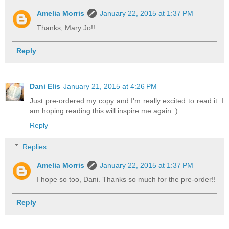
Amelia Morris
January 22, 2015 at 1:37 PM
Thanks, Mary Jo!!
Reply
Dani Elis
January 21, 2015 at 4:26 PM
Just pre-ordered my copy and I'm really excited to read it. I
am hoping reading this will inspire me again :)
Reply
Replies
Amelia Morris
January 22, 2015 at 1:37 PM
I hope so too, Dani. Thanks so much for the pre-order!!
Reply