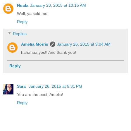
Nuala
January 23, 2015 at 10:15 AM
Well, ya sold me!
Reply
Replies
Amelia Morris
January 26, 2015 at 9:04 AM
hahahaa yes!! And thank you!
Reply
Sara
January 26, 2015 at 5:31 PM
You are the best, Amelia!
Reply