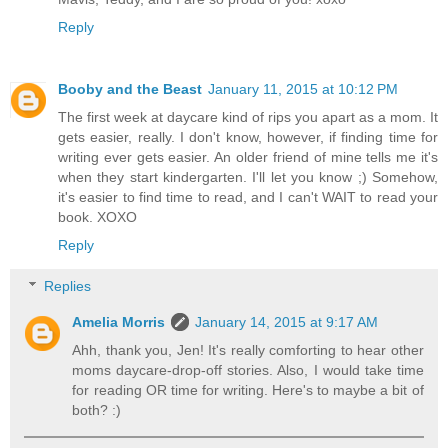
Reply
Booby and the Beast
January 11, 2015 at 10:12 PM
The first week at daycare kind of rips you apart as a mom. It
gets easier, really. I don't know, however, if finding time for
writing ever gets easier. An older friend of mine tells me it's
when they start kindergarten. I'll let you know ;) Somehow,
it's easier to find time to read, and I can't WAIT to read your
book. XOXO
Reply
Replies
Amelia Morris
January 14, 2015 at 9:17 AM
Ahh, thank you, Jen! It's really comforting to hear other
moms daycare-drop-off stories. Also, I would take time
for reading OR time for writing. Here's to maybe a bit of
both? :)