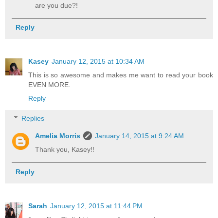
are you due?!
Reply
Kasey
January 12, 2015 at 10:34 AM
This is so awesome and makes me want to read your book
EVEN MORE.
Reply
Replies
Amelia Morris
January 14, 2015 at 9:24 AM
Thank you, Kasey!!
Reply
Sarah
January 12, 2015 at 11:44 PM