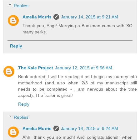
Replies
Amelia Morris
January 14, 2015 at 9:21 AM
Thank you, Ang!! Marrying a Bookman comes with SO
many perks.
Reply
The Kale Project
January 12, 2015 at 9:56 AM
Book ordered! I will be reading it as I begin my journey into
motherhood (and also when 2/3 of my manuscript still
needs to be completed - I am nervous about the time
aspect). The trailer is great!
Reply
Replies
Amelia Morris
January 14, 2015 at 9:24 AM
Ahh, thank you so much! And congratulations!! when