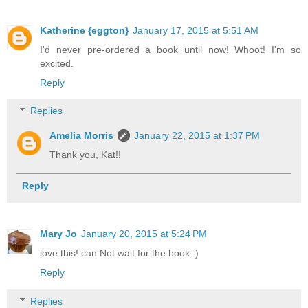
Katherine {eggton}
January 17, 2015 at 5:51 AM
I'd never pre-ordered a book until now! Whoot! I'm so
excited.
Reply
Replies
Amelia Morris
January 22, 2015 at 1:37 PM
Thank you, Kat!!
Reply
Mary Jo
January 20, 2015 at 5:24 PM
love this! can Not wait for the book :)
Reply
Replies