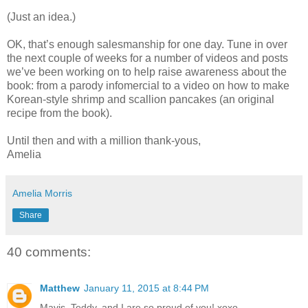
(Just an idea.)
OK, that’s enough salesmanship for one day. Tune in over
the next couple of weeks for a number of videos and posts
we’ve been working on to help raise awareness about the
book: from a parody infomercial to a video on how to make
Korean-style shrimp and scallion pancakes (an original
recipe from the book).
Until then and with a million thank-yous,
Amelia
Amelia Morris
Share
40 comments:
Matthew
January 11, 2015 at 8:44 PM
Mavis, Teddy, and I are so proud of you! xoxo