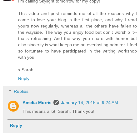
I'm calling Skylight tomorrow for my copy!
This video and post reminds me of all the reasons why I
came to love your blog in the first place, and why I read
yours now regularly, whereas all the others have fallen to
the wayside. The way you enjoy food but don't worship it--
that's refreshing. And the way you share with humor but
also sincerity is what keeps me an everlasting admirer. I feel
so fortunate to have participated in the writing workshop
with you!
x Sarah
Reply
Replies
Amelia Morris
January 14, 2015 at 9:24 AM
This means a lot, Sarah. Thank you!
Reply