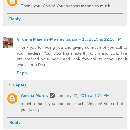
Thank you, Caitlin! Your support means so much!
Reply
Virginia Majerus-Mosley
January 15, 2015 at 12:20 PM
Thank you for being you and giving so much of yourself to
your readers. Your blog has made think, cry and LOL. I've
pre-ordered your book and look forward to devouring it
whole! You Rule!
Reply
Replies
Amelia Morris
January 22, 2015 at 1:36 PM
ahhhhh thank you soooooo much, Virginia! So kind of
you to say.
Reply