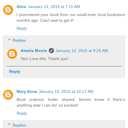
Alice
January 13, 2015 at 7:11 AM
I preordered your book from our small-town local bookstore
months ago. Can't wait to get it!
Reply
Replies
Amelia Morris
January 14, 2015 at 9:25 AM
Yes! Love this. Thank you!
Reply
Mary Anne
January 13, 2015 at 10:17 AM
Book ordered, trailer shared, lemme know if there's
anything else I can do! so excited!
Reply
Replies