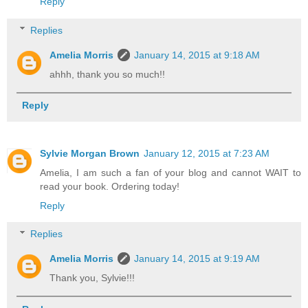
Reply
Replies
Amelia Morris
January 14, 2015 at 9:18 AM
ahhh, thank you so much!!
Reply
Sylvie Morgan Brown
January 12, 2015 at 7:23 AM
Amelia, I am such a fan of your blog and cannot WAIT to
read your book. Ordering today!
Reply
Replies
Amelia Morris
January 14, 2015 at 9:19 AM
Thank you, Sylvie!!!