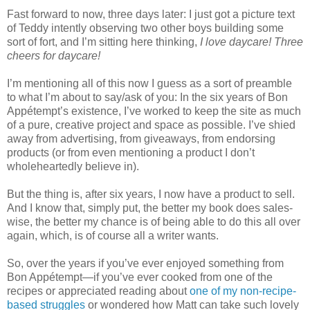
Fast forward to now, three days later: I just got a picture text
of Teddy intently observing two other boys building some
sort of fort, and I’m sitting here thinking,
I love daycare! Three
cheers for daycare!
I’m mentioning all of this now I guess as a sort of preamble
to what I’m about to say/ask of you: In the six years of Bon
Appétempt’s existence, I’ve worked to keep the site as much
of a pure, creative project and space as possible. I’ve shied
away from advertising, from giveaways, from endorsing
products (or from even mentioning a product I don’t
wholeheartedly believe in).
But the thing is, after six years, I now have a product to sell.
And I know that, simply put, the better my book does sales-
wise, the better my chance is of being able to do this all over
again, which, is of course all a writer wants.
So, over the years if you’ve ever enjoyed something from
Bon Appétempt—if you’ve ever cooked from one of the
recipes or appreciated reading about
one of my non-recipe-
based struggles
or wondered how Matt can take such lovely