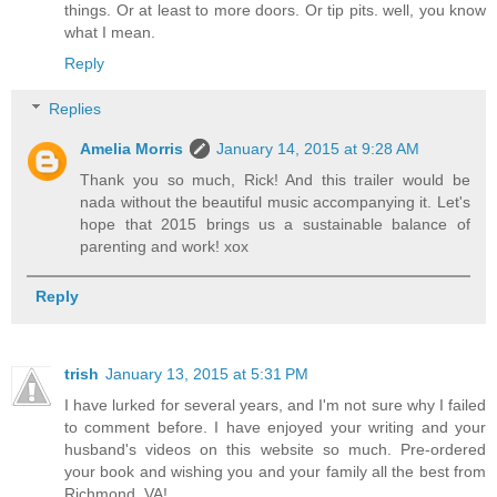
things. Or at least to more doors. Or tip pits. well, you know
what I mean.
Reply
Replies
Amelia Morris
January 14, 2015 at 9:28 AM
Thank you so much, Rick! And this trailer would be
nada without the beautiful music accompanying it. Let's
hope that 2015 brings us a sustainable balance of
parenting and work! xox
Reply
trish
January 13, 2015 at 5:31 PM
I have lurked for several years, and I'm not sure why I failed
to comment before. I have enjoyed your writing and your
husband's videos on this website so much. Pre-ordered
your book and wishing you and your family all the best from
Richmond, VA!