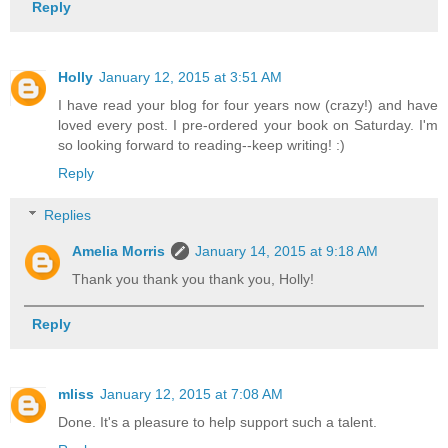
Reply
Holly
January 12, 2015 at 3:51 AM
I have read your blog for four years now (crazy!) and have
loved every post. I pre-ordered your book on Saturday. I'm
so looking forward to reading--keep writing! :)
Reply
Replies
Amelia Morris
January 14, 2015 at 9:18 AM
Thank you thank you thank you, Holly!
Reply
mliss
January 12, 2015 at 7:08 AM
Done. It's a pleasure to help support such a talent.