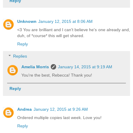
Reply
Unknown
January 12, 2015 at 8:06 AM
<3 You are brilliant and I can't believe he's one already and,
duh, of *course* this will get shared.
Reply
Replies
Amelia Morris
January 14, 2015 at 9:19 AM
You're the best, Rebecca! Thank you!
Reply
Andrea
January 12, 2015 at 9:26 AM
Ordered multiple copies last week. Love you!
Reply