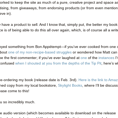
orked to keep the site as much of a pure, creative project and space a
rtising, from giveaways, from endorsing products (or from even mention
eve in).
ow have a product to sell. And I know that, simply put, the better my book
is of being able to do this all over again, which, is of course all a writ
enjoyed something from Bon Appétempt—if you’ve ever cooked from one 
about
one of my non-recipe-based struggles
or wondered how Matt can
e the first commenter; if you’ve ever laughed at
one
of the
instances
I’
y confused
when I shouted at you from the depths of the Tip Pit
, here’s w
e-ordering my book (release date is Feb. 3rd).
Here is the link to Ama
igned copy from my local bookstore,
Skylight Books
, where I’ll be discus
ase come to this!
ou so incredibly much.
the audio version (which becomes available to download on the release