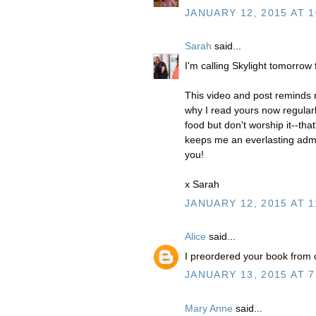
JANUARY 12, 2015 AT 1
Sarah
said...
I'm calling Skylight tomorrow
This video and post reminds m
why I read yours now regularl
food but don't worship it--tha
keeps me an everlasting admir
you!
x Sarah
JANUARY 12, 2015 AT 1
Alice
said...
I preordered your book from o
JANUARY 13, 2015 AT 7
Mary Anne
said...