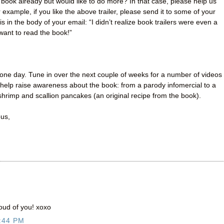
book already but would like to do more? In that case, please help us
example, if you like the above trailer, please send it to some of your
s in the body of your email: “I didn’t realize book trailers were even a
 want to read the book!”
one day. Tune in over the next couple of weeks for a number of videos
help raise awareness about the book: from a parody infomercial to a
hrimp and scallion pancakes (an original recipe from the book).
ous,
oud of you! xoxo
:44 PM