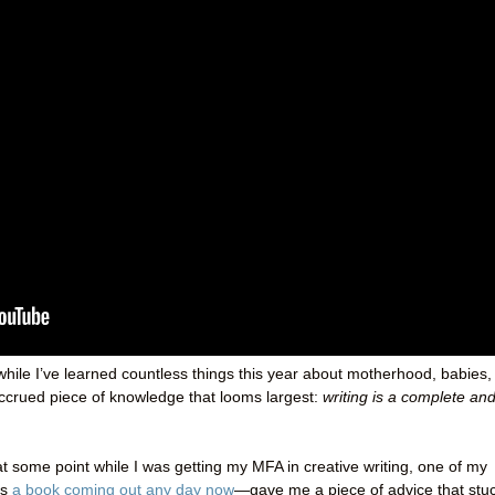
while I’ve learned countless things this year about motherhood, babies,
accrued piece of knowledge that looms largest:
writing is a complete an
t some point while I was getting my MFA in creative writing, one of my
as
a book coming out any day now
—gave me a piece of advice that stu