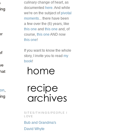
culinary change of heart, as
s
documented
here
. And while
ing
we're on the subject of
pivotal
moments
... there have been
a few over the (6) years, like
this one
and
this one
and, of
er
course,
this one
AND now
this one
!
If you want to know the whole
of
story, I invite you to read
my
book
!
ve
hat
zon
,
sing
SITES/THINGS/PEOPLE I
LOVE
Bub and Grandma's
David Whyte