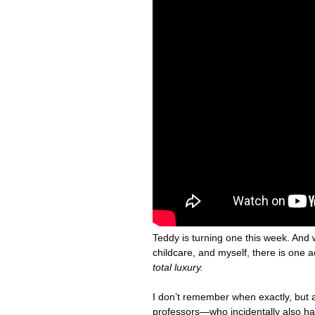
Teddy is turning one this week. And 
childcare, and myself, there is one 
total luxury.
I don’t remember when exactly, but a
professors—who incidentally also h