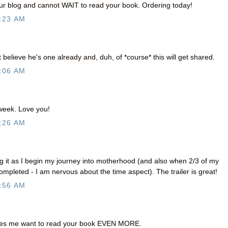
our blog and cannot WAIT to read your book. Ordering today!
:23 AM
't believe he's one already and, duh, of *course* this will get shared.
:06 AM
 week. Love you!
:26 AM
ng it as I begin my journey into motherhood (and also when 2/3 of my
ompleted - I am nervous about the time aspect). The trailer is great!
:56 AM
es me want to read your book EVEN MORE.