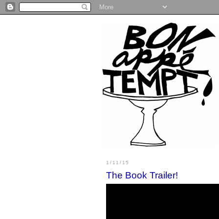
1/11/15
The Book Trailer!