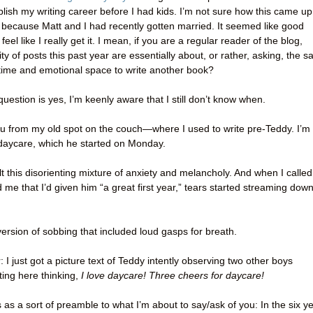
lish my writing career before I had kids. I’m not sure how this came up
 because Matt and I had recently gotten married. It seemed like good
eel like I really get it. I mean, if you are a regular reader of the blog,
ty of posts this past year are essentially about, or rather, asking, the 
he time and emotional space to write another book?
question is yes, I’m keenly aware that I still don’t know when.
 you from my old spot on the couch—where I used to write pre-Teddy. I’m
 daycare, which he started on Monday.
elt this disorienting mixture of anxiety and melancholy. And when I called
 me that I’d given him “a great first year,” tears started streaming dow
ersion of sobbing that included loud gasps for breath.
 I just got a picture text of Teddy intently observing two other boys
tting here thinking,
I love daycare! Three cheers for daycare!
s as a sort of preamble to what I’m about to say/ask of you: In the six y