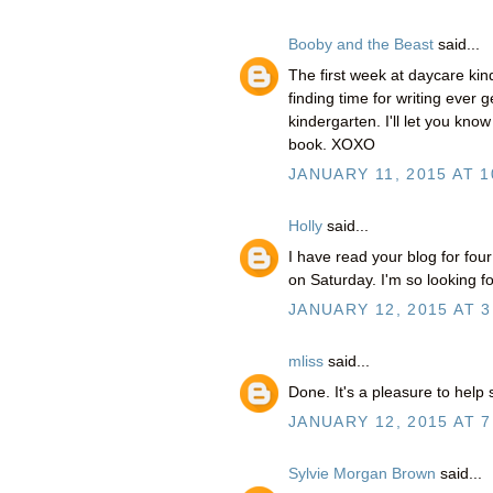
Booby and the Beast
said...
The first week at daycare kind
finding time for writing ever g
kindergarten. I'll let you kno
book. XOXO
JANUARY 11, 2015 AT 1
Holly
said...
I have read your blog for fou
on Saturday. I'm so looking fo
JANUARY 12, 2015 AT 3
mliss
said...
Done. It's a pleasure to help 
JANUARY 12, 2015 AT 7
Sylvie Morgan Brown
said...