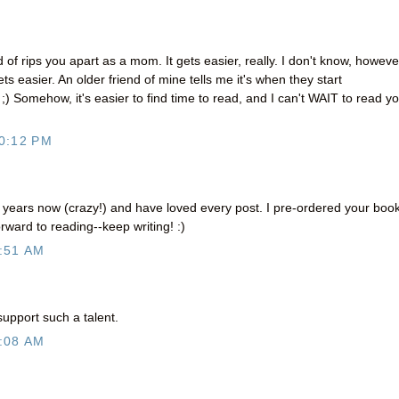
 of rips you apart as a mom. It gets easier, really. I don't know, however
ets easier. An older friend of mine tells me it's when they start
w ;) Somehow, it's easier to find time to read, and I can't WAIT to read y
0:12 PM
r years now (crazy!) and have loved every post. I pre-ordered your boo
rward to reading--keep writing! :)
:51 AM
support such a talent.
:08 AM