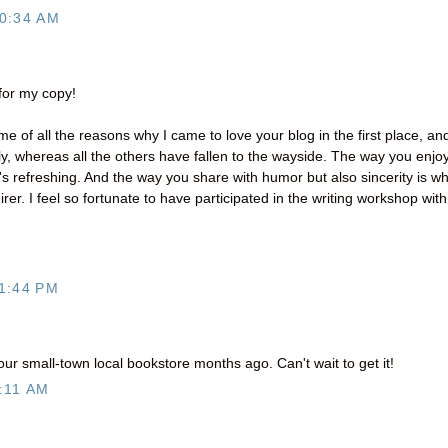
0:34 AM
 for my copy!
e of all the reasons why I came to love your blog in the first place, an
y, whereas all the others have fallen to the wayside. The way you enjo
t's refreshing. And the way you share with humor but also sincerity is w
er. I feel so fortunate to have participated in the writing workshop with
1:44 PM
ur small-town local bookstore months ago. Can't wait to get it!
:11 AM