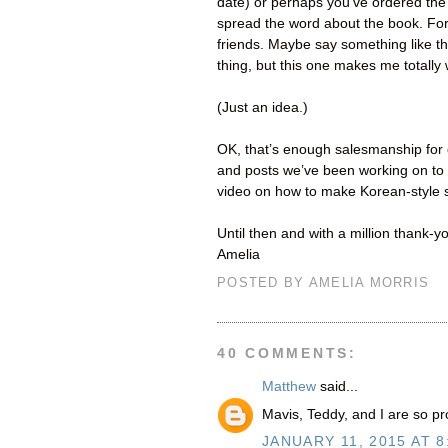
date) or perhaps you’ve ordered the 
spread the word about the book. For 
friends. Maybe say something like thi
thing, but this one makes me totally
(Just an idea.)
OK, that’s enough salesmanship for 
and posts we’ve been working on to 
video on how to make Korean-style s
Until then and with a million thank-y
Amelia
POSTED BY
AMELIA MORRIS
40 COMMENTS:
Matthew
said...
Mavis, Teddy, and I are so pr
JANUARY 11, 2015 AT 8