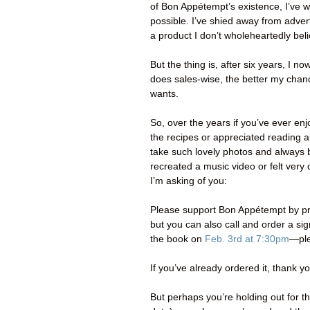
of Bon Appétempt’s existence, I’ve w
possible. I’ve shied away from adve
a product I don’t wholeheartedly beli
But the thing is, after six years, I n
does sales-wise, the better my chance 
wants.
So, over the years if you’ve ever 
the recipes or appreciated reading 
take such lovely photos and always b
recreated a music video or felt ver
I’m asking of you:
Please support Bon Appétempt by pr
but you can also call and order a s
the book on
Feb. 3rd at 7:30pm
—ple
If you’ve already ordered it, thank y
But perhaps you’re holding out for 