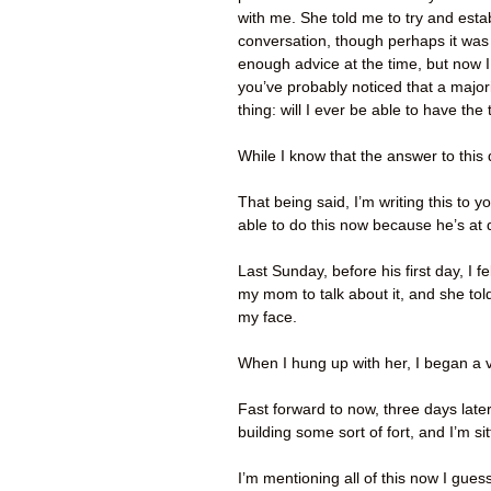
with me. She told me to try and estab
conversation, though perhaps it was
enough advice at the time, but now I f
you’ve probably noticed that a majori
thing: will I ever be able to have t
While I know that the answer to this 
That being said, I’m writing this to
able to do this now because he’s at
Last Sunday, before his first day, I f
my mom to talk about it, and she told
my face.
When I hung up with her, I began a v
Fast forward to now, three days later:
building some sort of fort, and I’m si
I’m mentioning all of this now I gues