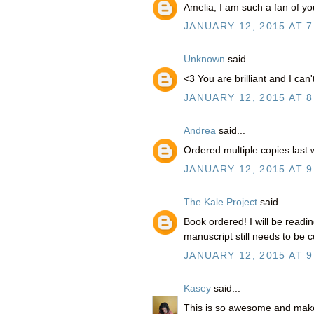
Amelia, I am such a fan of y
JANUARY 12, 2015 AT 7
Unknown
said...
<3 You are brilliant and I can
JANUARY 12, 2015 AT 8
Andrea
said...
Ordered multiple copies last
JANUARY 12, 2015 AT 9
The Kale Project
said...
Book ordered! I will be readi
manuscript still needs to be c
JANUARY 12, 2015 AT 9
Kasey
said...
This is so awesome and mak