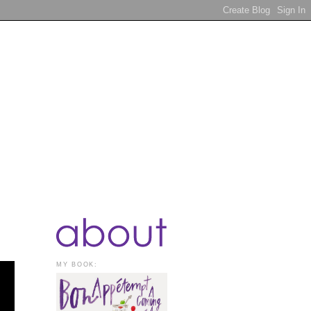
MY BOOK: