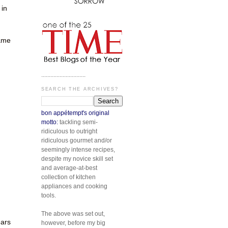
 in
same
.............................
SEARCH THE ARCHIVES?
bon appétempt's original
motto:
tackling semi-
ridiculous to outright
n
ridiculous gourmet and/or
seemingly intense recipes,
despite my novice skill set
and average-at-best
collection of kitchen
appliances and cooking
tools.
The above was set out,
ears
however, before my big