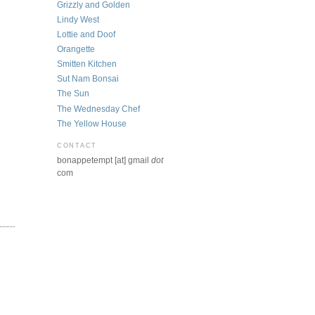
Grizzly and Golden
Lindy West
Lottie and Doof
Orangette
Smitten Kitchen
Sut Nam Bonsai
The Sun
The Wednesday Chef
The Yellow House
CONTACT
bonappetempt [at] gmail
dot
com