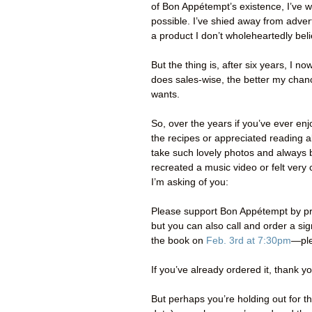
of Bon Appétempt’s existence, I’ve w
possible. I’ve shied away from adve
a product I don’t wholeheartedly beli
But the thing is, after six years, I n
does sales-wise, the better my chance 
wants.
So, over the years if you’ve ever 
the recipes or appreciated reading 
take such lovely photos and always b
recreated a music video or felt ver
I’m asking of you:
Please support Bon Appétempt by pr
but you can also call and order a s
the book on
Feb. 3rd at 7:30pm
—ple
If you’ve already ordered it, thank y
But perhaps you’re holding out for 