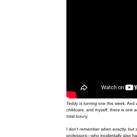
Teddy is turning one this week. And 
childcare, and myself, there is one 
total luxury.
I don’t remember when exactly, but a
professors—who incidentally also h