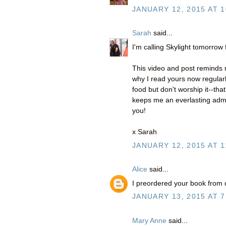
JANUARY 12, 2015 AT 1
Sarah
said...
I'm calling Skylight tomorrow
This video and post reminds m
why I read yours now regularl
food but don't worship it--tha
keeps me an everlasting admir
you!
x Sarah
JANUARY 12, 2015 AT 1
Alice
said...
I preordered your book from o
JANUARY 13, 2015 AT 7
Mary Anne
said...