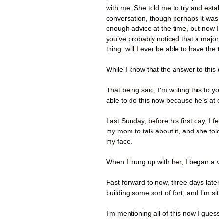
with me. She told me to try and estab
conversation, though perhaps it was
enough advice at the time, but now I f
you’ve probably noticed that a majori
thing: will I ever be able to have t
While I know that the answer to this 
That being said, I’m writing this to
able to do this now because he’s at
Last Sunday, before his first day, I f
my mom to talk about it, and she told
my face.
When I hung up with her, I began a v
Fast forward to now, three days later:
building some sort of fort, and I’m si
I’m mentioning all of this now I gues