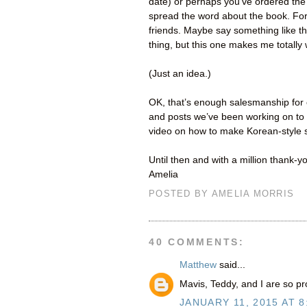
date) or perhaps you’ve ordered the 
spread the word about the book. For 
friends. Maybe say something like thi
thing, but this one makes me totally
(Just an idea.)
OK, that’s enough salesmanship for 
and posts we’ve been working on to 
video on how to make Korean-style s
Until then and with a million thank-y
Amelia
POSTED BY
AMELIA MORRIS
40 COMMENTS:
Matthew
said...
Mavis, Teddy, and I are so pr
JANUARY 11, 2015 AT 8