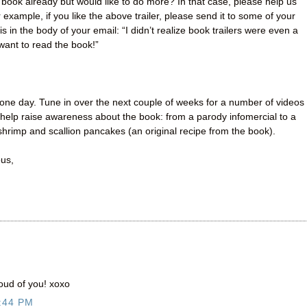
book already but would like to do more? In that case, please help us
example, if you like the above trailer, please send it to some of your
s in the body of your email: “I didn’t realize book trailers were even a
 want to read the book!”
one day. Tune in over the next couple of weeks for a number of videos
help raise awareness about the book: from a parody infomercial to a
hrimp and scallion pancakes (an original recipe from the book).
ous,
oud of you! xoxo
:44 PM