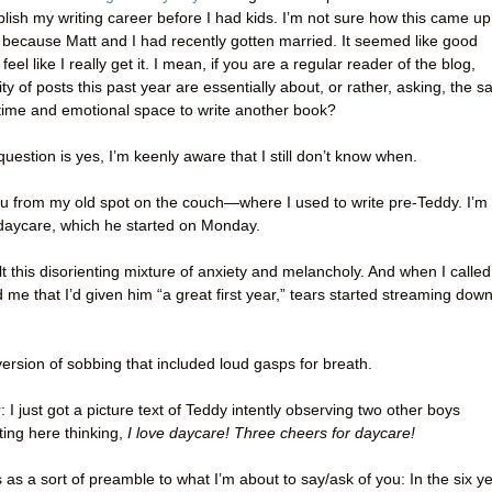
lish my writing career before I had kids. I’m not sure how this came up
 because Matt and I had recently gotten married. It seemed like good
eel like I really get it. I mean, if you are a regular reader of the blog,
ty of posts this past year are essentially about, or rather, asking, the 
he time and emotional space to write another book?
question is yes, I’m keenly aware that I still don’t know when.
 you from my old spot on the couch—where I used to write pre-Teddy. I’m
 daycare, which he started on Monday.
elt this disorienting mixture of anxiety and melancholy. And when I called
 me that I’d given him “a great first year,” tears started streaming dow
ersion of sobbing that included loud gasps for breath.
 I just got a picture text of Teddy intently observing two other boys
tting here thinking,
I love daycare! Three cheers for daycare!
s as a sort of preamble to what I’m about to say/ask of you: In the six y