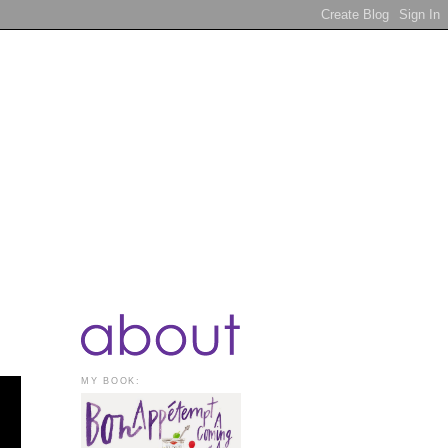
MY BOOK: