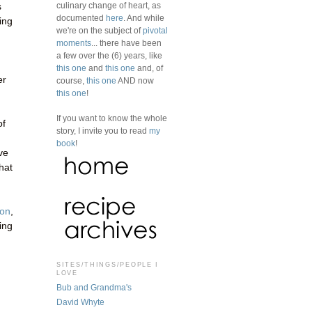
culinary change of heart, as
s
documented
here
. And while
ing
we're on the subject of
pivotal
moments
... there have been
a few over the (6) years, like
this one
and
this one
and, of
er
course,
this one
AND now
this one
!
If you want to know the whole
of
story, I invite you to read
my
book
!
ve
hat
zon
,
sing
SITES/THINGS/PEOPLE I
LOVE
Bub and Grandma's
David Whyte