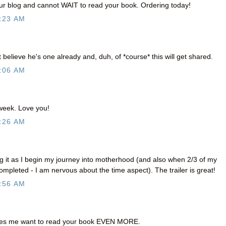
our blog and cannot WAIT to read your book. Ordering today!
:23 AM
't believe he's one already and, duh, of *course* this will get shared.
:06 AM
 week. Love you!
:26 AM
ng it as I begin my journey into motherhood (and also when 2/3 of my
ompleted - I am nervous about the time aspect). The trailer is great!
:56 AM
es me want to read your book EVEN MORE.