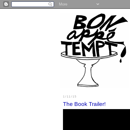
1/11/15
The Book Trailer!