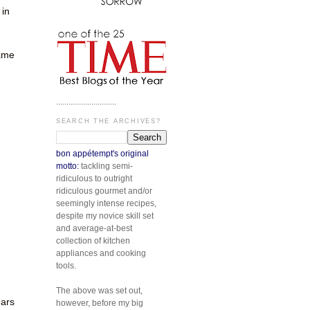
 in
same
.............................
SEARCH THE ARCHIVES?
bon appétempt's original
motto:
tackling semi-
ridiculous to outright
n
ridiculous gourmet and/or
seemingly intense recipes,
despite my novice skill set
and average-at-best
collection of kitchen
appliances and cooking
tools.
The above was set out,
ears
however, before my big