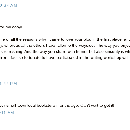
0:34 AM
 for my copy!
e of all the reasons why I came to love your blog in the first place, an
y, whereas all the others have fallen to the wayside. The way you enjo
t's refreshing. And the way you share with humor but also sincerity is w
er. I feel so fortunate to have participated in the writing workshop with
1:44 PM
ur small-town local bookstore months ago. Can't wait to get it!
:11 AM