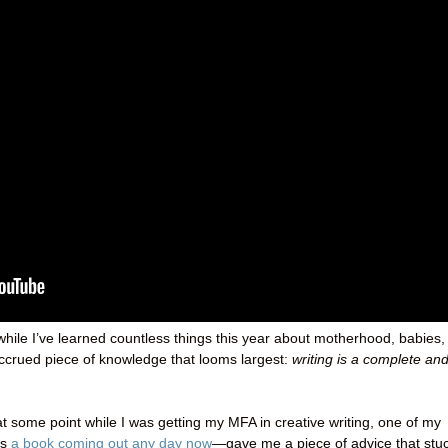
while I’ve learned countless things this year about motherhood, babies,
accrued piece of knowledge that looms largest:
writing is a complete an
t some point while I was getting my MFA in creative writing, one of my
as
a book coming out any day now
—gave me a piece of advice that stu