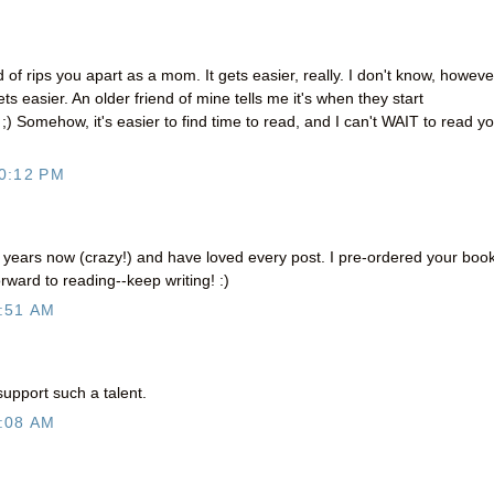
 of rips you apart as a mom. It gets easier, really. I don't know, however
ets easier. An older friend of mine tells me it's when they start
w ;) Somehow, it's easier to find time to read, and I can't WAIT to read y
0:12 PM
r years now (crazy!) and have loved every post. I pre-ordered your boo
rward to reading--keep writing! :)
:51 AM
support such a talent.
:08 AM