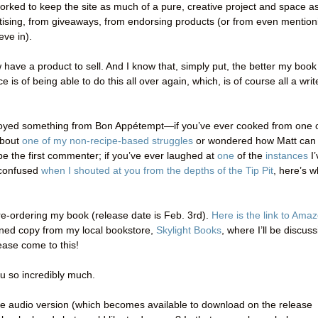
orked to keep the site as much of a pure, creative project and space a
rtising, from giveaways, from endorsing products (or from even mention
eve in).
ow have a product to sell. And I know that, simply put, the better my book
is of being able to do this all over again, which, is of course all a writ
enjoyed something from Bon Appétempt—if you’ve ever cooked from one 
about
one of my non-recipe-based struggles
or wondered how Matt can
e the first commenter; if you’ve ever laughed at
one
of the
instances
I’
y confused
when I shouted at you from the depths of the Tip Pit
, here’s w
e-ordering my book (release date is Feb. 3rd).
Here is the link to Ama
igned copy from my local bookstore,
Skylight Books
, where I’ll be discus
ase come to this!
ou so incredibly much.
the audio version (which becomes available to download on the release