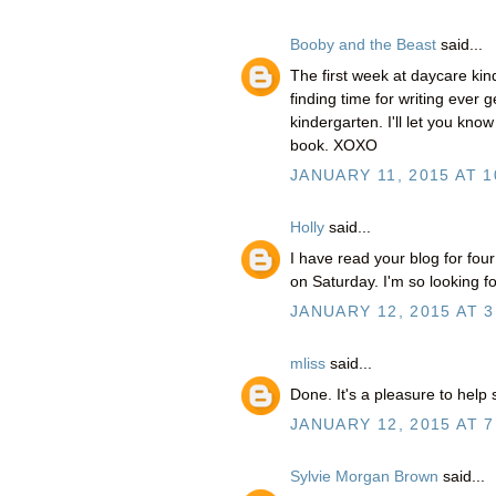
Booby and the Beast
said...
The first week at daycare kind
finding time for writing ever g
kindergarten. I'll let you kno
book. XOXO
JANUARY 11, 2015 AT 1
Holly
said...
I have read your blog for fou
on Saturday. I'm so looking fo
JANUARY 12, 2015 AT 3
mliss
said...
Done. It's a pleasure to help 
JANUARY 12, 2015 AT 7
Sylvie Morgan Brown
said...