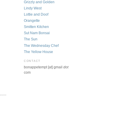
Grizzly and Golden
Lindy West
Lottie and Doof
Orangette
Smitten Kitchen
Sut Nam Bonsai
The Sun
The Wednesday Chef
The Yellow House
CONTACT
bonappetempt [at] gmail
dot
com