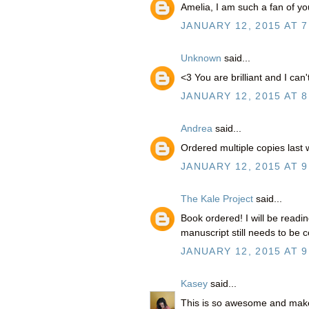
Amelia, I am such a fan of y
JANUARY 12, 2015 AT 7
Unknown
said...
<3 You are brilliant and I can
JANUARY 12, 2015 AT 8
Andrea
said...
Ordered multiple copies last
JANUARY 12, 2015 AT 9
The Kale Project
said...
Book ordered! I will be readi
manuscript still needs to be c
JANUARY 12, 2015 AT 9
Kasey
said...
This is so awesome and mak