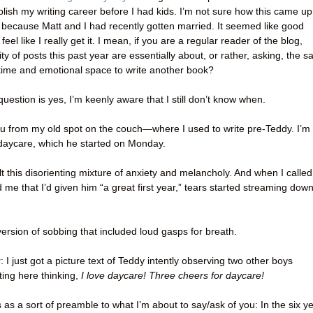
lish my writing career before I had kids. I’m not sure how this came up
 because Matt and I had recently gotten married. It seemed like good
eel like I really get it. I mean, if you are a regular reader of the blog,
ty of posts this past year are essentially about, or rather, asking, the 
he time and emotional space to write another book?
question is yes, I’m keenly aware that I still don’t know when.
 you from my old spot on the couch—where I used to write pre-Teddy. I’m
 daycare, which he started on Monday.
elt this disorienting mixture of anxiety and melancholy. And when I called
 me that I’d given him “a great first year,” tears started streaming dow
ersion of sobbing that included loud gasps for breath.
 I just got a picture text of Teddy intently observing two other boys
tting here thinking,
I love daycare! Three cheers for daycare!
s as a sort of preamble to what I’m about to say/ask of you: In the six y