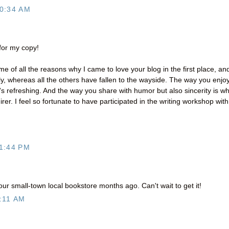
0:34 AM
 for my copy!
e of all the reasons why I came to love your blog in the first place, an
y, whereas all the others have fallen to the wayside. The way you enjo
t's refreshing. And the way you share with humor but also sincerity is w
er. I feel so fortunate to have participated in the writing workshop with
1:44 PM
ur small-town local bookstore months ago. Can't wait to get it!
:11 AM