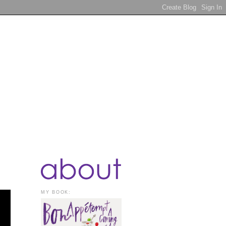
MY BOOK: