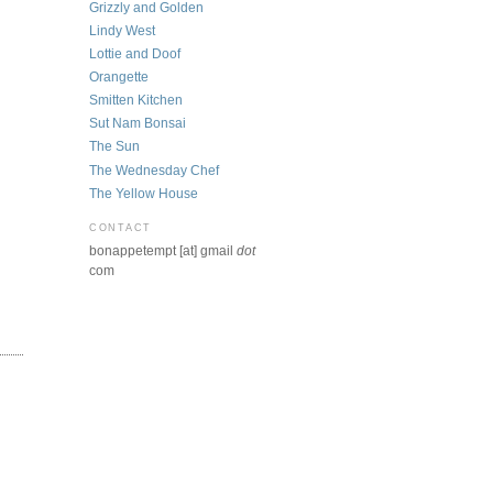
Grizzly and Golden
Lindy West
Lottie and Doof
Orangette
Smitten Kitchen
Sut Nam Bonsai
The Sun
The Wednesday Chef
The Yellow House
CONTACT
bonappetempt [at] gmail
dot
com