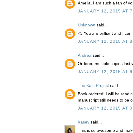
Amelia, I am such a fan of y
JANUARY 12, 2015 AT 7
Unknown
said...
<3 You are brilliant and I can
JANUARY 12, 2015 AT 8
Andrea
said...
Ordered multiple copies last
JANUARY 12, 2015 AT 9
The Kale Project
said...
Book ordered! I will be readi
manuscript still needs to be c
JANUARY 12, 2015 AT 9
Kasey
said...
This is so awesome and mak