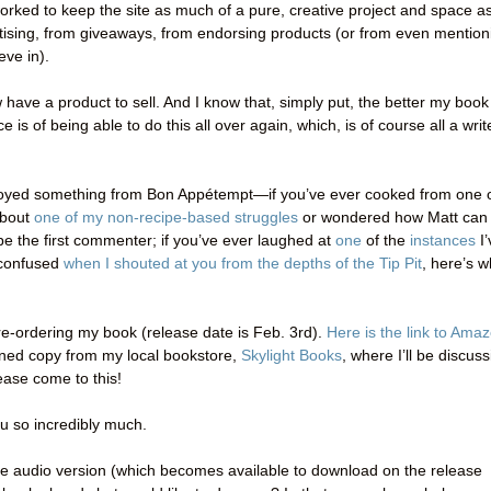
orked to keep the site as much of a pure, creative project and space a
rtising, from giveaways, from endorsing products (or from even mention
eve in).
ow have a product to sell. And I know that, simply put, the better my book
is of being able to do this all over again, which, is of course all a writ
enjoyed something from Bon Appétempt—if you’ve ever cooked from one 
about
one of my non-recipe-based struggles
or wondered how Matt can
e the first commenter; if you’ve ever laughed at
one
of the
instances
I’
y confused
when I shouted at you from the depths of the Tip Pit
, here’s w
e-ordering my book (release date is Feb. 3rd).
Here is the link to Ama
igned copy from my local bookstore,
Skylight Books
, where I’ll be discus
ase come to this!
ou so incredibly much.
the audio version (which becomes available to download on the release