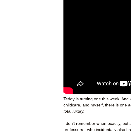
Teddy is turning one this week. And 
childcare, and myself, there is one 
total luxury.
I don’t remember when exactly, but a
professors—who incidentally also h