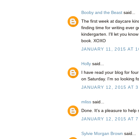
Booby and the Beast
said...
The first week at daycare kind
finding time for writing ever g
kindergarten. I'll let you kno
book. XOXO
JANUARY 11, 2015 AT 1
Holly
said...
I have read your blog for fou
on Saturday. I'm so looking fo
JANUARY 12, 2015 AT 3
mliss
said...
Done. It's a pleasure to help 
JANUARY 12, 2015 AT 7
Sylvie Morgan Brown
said...