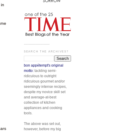
 in
same
.............................
SEARCH THE ARCHIVES?
bon appétempt's original
motto:
tackling semi-
ridiculous to outright
n
ridiculous gourmet and/or
seemingly intense recipes,
despite my novice skill set
and average-at-best
collection of kitchen
appliances and cooking
tools.
The above was set out,
ears
however, before my big