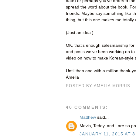
date) or perhaps you’ve ordered the 
spread the word about the book. For 
friends. Maybe say something like thi
thing, but this one makes me totally
(Just an idea.)
OK, that’s enough salesmanship for 
and posts we’ve been working on to 
video on how to make Korean-style s
Until then and with a million thank-y
Amelia
POSTED BY
AMELIA MORRIS
40 COMMENTS:
Matthew
said...
Mavis, Teddy, and I are so pr
JANUARY 11, 2015 AT 8