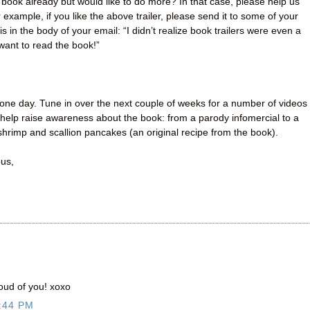
book already but would like to do more? In that case, please help us
example, if you like the above trailer, please send it to some of your
s in the body of your email: “I didn’t realize book trailers were even a
 want to read the book!”
one day. Tune in over the next couple of weeks for a number of videos
help raise awareness about the book: from a parody infomercial to a
hrimp and scallion pancakes (an original recipe from the book).
ous,
oud of you! xoxo
:44 PM