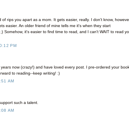
 of rips you apart as a mom. It gets easier, really. I don't know, however
ets easier. An older friend of mine tells me it's when they start
w ;) Somehow, it's easier to find time to read, and I can't WAIT to read y
0:12 PM
r years now (crazy!) and have loved every post. I pre-ordered your boo
rward to reading--keep writing! :)
:51 AM
support such a talent.
:08 AM