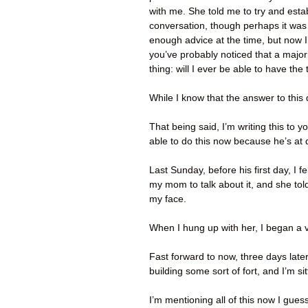
with me. She told me to try and estab
conversation, though perhaps it was
enough advice at the time, but now I f
you’ve probably noticed that a majori
thing: will I ever be able to have t
While I know that the answer to this 
That being said, I’m writing this to
able to do this now because he’s at
Last Sunday, before his first day, I f
my mom to talk about it, and she told
my face.
When I hung up with her, I began a v
Fast forward to now, three days later:
building some sort of fort, and I’m si
I’m mentioning all of this now I gues