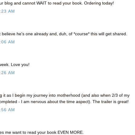
our blog and cannot WAIT to read your book. Ordering today!
:23 AM
't believe he's one already and, duh, of *course* this will get shared.
:06 AM
 week. Love you!
:26 AM
ng it as I begin my journey into motherhood (and also when 2/3 of my
ompleted - I am nervous about the time aspect). The trailer is great!
:56 AM
es me want to read your book EVEN MORE.