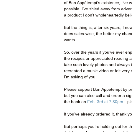
of Bon Appétempt’s existence, I’ve w
possible. I’ve shied away from adve
a product I don’t wholeheartedly beli
But the thing is, after six years, I n
does sales-wise, the better my chance 
wants.
So, over the years if you’ve ever 
the recipes or appreciated reading 
take such lovely photos and always b
recreated a music video or felt ver
I’m asking of you:
Please support Bon Appétempt by pr
but you can also call and order a s
the book on
Feb. 3rd at 7:30pm
—ple
If you’ve already ordered it, thank y
But perhaps you’re holding out for 