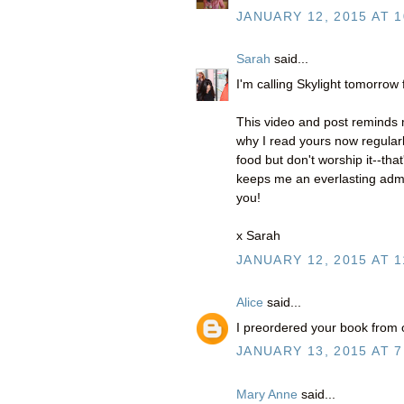
JANUARY 12, 2015 AT 1
Sarah
said...
I'm calling Skylight tomorrow
This video and post reminds m
why I read yours now regularl
food but don't worship it--tha
keeps me an everlasting admir
you!
x Sarah
JANUARY 12, 2015 AT 1
Alice
said...
I preordered your book from o
JANUARY 13, 2015 AT 7
Mary Anne
said...