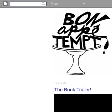
1/11/15
The Book Trailer!