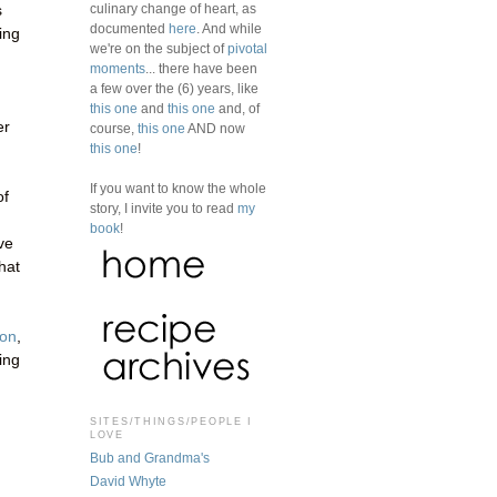
culinary change of heart, as
s
documented
here
. And while
ing
we're on the subject of
pivotal
moments
... there have been
a few over the (6) years, like
this one
and
this one
and, of
er
course,
this one
AND now
this one
!
If you want to know the whole
of
story, I invite you to read
my
book
!
ve
hat
zon
,
sing
SITES/THINGS/PEOPLE I
LOVE
Bub and Grandma's
David Whyte