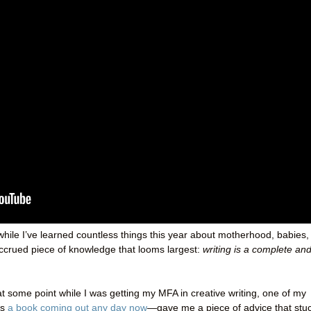
while I’ve learned countless things this year about motherhood, babies,
accrued piece of knowledge that looms largest:
writing is a complete an
t some point while I was getting my MFA in creative writing, one of my
as
a book coming out any day now
—gave me a piece of advice that stu