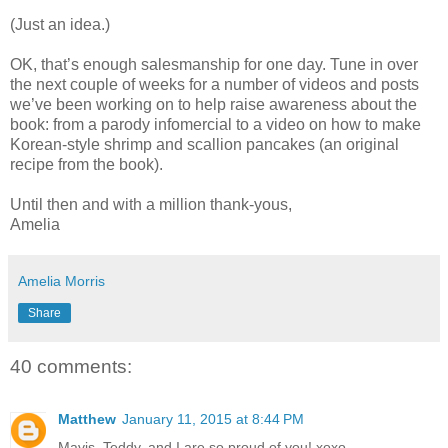
(Just an idea.)
OK, that’s enough salesmanship for one day. Tune in over
the next couple of weeks for a number of videos and posts
we’ve been working on to help raise awareness about the
book: from a parody infomercial to a video on how to make
Korean-style shrimp and scallion pancakes (an original
recipe from the book).
Until then and with a million thank-yous,
Amelia
Amelia Morris
Share
40 comments:
Matthew
January 11, 2015 at 8:44 PM
Mavis, Teddy, and I are so proud of you! xoxo