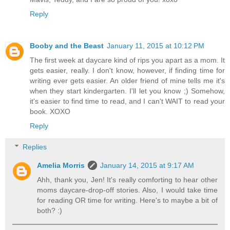
Reply
Booby and the Beast
January 11, 2015 at 10:12 PM
The first week at daycare kind of rips you apart as a mom. It
gets easier, really. I don't know, however, if finding time for
writing ever gets easier. An older friend of mine tells me it's
when they start kindergarten. I'll let you know ;) Somehow,
it's easier to find time to read, and I can't WAIT to read your
book. XOXO
Reply
Replies
Amelia Morris
January 14, 2015 at 9:17 AM
Ahh, thank you, Jen! It's really comforting to hear other
moms daycare-drop-off stories. Also, I would take time
for reading OR time for writing. Here's to maybe a bit of
both? :)