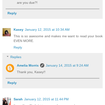
are you due?!
Reply
Kasey
January 12, 2015 at 10:34 AM
This is so awesome and makes me want to read your book
EVEN MORE.
Reply
Replies
Amelia Morris
January 14, 2015 at 9:24 AM
Thank you, Kasey!!
Reply
Sarah
January 12, 2015 at 11:44 PM