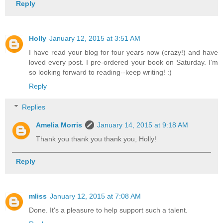
Reply
Holly
January 12, 2015 at 3:51 AM
I have read your blog for four years now (crazy!) and have
loved every post. I pre-ordered your book on Saturday. I'm
so looking forward to reading--keep writing! :)
Reply
Replies
Amelia Morris
January 14, 2015 at 9:18 AM
Thank you thank you thank you, Holly!
Reply
mliss
January 12, 2015 at 7:08 AM
Done. It's a pleasure to help support such a talent.