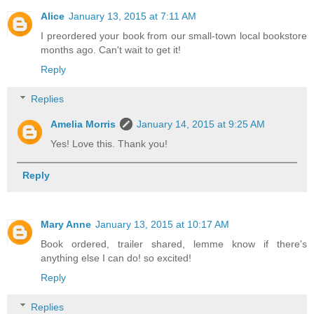
Alice
January 13, 2015 at 7:11 AM
I preordered your book from our small-town local bookstore
months ago. Can't wait to get it!
Reply
Replies
Amelia Morris
January 14, 2015 at 9:25 AM
Yes! Love this. Thank you!
Reply
Mary Anne
January 13, 2015 at 10:17 AM
Book ordered, trailer shared, lemme know if there's
anything else I can do! so excited!
Reply
Replies