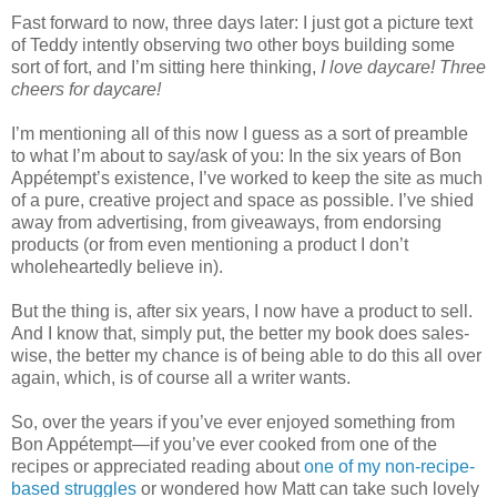
Fast forward to now, three days later: I just got a picture text
of Teddy intently observing two other boys building some
sort of fort, and I’m sitting here thinking,
I love daycare! Three
cheers for daycare!
I’m mentioning all of this now I guess as a sort of preamble
to what I’m about to say/ask of you: In the six years of Bon
Appétempt’s existence, I’ve worked to keep the site as much
of a pure, creative project and space as possible. I’ve shied
away from advertising, from giveaways, from endorsing
products (or from even mentioning a product I don’t
wholeheartedly believe in).
But the thing is, after six years, I now have a product to sell.
And I know that, simply put, the better my book does sales-
wise, the better my chance is of being able to do this all over
again, which, is of course all a writer wants.
So, over the years if you’ve ever enjoyed something from
Bon Appétempt—if you’ve ever cooked from one of the
recipes or appreciated reading about
one of my non-recipe-
based struggles
or wondered how Matt can take such lovely