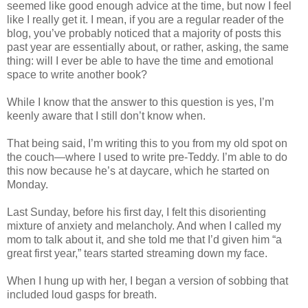
seemed like good enough advice at the time, but now I feel
like I really get it. I mean, if you are a regular reader of the
blog, you’ve probably noticed that a majority of posts this
past year are essentially about, or rather, asking, the same
thing: will I ever be able to have the time and emotional
space to write another book?
While I know that the answer to this question is yes, I’m
keenly aware that I still don’t know when.
That being said, I’m writing this to you from my old spot on
the couch—where I used to write pre-Teddy. I’m able to do
this now because he’s at daycare, which he started on
Monday.
Last Sunday, before his first day, I felt this disorienting
mixture of anxiety and melancholy. And when I called my
mom to talk about it, and she told me that I’d given him “a
great first year,” tears started streaming down my face.
When I hung up with her, I began a version of sobbing that
included loud gasps for breath.