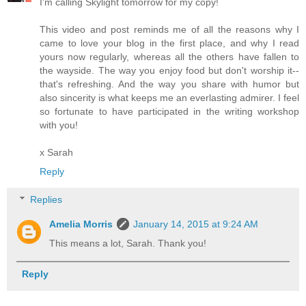
I'm calling Skylight tomorrow for my copy!
This video and post reminds me of all the reasons why I
came to love your blog in the first place, and why I read
yours now regularly, whereas all the others have fallen to
the wayside. The way you enjoy food but don't worship it--
that's refreshing. And the way you share with humor but
also sincerity is what keeps me an everlasting admirer. I feel
so fortunate to have participated in the writing workshop
with you!
x Sarah
Reply
Replies
Amelia Morris
January 14, 2015 at 9:24 AM
This means a lot, Sarah. Thank you!
Reply