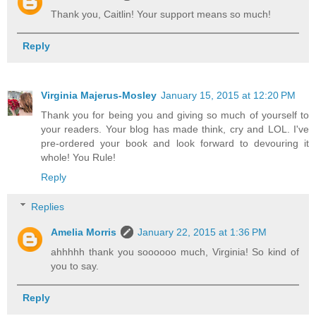
Thank you, Caitlin! Your support means so much!
Reply
Virginia Majerus-Mosley
January 15, 2015 at 12:20 PM
Thank you for being you and giving so much of yourself to
your readers. Your blog has made think, cry and LOL. I've
pre-ordered your book and look forward to devouring it
whole! You Rule!
Reply
Replies
Amelia Morris
January 22, 2015 at 1:36 PM
ahhhhh thank you soooooo much, Virginia! So kind of
you to say.
Reply