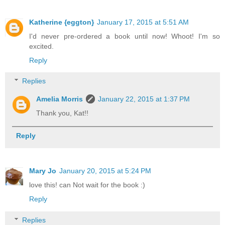
Katherine {eggton}
January 17, 2015 at 5:51 AM
I'd never pre-ordered a book until now! Whoot! I'm so
excited.
Reply
Replies
Amelia Morris
January 22, 2015 at 1:37 PM
Thank you, Kat!!
Reply
Mary Jo
January 20, 2015 at 5:24 PM
love this! can Not wait for the book :)
Reply
Replies