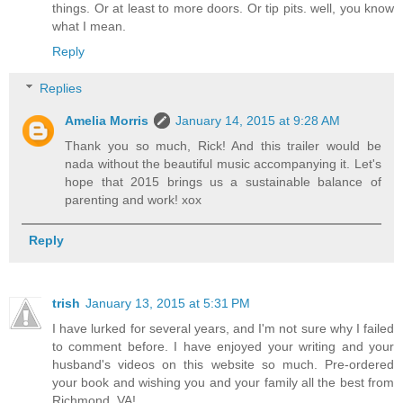
things. Or at least to more doors. Or tip pits. well, you know
what I mean.
Reply
Replies
Amelia Morris
January 14, 2015 at 9:28 AM
Thank you so much, Rick! And this trailer would be
nada without the beautiful music accompanying it. Let's
hope that 2015 brings us a sustainable balance of
parenting and work! xox
Reply
trish
January 13, 2015 at 5:31 PM
I have lurked for several years, and I'm not sure why I failed
to comment before. I have enjoyed your writing and your
husband's videos on this website so much. Pre-ordered
your book and wishing you and your family all the best from
Richmond, VA!