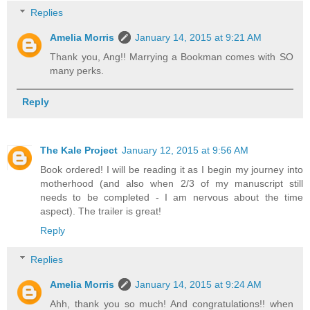
Replies
Amelia Morris
January 14, 2015 at 9:21 AM
Thank you, Ang!! Marrying a Bookman comes with SO
many perks.
Reply
The Kale Project
January 12, 2015 at 9:56 AM
Book ordered! I will be reading it as I begin my journey into
motherhood (and also when 2/3 of my manuscript still
needs to be completed - I am nervous about the time
aspect). The trailer is great!
Reply
Replies
Amelia Morris
January 14, 2015 at 9:24 AM
Ahh, thank you so much! And congratulations!! when