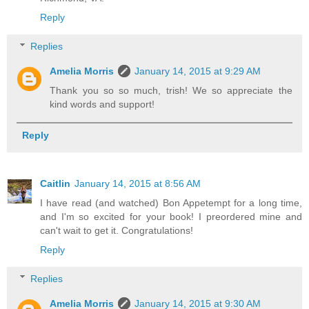
Reply
Replies
Amelia Morris
January 14, 2015 at 9:29 AM
Thank you so so much, trish! We so appreciate the
kind words and support!
Reply
Caitlin
January 14, 2015 at 8:56 AM
I have read (and watched) Bon Appetempt for a long time,
and I'm so excited for your book! I preordered mine and
can't wait to get it. Congratulations!
Reply
Replies
Amelia Morris
January 14, 2015 at 9:30 AM