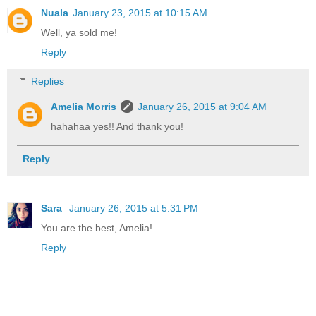
Nuala
January 23, 2015 at 10:15 AM
Well, ya sold me!
Reply
Replies
Amelia Morris
January 26, 2015 at 9:04 AM
hahahaa yes!! And thank you!
Reply
Sara
January 26, 2015 at 5:31 PM
You are the best, Amelia!
Reply