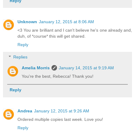
Reply
Unknown
January 12, 2015 at 8:06 AM
<3 You are brilliant and I can't believe he's one already and,
duh, of *course* this will get shared.
Reply
Replies
Amelia Morris
January 14, 2015 at 9:19 AM
You're the best, Rebecca! Thank you!
Reply
Andrea
January 12, 2015 at 9:26 AM
Ordered multiple copies last week. Love you!
Reply