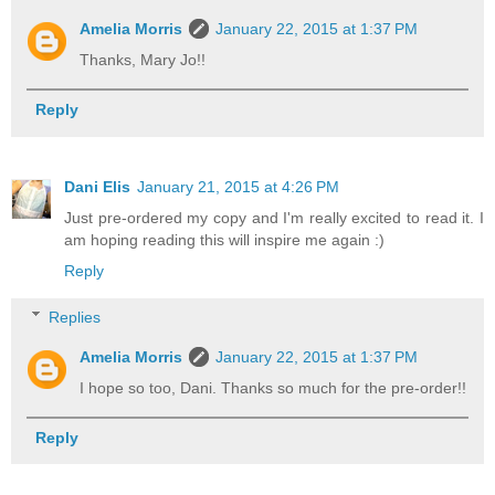
Amelia Morris
January 22, 2015 at 1:37 PM
Thanks, Mary Jo!!
Reply
Dani Elis
January 21, 2015 at 4:26 PM
Just pre-ordered my copy and I'm really excited to read it. I
am hoping reading this will inspire me again :)
Reply
Replies
Amelia Morris
January 22, 2015 at 1:37 PM
I hope so too, Dani. Thanks so much for the pre-order!!
Reply