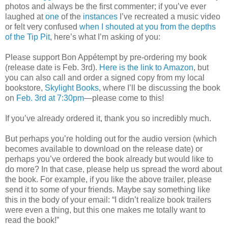
photos and always be the first commenter; if you’ve ever
laughed at
one
of the
instances
I’ve recreated a music video
or felt very confused
when I shouted at you from the depths
of the Tip Pit
, here’s what I’m asking of you:
Please support Bon Appétempt by pre-ordering my book
(release date is Feb. 3rd).
Here is the link to Amazon
, but
you can also call and order a signed copy from my local
bookstore,
Skylight Books
, where I’ll be discussing the book
on
Feb. 3rd at 7:30pm
—please come to this!
If you’ve already ordered it, thank you so incredibly much.
But perhaps you’re holding out for the audio version (which
becomes available to download on the release date) or
perhaps you’ve ordered the book already but would like to
do more? In that case, please help us spread the word about
the book. For example, if you like the above trailer, please
send it to some of your friends. Maybe say something like
this in the body of your email: “I didn’t realize book trailers
were even a thing, but this one makes me totally want to
read the book!”