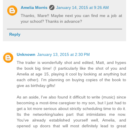
Amelia Morris
January 14, 2015 at 9:26 AM
Thanks, Mare!! Maybe next you can find me a job at
your school? Thanks in advance?
Reply
Unknown
January 13, 2015 at 2:30 PM
The trailer is wonderfully shot and edited, Matt, and hypes
the book big time! (I particularly like the shot of you and
Amelia at age 15, playing it cool by looking at anything but
each other). I'm planning on buying copies of the book to
give as birthday gifts!
As an aside, I've also found it difficult to write (music) since
becoming a most-time caregiver to my son, but I just had to
get a lot more serious about strictly scheduling time to do it.
Its the networking/sales part that intimidates me now.
You've already established yourself well, Amelia, and
opened up doors that will most definitely lead to great