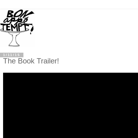
1/11/15
The Book Trailer!