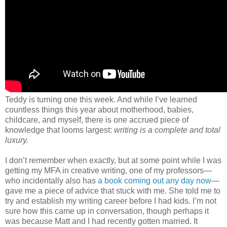
Teddy is turning one this week. And while I’ve learned
countless things this year about motherhood, babies,
childcare, and myself, there is one accrued piece of
knowledge that looms largest:
writing is a complete and total
luxury.
I don’t remember when exactly, but at some point while I was
getting my MFA in creative writing, one of my professors—
who incidentally also has
a book coming out any day now
—
gave me a piece of advice that stuck with me. She told me to
try and establish my writing career before I had kids. I’m not
sure how this came up in conversation, though perhaps it
was because Matt and I had recently gotten married. It