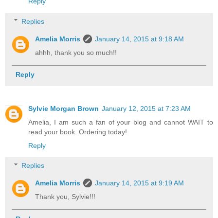
Reply
Replies
Amelia Morris
January 14, 2015 at 9:18 AM
ahhh, thank you so much!!
Reply
Sylvie Morgan Brown
January 12, 2015 at 7:23 AM
Amelia, I am such a fan of your blog and cannot WAIT to
read your book. Ordering today!
Reply
Replies
Amelia Morris
January 14, 2015 at 9:19 AM
Thank you, Sylvie!!!