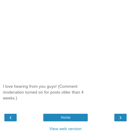
I love hearing from you guys! (Comment
moderation turned on for posts older than 4
weeks.)
‹
›
Home
View web version