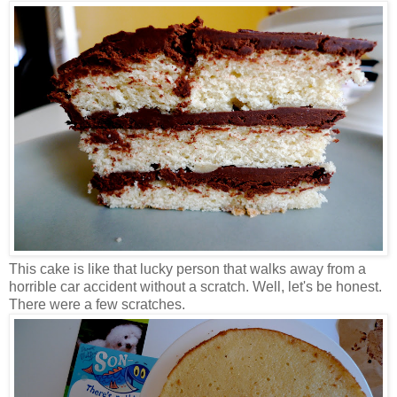
This cake is like that lucky person that walks away from a
horrible car accident without a scratch. Well, let's be honest.
There were a few scratches.