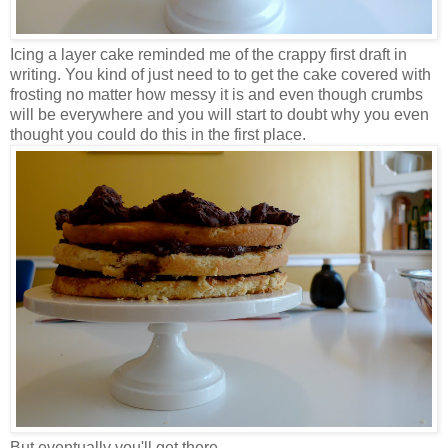
Icing a layer cake reminded me of the crappy first draft in
writing. You kind of just need to to get the cake covered with
frosting no matter how messy it is and even though crumbs
will be everywhere and you will start to doubt why you even
thought you could do this in the first place.
But eventually you'll get there.