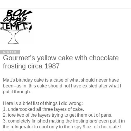
6/6/10
Gourmet's yellow cake with chocolate
frosting circa 1987
Matt's birthday cake is a case of what should never have
been--as in, this cake should not have existed after what I
put it through.
Here is a brief list of things I did wrong:
1. undercooked all three layers of cake.
2. tore two of the layers trying to get them out of pans.
3. completely finished making the frosting
and
even put it in
the refrigerator to cool only to then spy 9 oz. of chocolate I