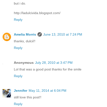
but i do.
http://ladulcivida.blogspot.com/
Reply
Amelia Morris
June 13, 2010 at 7:24 PM
thanks, dulcii!!
Reply
Anonymous
July 28, 2010 at 3:47 PM
Lol that was a good post thanks for the smile
Reply
Jennifer
May 11, 2014 at 6:04 PM
still love this post!!
Reply