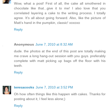
Wow, what a post! First of all, the cake all smothered in
chocolate like that...give it to me! I also love that you
correlated layering a cake to the writing process. I totally
agree. It's all about going forward. Also, like the picture of
Matt's hand in the pumpkin, classic! xoxoxo
Reply
Anonymous
June 7, 2010 at 8:32 AM
dude. the photos at the end of this post are totally making
me crave a long hang-out session with you guys. preferably
complete with matt picking up bags off the floor with his
teeth.
Reply
teresacooks
June 7, 2010 at 3:52 PM
Oh how often things like this happen with cakes. Thanks for
posting about it, I feel less alone;)
Reply