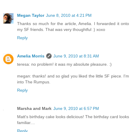
Megan Taylor
June 8, 2010 at 4:21 PM
Thanks so much for the article, Amelia. I forwarded it onto
my SF friends. That was very thoughtful :) xoxo
Reply
Amelia Morris
June 9, 2010 at 8:31 AM
teresa: no problem! it was my absolute pleasure. :)
megan: thanks! and so glad you liked the little SF piece. I'm
into The Rumpus.
Reply
Marsha and Mark
June 9, 2010 at 6:57 PM
Matt's birthday cake looks delicious! The birthday card looks
familiar....
Reply