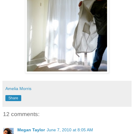
Amelia Morris
Share
12 comments:
Megan Taylor
June 7, 2010 at 8:05 AM