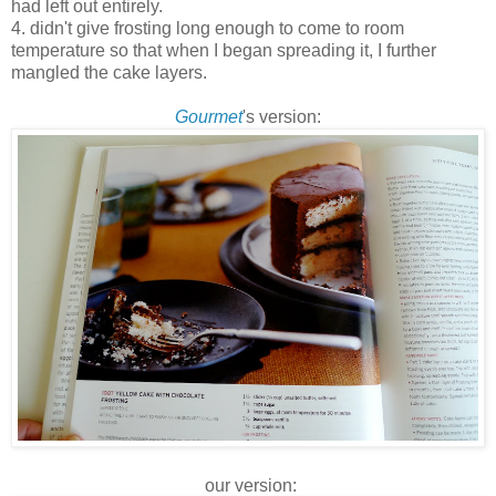
had left out entirely.
4. didn't give frosting long enough to come to room
temperature so that when I began spreading it, I further
mangled the cake layers.
Gourmet
's version:
our version: