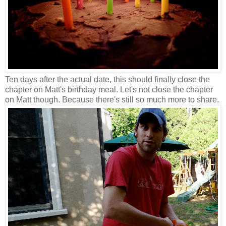
Ten days after the actual date, this should finally close the
chapter on Matt's birthday meal. Let's not close the chapter
on Matt though. Because there's still so much more to share.