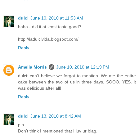
dulci
June 10, 2010 at 11:53 AM
haha - did it at least taste good?
http://ladulcivida.blogspot.com/
Reply
Amelia Morris
June 10, 2010 at 12:19 PM
dulci: can't believe we forgot to mention. We ate the entire
cake between the two of us in three days. SOOO, YES. it
was delicious after all!
Reply
dulci
June 13, 2010 at 8:42 AM
p.s.
Don't think I mentioned that I luv ur blag.