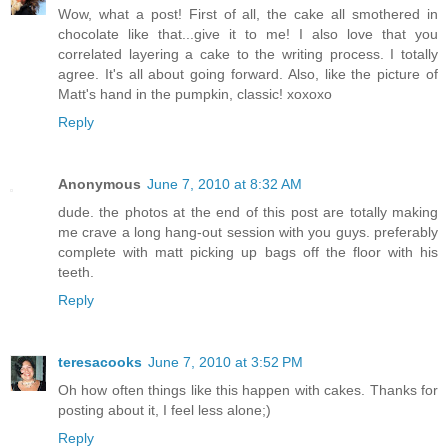
Wow, what a post! First of all, the cake all smothered in
chocolate like that...give it to me! I also love that you
correlated layering a cake to the writing process. I totally
agree. It's all about going forward. Also, like the picture of
Matt's hand in the pumpkin, classic! xoxoxo
Reply
Anonymous
June 7, 2010 at 8:32 AM
dude. the photos at the end of this post are totally making
me crave a long hang-out session with you guys. preferably
complete with matt picking up bags off the floor with his
teeth.
Reply
teresacooks
June 7, 2010 at 3:52 PM
Oh how often things like this happen with cakes. Thanks for
posting about it, I feel less alone;)
Reply