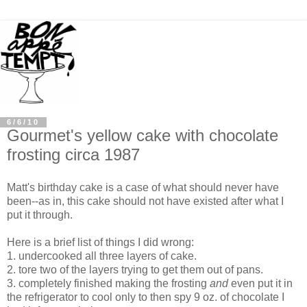
6/6/10
Gourmet's yellow cake with chocolate
frosting circa 1987
Matt's birthday cake is a case of what should never have
been--as in, this cake should not have existed after what I
put it through.
Here is a brief list of things I did wrong:
1. undercooked all three layers of cake.
2. tore two of the layers trying to get them out of pans.
3. completely finished making the frosting
and
even put it in
the refrigerator to cool only to then spy 9 oz. of chocolate I