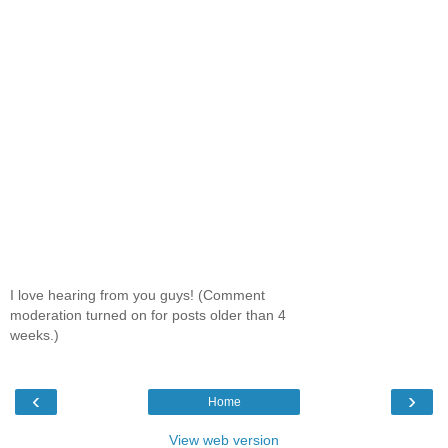
I love hearing from you guys! (Comment
moderation turned on for posts older than 4
weeks.)
‹
›
Home
View web version