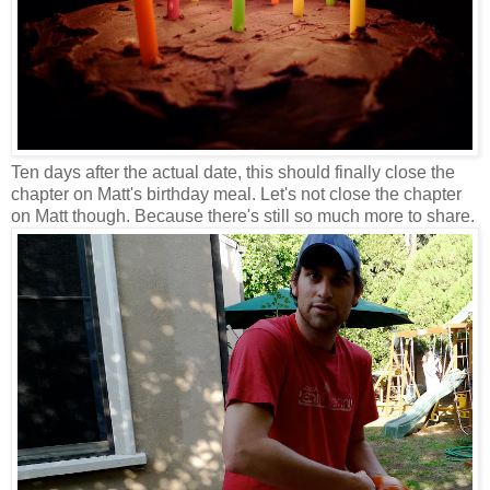
Ten days after the actual date, this should finally close the
chapter on Matt's birthday meal. Let's not close the chapter
on Matt though. Because there's still so much more to share.