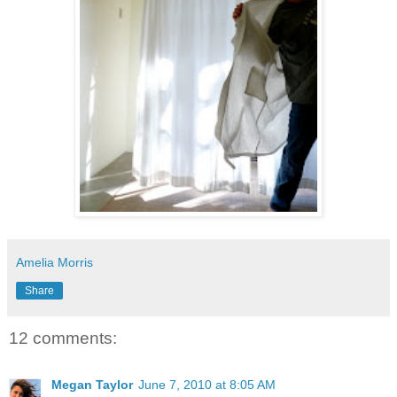
Amelia Morris
Share
12 comments:
Megan Taylor
June 7, 2010 at 8:05 AM