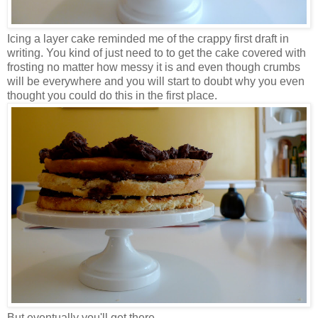
Icing a layer cake reminded me of the crappy first draft in
writing. You kind of just need to to get the cake covered with
frosting no matter how messy it is and even though crumbs
will be everywhere and you will start to doubt why you even
thought you could do this in the first place.
But eventually you'll get there.