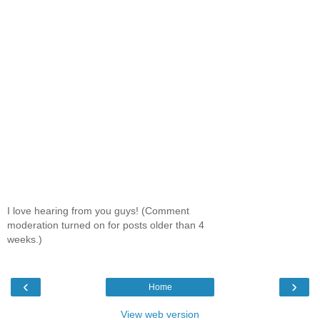
I love hearing from you guys! (Comment
moderation turned on for posts older than 4
weeks.)
‹
›
Home
View web version