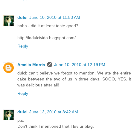
dulci
June 10, 2010 at 11:53 AM
haha - did it at least taste good?
http://ladulcivida.blogspot.com/
Reply
Amelia Morris
June 10, 2010 at 12:19 PM
dulci: can't believe we forgot to mention. We ate the entire
cake between the two of us in three days. SOOO, YES. it
was delicious after all!
Reply
dulci
June 13, 2010 at 8:42 AM
p.s.
Don't think I mentioned that I luv ur blag.