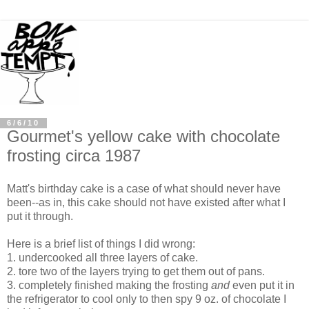
6/6/10
Gourmet's yellow cake with chocolate
frosting circa 1987
Matt's birthday cake is a case of what should never have
been--as in, this cake should not have existed after what I
put it through.
Here is a brief list of things I did wrong:
1. undercooked all three layers of cake.
2. tore two of the layers trying to get them out of pans.
3. completely finished making the frosting
and
even put it in
the refrigerator to cool only to then spy 9 oz. of chocolate I