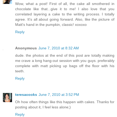
Wow, what a post! First of all, the cake all smothered in
chocolate like that...give it to me! I also love that you
correlated layering a cake to the writing process. I totally
agree. It's all about going forward. Also, like the picture of
Matt's hand in the pumpkin, classic! xoxoxo
Reply
Anonymous
June 7, 2010 at 8:32 AM
dude. the photos at the end of this post are totally making
me crave a long hang-out session with you guys. preferably
complete with matt picking up bags off the floor with his
teeth.
Reply
teresacooks
June 7, 2010 at 3:52 PM
Oh how often things like this happen with cakes. Thanks for
posting about it, I feel less alone;)
Reply