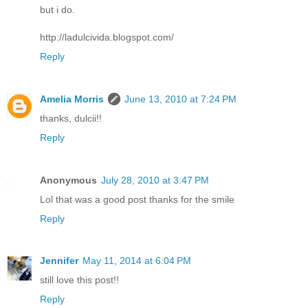
but i do.
http://ladulcivida.blogspot.com/
Reply
Amelia Morris
June 13, 2010 at 7:24 PM
thanks, dulcii!!
Reply
Anonymous
July 28, 2010 at 3:47 PM
Lol that was a good post thanks for the smile
Reply
Jennifer
May 11, 2014 at 6:04 PM
still love this post!!
Reply