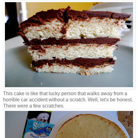
This cake is like that lucky person that walks away from a
horrible car accident without a scratch. Well, let's be honest.
There were a few scratches.