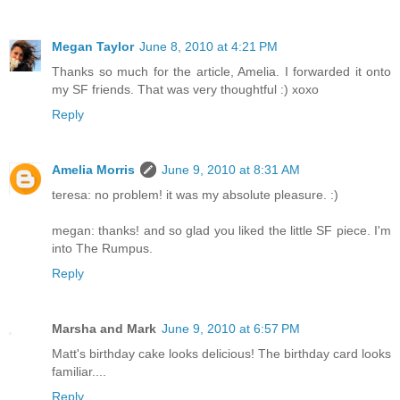
Megan Taylor
June 8, 2010 at 4:21 PM
Thanks so much for the article, Amelia. I forwarded it onto
my SF friends. That was very thoughtful :) xoxo
Reply
Amelia Morris
June 9, 2010 at 8:31 AM
teresa: no problem! it was my absolute pleasure. :)
megan: thanks! and so glad you liked the little SF piece. I'm
into The Rumpus.
Reply
Marsha and Mark
June 9, 2010 at 6:57 PM
Matt's birthday cake looks delicious! The birthday card looks
familiar....
Reply