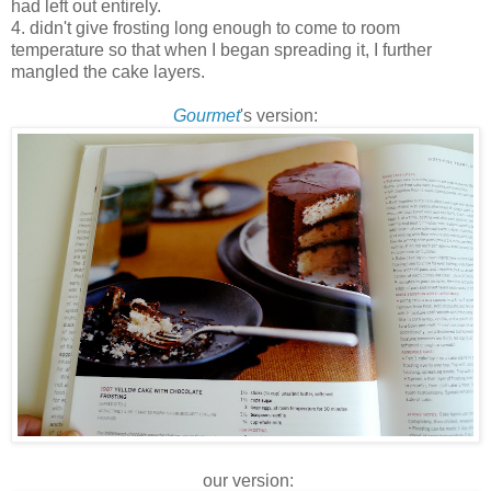
had left out entirely.
4. didn't give frosting long enough to come to room
temperature so that when I began spreading it, I further
mangled the cake layers.
Gourmet
's version:
our version: