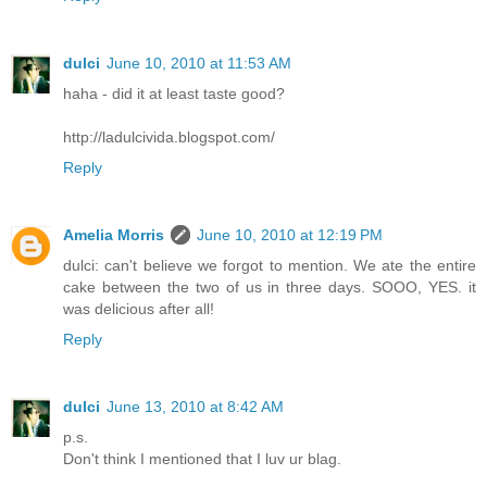
dulci
June 10, 2010 at 11:53 AM
haha - did it at least taste good?
http://ladulcivida.blogspot.com/
Reply
Amelia Morris
June 10, 2010 at 12:19 PM
dulci: can't believe we forgot to mention. We ate the entire
cake between the two of us in three days. SOOO, YES. it
was delicious after all!
Reply
dulci
June 13, 2010 at 8:42 AM
p.s.
Don't think I mentioned that I luv ur blag.