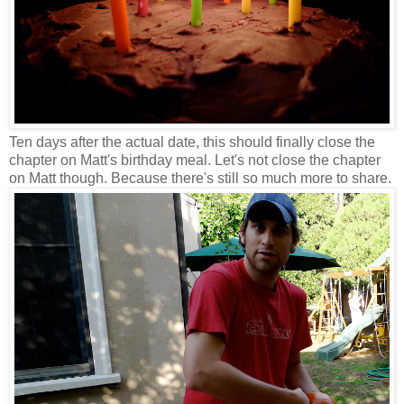
Ten days after the actual date, this should finally close the
chapter on Matt's birthday meal. Let's not close the chapter
on Matt though. Because there's still so much more to share.