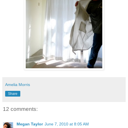
Amelia Morris
Share
12 comments:
Megan Taylor
June 7, 2010 at 8:05 AM