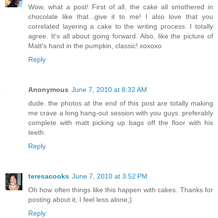
Wow, what a post! First of all, the cake all smothered in
chocolate like that...give it to me! I also love that you
correlated layering a cake to the writing process. I totally
agree. It's all about going forward. Also, like the picture of
Matt's hand in the pumpkin, classic! xoxoxo
Reply
Anonymous
June 7, 2010 at 8:32 AM
dude. the photos at the end of this post are totally making
me crave a long hang-out session with you guys. preferably
complete with matt picking up bags off the floor with his
teeth.
Reply
teresacooks
June 7, 2010 at 3:52 PM
Oh how often things like this happen with cakes. Thanks for
posting about it, I feel less alone;)
Reply