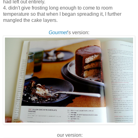
had left out entirely.
4. didn't give frosting long enough to come to room
temperature so that when I began spreading it, I further
mangled the cake layers.
Gourmet
's version:
our version: