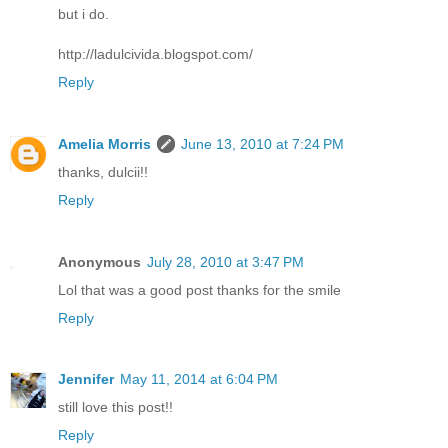
but i do.
http://ladulcivida.blogspot.com/
Reply
Amelia Morris
June 13, 2010 at 7:24 PM
thanks, dulcii!!
Reply
Anonymous
July 28, 2010 at 3:47 PM
Lol that was a good post thanks for the smile
Reply
Jennifer
May 11, 2014 at 6:04 PM
still love this post!!
Reply