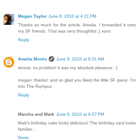
Megan Taylor
June 8, 2010 at 4:21 PM
Thanks so much for the article, Amelia. I forwarded it onto
my SF friends. That was very thoughtful :) xoxo
Reply
Amelia Morris
June 9, 2010 at 8:31 AM
teresa: no problem! it was my absolute pleasure. :)
megan: thanks! and so glad you liked the little SF piece. I'm
into The Rumpus.
Reply
Marsha and Mark
June 9, 2010 at 6:57 PM
Matt's birthday cake looks delicious! The birthday card looks
familiar....
Reply