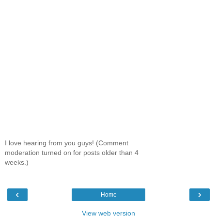
I love hearing from you guys! (Comment
moderation turned on for posts older than 4
weeks.)
‹
›
Home
View web version