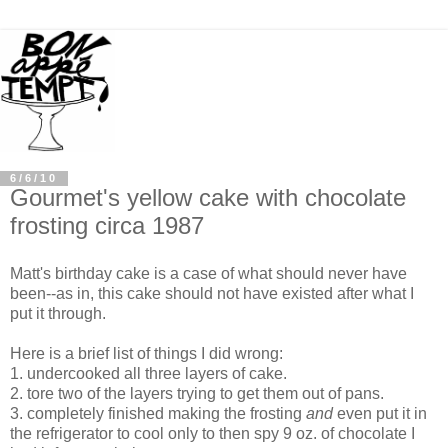
6/6/10
Gourmet's yellow cake with chocolate
frosting circa 1987
Matt's birthday cake is a case of what should never have
been--as in, this cake should not have existed after what I
put it through.
Here is a brief list of things I did wrong:
1. undercooked all three layers of cake.
2. tore two of the layers trying to get them out of pans.
3. completely finished making the frosting
and
even put it in
the refrigerator to cool only to then spy 9 oz. of chocolate I