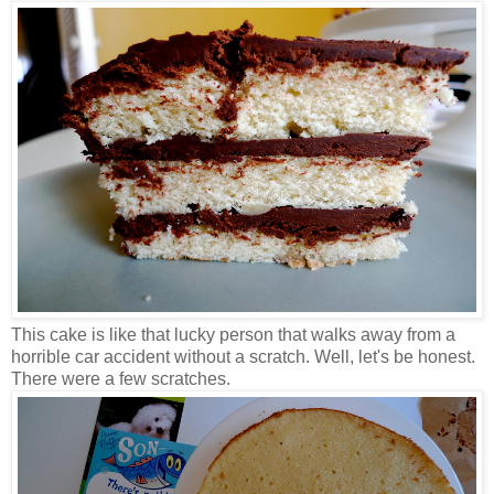
This cake is like that lucky person that walks away from a
horrible car accident without a scratch. Well, let's be honest.
There were a few scratches.