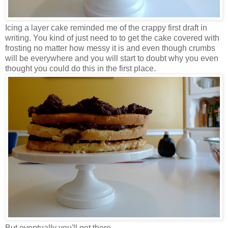
Icing a layer cake reminded me of the crappy first draft in
writing. You kind of just need to to get the cake covered with
frosting no matter how messy it is and even though crumbs
will be everywhere and you will start to doubt why you even
thought you could do this in the first place.
But eventually you'll get there.