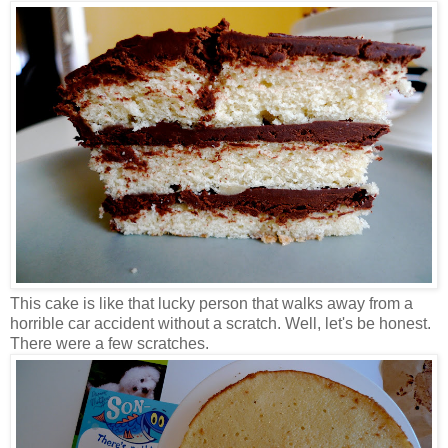
This cake is like that lucky person that walks away from a
horrible car accident without a scratch. Well, let's be honest.
There were a few scratches.