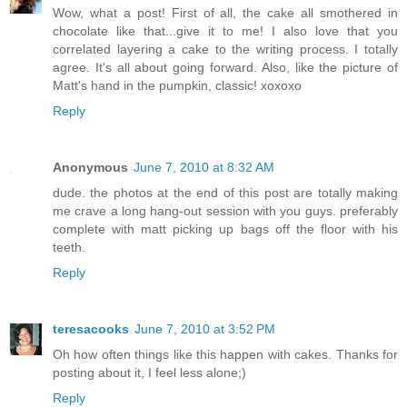
Wow, what a post! First of all, the cake all smothered in
chocolate like that...give it to me! I also love that you
correlated layering a cake to the writing process. I totally
agree. It's all about going forward. Also, like the picture of
Matt's hand in the pumpkin, classic! xoxoxo
Reply
Anonymous
June 7, 2010 at 8:32 AM
dude. the photos at the end of this post are totally making
me crave a long hang-out session with you guys. preferably
complete with matt picking up bags off the floor with his
teeth.
Reply
teresacooks
June 7, 2010 at 3:52 PM
Oh how often things like this happen with cakes. Thanks for
posting about it, I feel less alone;)
Reply