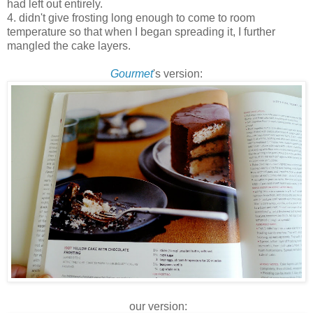
had left out entirely.
4. didn't give frosting long enough to come to room
temperature so that when I began spreading it, I further
mangled the cake layers.
Gourmet
's version:
our version: