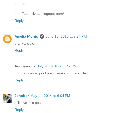
but i do.
http://ladulcivida.blogspot.com/
Reply
Amelia Morris
June 13, 2010 at 7:24 PM
thanks, dulcii!!
Reply
Anonymous
July 28, 2010 at 3:47 PM
Lol that was a good post thanks for the smile
Reply
Jennifer
May 11, 2014 at 6:04 PM
still love this post!!
Reply