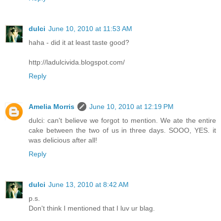
dulci
June 10, 2010 at 11:53 AM
haha - did it at least taste good?
http://ladulcivida.blogspot.com/
Reply
Amelia Morris
June 10, 2010 at 12:19 PM
dulci: can't believe we forgot to mention. We ate the entire
cake between the two of us in three days. SOOO, YES. it
was delicious after all!
Reply
dulci
June 13, 2010 at 8:42 AM
p.s.
Don't think I mentioned that I luv ur blag.