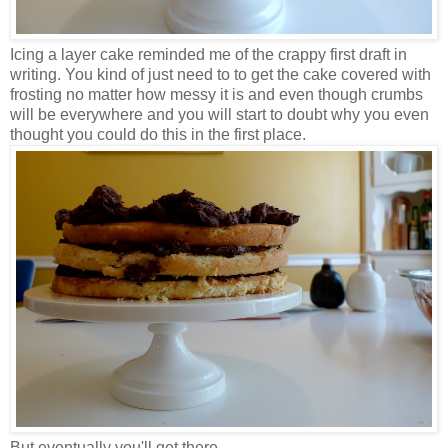
Icing a layer cake reminded me of the crappy first draft in
writing. You kind of just need to to get the cake covered with
frosting no matter how messy it is and even though crumbs
will be everywhere and you will start to doubt why you even
thought you could do this in the first place.
But eventually you'll get there.