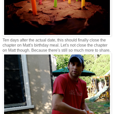
Ten days after the actual date, this should finally close the
chapter on Matt's birthday meal. Let's not close the chapter
on Matt though. Because there's still so much more to share.