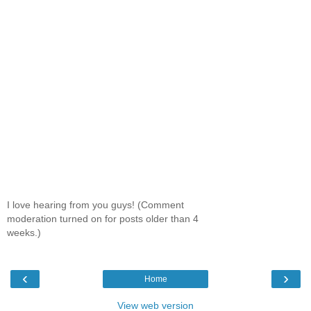
I love hearing from you guys! (Comment
moderation turned on for posts older than 4
weeks.)
‹
›
Home
View web version