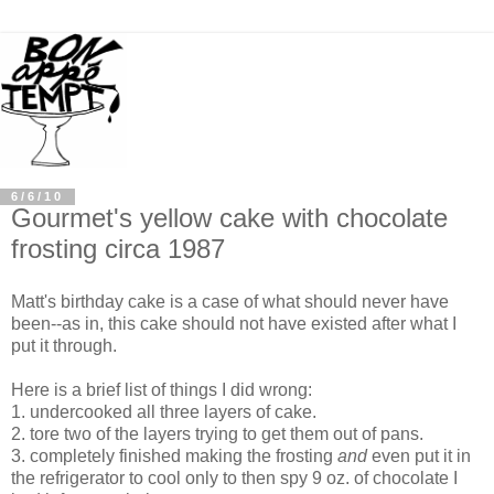
6/6/10
Gourmet's yellow cake with chocolate
frosting circa 1987
Matt's birthday cake is a case of what should never have
been--as in, this cake should not have existed after what I
put it through.
Here is a brief list of things I did wrong:
1. undercooked all three layers of cake.
2. tore two of the layers trying to get them out of pans.
3. completely finished making the frosting
and
even put it in
the refrigerator to cool only to then spy 9 oz. of chocolate I