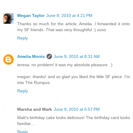
Megan Taylor
June 8, 2010 at 4:21 PM
Thanks so much for the article, Amelia. I forwarded it onto
my SF friends. That was very thoughtful :) xoxo
Reply
Amelia Morris
June 9, 2010 at 8:31 AM
teresa: no problem! it was my absolute pleasure. :)
megan: thanks! and so glad you liked the little SF piece. I'm
into The Rumpus.
Reply
Marsha and Mark
June 9, 2010 at 6:57 PM
Matt's birthday cake looks delicious! The birthday card looks
familiar....
Reply