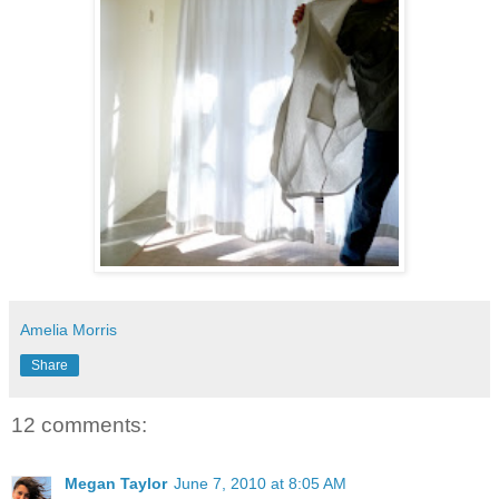
Amelia Morris
Share
12 comments:
Megan Taylor
June 7, 2010 at 8:05 AM